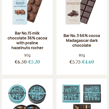
Bar No.15 milk
Bar No.3 66% cocoa
chocolate 36% cacoa
Madagascar dark
with praline
chocolate
hazelnuts rocher
Net weight:
Net weight:
90g
80g
€6.50
€5.20
€5.75
€4.60