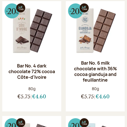
Bar No. 6 milk
Bar No. 4 dark
chocolate with 36%
chocolate 72% cocoa
cocoa gianduja and
Côte-d'Ivoire
feuillantine
Net weight:
Net weight:
80g
80g
€5.75
€4.60
€5.75
€4.60