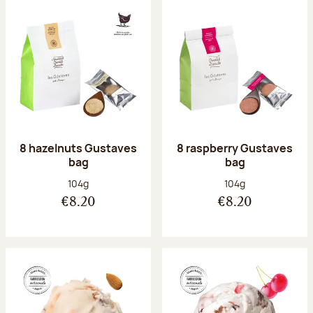
8 hazelnuts Gustaves
8 raspberry Gustaves
bag
bag
Net weight:
Net weight:
104g
104g
€8.20
€8.20