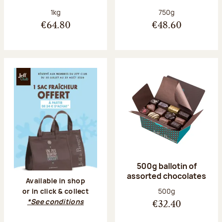
Net weight:
Net weight:
1kg
750g
€64.80
€48.60
500g ballotin of
assorted chocolates
Available in shop
Net weight:
500g
or in click & collect
*See conditions
€32.40