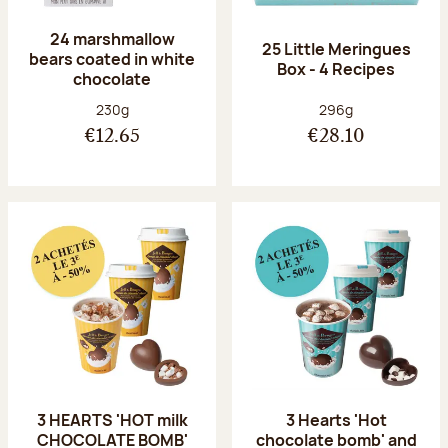
24 marshmallow
25 Little Meringues
bears coated in white
Box - 4 Recipes
chocolate
Net weight:
Net weight:
230g
296g
€12.65
€28.10
3 HEARTS 'HOT milk
3 Hearts 'Hot
CHOCOLATE BOMB'
chocolate bomb' and