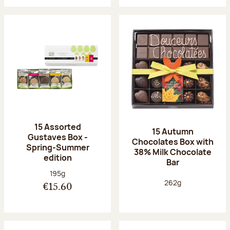
15 Assorted
15 Autumn
Gustaves Box -
Chocolates Box with
Spring-Summer
38% Milk Chocolate
edition
Bar
Net weight:
195g
Net weight:
262g
€15.60