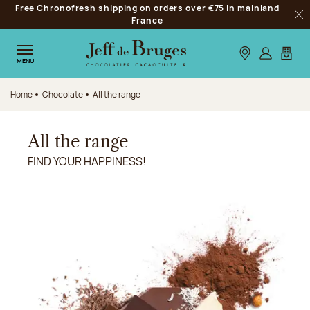
Free Chronofresh shipping on orders over €75 in mainland
Jump to navigation
France
Clo
Jump to the main content
Jump to the footer
Our stores
Log in
My car
MENU
Home
Chocolate
All the range
All the range
FIND YOUR HAPPINESS!