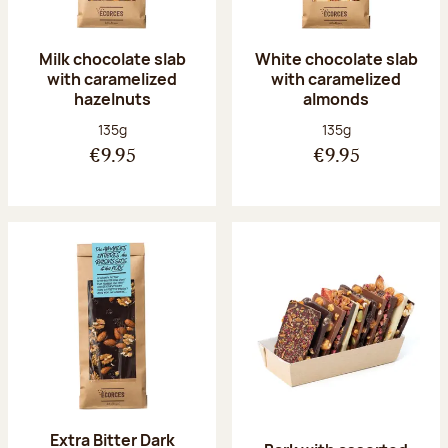
Milk chocolate slab
White chocolate slab
with caramelized
with caramelized
hazelnuts
almonds
Net weight:
Net weight:
135g
135g
€9.95
€9.95
Extra Bitter Dark