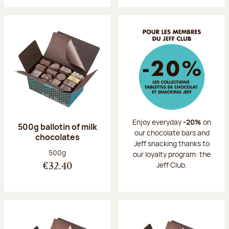
Enjoy everyday
-20%
on
500g ballotin of milk
our chocolate bars and
chocolates
Jeff snacking thanks to
Net weight:
500g
our loyalty program: the
Jeff Club.
€32.40