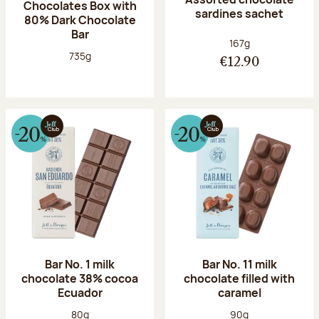
Chocolates Box with
sardines sachet
80% Dark Chocolate
Bar
Net weight:
167g
Net weight:
735g
€12.90
Bar No. 1 milk
Bar No. 11 milk
chocolate 38% cocoa
chocolate filled with
Ecuador
caramel
Net weight:
Net weight:
80g
90g