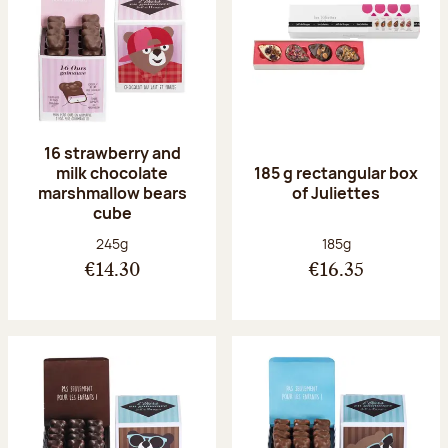
16 strawberry and
milk chocolate
185 g rectangular box
marshmallow bears
of Juliettes
cube
Net weight:
Net weight:
245g
185g
€14.30
€16.35