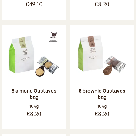
€49.10
€8.20
8 almond Gustaves
8 brownie Gustaves
bag
bag
Net weight:
Net weight:
104g
104g
€8.20
€8.20