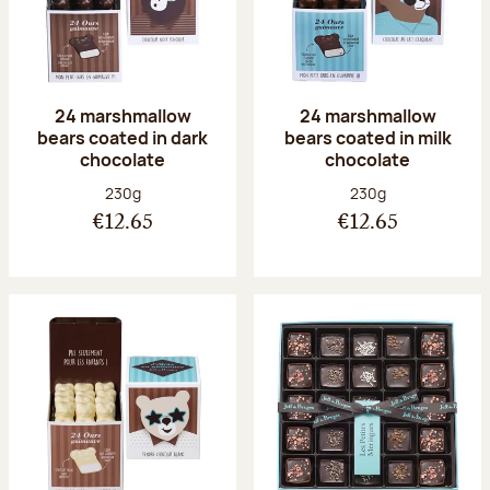
24 marshmallow
24 marshmallow
bears coated in dark
bears coated in milk
chocolate
chocolate
Net weight:
Net weight:
230g
230g
€12.65
€12.65