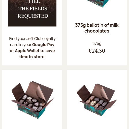
375g ballotin of milk
chocolates
Find your Jeff Club loyalty
Net weight:
375g
card in your
Google Pay
or Apple Wallet to save
€24.30
time in store.