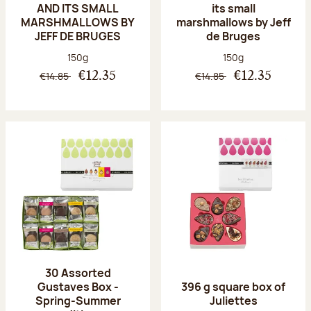
AND ITS SMALL
its small
MARSHMALLOWS BY
marshmallows by Jeff
JEFF DE BRUGES
de Bruges
Net weight:
Net weight:
150g
150g
€14.85
€14.85
€12.35
€12.35
30 Assorted
Gustaves Box -
396 g square box of
Spring-Summer
Juliettes