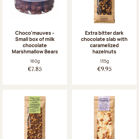
Choco'mauves -
Extra bitter dark
Small box of milk
chocolate slab with
chocolate
caramelized
Marshmallow Bears
hazelnuts
Net weight:
Net weight:
160g
135g
€7.85
€9.95