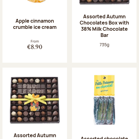
Assorted Autumn
Apple cinnamon
Chocolates Box with
crumble ice cream
38% Milk Chocolate
Bar
From
Net weight:
735g
€8.90
Assorted Autumn
Assorted chocolate