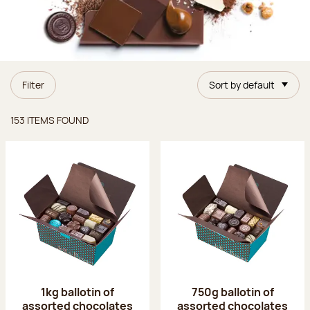
Filter
Sort by default
Items found
153 ITEMS FOUND
1kg ballotin of
750g ballotin of
assorted chocolates
assorted chocolates