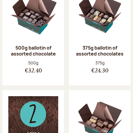
500g ballotin of
375g ballotin of
assorted chocolate
assorted chocolates
Net weight:
Net weight:
500g
375g
€32.40
€24.30