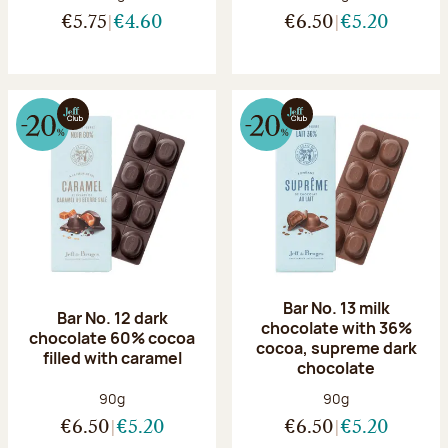
€5.75
€4.60
€6.50
€5.20
Bar No. 13 milk
Bar No. 12 dark
chocolate with 36%
chocolate 60% cocoa
cocoa, supreme dark
filled with caramel
chocolate
Net weight:
Net weight:
90g
90g
€6.50
€5.20
€6.50
€5.20