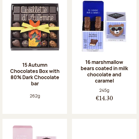
16 marshmallow
15 Autumn
bears coated in milk
Chocolates Box with
chocolate and
80% Dark Chocolate
caramel
bar
Net weight:
245g
Net weight:
262g
€14.30