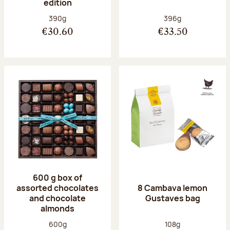
edition
Net weight:
Net weight:
390g
396g
€30.60
€33.50
600 g box of
assorted chocolates
8 Cambava lemon
and chocolate
Gustaves bag
almonds
Net weight:
Net weight:
600g
108g