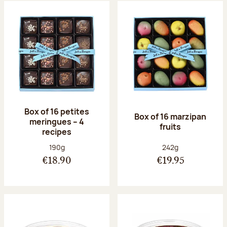
Box of 16 petites
Box of 16 marzipan
meringues – 4
fruits
recipes
Net weight:
Net weight:
190g
242g
€18.90
€19.95