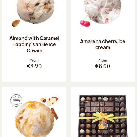
Almond with Caramel
Amarena cherry Ice
Topping Vanille Ice
cream
Cream
From
From
€8.90
€8.90