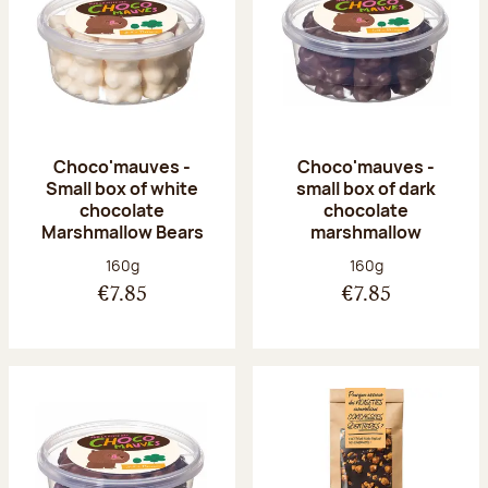
Choco'mauves -
Choco'mauves -
Small box of white
small box of dark
chocolate
chocolate
Marshmallow Bears
marshmallow
Net weight:
Net weight:
160g
160g
€7.85
€7.85