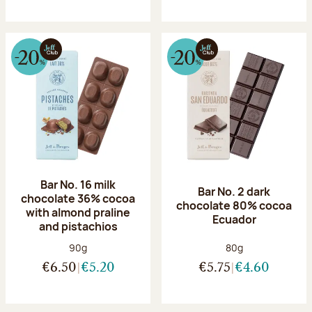
Bar No. 16 milk
Bar No. 2 dark
chocolate 36% cocoa
chocolate 80% cocoa
with almond praline
Ecuador
and pistachios
Net weight:
Net weight:
90g
80g
€6.50
€5.20
€5.75
€4.60