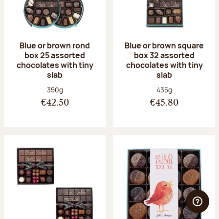
Blue or brown rond
Blue or brown square
box 25 assorted
box 32 assorted
chocolates with tiny
chocolates with tiny
slab
slab
Net weight:
Net weight:
350g
435g
€42.50
€45.80