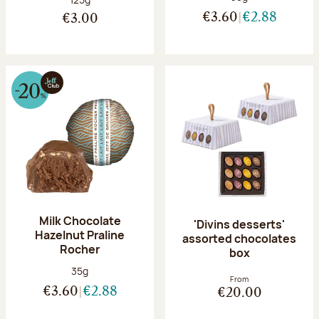
€3.60
€2.88
€3.00
Milk Chocolate
'Divins desserts'
Hazelnut Praline
assorted chocolates
Rocher
box
Net weight:
35g
From
€3.60
€2.88
€20.00