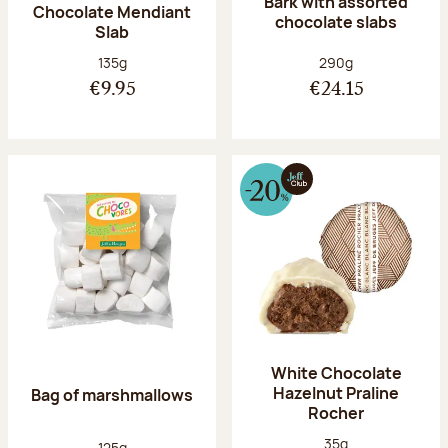
Bark with assorted
Chocolate Mendiant
chocolate slabs
Slab
Net weight:
Net weight:
135g
290g
€9.95
€24.15
White Chocolate
Hazelnut Praline
Bag of marshmallows
Rocher
Net weight:
35g
Net weight:
125g