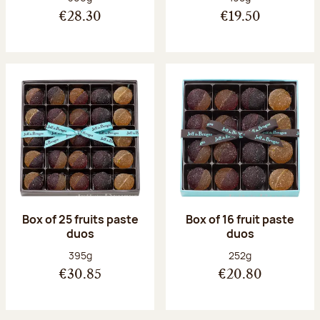
€28.30
€19.50
Box of 25 fruits paste
Box of 16 fruit paste
duos
duos
Net weight:
Net weight:
395g
252g
€30.85
€20.80