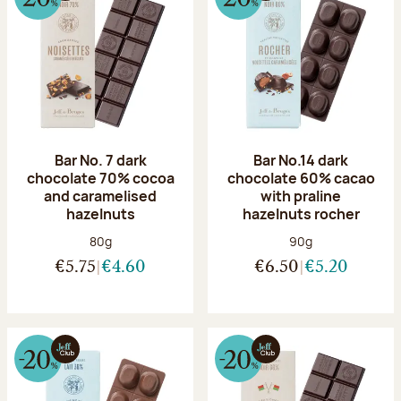
Bar No. 7 dark
Bar No.14 dark
chocolate 70% cocoa
chocolate 60% cacao
and caramelised
with praline
hazelnuts
hazelnuts rocher
Net weight:
Net weight:
80g
90g
€5.75
€4.60
€6.50
€5.20