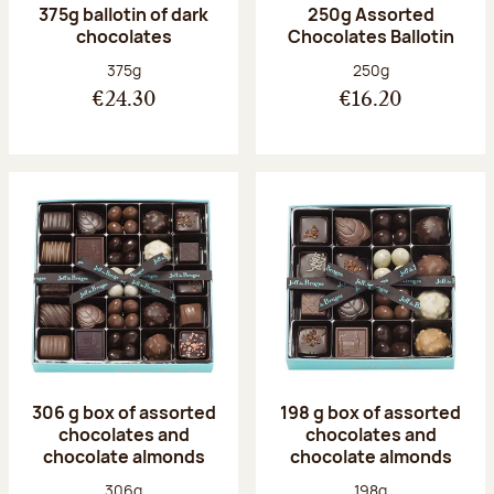
375g ballotin of dark
250g Assorted
chocolates
Chocolates Ballotin
Net weight:
Net weight:
375g
250g
€24.30
€16.20
306 g box of assorted
198 g box of assorted
chocolates and
chocolates and
chocolate almonds
chocolate almonds
Net weight:
Net weight:
306g
198g