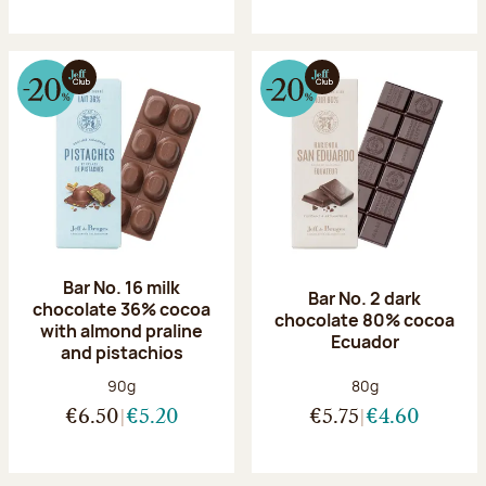
Bar No. 16 milk
Bar No. 2 dark
chocolate 36% cocoa
chocolate 80% cocoa
with almond praline
Ecuador
and pistachios
Net weight:
Net weight:
90g
80g
€6.50
€5.20
€5.75
€4.60