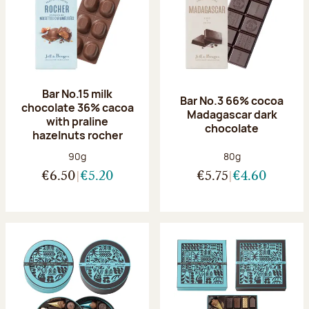
Bar No.15 milk
Bar No.3 66% cocoa
chocolate 36% cacoa
Madagascar dark
with praline
chocolate
hazelnuts rocher
Net weight:
Net weight:
90g
80g
€6.50
€5.20
€5.75
€4.60