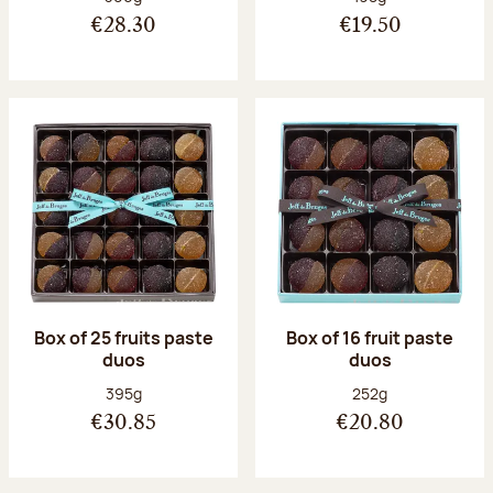
€28.30
€19.50
Box of 25 fruits paste
Box of 16 fruit paste
duos
duos
Net weight:
Net weight:
395g
252g
€30.85
€20.80