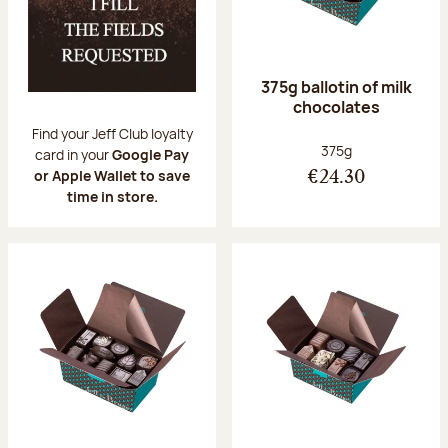
375g ballotin of milk
chocolates
Find your Jeff Club loyalty
Net weight:
375g
card in your
Google Pay
or Apple Wallet to save
€24.30
time in store.