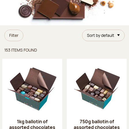
Filter
Sort by default
Items found
153 ITEMS FOUND
1kg ballotin of
750g ballotin of
assorted chocolates
assorted chocolates