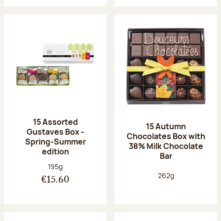
15 Assorted
15 Autumn
Gustaves Box -
Chocolates Box with
Spring-Summer
38% Milk Chocolate
edition
Bar
Net weight:
195g
Net weight:
262g
€15.60