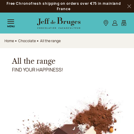
Free Chronofresh shipping on orders over €75 in mainland
Jump to navigation
France
Clo
Jump to the main content
Jump to the footer
Our stores
Log in
My car
MENU
Home
Chocolate
All the range
All the range
FIND YOUR HAPPINESS!