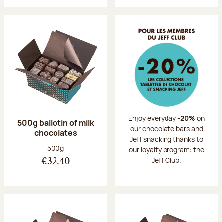
Enjoy everyday
-20%
on
500g ballotin of milk
our chocolate bars and
chocolates
Jeff snacking thanks to
Net weight:
500g
our loyalty program: the
Jeff Club.
€32.40