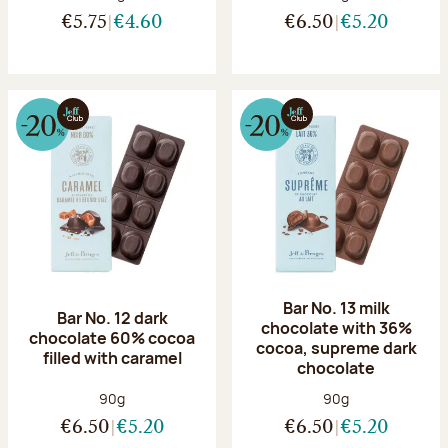
€5.75
€4.60
€6.50
€5.20
Bar No. 13 milk
Bar No. 12 dark
chocolate with 36%
chocolate 60% cocoa
cocoa, supreme dark
filled with caramel
chocolate
Net weight:
Net weight:
90g
90g
€6.50
€5.20
€6.50
€5.20