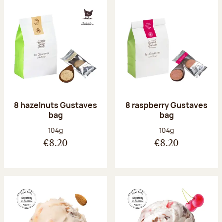
8 hazelnuts Gustaves
8 raspberry Gustaves
bag
bag
Net weight:
Net weight:
104g
104g
€8.20
€8.20