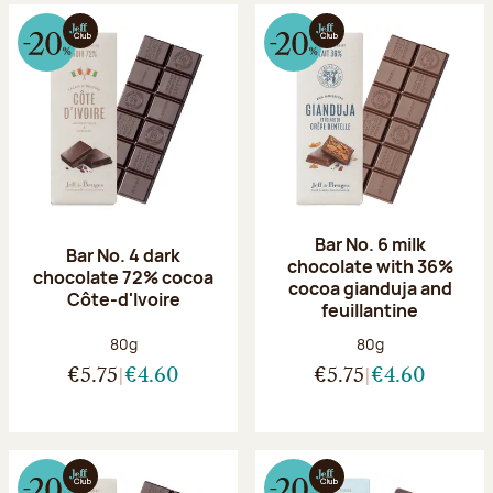
Bar No. 6 milk
Bar No. 4 dark
chocolate with 36%
chocolate 72% cocoa
cocoa gianduja and
Côte-d'Ivoire
feuillantine
Net weight:
Net weight:
80g
80g
€5.75
€4.60
€5.75
€4.60