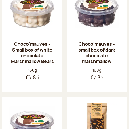
Choco'mauves -
Choco'mauves -
Small box of white
small box of dark
chocolate
chocolate
Marshmallow Bears
marshmallow
Net weight:
Net weight:
160g
160g
€7.85
€7.85