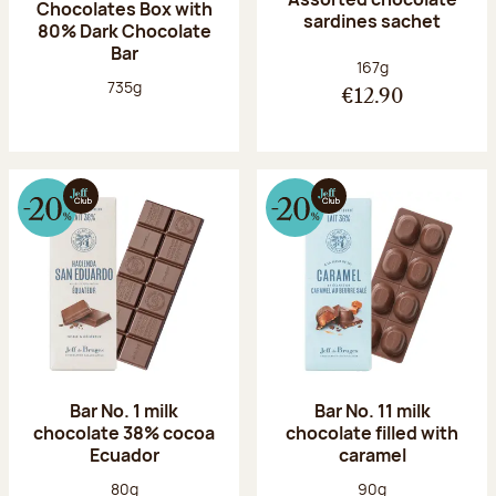
Chocolates Box with
sardines sachet
80% Dark Chocolate
Bar
Net weight:
167g
Net weight:
735g
€12.90
Bar No. 1 milk
Bar No. 11 milk
chocolate 38% cocoa
chocolate filled with
Ecuador
caramel
Net weight:
Net weight:
80g
90g