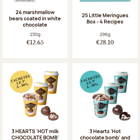
24 marshmallow
25 Little Meringues
bears coated in white
Box - 4 Recipes
chocolate
Net weight:
Net weight:
230g
296g
€12.65
€28.10
3 HEARTS 'HOT milk
3 Hearts 'Hot
CHOCOLATE BOMB'
chocolate bomb' and