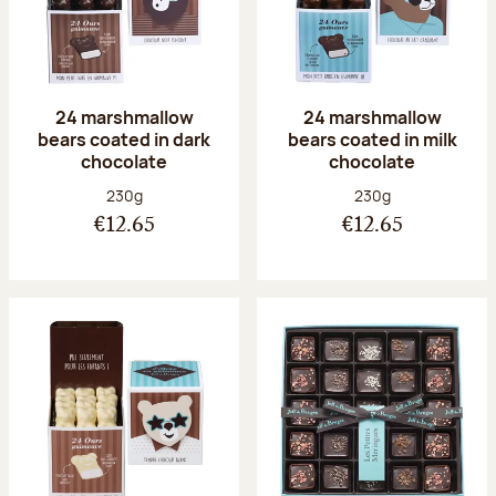
24 marshmallow
24 marshmallow
bears coated in dark
bears coated in milk
chocolate
chocolate
Net weight:
Net weight:
230g
230g
€12.65
€12.65