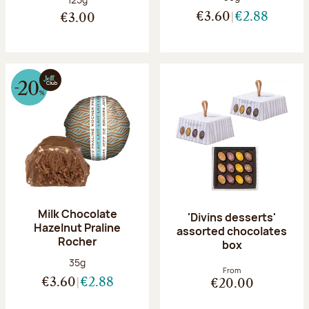
€3.60
€2.88
€3.00
Milk Chocolate
'Divins desserts'
Hazelnut Praline
assorted chocolates
Rocher
box
Net weight:
35g
From
€3.60
€2.88
€20.00