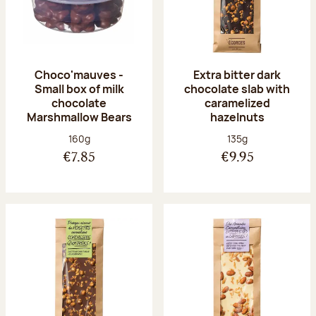
Choco'mauves -
Extra bitter dark
Small box of milk
chocolate slab with
chocolate
caramelized
Marshmallow Bears
hazelnuts
Net weight:
Net weight:
160g
135g
€7.85
€9.95