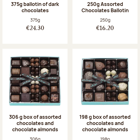
375g ballotin of dark
250g Assorted
chocolates
Chocolates Ballotin
Net weight:
Net weight:
375g
250g
€24.30
€16.20
306 g box of assorted
198 g box of assorted
chocolates and
chocolates and
chocolate almonds
chocolate almonds
Net weight:
Net weight:
306g
198g