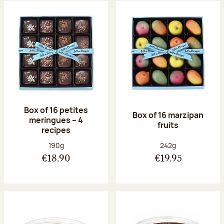
Box of 16 petites
Box of 16 marzipan
meringues – 4
fruits
recipes
Net weight:
Net weight:
190g
242g
€18.90
€19.95