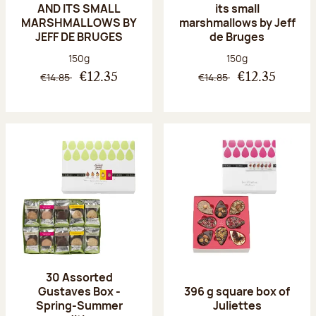
AND ITS SMALL
its small
MARSHMALLOWS BY
marshmallows by Jeff
JEFF DE BRUGES
de Bruges
Net weight:
Net weight:
150g
150g
€14.85
€14.85
€12.35
€12.35
30 Assorted
Gustaves Box -
396 g square box of
Spring-Summer
Juliettes