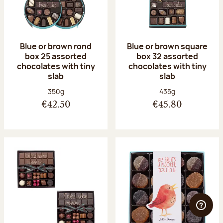
Blue or brown rond
Blue or brown square
box 25 assorted
box 32 assorted
chocolates with tiny
chocolates with tiny
slab
slab
Net weight:
Net weight:
350g
435g
€42.50
€45.80