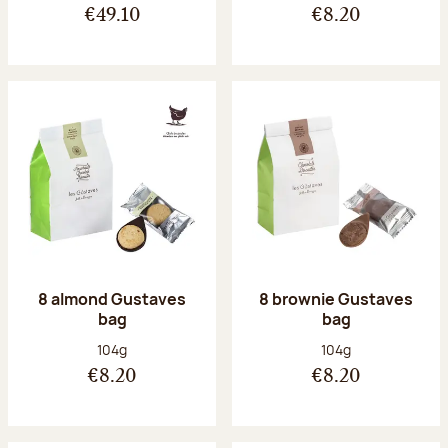
€49.10
€8.20
8 almond Gustaves
8 brownie Gustaves
bag
bag
Net weight:
Net weight:
104g
104g
€8.20
€8.20