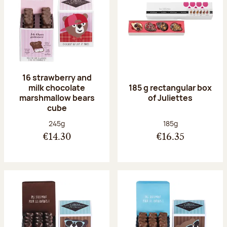
16 strawberry and
milk chocolate
185 g rectangular box
marshmallow bears
of Juliettes
cube
Net weight:
Net weight:
245g
185g
€14.30
€16.35