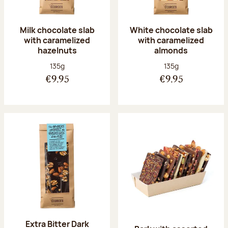
Milk chocolate slab
White chocolate slab
with caramelized
with caramelized
hazelnuts
almonds
Net weight:
Net weight:
135g
135g
€9.95
€9.95
Extra Bitter Dark