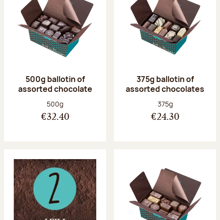
500g ballotin of
375g ballotin of
assorted chocolate
assorted chocolates
Net weight:
Net weight:
500g
375g
€32.40
€24.30