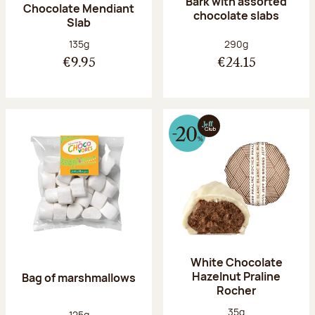
Bark with assorted
Chocolate Mendiant
chocolate slabs
Slab
Net weight:
Net weight:
135g
290g
€9.95
€24.15
White Chocolate
Hazelnut Praline
Bag of marshmallows
Rocher
Net weight:
35g
Net weight:
125g