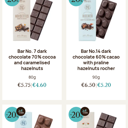
Bar No. 7 dark
Bar No.14 dark
chocolate 70% cocoa
chocolate 60% cacao
and caramelised
with praline
hazelnuts
hazelnuts rocher
Net weight:
Net weight:
80g
90g
€5.75
€4.60
€6.50
€5.20