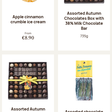
Assorted Autumn
Apple cinnamon
Chocolates Box with
crumble ice cream
38% Milk Chocolate
Bar
From
Net weight:
735g
€8.90
Assorted Autumn
Assorted chocolate