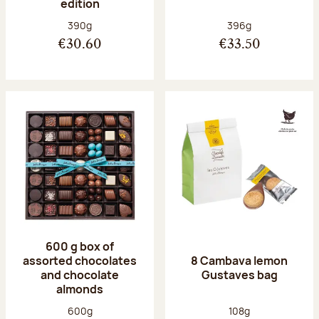
edition
Net weight:
Net weight:
390g
396g
€30.60
€33.50
600 g box of
assorted chocolates
8 Cambava lemon
and chocolate
Gustaves bag
almonds
Net weight:
Net weight:
600g
108g