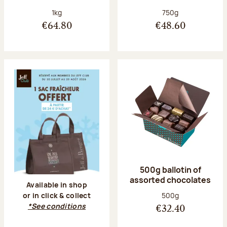
Net weight:
Net weight:
1kg
750g
€64.80
€48.60
500g ballotin of
assorted chocolates
Available in shop
Net weight:
500g
or in click & collect
*See conditions
€32.40