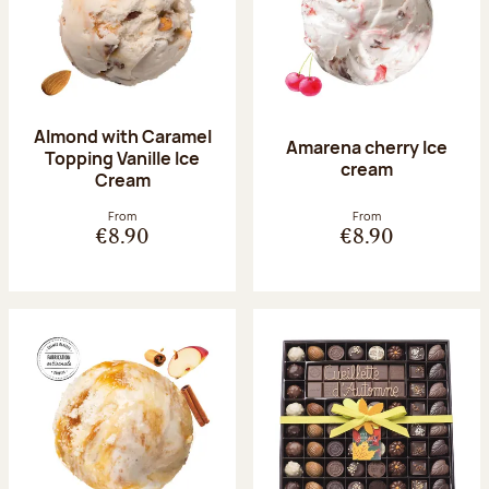
Almond with Caramel
Amarena cherry Ice
Topping Vanille Ice
cream
Cream
From
From
€8.90
€8.90