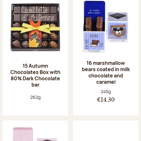
16 marshmallow
15 Autumn
bears coated in milk
Chocolates Box with
chocolate and
80% Dark Chocolate
caramel
bar
Net weight:
245g
Net weight:
262g
€14.30