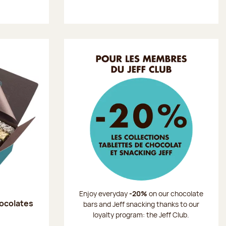
Enjoy everyday
-20%
on our chocolate
hocolates
bars and Jeff snacking thanks to our
loyalty program: the Jeff Club.
: