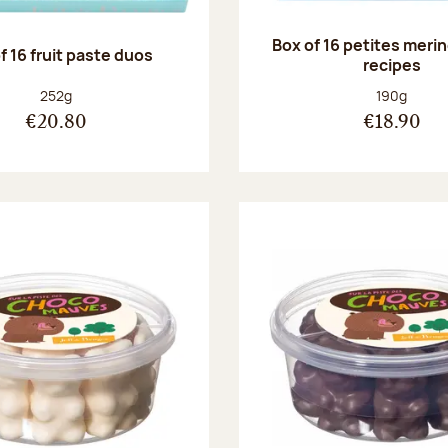
Box of 16 petites meri
f 16 fruit paste duos
recipes
Net weight:
Net weight
252g
190g
€20.80
€18.90