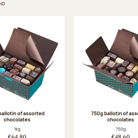
UND
found
ballotin of assorted
750g ballotin of as
chocolates
chocolates
Net weight:
Net weight
1kg
750g
€64.80
€48.60