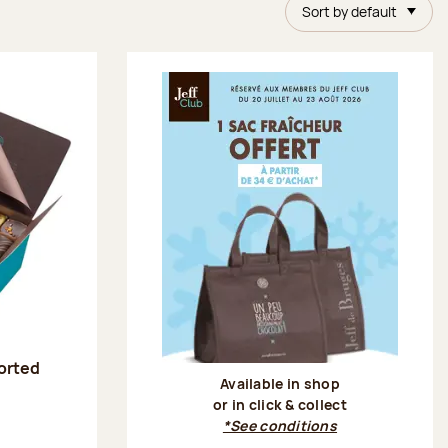
Sort by default
sorted
Available in shop
or in click & collect
:
*See conditions