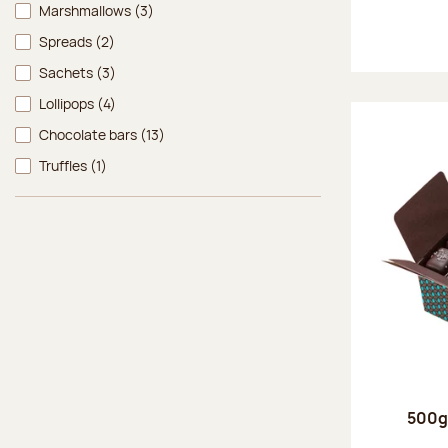
Marshmallows
(3)
Spreads
(2)
Sachets
(3)
Lollipops
(4)
Chocolate bars
(13)
Truffles
(1)
500g 