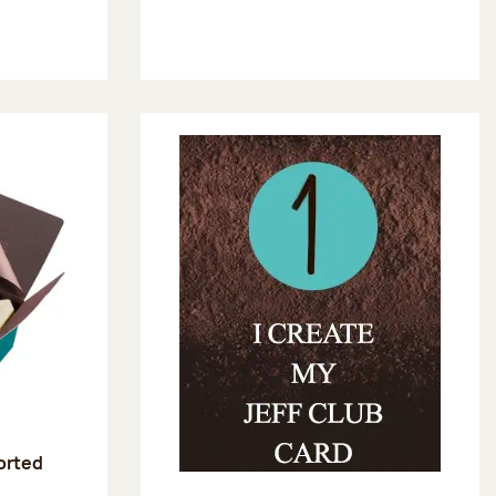
sorted