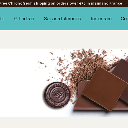
Free Chronofresh shipping on orders over €75 in mainland France
te
Gift ideas
Sugared almonds
Ice cream
Co