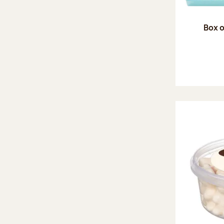
Box o