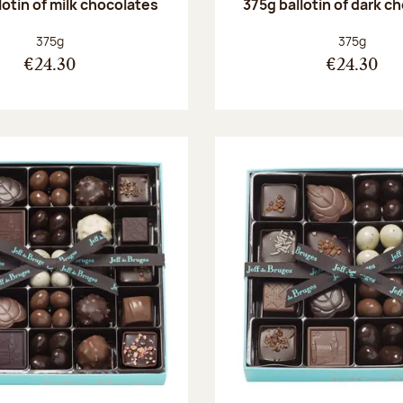
lotin of milk chocolates
375g ballotin of dark c
Net weight:
Net weight
375g
375g
€24.30
€24.30