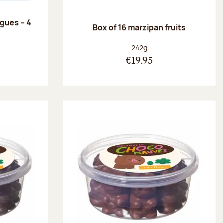
ngues – 4
Box of 16 marzipan fruits
:
Net weight:
242g
€19.95