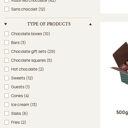
Assorted chocolate
(42)
Sans chocolat
(12)
TYPE OF PRODUCTS
Type of products
Chocolate boxes
(10)
Bars
(3)
Chocolate gift sets
(29)
Chocolate squares
(5)
Hot chocolate
(2)
Sweets
(12)
Guests
(1)
Cones
(4)
Ice cream
(13)
500g 
Slabs
(6)
Fries
(2)