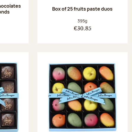
hocolates
Box of 25 fruits paste duos
onds
:
Net weight:
395g
€30.85