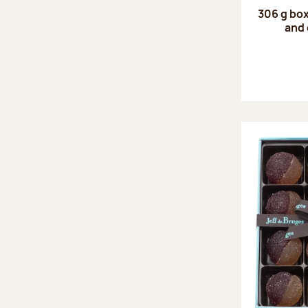
306 g box
and