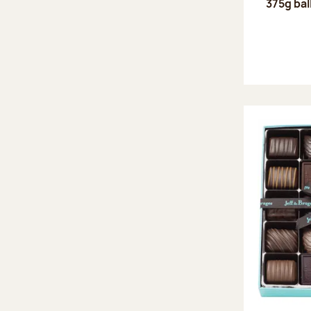
375g bal