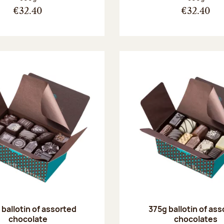
€32.40
€32.40
ballotin of assorted
375g ballotin of as
chocolate
chocolates