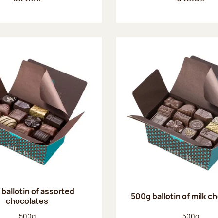
ballotin of assorted
500g ballotin of milk c
chocolates
Net weight:
Net weight
500g
500g