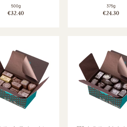
Net weight:
Net weight
500g
375g
€32.40
€24.30