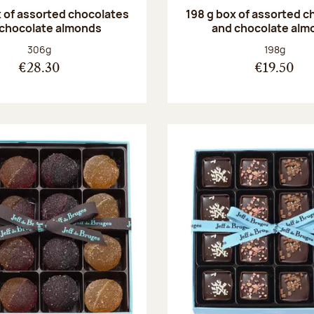
 of assorted chocolates
198 g box of assorted c
 chocolate almonds
and chocolate alm
Net weight:
Net weight
306g
198g
€28.30
€19.50