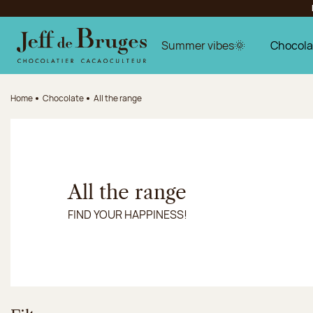
Jump to navigation
Jump to the main content
Jump to the footer
Summer vibes🌞
Chocola
Home
Chocolate
All the range
All the range
FIND YOUR HAPPINESS!