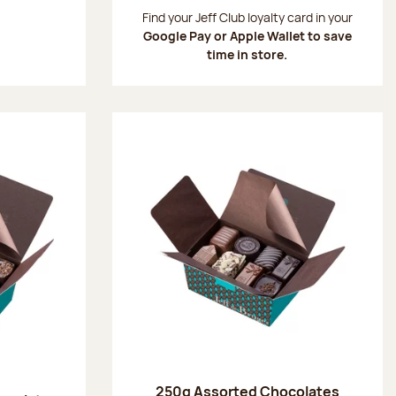
:
Find your Jeff Club loyalty card in your
Google Pay or Apple Wallet to save
time in store.
250g Assorted Chocolates