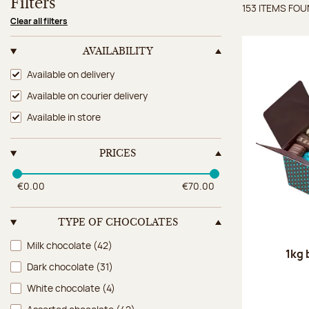
Filters
153 ITEMS FO
Items 
Clear all filters
AVAILABILITY
Availability
Available on delivery
Available on courier delivery
Available in store
PRICES
€0.00
€70.00
TYPE OF CHOCOLATES
Type of chocolates
Milk chocolate
(42)
1kg 
Dark chocolate
(31)
White chocolate
(4)