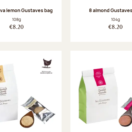
va lemon Gustaves bag
8 almond Gustaves
Net weight:
Net weight
108g
104g
€8.20
€8.20