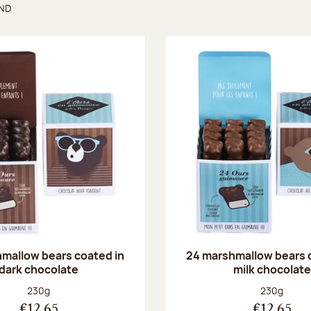
UND
found
mallow bears coated in
24 marshmallow bears 
dark chocolate
milk chocolate
Net weight:
Net weight
230g
230g
€12.65
€12.65