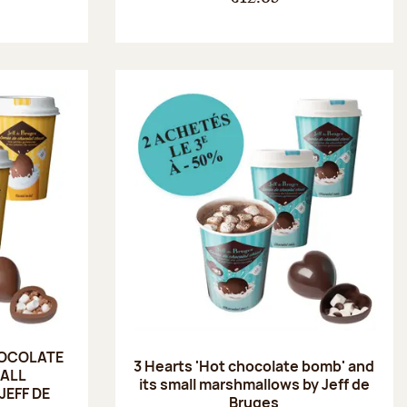
HOCOLATE
3 Hearts 'Hot chocolate bomb' and
MALL
its small marshmallows by Jeff de
EFF DE
Bruges