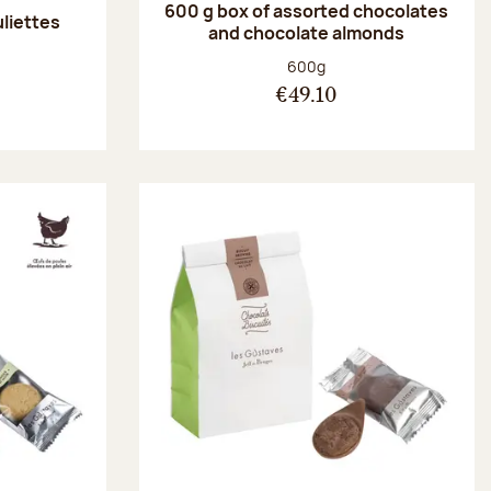
600 g box of assorted chocolates
uliettes
and chocolate almonds
:
Net weight:
600g
€49.10