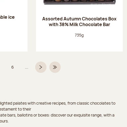
ble ice
Assorted Autumn Chocolates Box
with 38% Milk Chocolate Bar
Net weight:
735g
6
...
Page
Page
Next page
Last Page
ighted palates with creative recipes, from classic chocolates to
testament to their
ate bars, ballotins or boxes: discover our exquisite range, with a
ours.