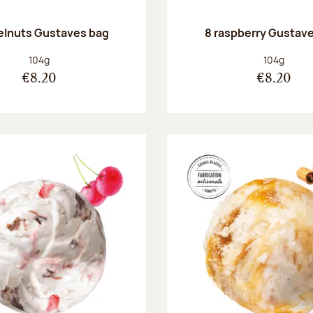
elnuts Gustaves bag
8 raspberry Gustav
Net weight:
Net weight
104g
104g
€8.20
€8.20