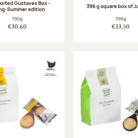
orted Gustaves Box -
396 g square box of J
ng-Summer edition
Net weight:
Net weight
390g
396g
€30.60
€33.50