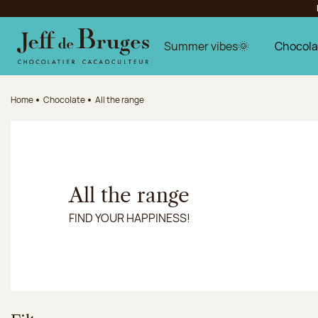
Jump to navigation
Jump to the main content
Jump to the footer
Summer vibes🌞
Chocola
Home
Chocolate
All the range
All the range
FIND YOUR HAPPINESS!