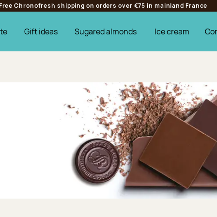
Free Chronofresh shipping on orders over €75 in mainland France
te
Gift ideas
Sugared almonds
Ice cream
Co