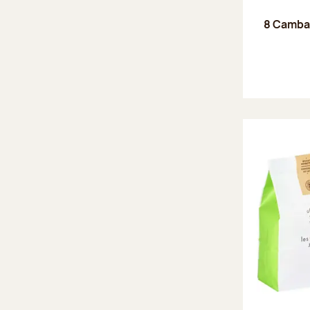
8 Camba