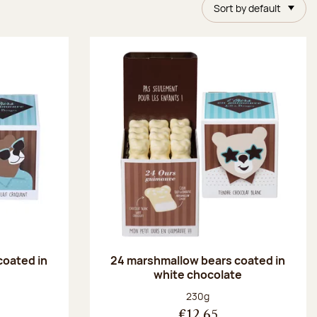
Sort by default
coated in
24 marshmallow bears coated in
white chocolate
:
Net weight:
230g
€12.65