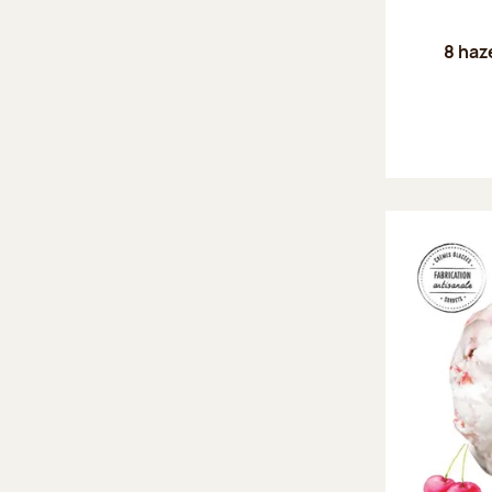
8 haz