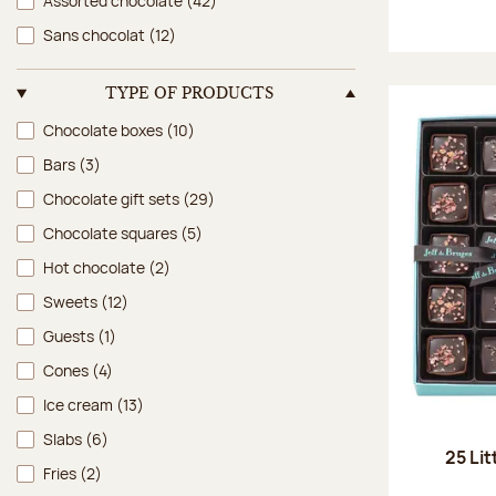
Assorted chocolate
(42)
Sans chocolat
(12)
TYPE OF PRODUCTS
Type of products
Chocolate boxes
(10)
Bars
(3)
Chocolate gift sets
(29)
Chocolate squares
(5)
Hot chocolate
(2)
Sweets
(12)
Guests
(1)
Cones
(4)
Ice cream
(13)
Slabs
(6)
25 Lit
Fries
(2)