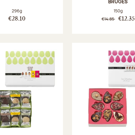
BRUGES
Net weight:
Net weight
296g
150g
€14.85
€28.10
€12.35