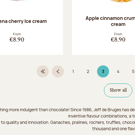
Apple cinnamon crum
na cherry Ice cream
cream
From
From
€8.90
€8.90
1
2
3
4
5
First Page
Previous page
Page
Page
Page 3 on 9
Page
Show all
hing more indulgent than chocolate! Since 1986, Jeff de Bruges has del
inventive flavour combinations, a 
to quality and innovation. Ganaches, pralines, rochers, truffles, chocol
thousand and one flav