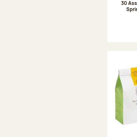
30 Ass
Spri