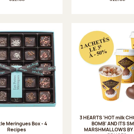
3 HEARTS 'HOT milk C
tle Meringues Box - 4
BOMB' AND ITS S
Recipes
MARSHMALLOWS BY J