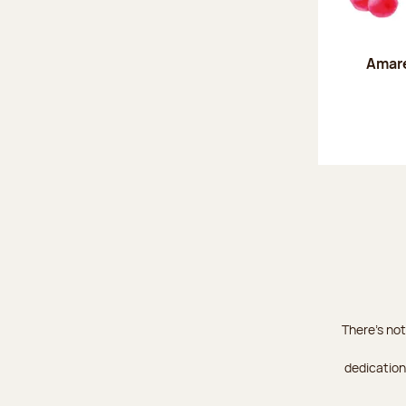
Amare
There's not
dedication 