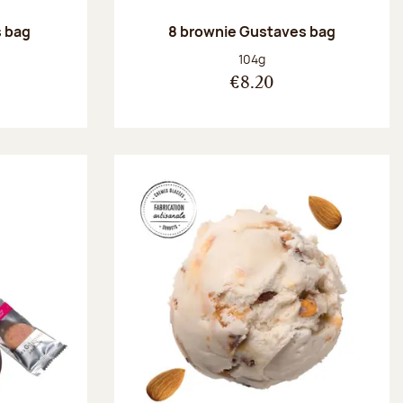
 bag
8 brownie Gustaves bag
:
Net weight:
104g
€8.20