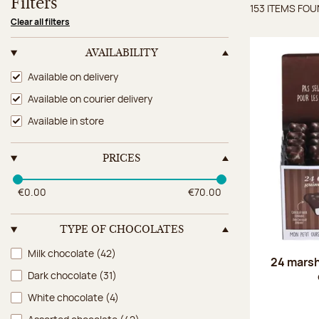
Filters
153 ITEMS FO
Items 
Clear all filters
AVAILABILITY
Availability
Available on delivery
Available on courier delivery
Available in store
PRICES
€0.00
€70.00
TYPE OF CHOCOLATES
Type of chocolates
Milk chocolate
(42)
24 marsh
Dark chocolate
(31)
White chocolate
(4)