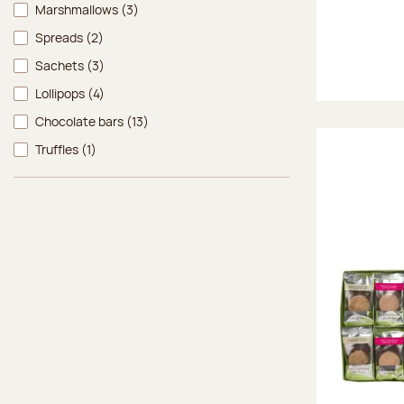
Marshmallows
(3)
Spreads
(2)
Sachets
(3)
Lollipops
(4)
Chocolate bars
(13)
Truffles
(1)