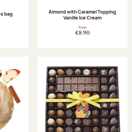
Almond with Caramel Topping
es bag
Vanille Ice Cream
:
From
€8.90