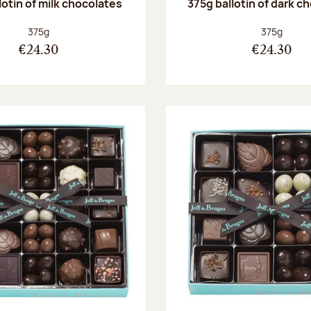
lotin of milk chocolates
375g ballotin of dark c
Net weight:
Net weight
375g
375g
€24.30
€24.30