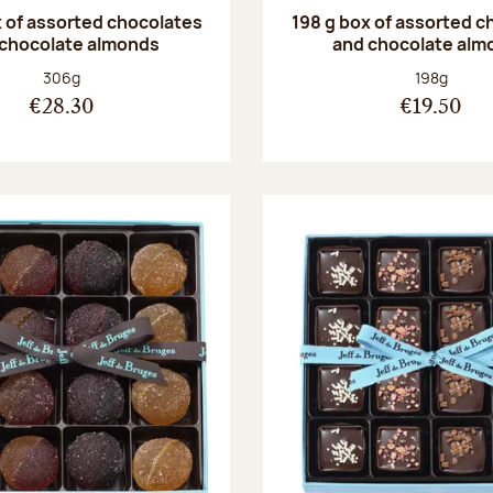
 of assorted chocolates
198 g box of assorted c
 chocolate almonds
and chocolate alm
Net weight:
Net weight
306g
198g
€28.30
€19.50