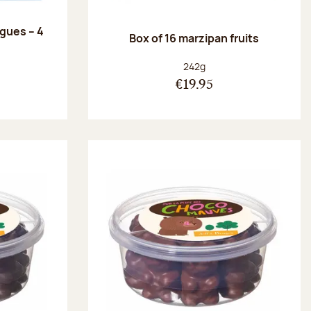
ngues – 4
Box of 16 marzipan fruits
:
Net weight:
242g
€19.95