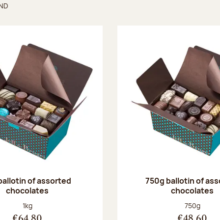
UND
found
ballotin of assorted
750g ballotin of as
chocolates
chocolates
Net weight:
Net weight
1kg
750g
€64.80
€48.60