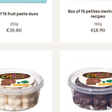
Box of 16 petites meri
f 16 fruit paste duos
recipes
Net weight:
Net weight
252g
190g
€20.80
€18.90