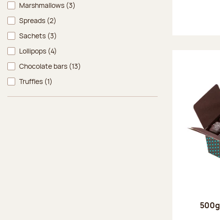
Marshmallows
(3)
Spreads
(2)
Sachets
(3)
Lollipops
(4)
Chocolate bars
(13)
Truffles
(1)
500g 