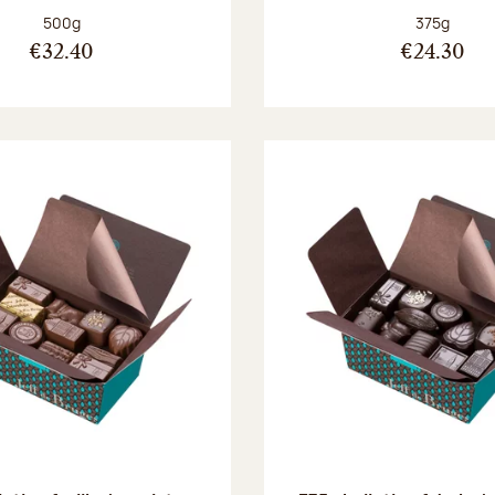
Net weight:
Net weight
500g
375g
€32.40
€24.30