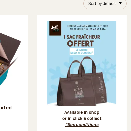
Sort by default
sorted
Available in shop
or in click & collect
:
*See conditions