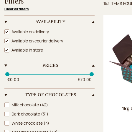
Filters
153 ITEMS FO
Items 
Clear all filters
AVAILABILITY
Availability
Available on delivery
Available on courier delivery
Available in store
PRICES
€0.00
€70.00
TYPE OF CHOCOLATES
Type of chocolates
Milk chocolate
(42)
1kg 
Dark chocolate
(31)
White chocolate
(4)