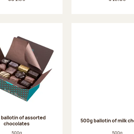
ballotin of assorted
500g ballotin of milk c
chocolates
Net weight:
Net weight
500g
500g