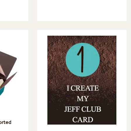
sorted