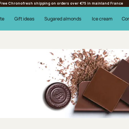
Free Chronofresh shipping on orders over €75 in mainland France
te
Gift ideas
Sugared almonds
Ice cream
Co