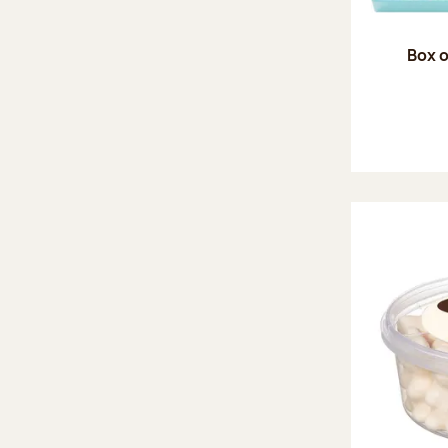
Box o