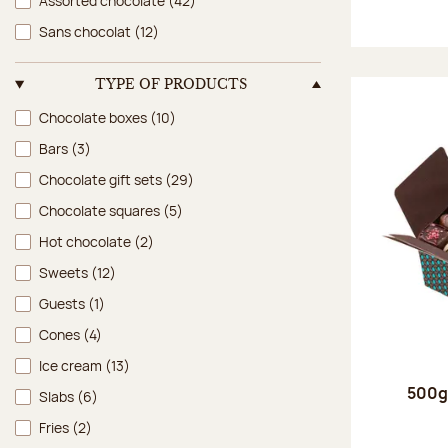
Assorted chocolate
(42)
Sans chocolat
(12)
TYPE OF PRODUCTS
Type of products
Chocolate boxes
(10)
Bars
(3)
Chocolate gift sets
(29)
Chocolate squares
(5)
Hot chocolate
(2)
Sweets
(12)
Guests
(1)
Cones
(4)
Ice cream
(13)
500g 
Slabs
(6)
Fries
(2)