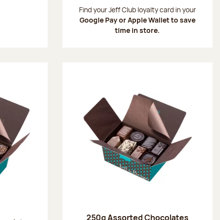
:
Find your Jeff Club loyalty card in your
Google Pay or Apple Wallet to save
time in store.
250g Assorted Chocolates