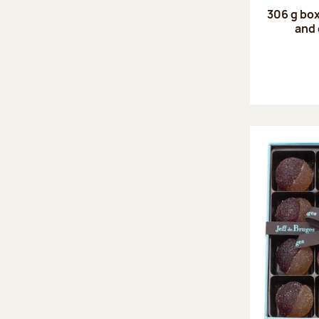
306 g box
and