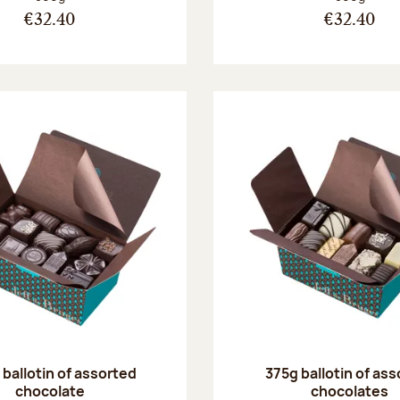
€32.40
€32.40
ballotin of assorted
375g ballotin of as
chocolate
chocolates