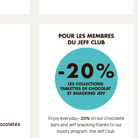
Enjoy everyday
-20%
on our chocolate
hocolates
bars and Jeff snacking thanks to our
loyalty program: the Jeff Club.
: