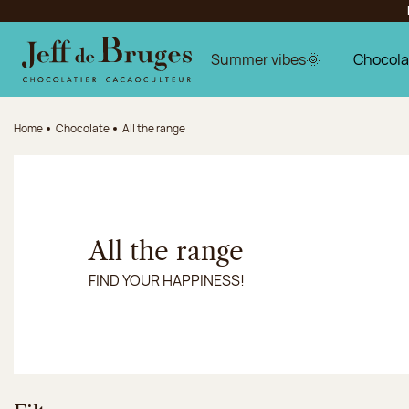
Jump to navigation
Jump to the main content
Jump to the footer
Summer vibes🌞
Chocola
Home
Chocolate
All the range
All the range
FIND YOUR HAPPINESS!