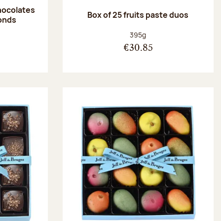
hocolates
Box of 25 fruits paste duos
onds
:
Net weight:
395g
€30.85