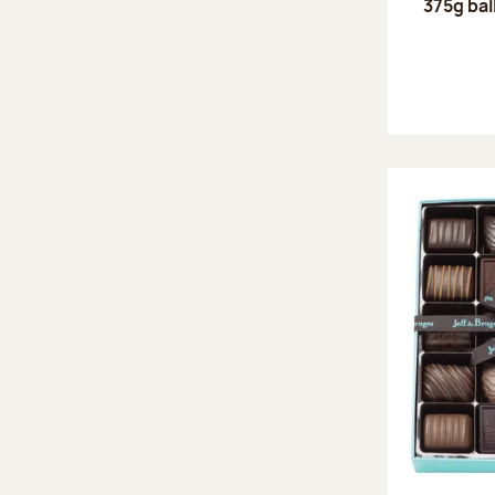
375g bal