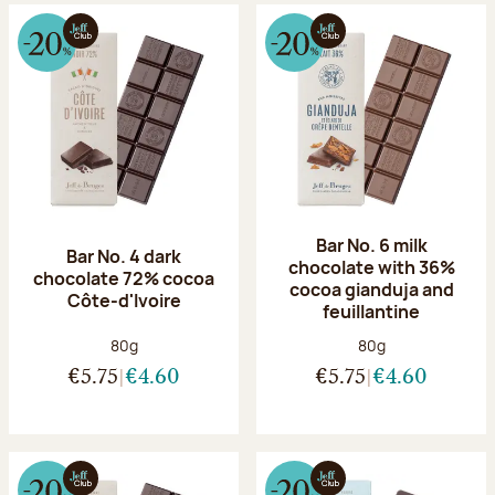
Bar No. 6 milk
Bar No. 4 dark
chocolate with 36%
chocolate 72% cocoa
cocoa gianduja and
Côte-d'Ivoire
feuillantine
Net weight:
Net weight:
80g
80g
€5.75
€4.60
€5.75
€4.60