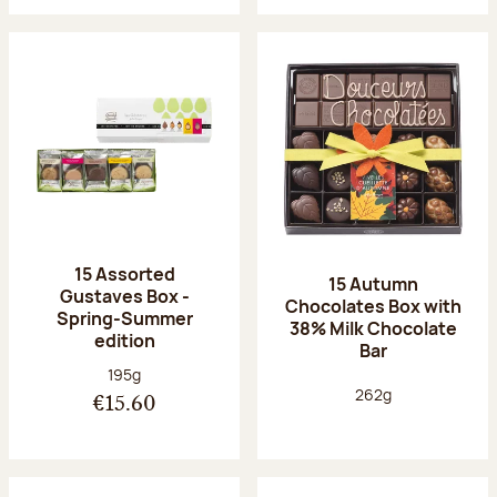
15 Assorted
15 Autumn
Gustaves Box -
Chocolates Box with
Spring-Summer
38% Milk Chocolate
edition
Bar
Net weight:
195g
Net weight:
262g
€15.60