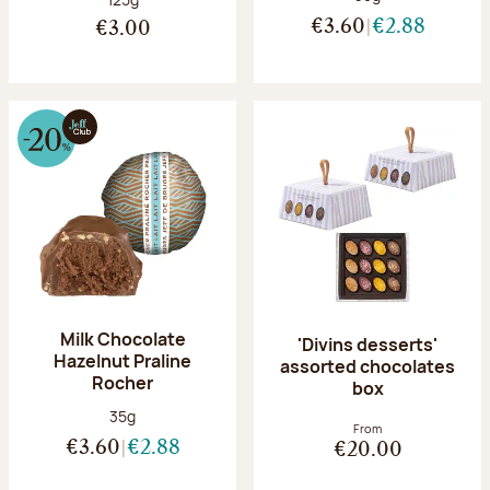
€3.60
€2.88
€3.00
Milk Chocolate
'Divins desserts'
Hazelnut Praline
assorted chocolates
Rocher
box
Net weight:
35g
From
€3.60
€2.88
€20.00