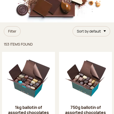
Filter
Sort by default
Items found
153 ITEMS FOUND
1kg ballotin of
750g ballotin of
assorted chocolates
assorted chocolates