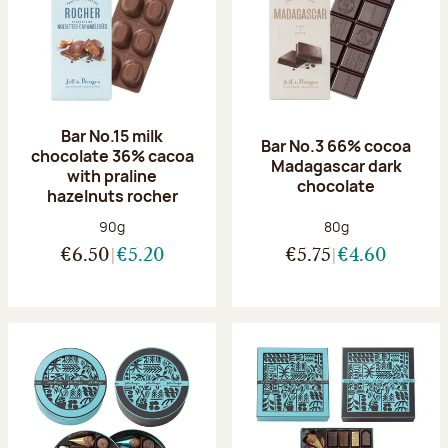
Bar No.15 milk
Bar No.3 66% cocoa
chocolate 36% cacoa
Madagascar dark
with praline
chocolate
hazelnuts rocher
Net weight:
Net weight:
90g
80g
€6.50
€5.20
€5.75
€4.60