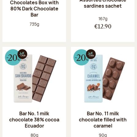
Chocolates Box with
sardines sachet
80% Dark Chocolate
Bar
Net weight:
167g
Net weight:
735g
€12.90
Bar No. 1 milk
Bar No. 11 milk
chocolate 38% cocoa
chocolate filled with
Ecuador
caramel
Net weight:
Net weight:
80g
90g