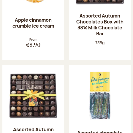
Assorted Autumn
Apple cinnamon
Chocolates Box with
crumble ice cream
38% Milk Chocolate
Bar
From
Net weight:
735g
€8.90
Assorted Autumn
Assorted chocolate