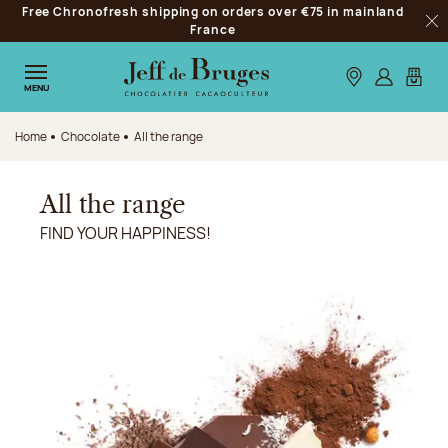
Free Chronofresh shipping on orders over €75 in mainland
Jump to navigation
France
Clo
Jump to the main content
Jump to the footer
Our stores
Log in
My car
MENU
Home
Chocolate
All the range
All the range
FIND YOUR HAPPINESS!