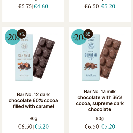
€5.75
€4.60
€6.50
€5.20
Bar No. 13 milk
Bar No. 12 dark
chocolate with 36%
chocolate 60% cocoa
cocoa, supreme dark
filled with caramel
chocolate
Net weight:
Net weight:
90g
90g
€6.50
€5.20
€6.50
€5.20