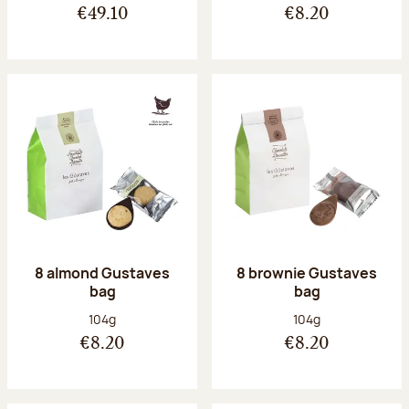
€49.10
€8.20
8 almond Gustaves
8 brownie Gustaves
bag
bag
Net weight:
Net weight:
104g
104g
€8.20
€8.20