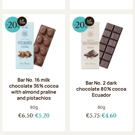
Bar No. 16 milk
Bar No. 2 dark
chocolate 36% cocoa
chocolate 80% cocoa
with almond praline
Ecuador
and pistachios
Net weight:
Net weight:
90g
80g
€6.50
€5.20
€5.75
€4.60