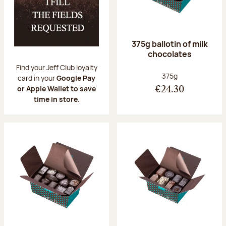
375g ballotin of milk
chocolates
Find your Jeff Club loyalty
Net weight:
375g
card in your
Google Pay
or Apple Wallet to save
€24.30
time in store.