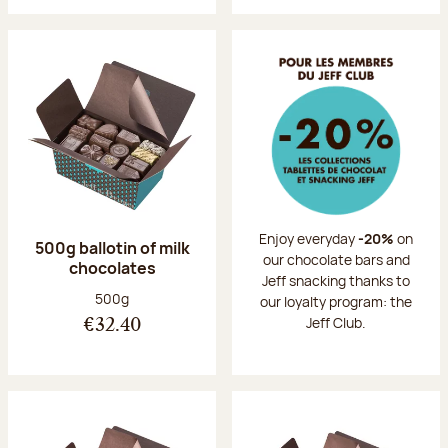
Enjoy everyday
-20%
on
500g ballotin of milk
our chocolate bars and
chocolates
Jeff snacking thanks to
Net weight:
500g
our loyalty program: the
Jeff Club.
€32.40