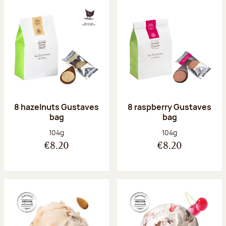
8 hazelnuts Gustaves
8 raspberry Gustaves
bag
bag
Net weight:
Net weight:
104g
104g
€8.20
€8.20