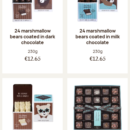
24 marshmallow
24 marshmallow
bears coated in dark
bears coated in milk
chocolate
chocolate
Net weight:
Net weight:
230g
230g
€12.65
€12.65