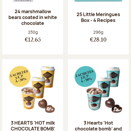
24 marshmallow
25 Little Meringues
bears coated in white
Box - 4 Recipes
chocolate
Net weight:
Net weight:
230g
296g
€12.65
€28.10
3 HEARTS 'HOT milk
3 Hearts 'Hot
CHOCOLATE BOMB'
chocolate bomb' and