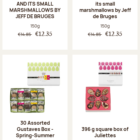
AND ITS SMALL
its small
MARSHMALLOWS BY
marshmallows by Jeff
JEFF DE BRUGES
de Bruges
Net weight:
Net weight:
150g
150g
€14.85
€14.85
€12.35
€12.35
30 Assorted
Gustaves Box -
396 g square box of
Spring-Summer
Juliettes