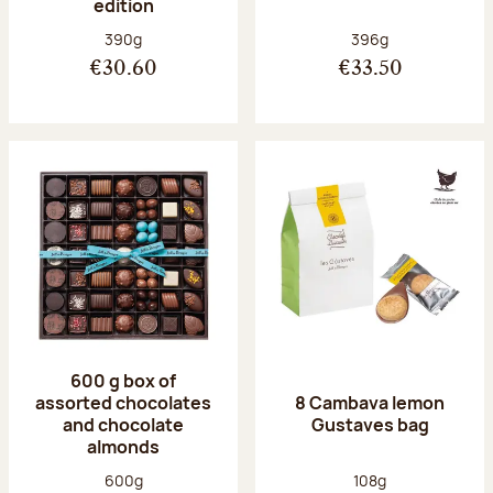
edition
Net weight:
Net weight:
390g
396g
€30.60
€33.50
600 g box of
assorted chocolates
8 Cambava lemon
and chocolate
Gustaves bag
almonds
Net weight:
Net weight:
600g
108g