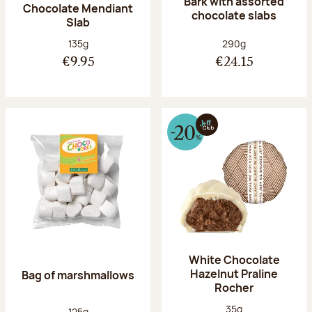
Bark with assorted
Chocolate Mendiant
chocolate slabs
Slab
Net weight:
Net weight:
135g
290g
€9.95
€24.15
White Chocolate
Hazelnut Praline
Bag of marshmallows
Rocher
Net weight:
35g
Net weight:
125g