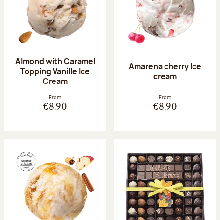
Almond with Caramel
Amarena cherry Ice
Topping Vanille Ice
cream
Cream
From
From
€8.90
€8.90