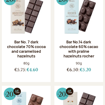
Bar No. 7 dark
Bar No.14 dark
chocolate 70% cocoa
chocolate 60% cacao
and caramelised
with praline
hazelnuts
hazelnuts rocher
Net weight:
Net weight:
80g
90g
€5.75
€4.60
€6.50
€5.20