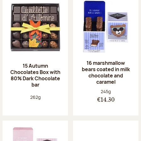
16 marshmallow
15 Autumn
bears coated in milk
Chocolates Box with
chocolate and
80% Dark Chocolate
caramel
bar
Net weight:
245g
Net weight:
262g
€14.30