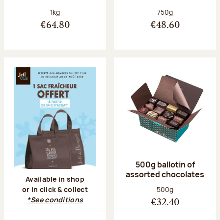
Net weight:
Net weight:
1kg
750g
€64.80
€48.60
500g ballotin of
assorted chocolates
Available in shop
Net weight:
500g
or in click & collect
*See conditions
€32.40