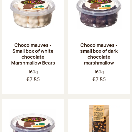
Choco'mauves -
Choco'mauves -
Small box of white
small box of dark
chocolate
chocolate
Marshmallow Bears
marshmallow
Net weight:
Net weight:
160g
160g
€7.85
€7.85