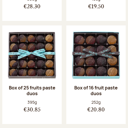
€28.30
€19.50
Box of 25 fruits paste
Box of 16 fruit paste
duos
duos
Net weight:
Net weight:
395g
252g
€30.85
€20.80