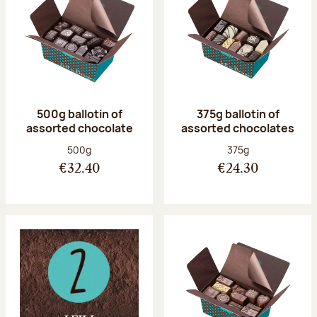
500g ballotin of
375g ballotin of
assorted chocolate
assorted chocolates
Net weight:
Net weight:
500g
375g
€32.40
€24.30