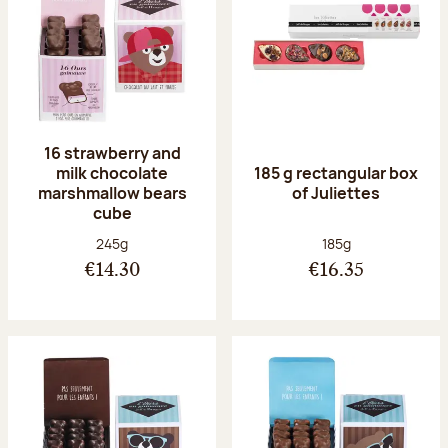
16 strawberry and
milk chocolate
185 g rectangular box
marshmallow bears
of Juliettes
cube
Net weight:
Net weight:
245g
185g
€14.30
€16.35