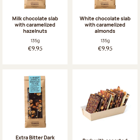
Milk chocolate slab
White chocolate slab
with caramelized
with caramelized
hazelnuts
almonds
Net weight:
Net weight:
135g
135g
€9.95
€9.95
Extra Bitter Dark