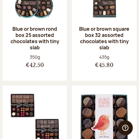
Blue or brown rond
Blue or brown square
box 25 assorted
box 32 assorted
chocolates with tiny
chocolates with tiny
slab
slab
Net weight:
Net weight:
350g
435g
€42.50
€45.80