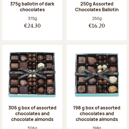
375g ballotin of dark
250g Assorted
chocolates
Chocolates Ballotin
Net weight:
Net weight:
375g
250g
€24.30
€16.20
306 g box of assorted
198 g box of assorted
chocolates and
chocolates and
chocolate almonds
chocolate almonds
Net weight:
Net weight:
306g
198g