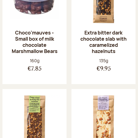
Choco'mauves -
Extra bitter dark
Small box of milk
chocolate slab with
chocolate
caramelized
Marshmallow Bears
hazelnuts
Net weight:
Net weight:
160g
135g
€7.85
€9.95