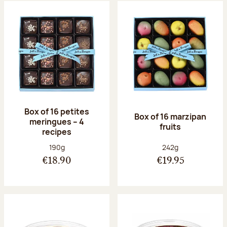
Box of 16 petites
Box of 16 marzipan
meringues – 4
fruits
recipes
Net weight:
Net weight:
190g
242g
€18.90
€19.95