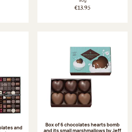
90g
€13.95
Box of 6 chocolates hearts bomb
olates and
and its small marshmallows by Jeff