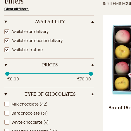
Filters
153 ITEMS FO
Items 
Clear all filters
AVAILABILITY
Availability
Available on delivery
Available on courier delivery
Available in store
PRICES
€0.00
€70.00
TYPE OF CHOCOLATES
Type of chocolates
Milk chocolate
(42)
Box of 16
Dark chocolate
(31)
White chocolate
(4)