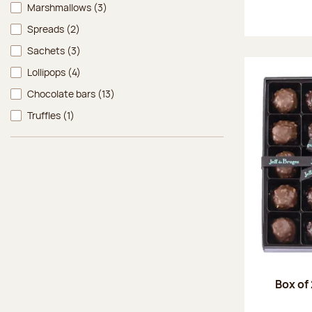
Marshmallows
(3)
Spreads
(2)
Sachets
(3)
Lollipops
(4)
Chocolate bars
(13)
Truffles
(1)
Box of 