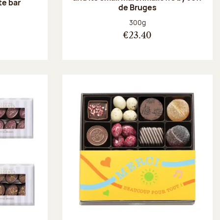
te bar
de Bruges
:
Net weight:
300g
€23.40