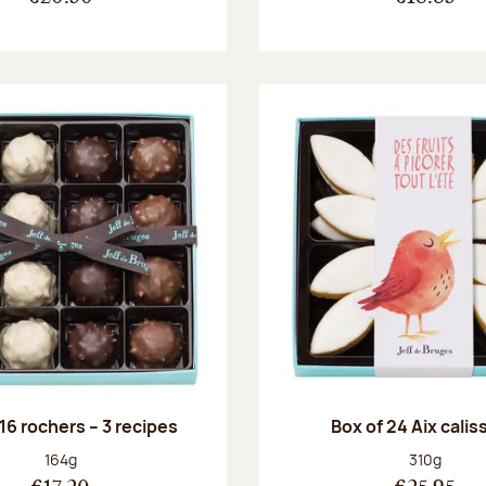
 16 rochers – 3 recipes
Box of 24 Aix cali
Net weight:
Net weight
164g
310g