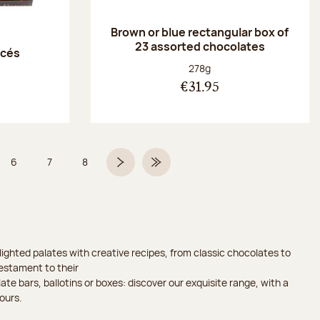
Brown or blue rectangular box of
23 assorted chocolates
acés
Net weight:
278g
€31.95
6
7
8
 5 on 9
Page
Page
Page
Next page
Last Page
ighted palates with creative recipes, from classic chocolates to
testament to their
ate bars, ballotins or boxes: discover our exquisite range, with a
ours.