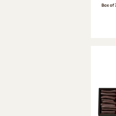
Box of 