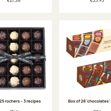
€17.20
€25.95
25 rochers – 3 recipes
Box of 28 'chocolates'
Net weight:
Net weight