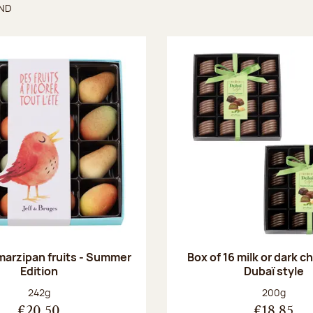
UND
found
 marzipan fruits - Summer
Box of 16 milk or dark 
Edition
Dubaï style
Net weight:
Net weight
242g
200g
€20.50
€18.85