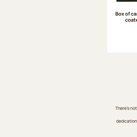
Box of c
coat
There's not
dedication 