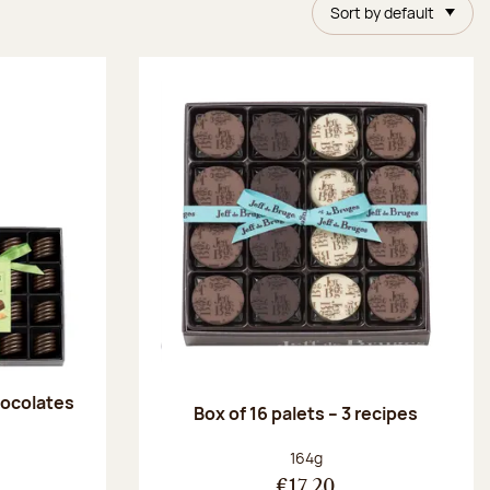
Sort by default
chocolates
Box of 16 palets – 3 recipes
:
Net weight:
164g
€17.20