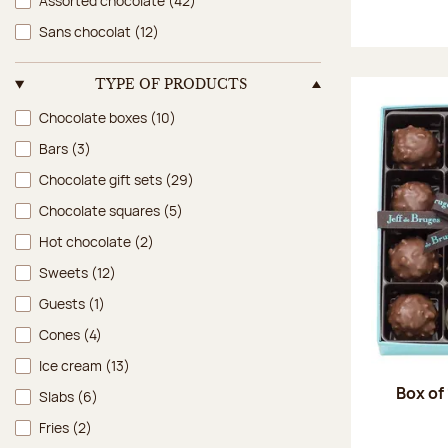
Assorted chocolate
(42)
Sans chocolat
(12)
TYPE OF PRODUCTS
Type of products
Chocolate boxes
(10)
Bars
(3)
Chocolate gift sets
(29)
Chocolate squares
(5)
Hot chocolate
(2)
Sweets
(12)
Guests
(1)
Cones
(4)
Ice cream
(13)
Box of
Slabs
(6)
Fries
(2)