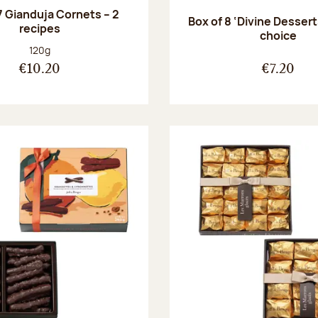
7 Gianduja Cornets – 2
Box of 8 ‘Divine Dessert
recipes
choice
Net weight:
120g
€10.20
€7.20