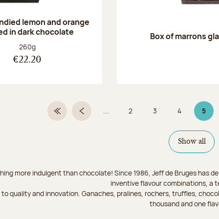
andied lemon and orange
ed in dark chocolate
Box of marrons gl
Net weight:
260g
€22.20
...
2
3
4
5
First Page
Previous page
Page
Page
Page
Page
Show all
hing more indulgent than chocolate! Since 1986, Jeff de Bruges has del
inventive flavour combinations, a 
to quality and innovation. Ganaches, pralines, rochers, truffles, chocol
thousand and one flav