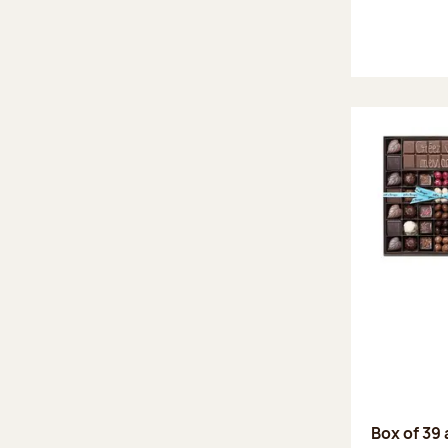
Box of 39