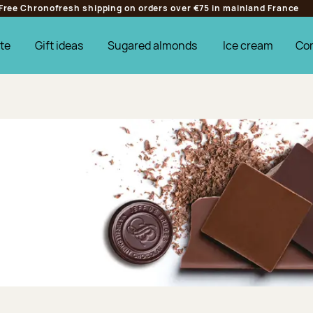
Free Chronofresh shipping on orders over €75 in mainland France
te
Gift ideas
Sugared almonds
Ice cream
Co