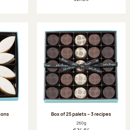
ssons
Box of 25 palets – 3 recipes
:
Net weight:
260g