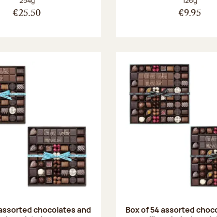
254g
126g
€25.50
€9.95
 assorted chocolates and
Box of 54 assorted choc