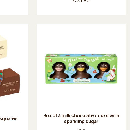
€25.85
Box of 3 milk chocolate ducks with
 squares
sparkling sugar
:
Net weight: