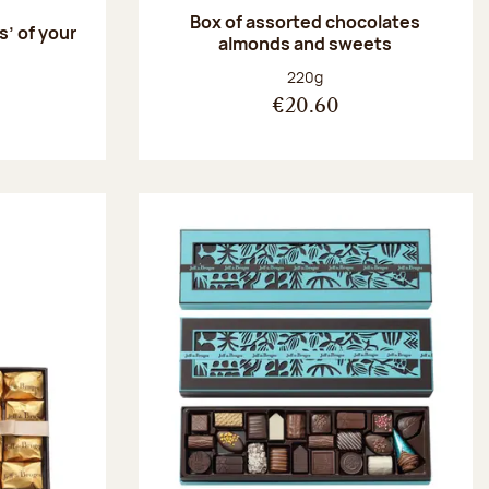
Box of assorted chocolates
s’ of your
almonds and sweets
Net weight:
220g
€20.60