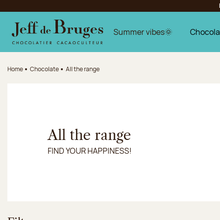
Jump to navigation
Jump to the main content
Jump to the footer
Summer vibes🌞
Chocola
Home
Chocolate
All the range
All the range
FIND YOUR HAPPINESS!