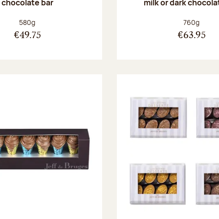
chocolate bar
milk or dark chocola
Net weight:
Net weight
580g
760g
€49.75
€63.95