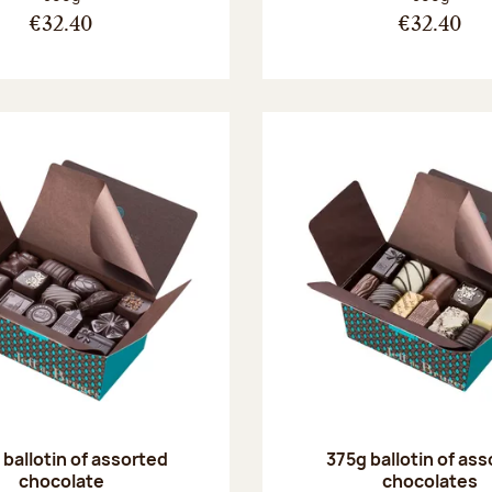
€32.40
€32.40
ballotin of assorted
375g ballotin of as
chocolate
chocolates