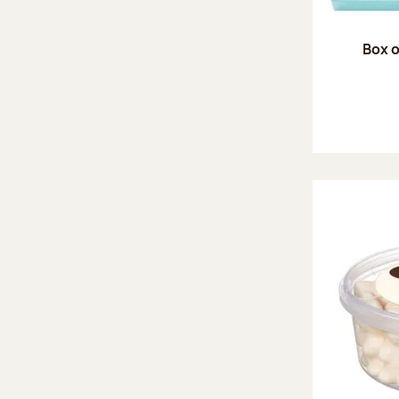
Box o