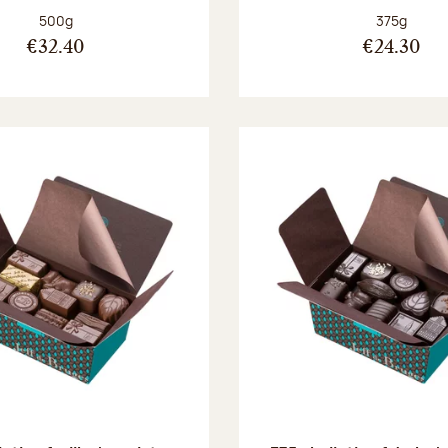
Net weight:
Net weight
500g
375g
€32.40
€24.30