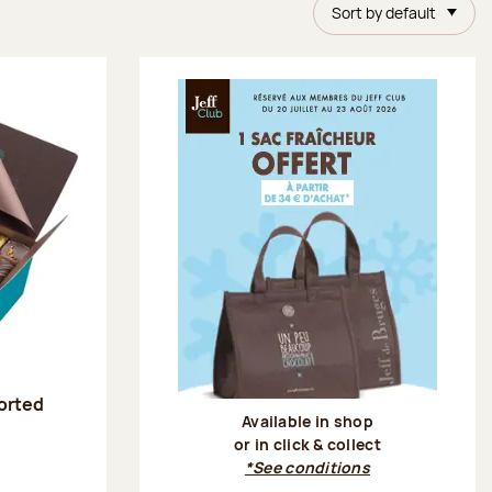
Sort by default
sorted
Available in shop
or in click & collect
:
*See conditions