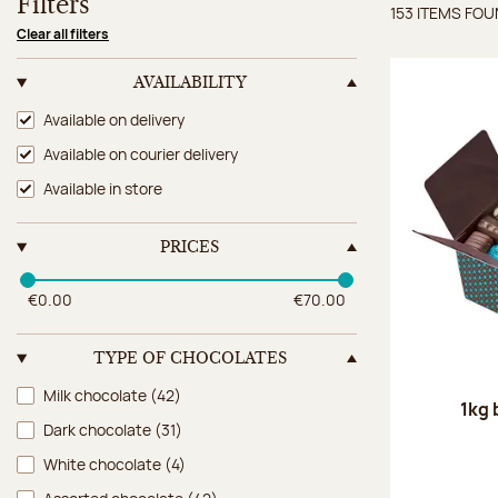
Filters
153 ITEMS FO
Items 
Clear all filters
AVAILABILITY
Availability
Available on delivery
Available on courier delivery
Available in store
PRICES
€0.00
€70.00
TYPE OF CHOCOLATES
Type of chocolates
Milk chocolate
(42)
1kg 
Dark chocolate
(31)
White chocolate
(4)