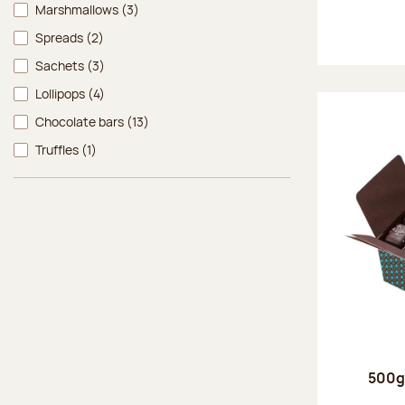
Marshmallows
(3)
Spreads
(2)
Sachets
(3)
Lollipops
(4)
Chocolate bars
(13)
Truffles
(1)
500g 