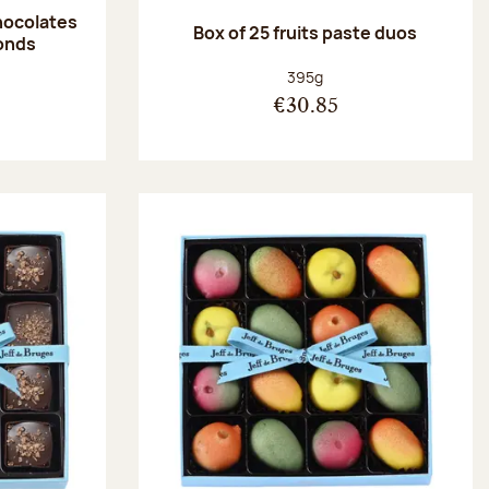
hocolates
Box of 25 fruits paste duos
onds
:
Net weight:
395g
€30.85