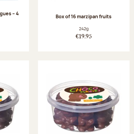
ngues – 4
Box of 16 marzipan fruits
:
Net weight:
242g
€19.95