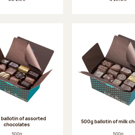
ballotin of assorted
500g ballotin of milk c
chocolates
Net weight:
Net weight
500g
500g