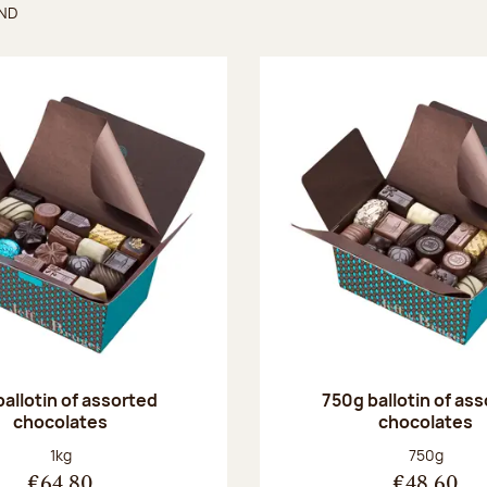
UND
found
ballotin of assorted
750g ballotin of as
chocolates
chocolates
Net weight:
Net weight
1kg
750g
€64.80
€48.60