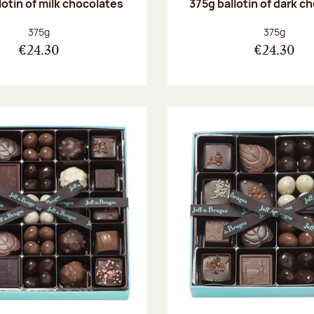
lotin of milk chocolates
375g ballotin of dark c
Net weight:
Net weight
375g
375g
€24.30
€24.30