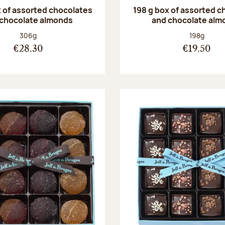
 of assorted chocolates
198 g box of assorted c
 chocolate almonds
and chocolate alm
Net weight:
Net weight
306g
198g
€28.30
€19.50