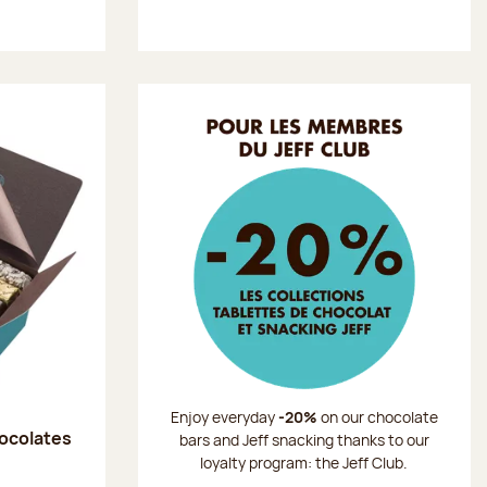
Enjoy everyday
-20%
on our chocolate
hocolates
bars and Jeff snacking thanks to our
loyalty program: the Jeff Club.
: