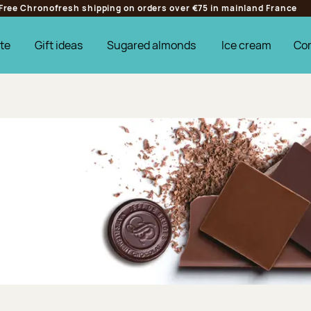
Free Chronofresh shipping on orders over €75 in mainland France
te
Gift ideas
Sugared almonds
Ice cream
Co