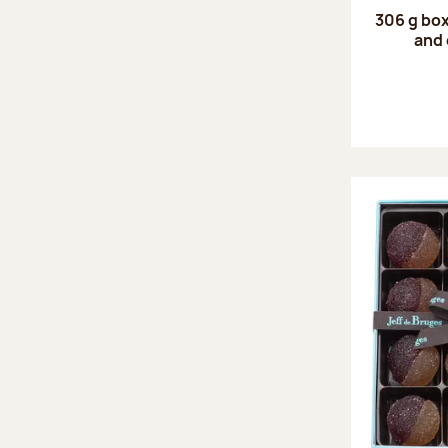
306 g box
and