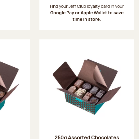
:
Find your Jeff Club loyalty card in your
Google Pay or Apple Wallet to save
time in store.
250g Assorted Chocolates