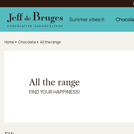
Jump to navigation
Jump to the main content
Jump to the footer
Summer vibes🌞
Chocola
Home
Chocolate
All the range
All the range
FIND YOUR HAPPINESS!