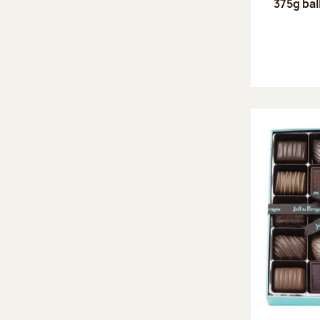
375g bal