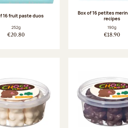
Box of 16 petites meri
f 16 fruit paste duos
recipes
Net weight:
Net weight
252g
190g
€20.80
€18.90