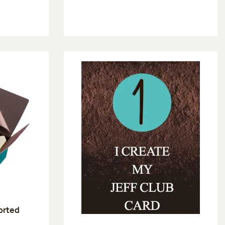
sorted