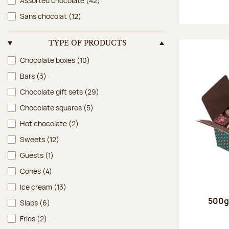
Assorted chocolate
(42)
Sans chocolat
(12)
TYPE OF PRODUCTS
Type of products
Chocolate boxes
(10)
Bars
(3)
Chocolate gift sets
(29)
Chocolate squares
(5)
Hot chocolate
(2)
Sweets
(12)
Guests
(1)
Cones
(4)
Ice cream
(13)
500g 
Slabs
(6)
Fries
(2)