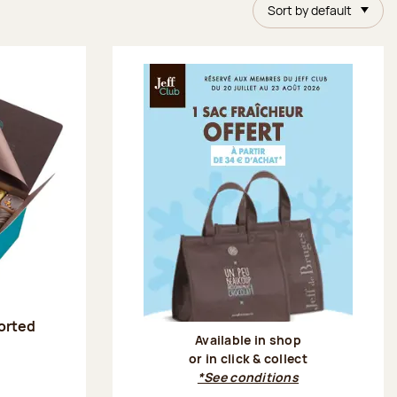
Sort by default
sorted
Available in shop
or in click & collect
:
*See conditions