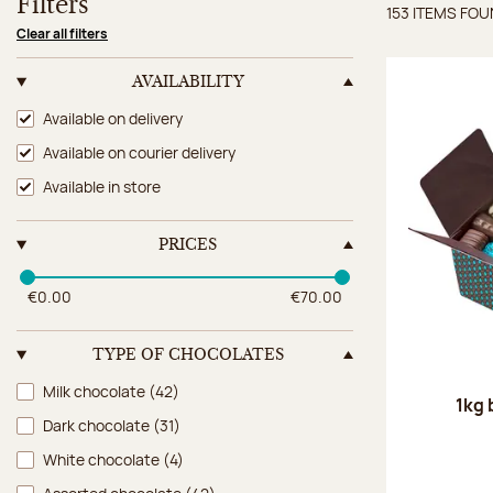
Filters
153 ITEMS FO
Items 
Clear all filters
AVAILABILITY
Availability
Available on delivery
Available on courier delivery
Available in store
PRICES
€0.00
€70.00
TYPE OF CHOCOLATES
Type of chocolates
Milk chocolate
(42)
1kg 
Dark chocolate
(31)
White chocolate
(4)