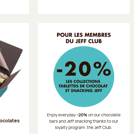
Enjoy everyday
-20%
on our chocolate
hocolates
bars and Jeff snacking thanks to our
loyalty program: the Jeff Club.
: