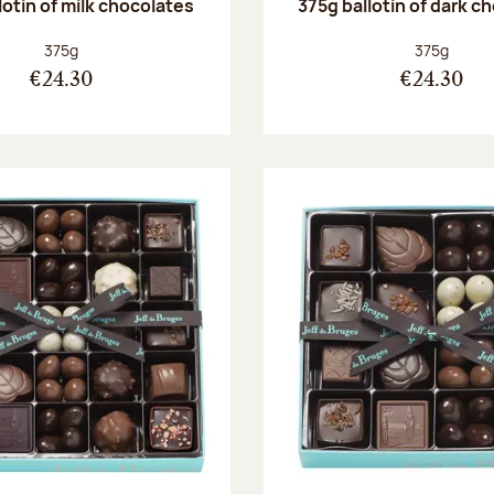
lotin of milk chocolates
375g ballotin of dark c
Net weight:
Net weight
375g
375g
€24.30
€24.30