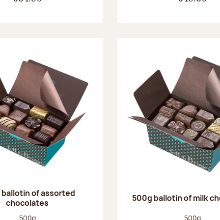
ballotin of assorted
500g ballotin of milk c
chocolates
Net weight:
Net weight
500g
500g