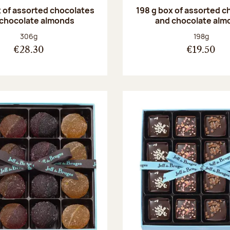
 of assorted chocolates
198 g box of assorted c
 chocolate almonds
and chocolate alm
Net weight:
Net weight
306g
198g
€28.30
€19.50