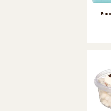
Box o