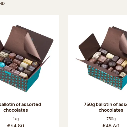
UND
found
ballotin of assorted
750g ballotin of as
chocolates
chocolates
Net weight:
Net weight
1kg
750g
€64.80
€48.60