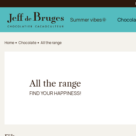
Jump to navigation
Jump to the main content
Jump to the footer
Summer vibes🌞
Chocola
Home
Chocolate
All the range
All the range
FIND YOUR HAPPINESS!