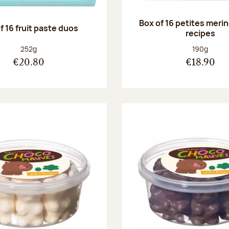
Box of 16 petites meri
f 16 fruit paste duos
recipes
Net weight:
Net weight
252g
190g
€20.80
€18.90