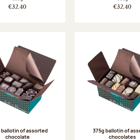
€32.40
€32.40
ballotin of assorted
375g ballotin of as
chocolate
chocolates