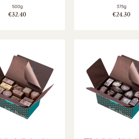
Net weight:
Net weight
500g
375g
€32.40
€24.30