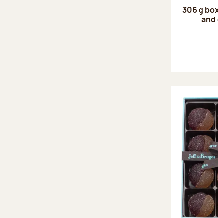
306 g box
and