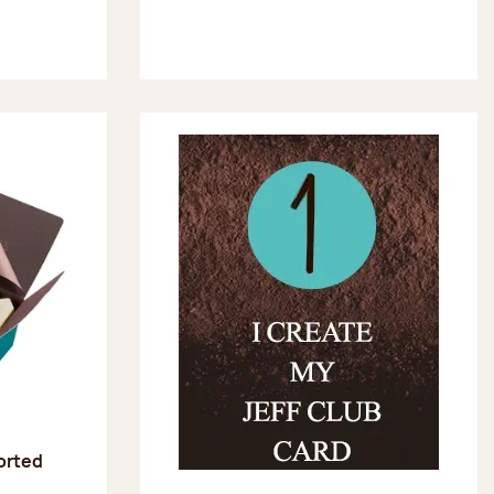
sorted