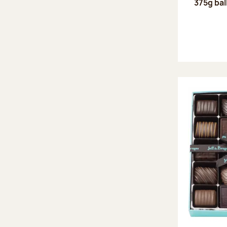
375g bal