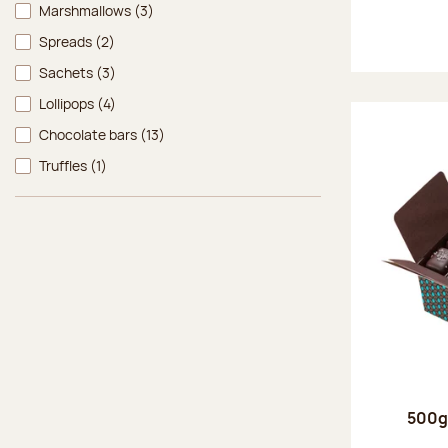
Marshmallows
(3)
Spreads
(2)
Sachets
(3)
Lollipops
(4)
Chocolate bars
(13)
Truffles
(1)
500g 