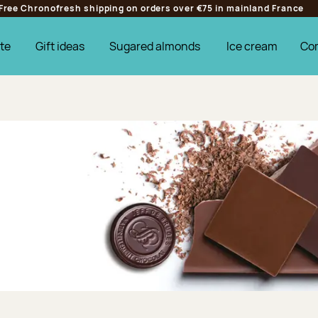
Free Chronofresh shipping on orders over €75 in mainland France
te
Gift ideas
Sugared almonds
Ice cream
Co