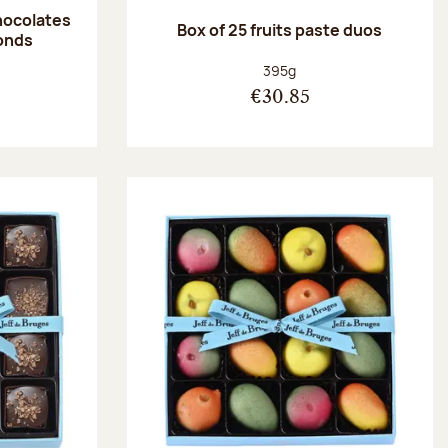
hocolates
Box of 25 fruits paste duos
onds
:
Net weight:
395g
€30.85