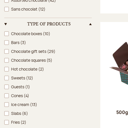
Assorted chocolate
(42)
Sans chocolat
(12)
TYPE OF PRODUCTS
Type of products
Chocolate boxes
(10)
Bars
(3)
Chocolate gift sets
(29)
Chocolate squares
(5)
Hot chocolate
(2)
Sweets
(12)
Guests
(1)
Cones
(4)
Ice cream
(13)
500g 
Slabs
(6)
Fries
(2)