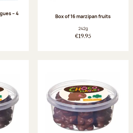
ngues – 4
Box of 16 marzipan fruits
:
Net weight:
242g
€19.95