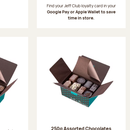
:
Find your Jeff Club loyalty card in your
Google Pay or Apple Wallet to save
time in store.
250g Assorted Chocolates