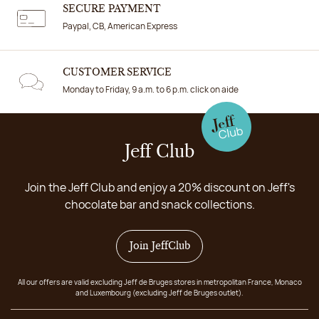
SECURE PAYMENT
Paypal, CB, American Express
CUSTOMER SERVICE
Monday to Friday, 9 a.m. to 6 p.m. click on aide
Jeff Club
Join the Jeff Club and enjoy a 20% discount on Jeff's
chocolate bar and snack collections.
Join JeffClub
All our offers are valid excluding Jeff de Bruges stores in metropolitan France, Monaco
and Luxembourg (excluding Jeff de Bruges outlet).