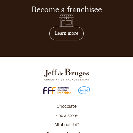
Become a franchisee
on how to become franchis
Learn more
Chocolate
Find a store
All about Jeff