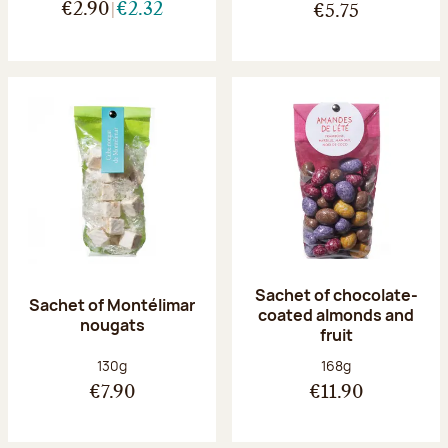
€2.90
€2.32
€5.75
Sachet of chocolate-
Sachet of Montélimar
coated almonds and
nougats
fruit
Net weight:
Net weight:
130g
168g
€7.90
€11.90