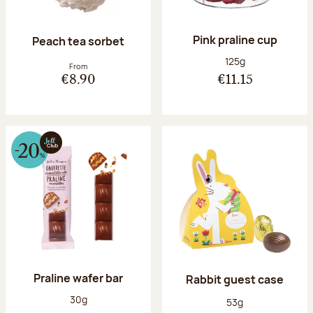
Pink praline cup
Peach tea sorbet
Net weight:
125g
From
€8.90
€11.15
Praline wafer bar
Rabbit guest case
Net weight:
30g
Net weight:
53g