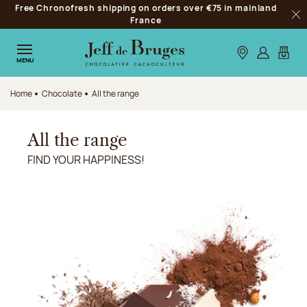
Free Chronofresh shipping on orders over €75 in mainland
Jump to navigation
France
Clo
Jump to the main content
Jump to the footer
Our stores
Log in
My car
MENU
Home
Chocolate
All the range
All the range
FIND YOUR HAPPINESS!