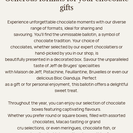
gifts
Experience unforgettable chocolate moments with our diverse
range of formats, ideal for sharing and
savouring. You'll find the unmissable ballotin, a symbol of
chocolate tradition. Your choice of
chocolates, whether selected by our expert chocolatiers or
hand-picked by you in our shop, is
beautifully presented in a decorated box. Savour the unparalleled
taste of Jeff de Bruges’ specialities
with Maison de Jeff, Pistachine, Feuillantine, Bruxelles or even our
delicious Bloc Gianduja. Perfect
as a gift or for personal enjoyment, this ballotin offers a delightful
sweet treat.
Throughout the year, you can enjoy our selection of chocolate
boxes featuring captivating flavours.
Whether you prefer round or square boxes, filled with assorted
chocolates, Macao tasting or grand
cru selections, or even meringues, chocolate fish, or