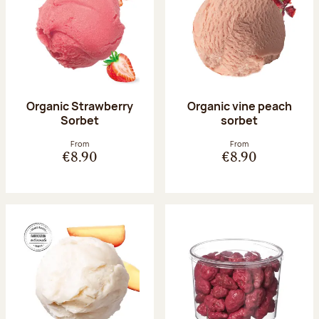
Organic Strawberry
Organic vine peach
Sorbet
sorbet
From
From
€8.90
€8.90