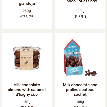
Choco'Jouets box
gianduja
Net weight:
Net weight:
260g
100 g
€25.75
€9.90
Milk chocolate
Milk chocolate and
almond with caramel
praline seafood
d'Isigny cup
sachet
Net weight:
Net weight:
130g
185g