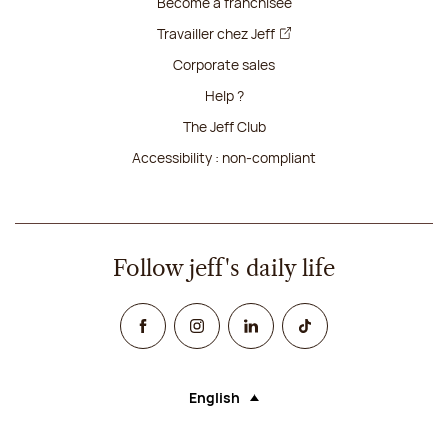
Become a franchisee
Travailler chez Jeff
Corporate sales
Help ?
The Jeff Club
Accessibility : non-compliant
Follow jeff's daily life
Facebook
Instagram
Linked In
TikTok
English
Language (selecting an option will rel