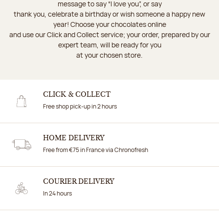
message to say “I love you”, or say
thank you, celebrate a birthday or wish someone a happy new
year! Choose your chocolates online
and use our Click and Collect service; your order, prepared by our
expert team, will be ready for you
at your chosen store.
CLICK & COLLECT
Free shop pick-up in 2 hours
HOME DELIVERY
Free from €75 in France via Chronofresh
COURIER DELIVERY
In 24 hours