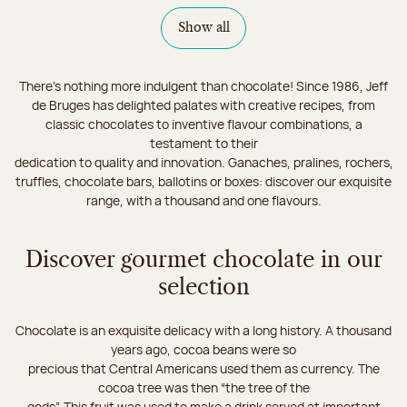
Show all
There's nothing more indulgent than chocolate! Since 1986, Jeff
de Bruges has delighted palates with creative recipes, from
classic chocolates to inventive flavour combinations, a
testament to their
dedication to quality and innovation. Ganaches, pralines, rochers,
truffles, chocolate bars, ballotins or boxes: discover our exquisite
range, with a thousand and one flavours.
Discover gourmet chocolate in our
selection
Chocolate is an exquisite delicacy with a long history. A thousand
years ago, cocoa beans were so
precious that Central Americans used them as currency. The
cocoa tree was then “the tree of the
gods”. This fruit was used to make a drink served at important