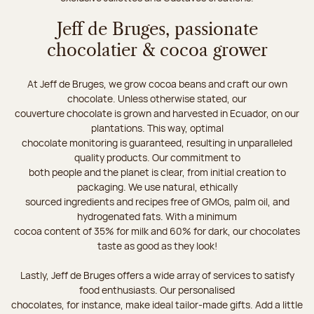
Jeff de Bruges, passionate
chocolatier & cocoa grower
At Jeff de Bruges, we grow cocoa beans and craft our own
chocolate. Unless otherwise stated, our
couverture chocolate is grown and harvested in Ecuador, on our
plantations. This way, optimal
chocolate monitoring is guaranteed, resulting in unparalleled
quality products. Our commitment to
both people and the planet is clear, from initial creation to
packaging. We use natural, ethically
sourced ingredients and recipes free of GMOs, palm oil, and
hydrogenated fats. With a minimum
cocoa content of 35% for milk and 60% for dark, our chocolates
taste as good as they look!
Lastly, Jeff de Bruges offers a wide array of services to satisfy
food enthusiasts. Our personalised
chocolates, for instance, make ideal tailor-made gifts. Add a little