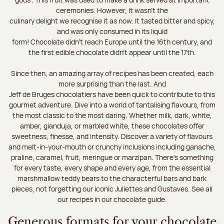
ceremonies. However, it wasn’t the
culinary delight we recognise it as now. It tasted bitter and spicy,
and was only consumed in its liquid
form! Chocolate didn’t reach Europe until the 16th century, and
the first edible chocolate didn’t appear until the 17th.
Since then, an amazing array of recipes has been created, each
more surprising than the last. And
Jeff de Bruges chocolatiers have been quick to contribute to this
gourmet adventure. Dive into a world of tantalising flavours, from
the most classic to the most daring. Whether milk, dark, white,
amber, gianduja, or marbled white, these chocolates offer
sweetness, finesse, and intensity. Discover a variety of flavours
and melt-in-your-mouth or crunchy inclusions including ganache,
praline, caramel, fruit, meringue or marzipan. There's something
for every taste, every shape and every age, from the essential
marshmallow teddy bears to the characterful bars and bark
pieces, not forgetting our iconic Juliettes and Gustaves. See all
our recipes in our chocolate guide.
Generous formats for your chocolate