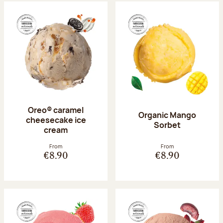
Oreo® caramel
Organic Mango
cheesecake ice
Sorbet
cream
From
From
€8.90
€8.90