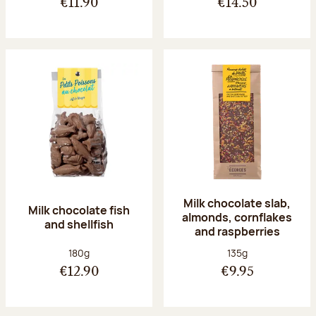
€11.90
€14.50
Milk chocolate slab,
Milk chocolate fish
almonds, cornflakes
and shellfish
and raspberries
Net weight:
Net weight:
180g
135g
€12.90
€9.95