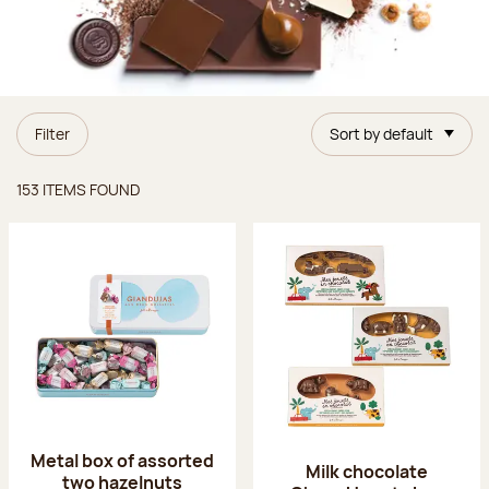
Filter
Sort by default
Items found
153 ITEMS FOUND
Metal box of assorted
Milk chocolate
two hazelnuts