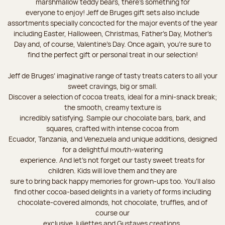
marshmallow teddy bears, there’s something for
everyone to enjoy! Jeff de Bruges gift sets also include
assortments specially concocted for the major events of the year
including Easter, Halloween, Christmas, Father's Day, Mother's
Day and, of course, Valentine's Day. Once again, you’re sure to
find the perfect gift or personal treat in our selection!
Jeff de Bruges’ imaginative range of tasty treats caters to all your
sweet cravings, big or small.
Discover a selection of cocoa treats, ideal for a mini-snack break;
the smooth, creamy texture is
incredibly satisfying. Sample our chocolate bars, bark, and
squares, crafted with intense cocoa from
Ecuador, Tanzania, and Venezuela and unique additions, designed
for a delightful mouth-watering
experience. And let's not forget our tasty sweet treats for
children. Kids will love them and they are
sure to bring back happy memories for grown-ups too. You’ll also
find other cocoa-based delights in a variety of forms including
chocolate-covered almonds, hot chocolate, truffles, and of
course our
exclusive Juliettes and Gustaves creations.