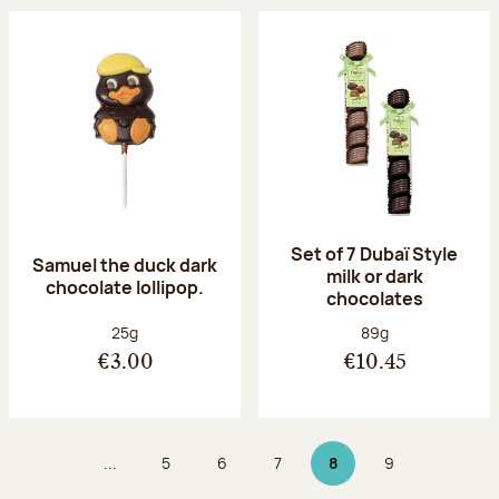
Set of 7 Dubaï Style
Samuel the duck dark
milk or dark
chocolate lollipop.
chocolates
Net weight:
Net weight:
25g
89g
€3.00
€10.45
...
5
6
7
8
9
Page
Page
Page
Page 8 on 9
Page