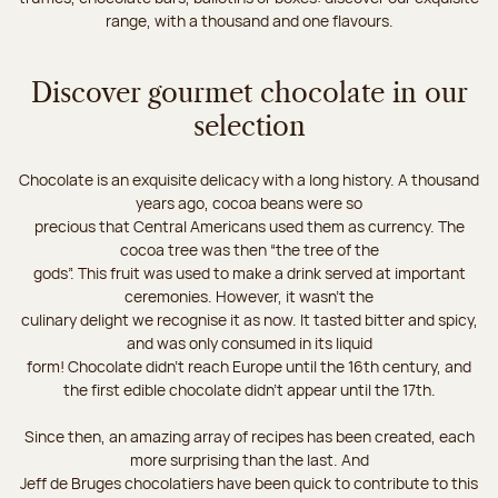
range, with a thousand and one flavours.
Discover gourmet chocolate in our
selection
Chocolate is an exquisite delicacy with a long history. A thousand
years ago, cocoa beans were so
precious that Central Americans used them as currency. The
cocoa tree was then “the tree of the
gods”. This fruit was used to make a drink served at important
ceremonies. However, it wasn’t the
culinary delight we recognise it as now. It tasted bitter and spicy,
and was only consumed in its liquid
form! Chocolate didn’t reach Europe until the 16th century, and
the first edible chocolate didn’t appear until the 17th.
Since then, an amazing array of recipes has been created, each
more surprising than the last. And
Jeff de Bruges chocolatiers have been quick to contribute to this