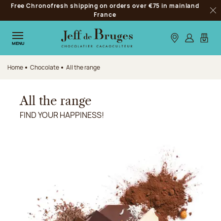
Free Chronofresh shipping on orders over €75 in mainland
Jump to navigation
France
Clo
Jump to the main content
Jump to the footer
Our stores
Log in
My car
MENU
Home
Chocolate
All the range
All the range
FIND YOUR HAPPINESS!