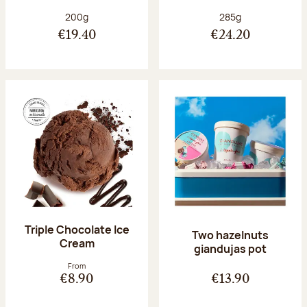
Net weight:
Net weight:
200g
285g
€19.40
€24.20
Triple Chocolate Ice
Two hazelnuts
Cream
giandujas pot
From
€8.90
€13.90