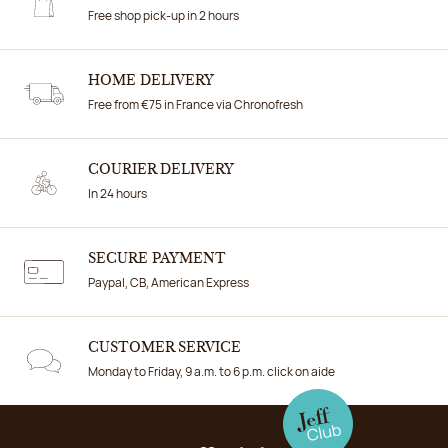
Free shop pick-up in 2 hours
HOME DELIVERY
Free from €75 in France via Chronofresh
COURIER DELIVERY
In 24 hours
SECURE PAYMENT
Paypal, CB, American Express
CUSTOMER SERVICE
Monday to Friday, 9 a.m. to 6 p.m. click on aide