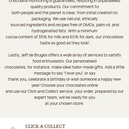
chocolate monitoring is guaranteed, resulting in unparalleled
quality products. Our commitment to
both people and the planet is clear, from initial creation to
packaging. We use natural, ethically
sourced ingredients and recipes free of GMOs, palm oil, and
hydrogenated fats. With a minimum
cocoa content of 35% for milk and 60% for dark, our chocolates
taste as good as they look!
Lastly, Jeff de Bruges offers a wide array of services to satisfy
food enthusiasts. Our personalised
chocolates, for instance, make ideal tailor-made gifts. Add a little
message to say “I love you”, or say
thank you, celebrate a birthday or wish someone a happy new
year! Choose your chocolates online
and use our Click and Collect service; your order, prepared by our
expert team, will be ready for you
at your chosen store.
CLICK & COLLECT