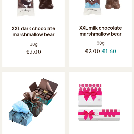
XXL milk chocolate
XXL dark chocolate
marshmallow bear
marshmallow bear
Net weight:
30g
Net weight:
30g
€2.00
€1.60
€2.00