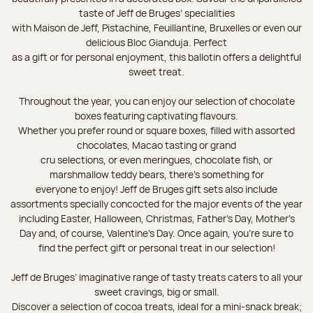
taste of Jeff de Bruges’ specialities
with Maison de Jeff, Pistachine, Feuillantine, Bruxelles or even our
delicious Bloc Gianduja. Perfect
as a gift or for personal enjoyment, this ballotin offers a delightful
sweet treat.
Throughout the year, you can enjoy our selection of chocolate
boxes featuring captivating flavours.
Whether you prefer round or square boxes, filled with assorted
chocolates, Macao tasting or grand
cru selections, or even meringues, chocolate fish, or
marshmallow teddy bears, there’s something for
everyone to enjoy! Jeff de Bruges gift sets also include
assortments specially concocted for the major events of the year
including Easter, Halloween, Christmas, Father's Day, Mother's
Day and, of course, Valentine's Day. Once again, you’re sure to
find the perfect gift or personal treat in our selection!
Jeff de Bruges’ imaginative range of tasty treats caters to all your
sweet cravings, big or small.
Discover a selection of cocoa treats, ideal for a mini-snack break;