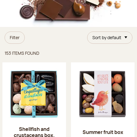
Filter
Sort by default
Items found
153 ITEMS FOUND
Shellfish and
Summer fruit box
crustaceans box.