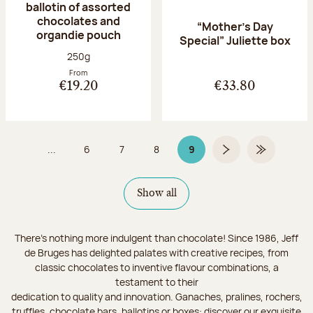
ballotin of assorted
chocolates and
“Mother’s Day
organdie pouch
Special” Juliette box
Net weight:
250g
From
€19.20
€33.80
...
6
7
8
9
Page
Page
Page
Page 9 on 9
Next page
Last Page
Show all
There's nothing more indulgent than chocolate! Since 1986, Jeff
de Bruges has delighted palates with creative recipes, from
classic chocolates to inventive flavour combinations, a
testament to their
dedication to quality and innovation. Ganaches, pralines, rochers,
truffles, chocolate bars, ballotins or boxes: discover our exquisite