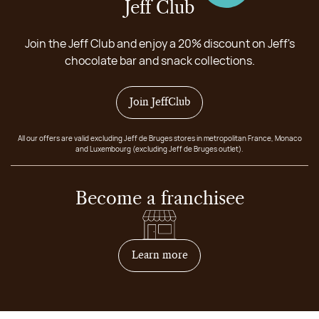
Jeff Club
Join the Jeff Club and enjoy a 20% discount on Jeff's
chocolate bar and snack collections.
Join JeffClub
All our offers are valid excluding Jeff de Bruges stores in metropolitan France, Monaco
and Luxembourg (excluding Jeff de Bruges outlet).
Become a franchisee
on how to become franchis
Learn more