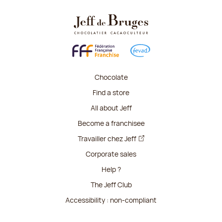
Chocolate
Find a store
All about Jeff
Become a franchisee
Travailler chez Jeff
Corporate sales
Help ?
The Jeff Club
Accessibility : non-compliant