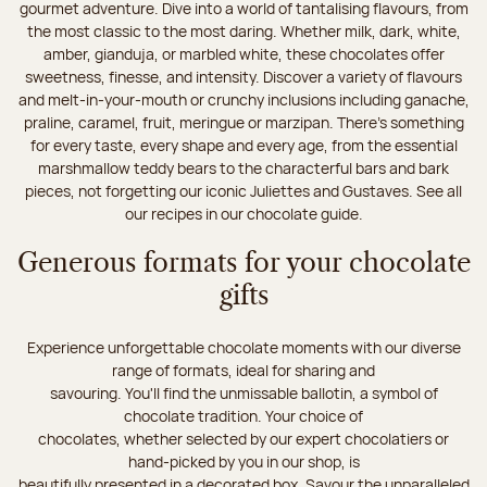
gourmet adventure. Dive into a world of tantalising flavours, from
the most classic to the most daring. Whether milk, dark, white,
amber, gianduja, or marbled white, these chocolates offer
sweetness, finesse, and intensity. Discover a variety of flavours
and melt-in-your-mouth or crunchy inclusions including ganache,
praline, caramel, fruit, meringue or marzipan. There's something
for every taste, every shape and every age, from the essential
marshmallow teddy bears to the characterful bars and bark
pieces, not forgetting our iconic Juliettes and Gustaves. See all
our recipes in our chocolate guide.
Generous formats for your chocolate
gifts
Experience unforgettable chocolate moments with our diverse
range of formats, ideal for sharing and
savouring. You'll find the unmissable ballotin, a symbol of
chocolate tradition. Your choice of
chocolates, whether selected by our expert chocolatiers or
hand-picked by you in our shop, is
beautifully presented in a decorated box. Savour the unparalleled