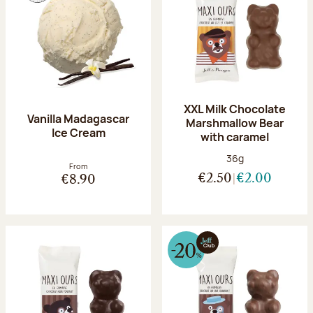
XXL Milk Chocolate
Vanilla Madagascar
Marshmallow Bear
Ice Cream
with caramel
Net weight:
36g
From
€2.50
€2.00
€8.90