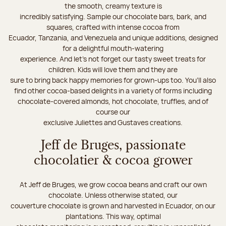
the smooth, creamy texture is
incredibly satisfying. Sample our chocolate bars, bark, and
squares, crafted with intense cocoa from
Ecuador, Tanzania, and Venezuela and unique additions, designed
for a delightful mouth-watering
experience. And let's not forget our tasty sweet treats for
children. Kids will love them and they are
sure to bring back happy memories for grown-ups too. You’ll also
find other cocoa-based delights in a variety of forms including
chocolate-covered almonds, hot chocolate, truffles, and of
course our
exclusive Juliettes and Gustaves creations.
Jeff de Bruges, passionate
chocolatier & cocoa grower
At Jeff de Bruges, we grow cocoa beans and craft our own
chocolate. Unless otherwise stated, our
couverture chocolate is grown and harvested in Ecuador, on our
plantations. This way, optimal