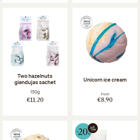
Two hazelnuts
Unicorn ice cream
giandujas sachet
Net weight:
130g
From
€11.20
€8.90