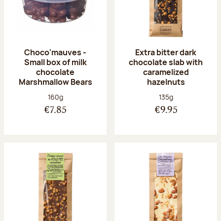
Choco'mauves -
Extra bitter dark
Small box of milk
chocolate slab with
chocolate
caramelized
Marshmallow Bears
hazelnuts
Net weight:
Net weight:
160g
135g
€7.85
€9.95