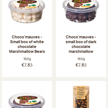
Choco'mauves -
Choco'mauves -
Small box of white
small box of dark
chocolate
chocolate
Marshmallow Bears
marshmallow
Net weight:
Net weight:
160g
160g
€7.85
€7.85