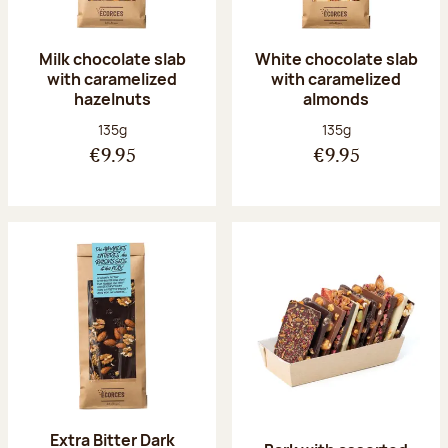
Milk chocolate slab
White chocolate slab
with caramelized
with caramelized
hazelnuts
almonds
Net weight:
Net weight:
135g
135g
€9.95
€9.95
Extra Bitter Dark