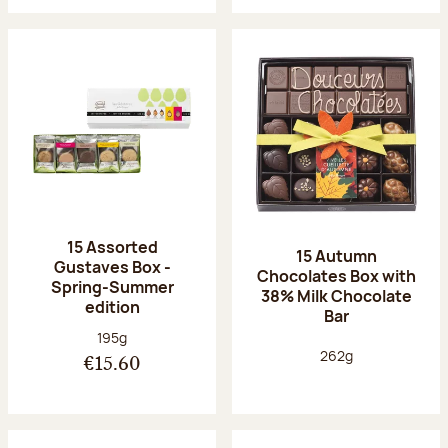
15 Assorted
15 Autumn
Gustaves Box -
Chocolates Box with
Spring-Summer
38% Milk Chocolate
edition
Bar
Net weight:
195g
Net weight:
262g
€15.60