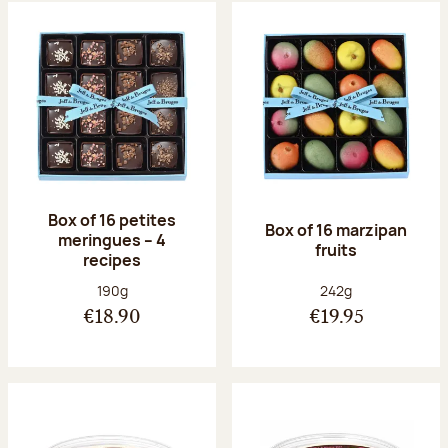
Box of 16 petites
Box of 16 marzipan
meringues – 4
fruits
recipes
Net weight:
Net weight:
190g
242g
€18.90
€19.95