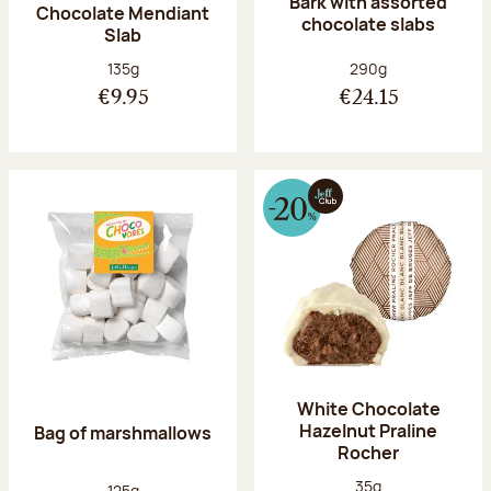
Bark with assorted
Chocolate Mendiant
chocolate slabs
Slab
Net weight:
Net weight:
135g
290g
€9.95
€24.15
White Chocolate
Hazelnut Praline
Bag of marshmallows
Rocher
Net weight:
35g
Net weight:
125g