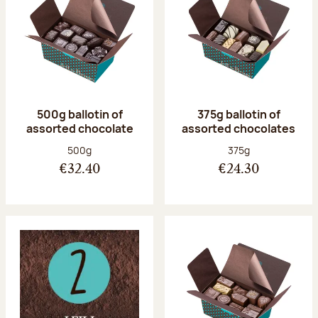
500g ballotin of
375g ballotin of
assorted chocolate
assorted chocolates
Net weight:
Net weight:
500g
375g
€32.40
€24.30