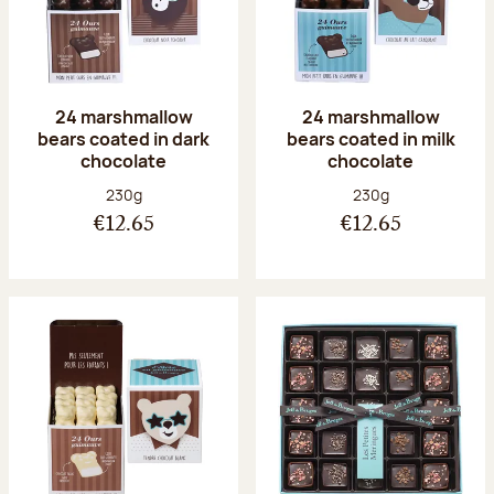
24 marshmallow
24 marshmallow
bears coated in dark
bears coated in milk
chocolate
chocolate
Net weight:
Net weight:
230g
230g
€12.65
€12.65