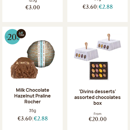
€3.60
€2.88
€3.00
Milk Chocolate
'Divins desserts'
Hazelnut Praline
assorted chocolates
Rocher
box
Net weight:
35g
From
€3.60
€2.88
€20.00