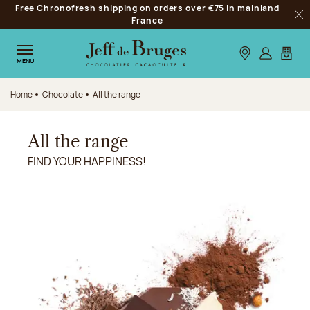
Free Chronofresh shipping on orders over €75 in mainland
Jump to navigation
France
Clo
Jump to the main content
Jump to the footer
Our stores
Log in
My car
MENU
Home
Chocolate
All the range
All the range
FIND YOUR HAPPINESS!