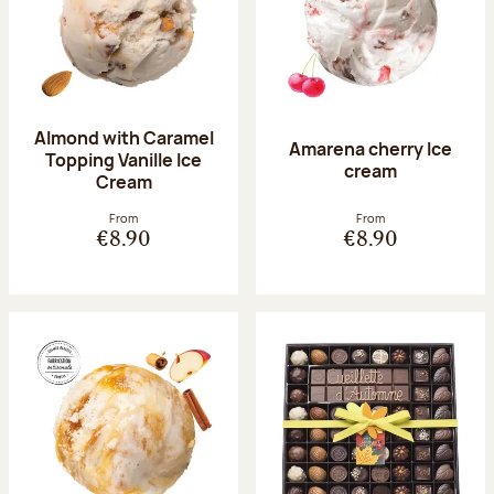
Almond with Caramel
Amarena cherry Ice
Topping Vanille Ice
cream
Cream
From
From
€8.90
€8.90