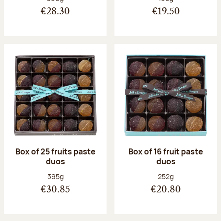
€28.30
€19.50
Box of 25 fruits paste
Box of 16 fruit paste
duos
duos
Net weight:
Net weight:
395g
252g
€30.85
€20.80