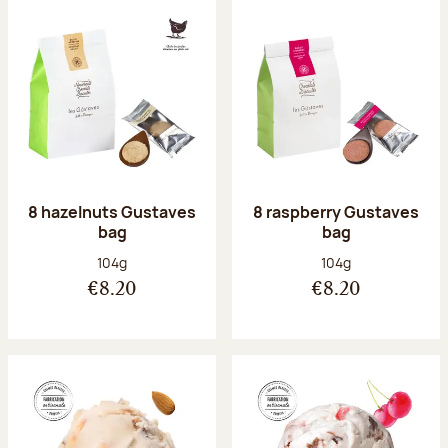
8 hazelnuts Gustaves
8 raspberry Gustaves
bag
bag
Net weight:
Net weight:
104g
104g
€8.20
€8.20