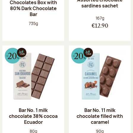
Chocolates Box with
sardines sachet
80% Dark Chocolate
Bar
Net weight:
167g
Net weight:
735g
€12.90
Bar No. 1 milk
Bar No. 11 milk
chocolate 38% cocoa
chocolate filled with
Ecuador
caramel
Net weight:
Net weight:
80g
90g