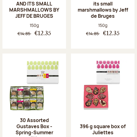
AND ITS SMALL
its small
MARSHMALLOWS BY
marshmallows by Jeff
JEFF DE BRUGES
de Bruges
Net weight:
Net weight:
150g
150g
€14.85
€14.85
€12.35
€12.35
30 Assorted
Gustaves Box -
396 g square box of
Spring-Summer
Juliettes