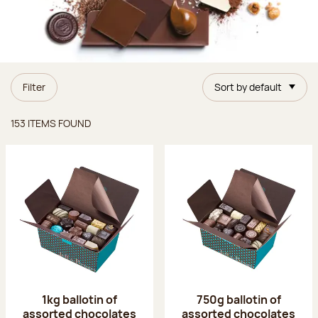
Filter
Sort by default
Items found
153 ITEMS FOUND
1kg ballotin of
750g ballotin of
assorted chocolates
assorted chocolates