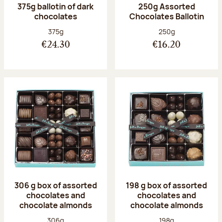
375g ballotin of dark
250g Assorted
chocolates
Chocolates Ballotin
Net weight:
Net weight:
375g
250g
€24.30
€16.20
306 g box of assorted
198 g box of assorted
chocolates and
chocolates and
chocolate almonds
chocolate almonds
Net weight:
Net weight:
306g
198g