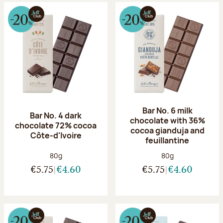
Bar No. 6 milk
Bar No. 4 dark
chocolate with 36%
chocolate 72% cocoa
cocoa gianduja and
Côte-d'Ivoire
feuillantine
Net weight:
Net weight:
80g
80g
€5.75
€4.60
€5.75
€4.60