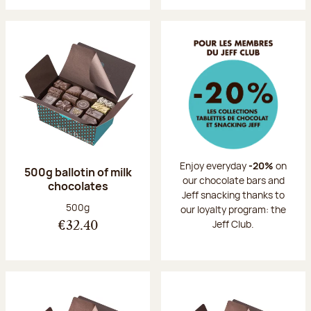
Enjoy everyday
-20%
on
500g ballotin of milk
our chocolate bars and
chocolates
Jeff snacking thanks to
Net weight:
500g
our loyalty program: the
Jeff Club.
€32.40