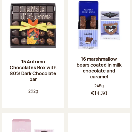
16 marshmallow
15 Autumn
bears coated in milk
Chocolates Box with
chocolate and
80% Dark Chocolate
caramel
bar
Net weight:
245g
Net weight:
262g
€14.30