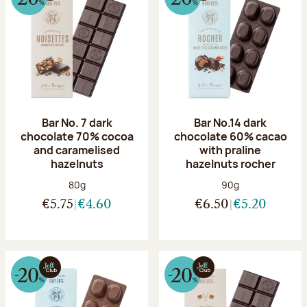
Bar No. 7 dark
Bar No.14 dark
chocolate 70% cocoa
chocolate 60% cacao
and caramelised
with praline
hazelnuts
hazelnuts rocher
Net weight:
Net weight:
80g
90g
€5.75
€4.60
€6.50
€5.20