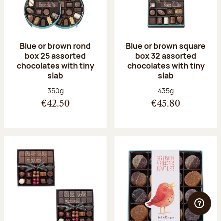
Blue or brown rond
Blue or brown square
box 25 assorted
box 32 assorted
chocolates with tiny
chocolates with tiny
slab
slab
Net weight:
Net weight:
350g
435g
€42.50
€45.80