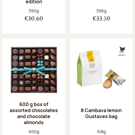
edition
Net weight:
Net weight:
390g
396g
€30.60
€33.50
600 g box of
assorted chocolates
8 Cambava lemon
and chocolate
Gustaves bag
almonds
Net weight:
Net weight:
600g
108g