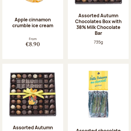
Assorted Autumn
Apple cinnamon
Chocolates Box with
crumble ice cream
38% Milk Chocolate
Bar
From
Net weight:
735g
€8.90
Assorted Autumn
Assorted chocolate