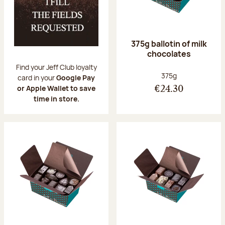
375g ballotin of milk
chocolates
Find your Jeff Club loyalty
Net weight:
375g
card in your
Google Pay
or Apple Wallet to save
€24.30
time in store.