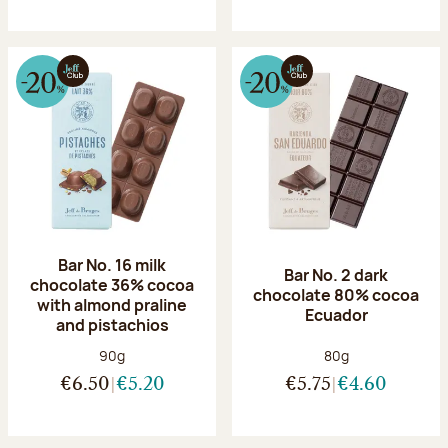
Bar No. 16 milk
Bar No. 2 dark
chocolate 36% cocoa
chocolate 80% cocoa
with almond praline
Ecuador
and pistachios
Net weight:
Net weight:
90g
80g
€6.50
€5.20
€5.75
€4.60