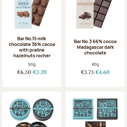
Bar No.15 milk
Bar No.3 66% cocoa
chocolate 36% cacoa
Madagascar dark
with praline
chocolate
hazelnuts rocher
Net weight:
Net weight:
90g
80g
€6.50
€5.20
€5.75
€4.60