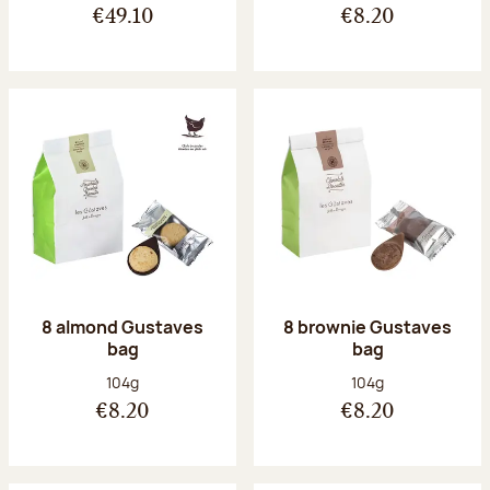
€49.10
€8.20
8 almond Gustaves
8 brownie Gustaves
bag
bag
Net weight:
Net weight:
104g
104g
€8.20
€8.20