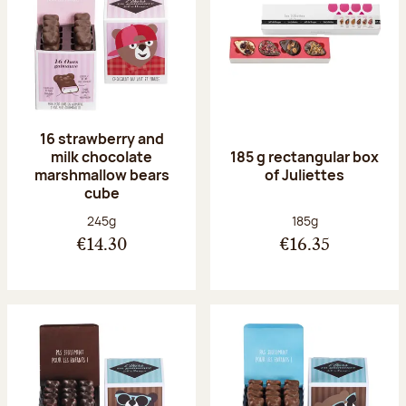
16 strawberry and
milk chocolate
185 g rectangular box
marshmallow bears
of Juliettes
cube
Net weight:
Net weight:
245g
185g
€14.30
€16.35