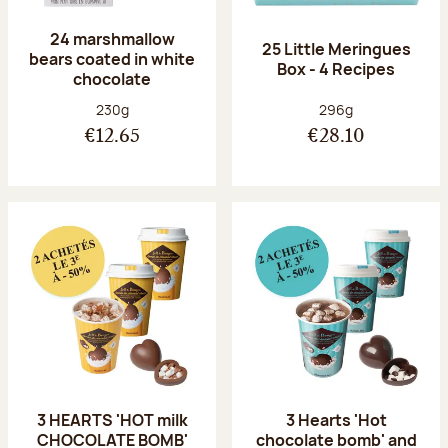
24 marshmallow
25 Little Meringues
bears coated in white
Box - 4 Recipes
chocolate
Net weight:
Net weight:
230g
296g
€12.65
€28.10
3 HEARTS 'HOT milk
3 Hearts 'Hot
CHOCOLATE BOMB'
chocolate bomb' and