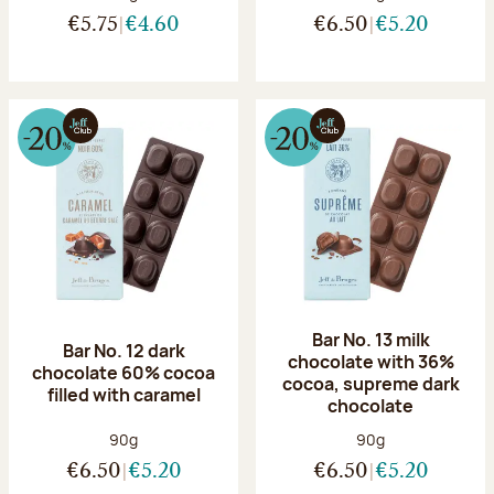
€5.75
€4.60
€6.50
€5.20
Bar No. 13 milk
Bar No. 12 dark
chocolate with 36%
chocolate 60% cocoa
cocoa, supreme dark
filled with caramel
chocolate
Net weight:
Net weight:
90g
90g
€6.50
€5.20
€6.50
€5.20