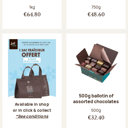
Net weight:
Net weight:
1kg
750g
€64.80
€48.60
500g ballotin of
assorted chocolates
Available in shop
Net weight:
500g
or in click & collect
*See conditions
€32.40