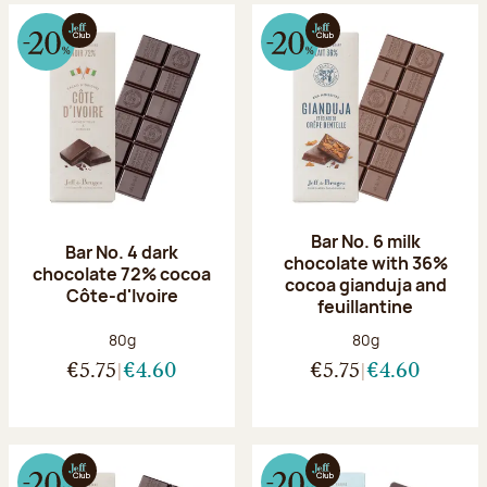
Bar No. 6 milk
Bar No. 4 dark
chocolate with 36%
chocolate 72% cocoa
cocoa gianduja and
Côte-d'Ivoire
feuillantine
Net weight:
Net weight:
80g
80g
€5.75
€4.60
€5.75
€4.60