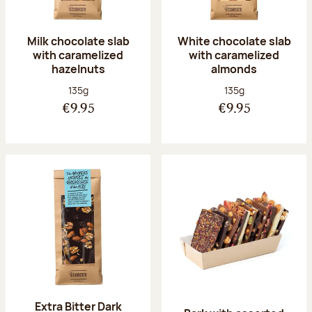
Milk chocolate slab
White chocolate slab
with caramelized
with caramelized
hazelnuts
almonds
Net weight:
Net weight:
135g
135g
€9.95
€9.95
Extra Bitter Dark