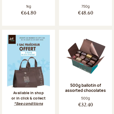
Net weight:
Net weight:
1kg
750g
€64.80
€48.60
500g ballotin of
assorted chocolates
Available in shop
Net weight:
500g
or in click & collect
*See conditions
€32.40