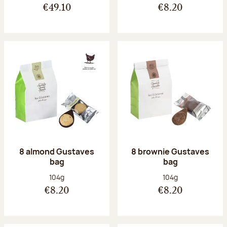
€49.10
€8.20
8 almond Gustaves
8 brownie Gustaves
bag
bag
Net weight:
Net weight:
104g
104g
€8.20
€8.20