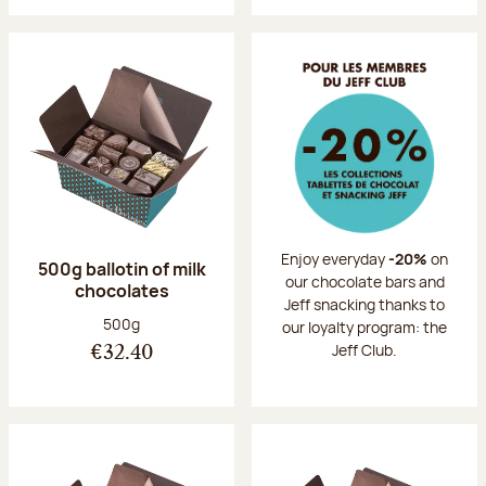
Enjoy everyday
-20%
on
500g ballotin of milk
our chocolate bars and
chocolates
Jeff snacking thanks to
Net weight:
500g
our loyalty program: the
Jeff Club.
€32.40