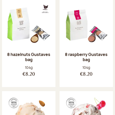
8 hazelnuts Gustaves
8 raspberry Gustaves
bag
bag
Net weight:
Net weight:
104g
104g
€8.20
€8.20