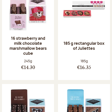
16 strawberry and
milk chocolate
185 g rectangular box
marshmallow bears
of Juliettes
cube
Net weight:
Net weight:
245g
185g
€14.30
€16.35