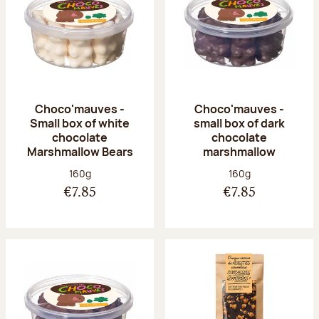
Choco'mauves -
Choco'mauves -
Small box of white
small box of dark
chocolate
chocolate
Marshmallow Bears
marshmallow
Net weight:
Net weight:
160g
160g
€7.85
€7.85