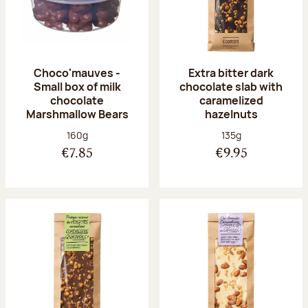
Choco'mauves -
Extra bitter dark
Small box of milk
chocolate slab with
chocolate
caramelized
Marshmallow Bears
hazelnuts
Net weight:
Net weight:
160g
135g
€7.85
€9.95