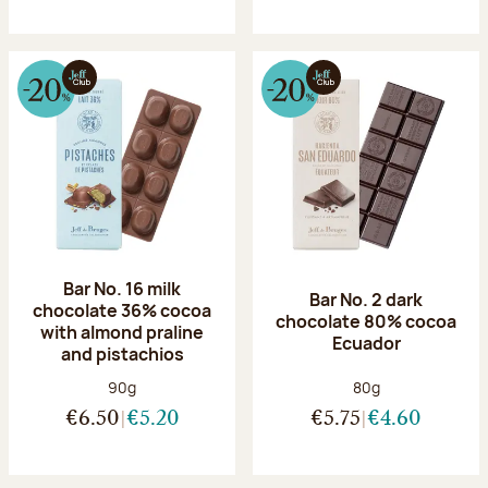
Bar No. 16 milk
Bar No. 2 dark
chocolate 36% cocoa
chocolate 80% cocoa
with almond praline
Ecuador
and pistachios
Net weight:
Net weight:
90g
80g
€6.50
€5.20
€5.75
€4.60