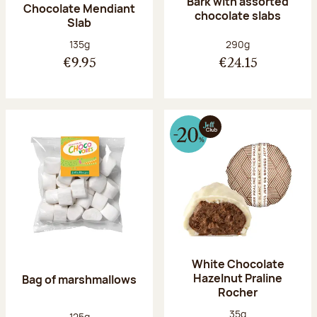
Bark with assorted
Chocolate Mendiant
chocolate slabs
Slab
Net weight:
Net weight:
135g
290g
€9.95
€24.15
White Chocolate
Hazelnut Praline
Bag of marshmallows
Rocher
Net weight:
35g
Net weight:
125g