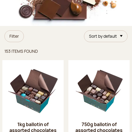
Filter
Sort by default
Items found
153 ITEMS FOUND
1kg ballotin of
750g ballotin of
assorted chocolates
assorted chocolates