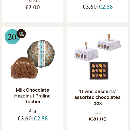
€3.60
€2.88
€3.00
Milk Chocolate
'Divins desserts'
Hazelnut Praline
assorted chocolates
Rocher
box
Net weight:
35g
From
€3.60
€2.88
€20.00