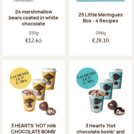
24 marshmallow
25 Little Meringues
bears coated in white
Box - 4 Recipes
chocolate
Net weight:
Net weight:
230g
296g
€12.65
€28.10
3 HEARTS 'HOT milk
3 Hearts 'Hot
CHOCOLATE BOMB'
chocolate bomb' and