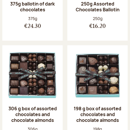
375g ballotin of dark
250g Assorted
chocolates
Chocolates Ballotin
Net weight:
Net weight:
375g
250g
€24.30
€16.20
306 g box of assorted
198 g box of assorted
chocolates and
chocolates and
chocolate almonds
chocolate almonds
Net weight:
Net weight:
306g
198g