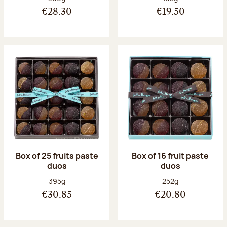
€28.30
€19.50
Box of 25 fruits paste
Box of 16 fruit paste
duos
duos
Net weight:
Net weight:
395g
252g
€30.85
€20.80