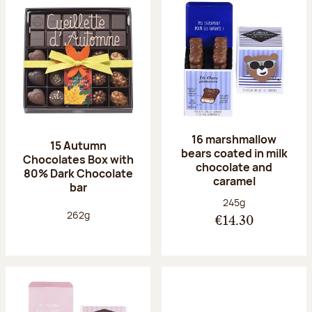
16 marshmallow
15 Autumn
bears coated in milk
Chocolates Box with
chocolate and
80% Dark Chocolate
caramel
bar
Net weight:
245g
Net weight:
262g
€14.30