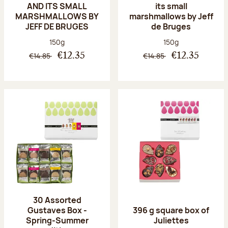
AND ITS SMALL
its small
MARSHMALLOWS BY
marshmallows by Jeff
JEFF DE BRUGES
de Bruges
Net weight:
Net weight:
150g
150g
€14.85
€14.85
€12.35
€12.35
30 Assorted
Gustaves Box -
396 g square box of
Spring-Summer
Juliettes