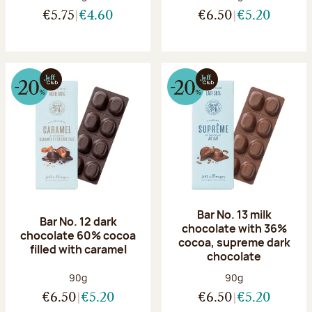
€5.75
€4.60
€6.50
€5.20
Bar No. 13 milk
Bar No. 12 dark
chocolate with 36%
chocolate 60% cocoa
cocoa, supreme dark
filled with caramel
chocolate
Net weight:
Net weight:
90g
90g
€6.50
€5.20
€6.50
€5.20