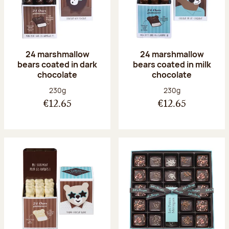
24 marshmallow
24 marshmallow
bears coated in dark
bears coated in milk
chocolate
chocolate
Net weight:
Net weight:
230g
230g
€12.65
€12.65