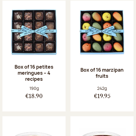
Box of 16 petites
Box of 16 marzipan
meringues – 4
fruits
recipes
Net weight:
Net weight:
190g
242g
€18.90
€19.95