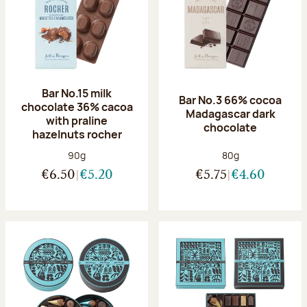
Bar No.15 milk
Bar No.3 66% cocoa
chocolate 36% cacoa
Madagascar dark
with praline
chocolate
hazelnuts rocher
Net weight:
Net weight:
90g
80g
€6.50
€5.20
€5.75
€4.60