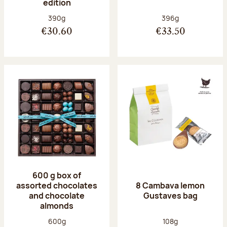
edition
Net weight:
Net weight:
390g
396g
€30.60
€33.50
600 g box of
assorted chocolates
8 Cambava lemon
and chocolate
Gustaves bag
almonds
Net weight:
Net weight:
600g
108g