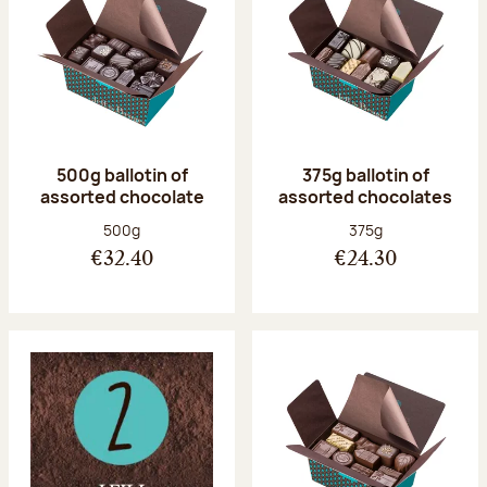
500g ballotin of
375g ballotin of
assorted chocolate
assorted chocolates
Net weight:
Net weight:
500g
375g
€32.40
€24.30