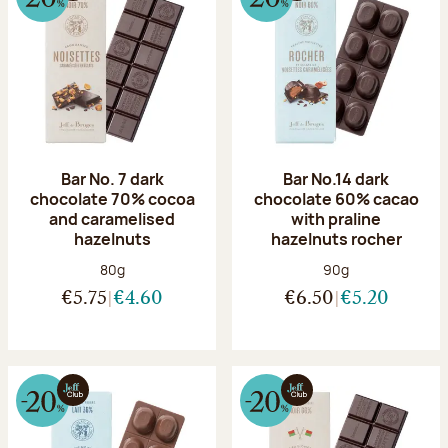
Bar No. 7 dark
Bar No.14 dark
chocolate 70% cocoa
chocolate 60% cacao
and caramelised
with praline
hazelnuts
hazelnuts rocher
Net weight:
Net weight:
80g
90g
€5.75
€4.60
€6.50
€5.20