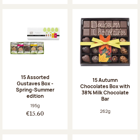
15 Assorted
15 Autumn
Gustaves Box -
Chocolates Box with
Spring-Summer
38% Milk Chocolate
edition
Bar
Net weight:
195g
Net weight:
262g
€15.60