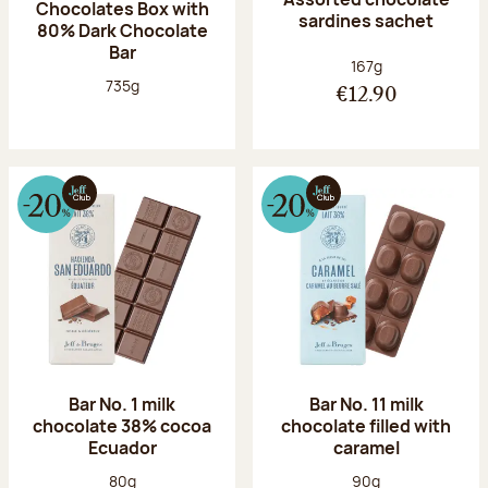
Chocolates Box with
sardines sachet
80% Dark Chocolate
Bar
Net weight:
167g
Net weight:
735g
€12.90
Bar No. 1 milk
Bar No. 11 milk
chocolate 38% cocoa
chocolate filled with
Ecuador
caramel
Net weight:
Net weight:
80g
90g