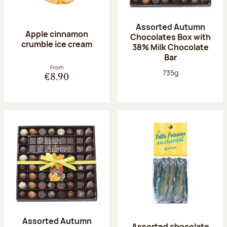
Assorted Autumn
Apple cinnamon
Chocolates Box with
crumble ice cream
38% Milk Chocolate
Bar
From
Net weight:
735g
€8.90
Assorted Autumn
Assorted chocolate