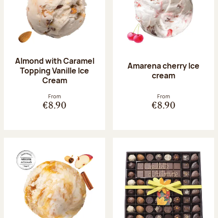
Almond with Caramel
Amarena cherry Ice
Topping Vanille Ice
cream
Cream
From
From
€8.90
€8.90