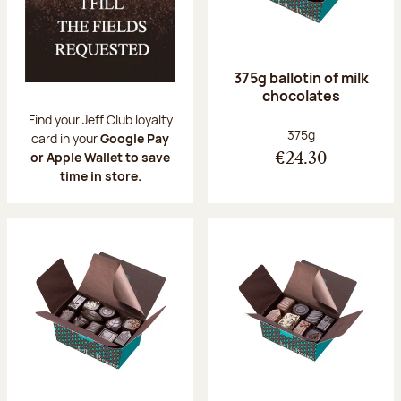
375g ballotin of milk
chocolates
Find your Jeff Club loyalty
Net weight:
375g
card in your
Google Pay
or Apple Wallet to save
€24.30
time in store.