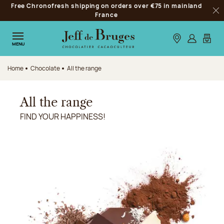
Free Chronofresh shipping on orders over €75 in mainland
Jump to navigation
France
Clo
Jump to the main content
Jump to the footer
Our stores
Log in
My car
MENU
Home
Chocolate
All the range
All the range
FIND YOUR HAPPINESS!