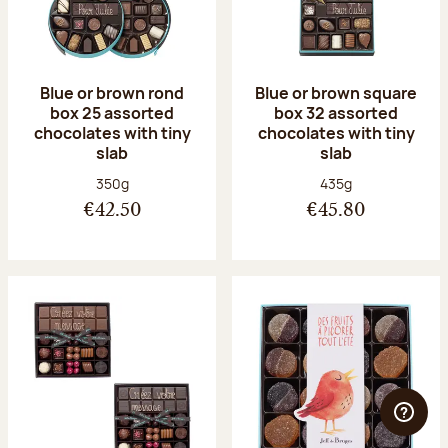
Blue or brown rond
Blue or brown square
box 25 assorted
box 32 assorted
chocolates with tiny
chocolates with tiny
slab
slab
Net weight:
Net weight:
350g
435g
€42.50
€45.80