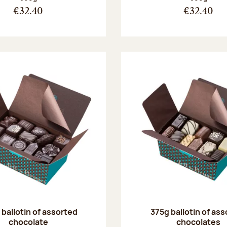
€32.40
€32.40
ballotin of assorted
375g ballotin of as
chocolate
chocolates