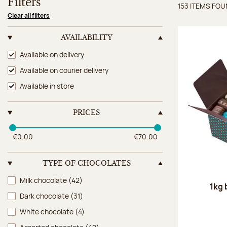
Filters
153 ITEMS FO
Items 
Clear all filters
AVAILABILITY
Availability
Available on delivery
Available on courier delivery
Available in store
PRICES
€0.00
€70.00
TYPE OF CHOCOLATES
Type of chocolates
Milk chocolate
(42)
1kg 
Dark chocolate
(31)
White chocolate
(4)