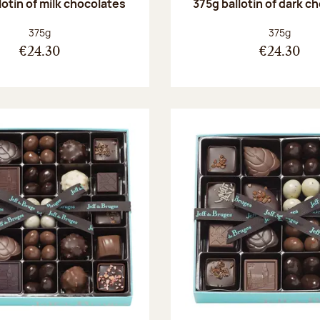
lotin of milk chocolates
375g ballotin of dark c
Net weight:
Net weight
375g
375g
€24.30
€24.30