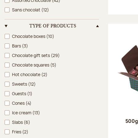
Assorted chocolate
(42)
Sans chocolat
(12)
TYPE OF PRODUCTS
Type of products
Chocolate boxes
(10)
Bars
(3)
Chocolate gift sets
(29)
Chocolate squares
(5)
Hot chocolate
(2)
Sweets
(12)
Guests
(1)
Cones
(4)
Ice cream
(13)
500g 
Slabs
(6)
Fries
(2)