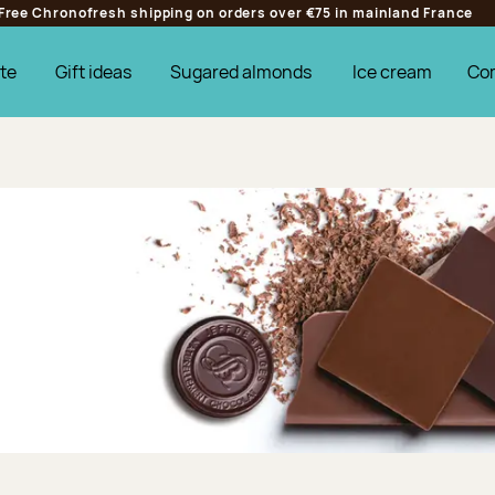
Free Chronofresh shipping on orders over €75 in mainland France
te
Gift ideas
Sugared almonds
Ice cream
Co