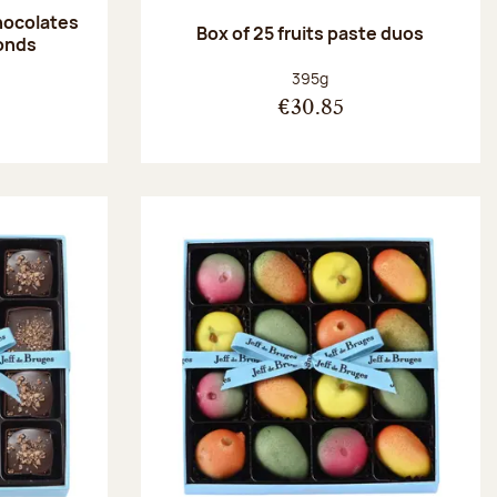
hocolates
Box of 25 fruits paste duos
onds
:
Net weight:
395g
€30.85