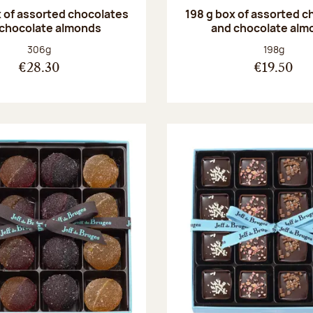
 of assorted chocolates
198 g box of assorted c
 chocolate almonds
and chocolate alm
Net weight:
Net weight
306g
198g
€28.30
€19.50