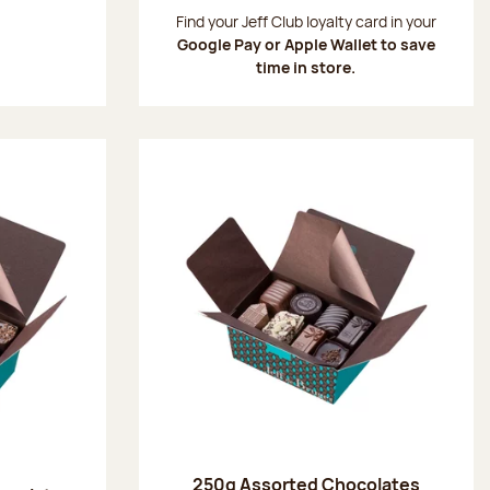
:
Find your Jeff Club loyalty card in your
Google Pay or Apple Wallet to save
time in store.
250g Assorted Chocolates