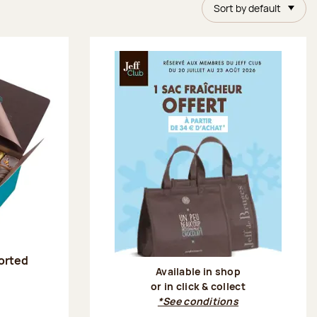
Sort by default
sorted
Available in shop
or in click & collect
:
*See conditions