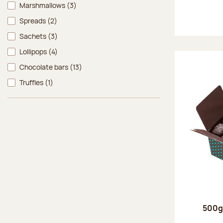
Marshmallows
(3)
Spreads
(2)
Sachets
(3)
Lollipops
(4)
Chocolate bars
(13)
Truffles
(1)
500g 