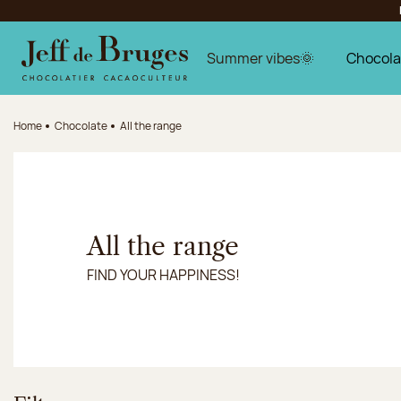
Jump to navigation
Jump to the main content
Jump to the footer
Summer vibes🌞
Chocola
Home
Chocolate
All the range
All the range
FIND YOUR HAPPINESS!