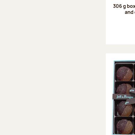
306 g box
and