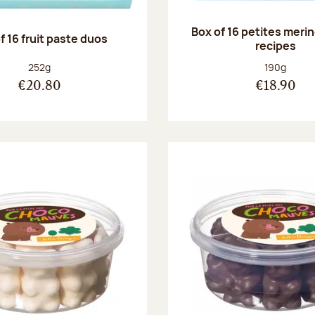
Box of 16 petites meri
f 16 fruit paste duos
recipes
Net weight:
Net weight
252g
190g
€20.80
€18.90