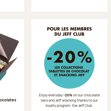
Enjoy everyday
-20%
on our chocolate
hocolates
bars and Jeff snacking thanks to our
loyalty program: the Jeff Club.
: