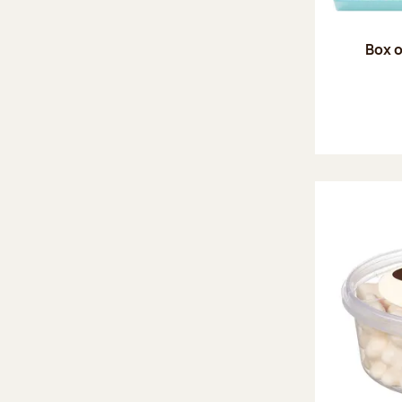
Box o