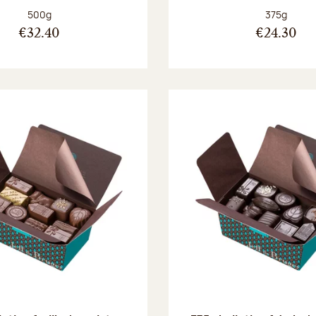
Net weight:
Net weight
500g
375g
€32.40
€24.30