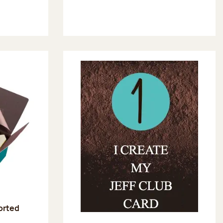
sorted