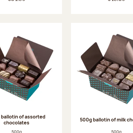
ballotin of assorted
500g ballotin of milk c
chocolates
Net weight:
Net weight
500g
500g