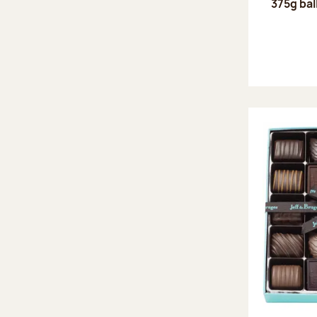
375g bal