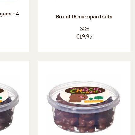
ngues – 4
Box of 16 marzipan fruits
:
Net weight:
242g
€19.95