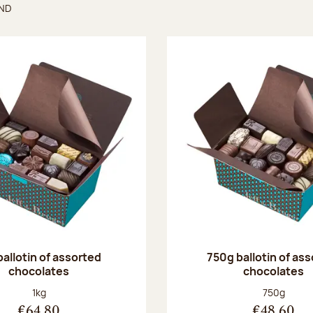
UND
found
ballotin of assorted
750g ballotin of as
chocolates
chocolates
Net weight:
Net weight
1kg
750g
€64.80
€48.60