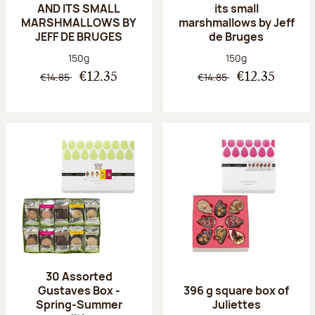
AND ITS SMALL
its small
MARSHMALLOWS BY
marshmallows by Jeff
JEFF DE BRUGES
de Bruges
Net weight:
Net weight:
150g
150g
€14.85
€14.85
€12.35
€12.35
30 Assorted
Gustaves Box -
396 g square box of
Spring-Summer
Juliettes