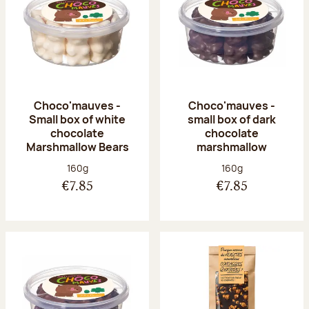
Choco'mauves -
Choco'mauves -
Small box of white
small box of dark
chocolate
chocolate
Marshmallow Bears
marshmallow
Net weight:
Net weight:
160g
160g
€7.85
€7.85