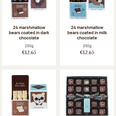
24 marshmallow
24 marshmallow
bears coated in dark
bears coated in milk
chocolate
chocolate
Net weight:
Net weight:
230g
230g
€12.65
€12.65