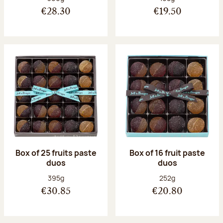
€28.30
€19.50
Box of 25 fruits paste
Box of 16 fruit paste
duos
duos
Net weight:
Net weight:
395g
252g
€30.85
€20.80