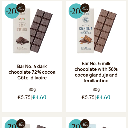
Bar No. 6 milk
Bar No. 4 dark
chocolate with 36%
chocolate 72% cocoa
cocoa gianduja and
Côte-d'Ivoire
feuillantine
Net weight:
Net weight:
80g
80g
€5.75
€4.60
€5.75
€4.60