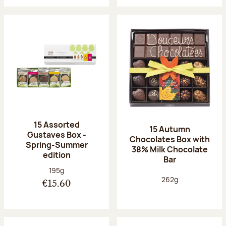
15 Assorted
15 Autumn
Gustaves Box -
Chocolates Box with
Spring-Summer
38% Milk Chocolate
edition
Bar
Net weight:
195g
Net weight:
262g
€15.60