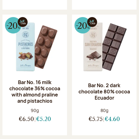
Bar No. 16 milk
Bar No. 2 dark
chocolate 36% cocoa
chocolate 80% cocoa
with almond praline
Ecuador
and pistachios
Net weight:
Net weight:
90g
80g
€6.50
€5.20
€5.75
€4.60