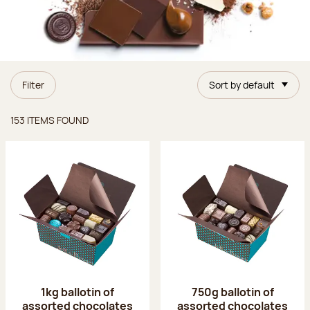
Filter
Sort by default
Items found
153 ITEMS FOUND
1kg ballotin of
750g ballotin of
assorted chocolates
assorted chocolates