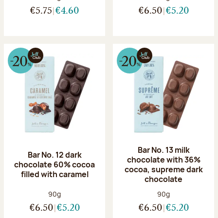
€5.75
€4.60
€6.50
€5.20
Bar No. 13 milk
Bar No. 12 dark
chocolate with 36%
chocolate 60% cocoa
cocoa, supreme dark
filled with caramel
chocolate
Net weight:
Net weight:
90g
90g
€6.50
€5.20
€6.50
€5.20