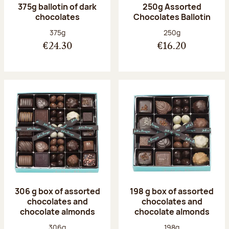
375g ballotin of dark
250g Assorted
chocolates
Chocolates Ballotin
Net weight:
Net weight:
375g
250g
€24.30
€16.20
306 g box of assorted
198 g box of assorted
chocolates and
chocolates and
chocolate almonds
chocolate almonds
Net weight:
Net weight:
306g
198g