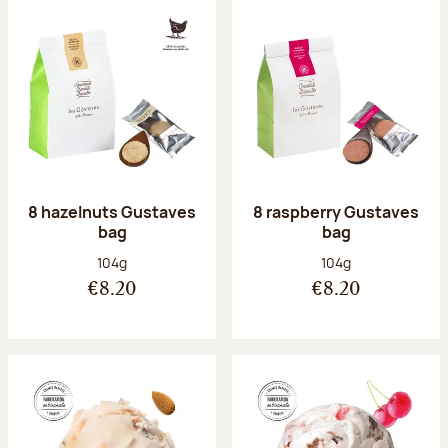
8 hazelnuts Gustaves
8 raspberry Gustaves
bag
bag
Net weight:
Net weight:
104g
104g
€8.20
€8.20