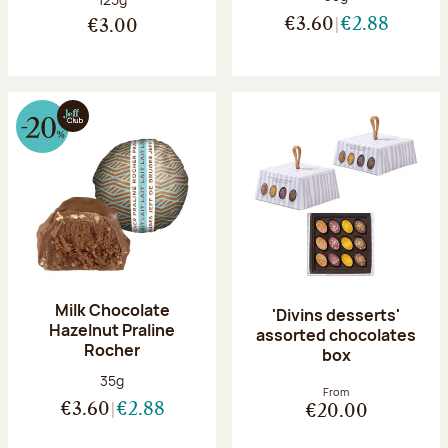
€3.60
€2.88
€3.00
Milk Chocolate
'Divins desserts'
Hazelnut Praline
assorted chocolates
Rocher
box
Net weight:
35g
From
€3.60
€2.88
€20.00