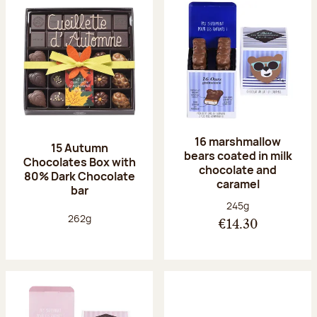
16 marshmallow
15 Autumn
bears coated in milk
Chocolates Box with
chocolate and
80% Dark Chocolate
caramel
bar
Net weight:
245g
Net weight:
262g
€14.30