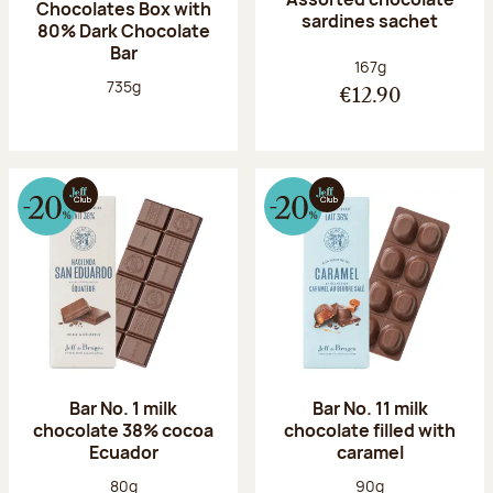
Chocolates Box with
sardines sachet
80% Dark Chocolate
Bar
Net weight:
167g
Net weight:
735g
€12.90
Bar No. 1 milk
Bar No. 11 milk
chocolate 38% cocoa
chocolate filled with
Ecuador
caramel
Net weight:
Net weight:
80g
90g