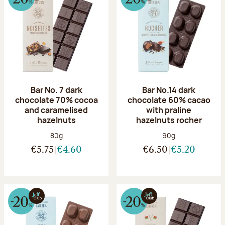
Bar No. 7 dark
Bar No.14 dark
chocolate 70% cocoa
chocolate 60% cacao
and caramelised
with praline
hazelnuts
hazelnuts rocher
Net weight:
Net weight:
80g
90g
€5.75
€4.60
€6.50
€5.20