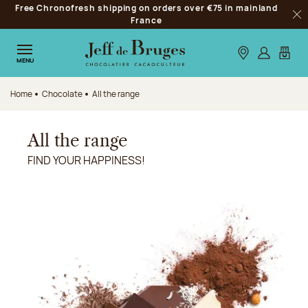
Free Chronofresh shipping on orders over €75 in mainland
Jump to navigation
France
Clo
Jump to the main content
Jump to the footer
Our stores
Log in
My car
MENU
Home
Chocolate
All the range
All the range
FIND YOUR HAPPINESS!