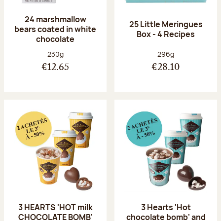
24 marshmallow
25 Little Meringues
bears coated in white
Box - 4 Recipes
chocolate
Net weight:
Net weight:
230g
296g
€12.65
€28.10
3 HEARTS 'HOT milk
3 Hearts 'Hot
CHOCOLATE BOMB'
chocolate bomb' and