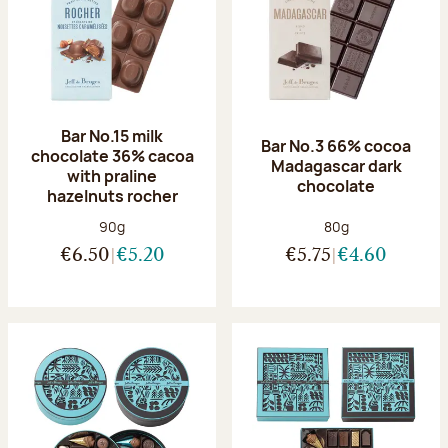
Bar No.15 milk
Bar No.3 66% cocoa
chocolate 36% cacoa
Madagascar dark
with praline
chocolate
hazelnuts rocher
Net weight:
Net weight:
90g
80g
€6.50
€5.20
€5.75
€4.60