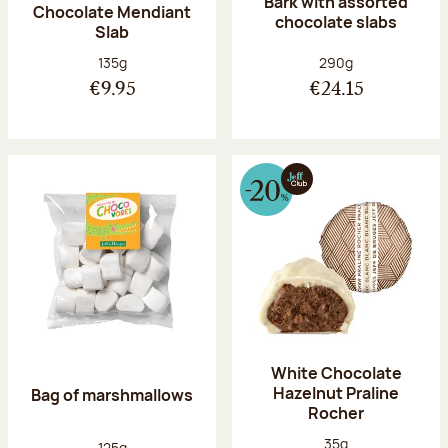
Bark with assorted
Chocolate Mendiant
chocolate slabs
Slab
Net weight:
Net weight:
135g
290g
€9.95
€24.15
White Chocolate
Hazelnut Praline
Bag of marshmallows
Rocher
Net weight:
35g
Net weight:
125g