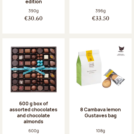
edition
Net weight:
Net weight:
390g
396g
€30.60
€33.50
600 g box of
assorted chocolates
8 Cambava lemon
and chocolate
Gustaves bag
almonds
Net weight:
Net weight:
600g
108g