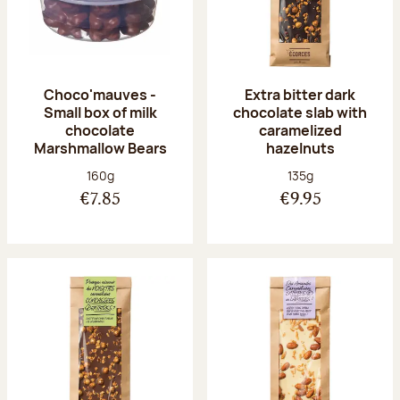
Choco'mauves -
Extra bitter dark
Small box of milk
chocolate slab with
chocolate
caramelized
Marshmallow Bears
hazelnuts
Net weight:
Net weight:
160g
135g
€7.85
€9.95