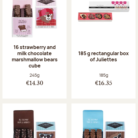
16 strawberry and
milk chocolate
185 g rectangular box
marshmallow bears
of Juliettes
cube
Net weight:
Net weight:
245g
185g
€14.30
€16.35