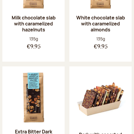
Milk chocolate slab
White chocolate slab
with caramelized
with caramelized
hazelnuts
almonds
Net weight:
Net weight:
135g
135g
€9.95
€9.95
Extra Bitter Dark