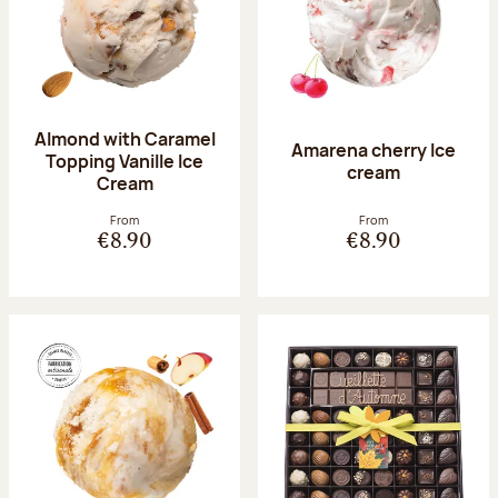
Almond with Caramel
Amarena cherry Ice
Topping Vanille Ice
cream
Cream
From
From
€8.90
€8.90