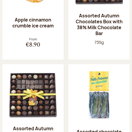
Assorted Autumn
Apple cinnamon
Chocolates Box with
crumble ice cream
38% Milk Chocolate
Bar
From
Net weight:
735g
€8.90
Assorted Autumn
Assorted chocolate