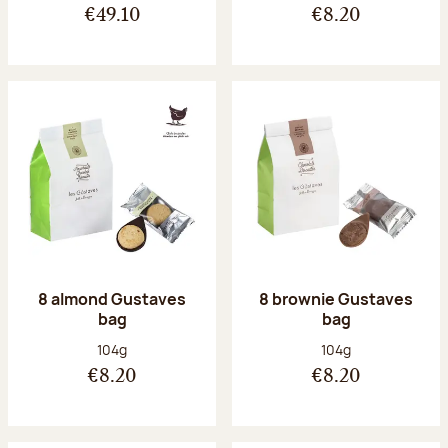
€49.10
€8.20
8 almond Gustaves
8 brownie Gustaves
bag
bag
Net weight:
Net weight:
104g
104g
€8.20
€8.20