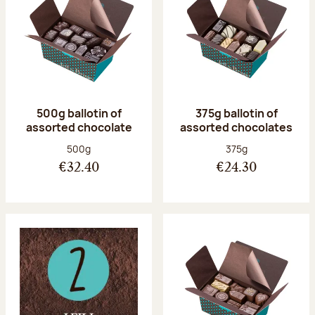
500g ballotin of
375g ballotin of
assorted chocolate
assorted chocolates
Net weight:
Net weight:
500g
375g
€32.40
€24.30