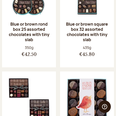
Blue or brown rond
Blue or brown square
box 25 assorted
box 32 assorted
chocolates with tiny
chocolates with tiny
slab
slab
Net weight:
Net weight:
350g
435g
€42.50
€45.80