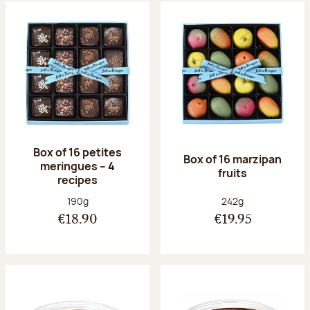
Box of 16 petites
Box of 16 marzipan
meringues – 4
fruits
recipes
Net weight:
Net weight:
190g
242g
€18.90
€19.95