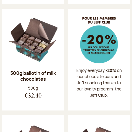
Enjoy everyday
-20%
on
500g ballotin of milk
our chocolate bars and
chocolates
Jeff snacking thanks to
Net weight:
500g
our loyalty program: the
Jeff Club.
€32.40