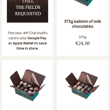
375g ballotin of milk
chocolates
Find your Jeff Club loyalty
Net weight:
375g
card in your
Google Pay
or Apple Wallet to save
€24.30
time in store.