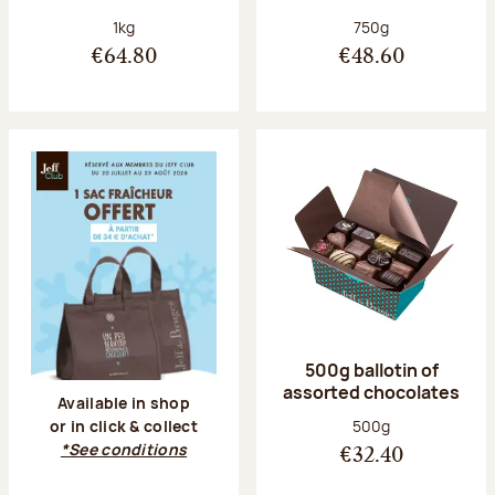
Net weight:
Net weight:
1kg
750g
€64.80
€48.60
500g ballotin of
assorted chocolates
Available in shop
Net weight:
500g
or in click & collect
*See conditions
€32.40