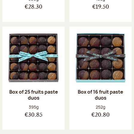
€28.30
€19.50
Box of 25 fruits paste
Box of 16 fruit paste
duos
duos
Net weight:
Net weight:
395g
252g
€30.85
€20.80