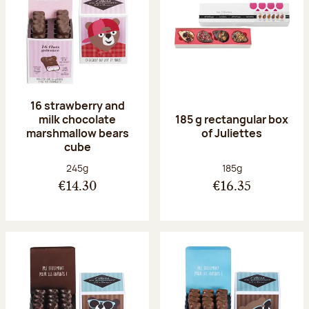
16 strawberry and
milk chocolate
185 g rectangular box
marshmallow bears
of Juliettes
cube
Net weight:
Net weight:
245g
185g
€14.30
€16.35