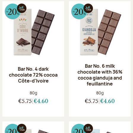
Bar No. 6 milk
Bar No. 4 dark
chocolate with 36%
chocolate 72% cocoa
cocoa gianduja and
Côte-d'Ivoire
feuillantine
Net weight:
Net weight:
80g
80g
€5.75
€4.60
€5.75
€4.60