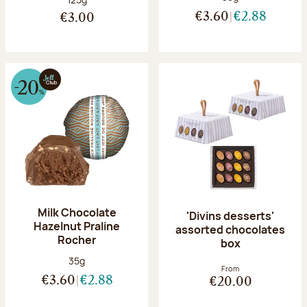
€3.60
€2.88
€3.00
Milk Chocolate
'Divins desserts'
Hazelnut Praline
assorted chocolates
Rocher
box
Net weight:
35g
From
€3.60
€2.88
€20.00