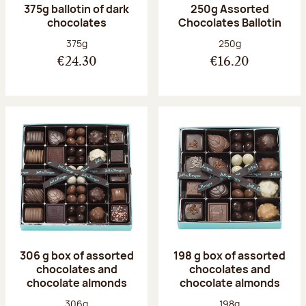
375g ballotin of dark
250g Assorted
chocolates
Chocolates Ballotin
Net weight:
Net weight:
375g
250g
€24.30
€16.20
306 g box of assorted
198 g box of assorted
chocolates and
chocolates and
chocolate almonds
chocolate almonds
Net weight:
Net weight:
306g
198g