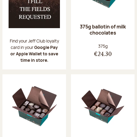
375g ballotin of milk
chocolates
Find your Jeff Club loyalty
Net weight:
375g
card in your
Google Pay
or Apple Wallet to save
€24.30
time in store.