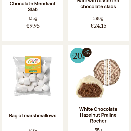
Bark with assorted
Chocolate Mendiant
chocolate slabs
Slab
Net weight:
Net weight:
135g
290g
€9.95
€24.15
White Chocolate
Hazelnut Praline
Bag of marshmallows
Rocher
Net weight:
35g
Net weight:
125g