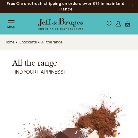
Free Chronofresh shipping on orders over €75 in mainland
Jump to navigation
France
Clo
Jump to the main content
Jump to the footer
Our stores
Log in
My car
MENU
Home
Chocolate
All the range
All the range
FIND YOUR HAPPINESS!