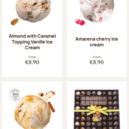
Almond with Caramel
Amarena cherry Ice
Topping Vanille Ice
cream
Cream
From
From
€8.90
€8.90