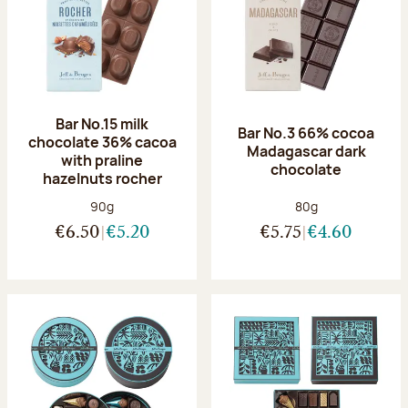
Bar No.15 milk
Bar No.3 66% cocoa
chocolate 36% cacoa
Madagascar dark
with praline
chocolate
hazelnuts rocher
Net weight:
Net weight:
90g
80g
€6.50
€5.20
€5.75
€4.60