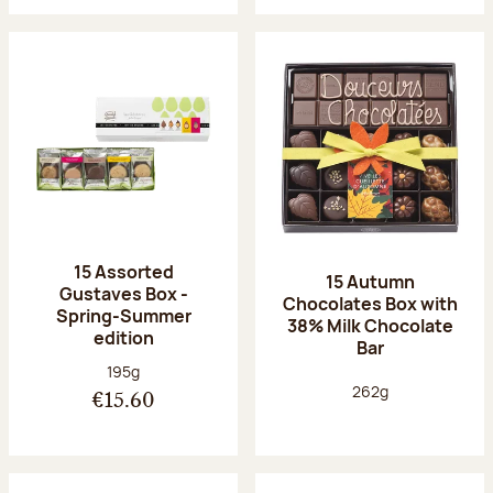
15 Assorted
15 Autumn
Gustaves Box -
Chocolates Box with
Spring-Summer
38% Milk Chocolate
edition
Bar
Net weight:
195g
Net weight:
262g
€15.60