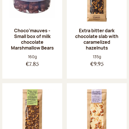
Choco'mauves -
Extra bitter dark
Small box of milk
chocolate slab with
chocolate
caramelized
Marshmallow Bears
hazelnuts
Net weight:
Net weight:
160g
135g
€7.85
€9.95