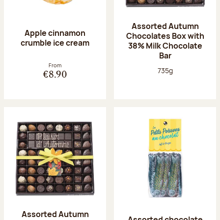
Assorted Autumn
Apple cinnamon
Chocolates Box with
crumble ice cream
38% Milk Chocolate
Bar
From
Net weight:
735g
€8.90
Assorted Autumn
Assorted chocolate