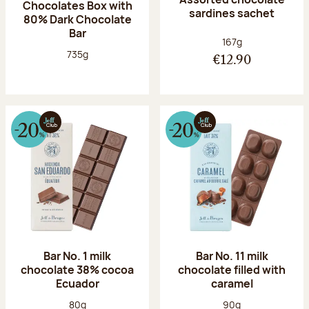
Chocolates Box with
sardines sachet
80% Dark Chocolate
Bar
Net weight:
167g
Net weight:
735g
€12.90
Bar No. 1 milk
Bar No. 11 milk
chocolate 38% cocoa
chocolate filled with
Ecuador
caramel
Net weight:
Net weight:
80g
90g