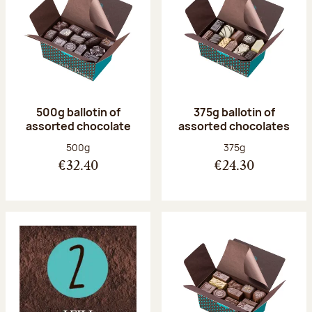
500g ballotin of
375g ballotin of
assorted chocolate
assorted chocolates
Net weight:
Net weight:
500g
375g
€32.40
€24.30