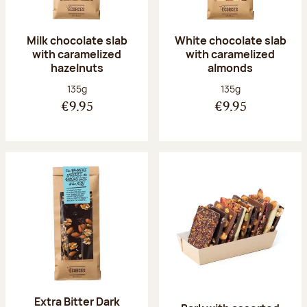
Milk chocolate slab
White chocolate slab
with caramelized
with caramelized
hazelnuts
almonds
Net weight:
Net weight:
135g
135g
€9.95
€9.95
Extra Bitter Dark