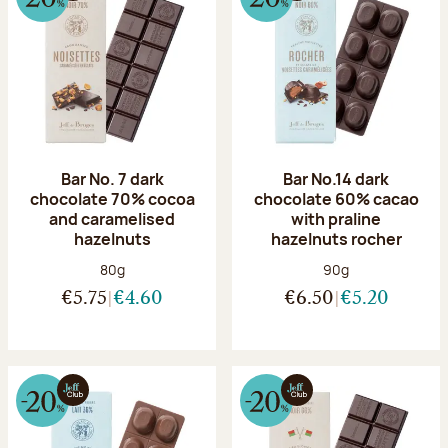
Bar No. 7 dark
Bar No.14 dark
chocolate 70% cocoa
chocolate 60% cacao
and caramelised
with praline
hazelnuts
hazelnuts rocher
Net weight:
Net weight:
80g
90g
€5.75
€4.60
€6.50
€5.20