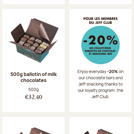
Enjoy everyday
-20%
on
500g ballotin of milk
our chocolate bars and
chocolates
Jeff snacking thanks to
Net weight:
500g
our loyalty program: the
Jeff Club.
€32.40