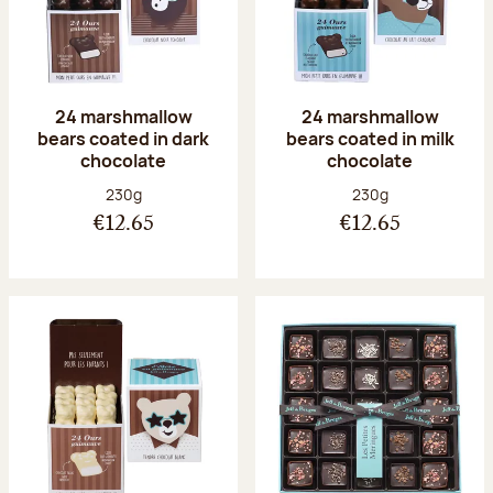
24 marshmallow
24 marshmallow
bears coated in dark
bears coated in milk
chocolate
chocolate
Net weight:
Net weight:
230g
230g
€12.65
€12.65