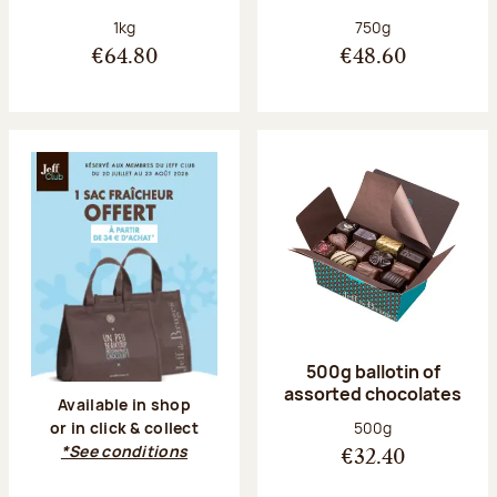
Net weight:
Net weight:
1kg
750g
€64.80
€48.60
500g ballotin of
assorted chocolates
Available in shop
Net weight:
500g
or in click & collect
*See conditions
€32.40