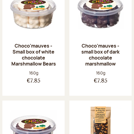
Choco'mauves -
Choco'mauves -
Small box of white
small box of dark
chocolate
chocolate
Marshmallow Bears
marshmallow
Net weight:
Net weight:
160g
160g
€7.85
€7.85