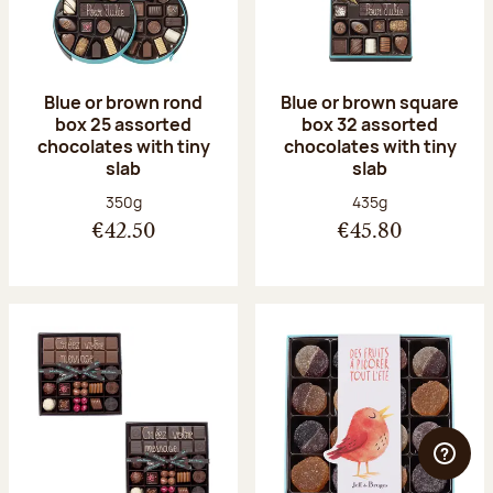
Blue or brown rond
Blue or brown square
box 25 assorted
box 32 assorted
chocolates with tiny
chocolates with tiny
slab
slab
Net weight:
Net weight:
350g
435g
€42.50
€45.80