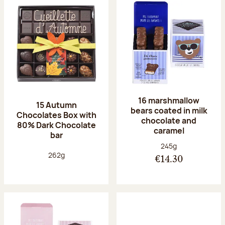
16 marshmallow
15 Autumn
bears coated in milk
Chocolates Box with
chocolate and
80% Dark Chocolate
caramel
bar
Net weight:
245g
Net weight:
262g
€14.30