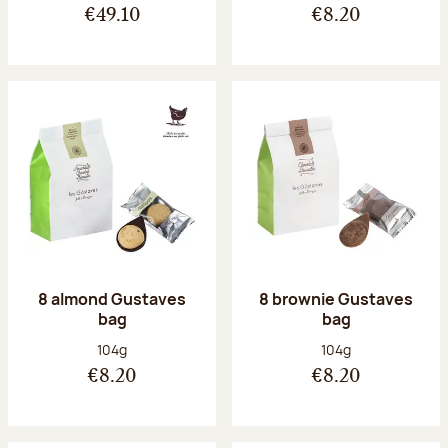
€49.10
€8.20
8 almond Gustaves
8 brownie Gustaves
bag
bag
Net weight:
Net weight:
104g
104g
€8.20
€8.20