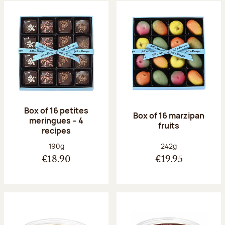
Box of 16 petites
Box of 16 marzipan
meringues – 4
fruits
recipes
Net weight:
Net weight:
190g
242g
€18.90
€19.95