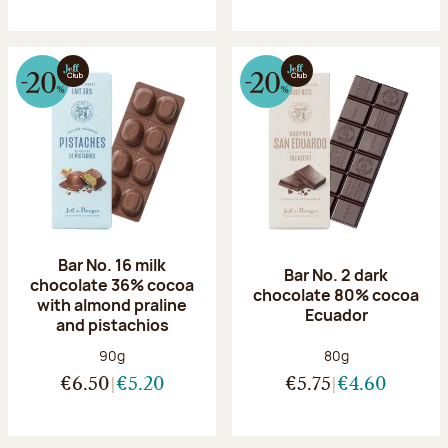
Bar No. 16 milk
Bar No. 2 dark
chocolate 36% cocoa
chocolate 80% cocoa
with almond praline
Ecuador
and pistachios
Net weight:
Net weight:
90g
80g
€6.50
€5.20
€5.75
€4.60