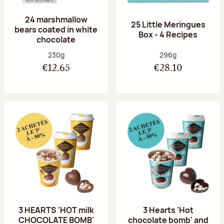
24 marshmallow
25 Little Meringues
bears coated in white
Box - 4 Recipes
chocolate
Net weight:
Net weight:
230g
296g
€12.65
€28.10
3 HEARTS 'HOT milk
3 Hearts 'Hot
CHOCOLATE BOMB'
chocolate bomb' and