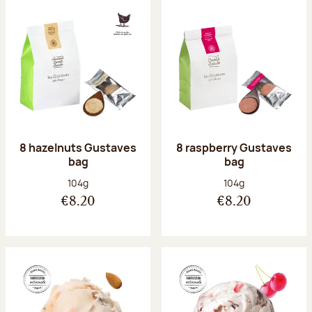
8 hazelnuts Gustaves
8 raspberry Gustaves
bag
bag
Net weight:
Net weight:
104g
104g
€8.20
€8.20