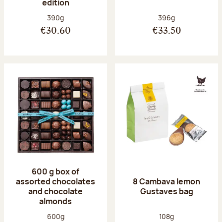
edition
Net weight:
Net weight:
390g
396g
€30.60
€33.50
600 g box of
assorted chocolates
8 Cambava lemon
and chocolate
Gustaves bag
almonds
Net weight:
Net weight:
600g
108g