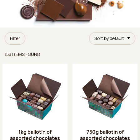
Filter
Sort by default
Items found
153 ITEMS FOUND
1kg ballotin of
750g ballotin of
assorted chocolates
assorted chocolates