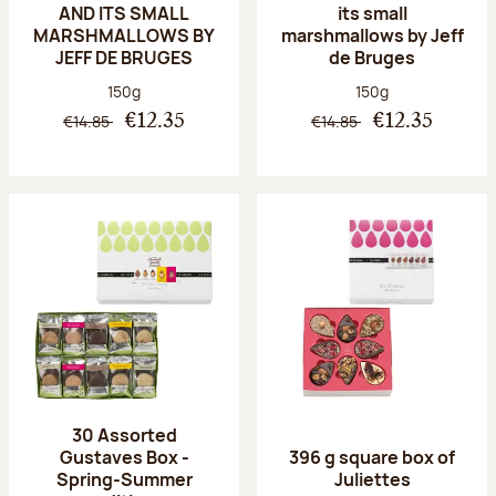
AND ITS SMALL
its small
MARSHMALLOWS BY
marshmallows by Jeff
JEFF DE BRUGES
de Bruges
Net weight:
Net weight:
150g
150g
€14.85
€14.85
€12.35
€12.35
30 Assorted
Gustaves Box -
396 g square box of
Spring-Summer
Juliettes