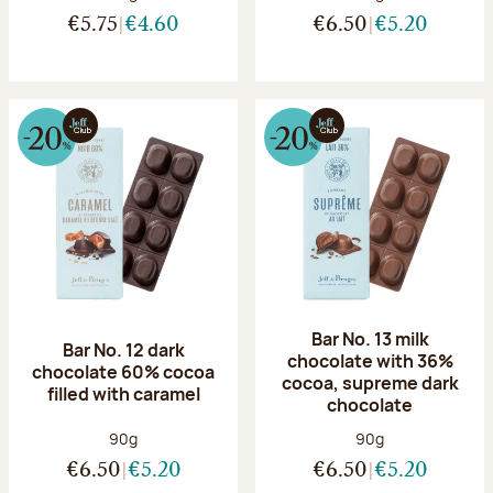
€5.75
€4.60
€6.50
€5.20
Bar No. 13 milk
Bar No. 12 dark
chocolate with 36%
chocolate 60% cocoa
cocoa, supreme dark
filled with caramel
chocolate
Net weight:
Net weight:
90g
90g
€6.50
€5.20
€6.50
€5.20