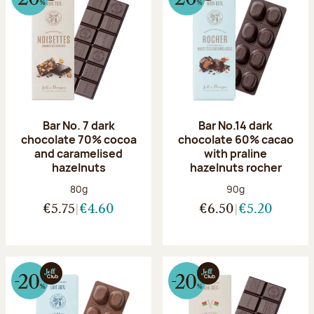
Bar No. 7 dark
Bar No.14 dark
chocolate 70% cocoa
chocolate 60% cacao
and caramelised
with praline
hazelnuts
hazelnuts rocher
Net weight:
Net weight:
80g
90g
€5.75
€4.60
€6.50
€5.20