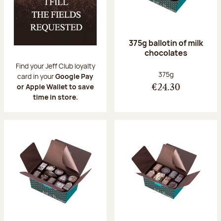
375g ballotin of milk
chocolates
Find your Jeff Club loyalty
Net weight:
375g
card in your
Google Pay
or Apple Wallet to save
€24.30
time in store.