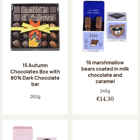
16 marshmallow
15 Autumn
bears coated in milk
Chocolates Box with
chocolate and
80% Dark Chocolate
caramel
bar
Net weight:
245g
Net weight:
262g
€14.30