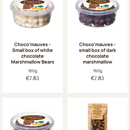
Choco'mauves -
Choco'mauves -
Small box of white
small box of dark
chocolate
chocolate
Marshmallow Bears
marshmallow
Net weight:
Net weight:
160g
160g
€7.85
€7.85