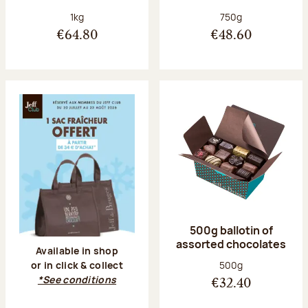
Net weight:
Net weight:
1kg
750g
€64.80
€48.60
500g ballotin of
assorted chocolates
Available in shop
Net weight:
500g
or in click & collect
*See conditions
€32.40