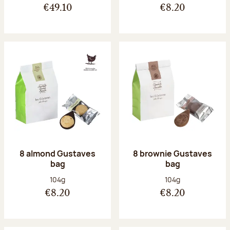
€49.10
€8.20
8 almond Gustaves
8 brownie Gustaves
bag
bag
Net weight:
Net weight:
104g
104g
€8.20
€8.20