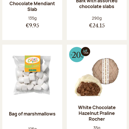
Bark with assorted
Chocolate Mendiant
chocolate slabs
Slab
Net weight:
Net weight:
135g
290g
€9.95
€24.15
White Chocolate
Hazelnut Praline
Bag of marshmallows
Rocher
Net weight:
35g
Net weight:
125g