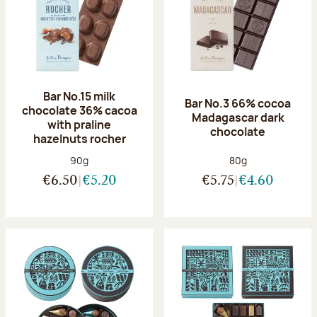
Bar No.15 milk
Bar No.3 66% cocoa
chocolate 36% cacoa
Madagascar dark
with praline
chocolate
hazelnuts rocher
Net weight:
Net weight:
90g
80g
€6.50
€5.20
€5.75
€4.60