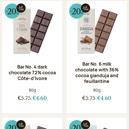
Bar No. 6 milk
Bar No. 4 dark
chocolate with 36%
chocolate 72% cocoa
cocoa gianduja and
Côte-d'Ivoire
feuillantine
Net weight:
Net weight:
80g
80g
€5.75
€4.60
€5.75
€4.60