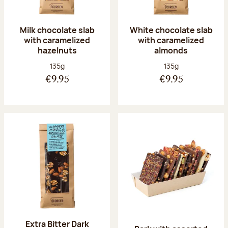
Milk chocolate slab
White chocolate slab
with caramelized
with caramelized
hazelnuts
almonds
Net weight:
Net weight:
135g
135g
€9.95
€9.95
Extra Bitter Dark