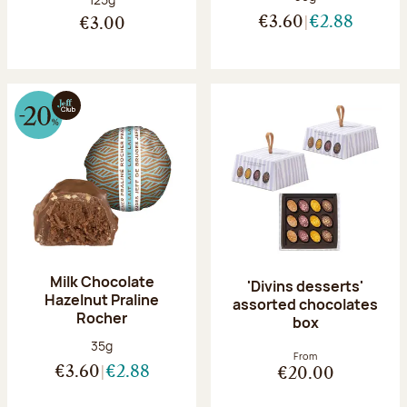
€3.60
€2.88
€3.00
Milk Chocolate
'Divins desserts'
Hazelnut Praline
assorted chocolates
Rocher
box
Net weight:
35g
From
€3.60
€2.88
€20.00