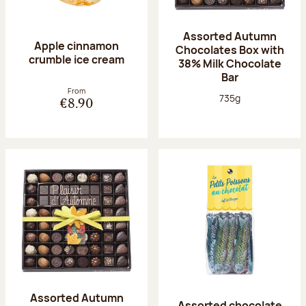
Assorted Autumn
Apple cinnamon
Chocolates Box with
crumble ice cream
38% Milk Chocolate
Bar
From
Net weight:
735g
€8.90
Assorted Autumn
Assorted chocolate