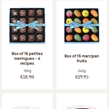
Box of 16 petites
Box of 16 marzipan
meringues – 4
fruits
recipes
Net weight:
Net weight:
190g
242g
€18.90
€19.95