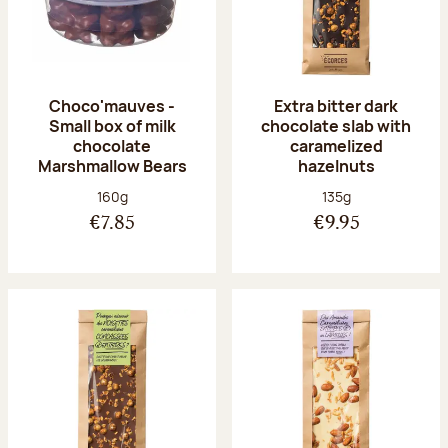
Choco'mauves -
Extra bitter dark
Small box of milk
chocolate slab with
chocolate
caramelized
Marshmallow Bears
hazelnuts
Net weight:
Net weight:
160g
135g
€7.85
€9.95