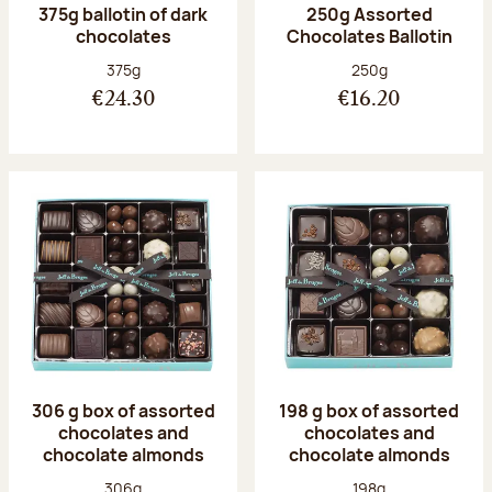
375g ballotin of dark
250g Assorted
chocolates
Chocolates Ballotin
Net weight:
Net weight:
375g
250g
€24.30
€16.20
306 g box of assorted
198 g box of assorted
chocolates and
chocolates and
chocolate almonds
chocolate almonds
Net weight:
Net weight:
306g
198g