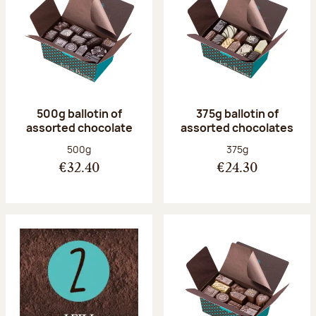
500g ballotin of
375g ballotin of
assorted chocolate
assorted chocolates
Net weight:
Net weight:
500g
375g
€32.40
€24.30