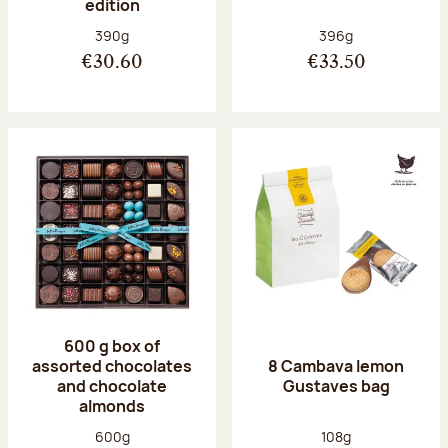
edition
Net weight:
Net weight:
390g
396g
€30.60
€33.50
600 g box of
assorted chocolates
8 Cambava lemon
and chocolate
Gustaves bag
almonds
Net weight:
Net weight:
600g
108g