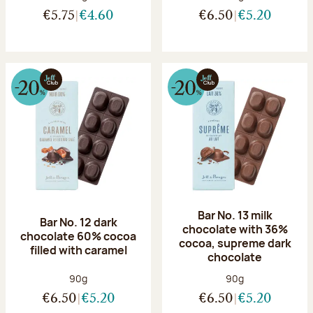
€5.75
€4.60
€6.50
€5.20
Bar No. 13 milk
Bar No. 12 dark
chocolate with 36%
chocolate 60% cocoa
cocoa, supreme dark
filled with caramel
chocolate
Net weight:
Net weight:
90g
90g
€6.50
€5.20
€6.50
€5.20