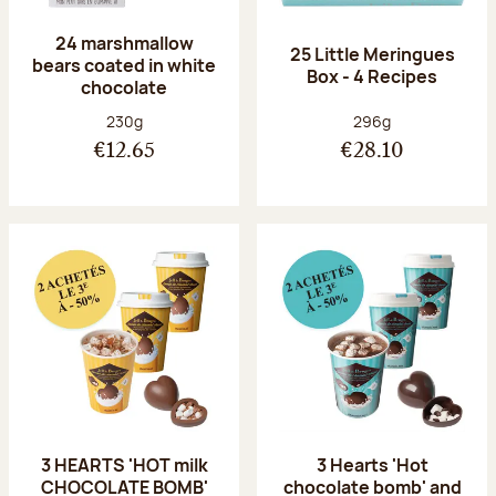
24 marshmallow
25 Little Meringues
bears coated in white
Box - 4 Recipes
chocolate
Net weight:
Net weight:
230g
296g
€12.65
€28.10
3 HEARTS 'HOT milk
3 Hearts 'Hot
CHOCOLATE BOMB'
chocolate bomb' and