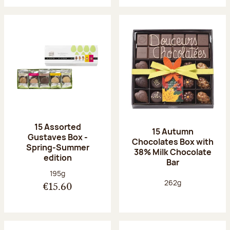
15 Assorted
15 Autumn
Gustaves Box -
Chocolates Box with
Spring-Summer
38% Milk Chocolate
edition
Bar
Net weight:
195g
Net weight:
262g
€15.60