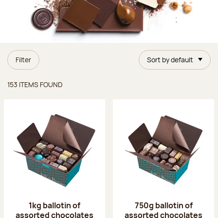
Filter
Sort by default
Items found
153 ITEMS FOUND
1kg ballotin of
750g ballotin of
assorted chocolates
assorted chocolates