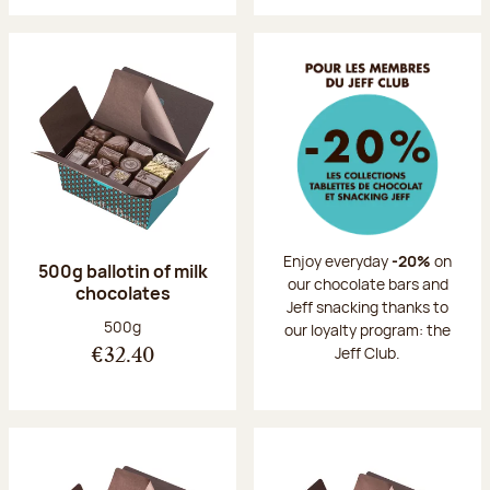
Enjoy everyday
-20%
on
500g ballotin of milk
our chocolate bars and
chocolates
Jeff snacking thanks to
Net weight:
500g
our loyalty program: the
Jeff Club.
€32.40