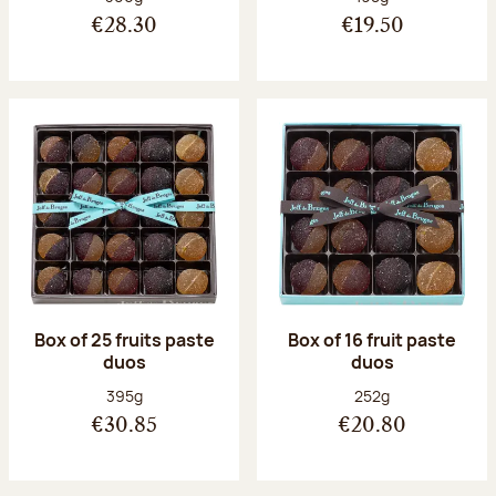
€28.30
€19.50
Box of 25 fruits paste
Box of 16 fruit paste
duos
duos
Net weight:
Net weight:
395g
252g
€30.85
€20.80