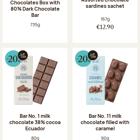
Chocolates Box with
sardines sachet
80% Dark Chocolate
Bar
Net weight:
167g
Net weight:
735g
€12.90
Bar No. 1 milk
Bar No. 11 milk
chocolate 38% cocoa
chocolate filled with
Ecuador
caramel
Net weight:
Net weight:
80g
90g