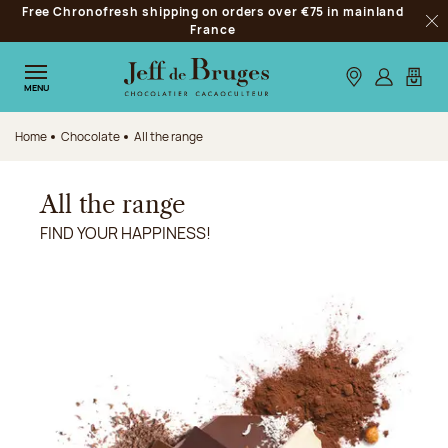
Free Chronofresh shipping on orders over €75 in mainland
Jump to navigation
France
Clo
Jump to the main content
Jump to the footer
Our stores
Log in
My car
MENU
Home
Chocolate
All the range
All the range
FIND YOUR HAPPINESS!