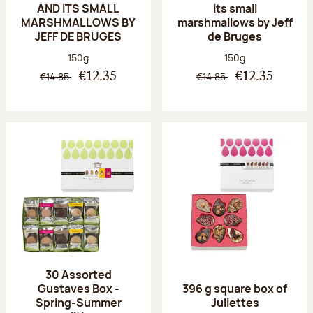
AND ITS SMALL
its small
MARSHMALLOWS BY
marshmallows by Jeff
JEFF DE BRUGES
de Bruges
Net weight:
Net weight:
150g
150g
€14.85
€14.85
€12.35
€12.35
30 Assorted
Gustaves Box -
396 g square box of
Spring-Summer
Juliettes