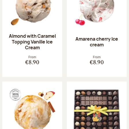
Almond with Caramel
Amarena cherry Ice
Topping Vanille Ice
cream
Cream
From
From
€8.90
€8.90