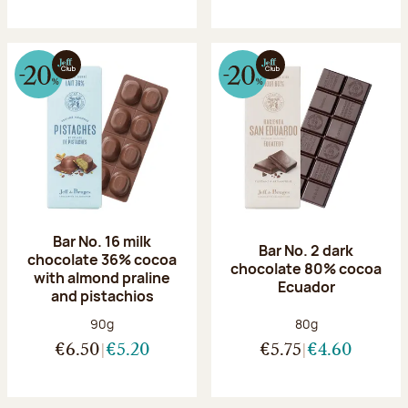
Bar No. 16 milk
Bar No. 2 dark
chocolate 36% cocoa
chocolate 80% cocoa
with almond praline
Ecuador
and pistachios
Net weight:
Net weight:
90g
80g
€6.50
€5.20
€5.75
€4.60