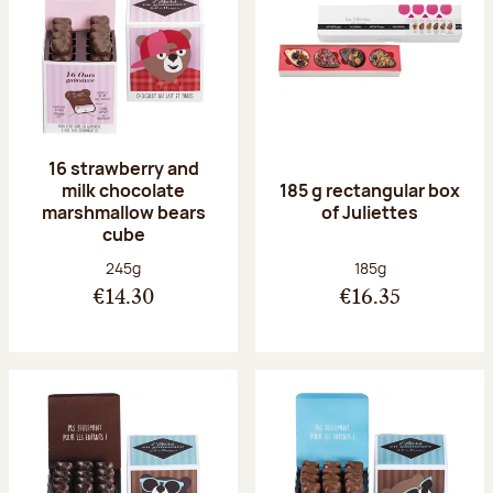
16 strawberry and
milk chocolate
185 g rectangular box
marshmallow bears
of Juliettes
cube
Net weight:
Net weight:
245g
185g
€14.30
€16.35