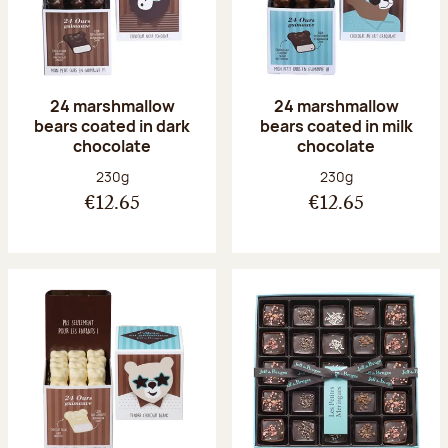
24 marshmallow
24 marshmallow
bears coated in dark
bears coated in milk
chocolate
chocolate
Net weight:
Net weight:
230g
230g
€12.65
€12.65