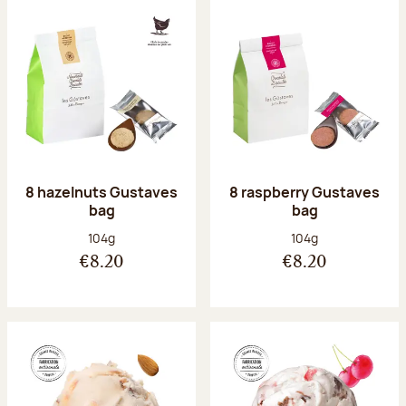
8 hazelnuts Gustaves
8 raspberry Gustaves
bag
bag
Net weight:
Net weight:
104g
104g
€8.20
€8.20