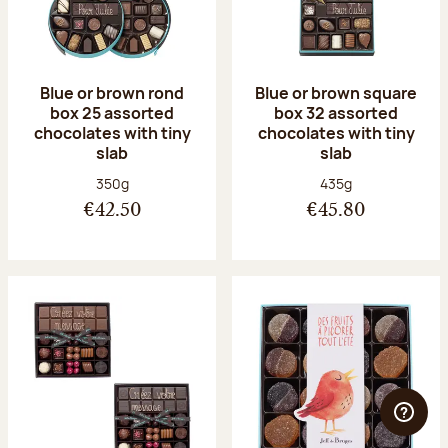
Blue or brown rond
Blue or brown square
box 25 assorted
box 32 assorted
chocolates with tiny
chocolates with tiny
slab
slab
Net weight:
Net weight:
350g
435g
€42.50
€45.80