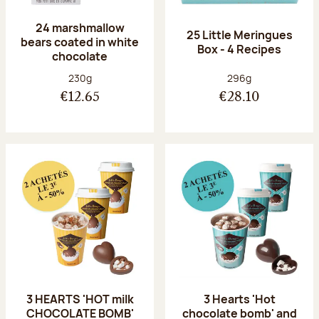
24 marshmallow
25 Little Meringues
bears coated in white
Box - 4 Recipes
chocolate
Net weight:
Net weight:
230g
296g
€12.65
€28.10
3 HEARTS 'HOT milk
3 Hearts 'Hot
CHOCOLATE BOMB'
chocolate bomb' and