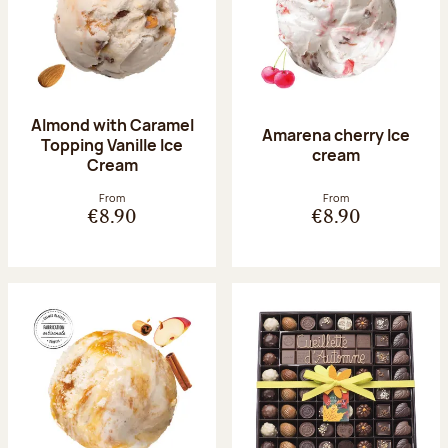
Almond with Caramel
Amarena cherry Ice
Topping Vanille Ice
cream
Cream
From
From
€8.90
€8.90