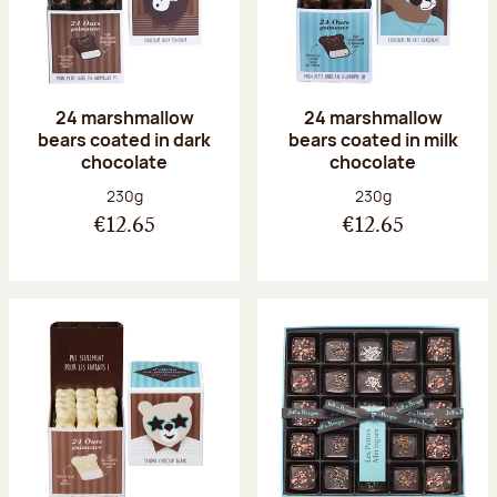
24 marshmallow
24 marshmallow
bears coated in dark
bears coated in milk
chocolate
chocolate
Net weight:
Net weight:
230g
230g
€12.65
€12.65