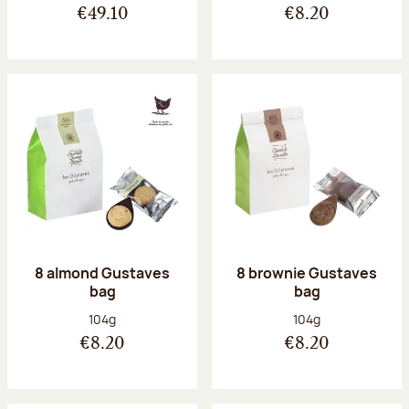
€49.10
€8.20
8 almond Gustaves
8 brownie Gustaves
bag
bag
Net weight:
Net weight:
104g
104g
€8.20
€8.20