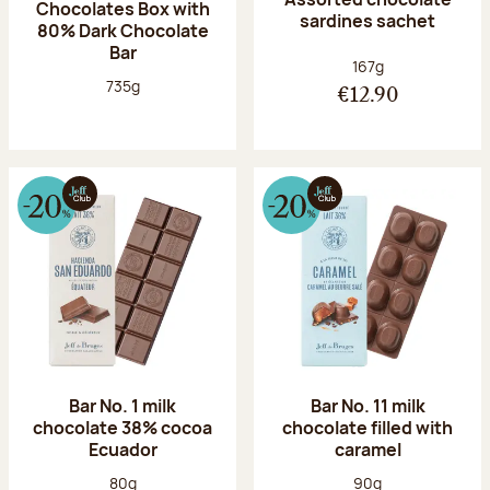
Chocolates Box with
sardines sachet
80% Dark Chocolate
Bar
Net weight:
167g
Net weight:
735g
€12.90
Bar No. 1 milk
Bar No. 11 milk
chocolate 38% cocoa
chocolate filled with
Ecuador
caramel
Net weight:
Net weight:
80g
90g