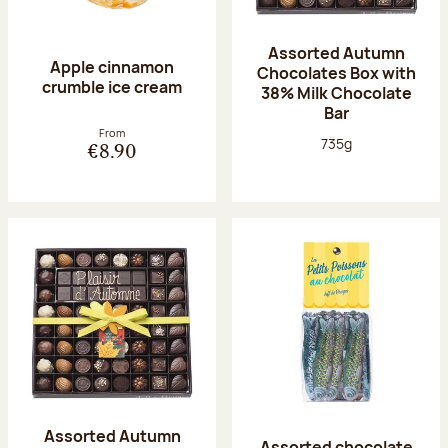
Assorted Autumn
Apple cinnamon
Chocolates Box with
crumble ice cream
38% Milk Chocolate
Bar
From
Net weight:
735g
€8.90
Assorted Autumn
Assorted chocolate