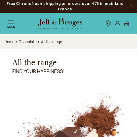
Free Chronofresh shipping on orders over €75 in mainland
Jump to navigation
France
Clo
Jump to the main content
Jump to the footer
Our stores
Log in
My car
MENU
Home
Chocolate
All the range
All the range
FIND YOUR HAPPINESS!