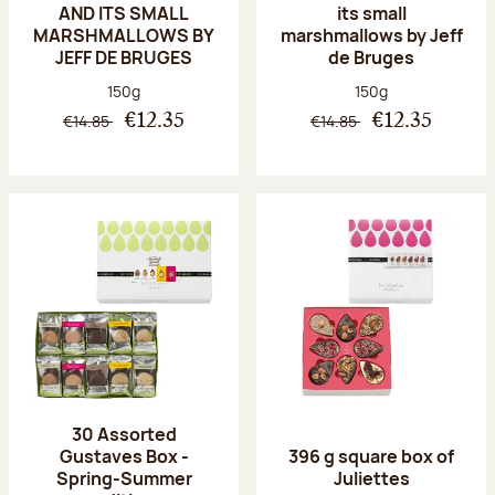
AND ITS SMALL
its small
MARSHMALLOWS BY
marshmallows by Jeff
JEFF DE BRUGES
de Bruges
Net weight:
Net weight:
150g
150g
€14.85
€14.85
€12.35
€12.35
30 Assorted
Gustaves Box -
396 g square box of
Spring-Summer
Juliettes