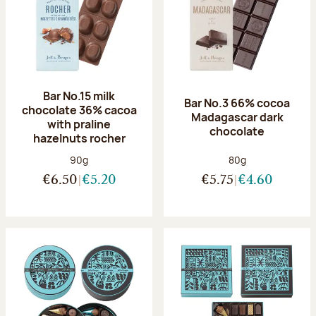
Bar No.15 milk
Bar No.3 66% cocoa
chocolate 36% cacoa
Madagascar dark
with praline
chocolate
hazelnuts rocher
Net weight:
Net weight:
90g
80g
€6.50
€5.20
€5.75
€4.60