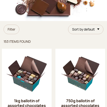
Filter
Sort by default
Items found
153 ITEMS FOUND
1kg ballotin of
750g ballotin of
assorted chocolates
assorted chocolates