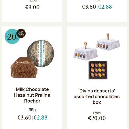
€3.60
€2.88
€3.00
Milk Chocolate
'Divins desserts'
Hazelnut Praline
assorted chocolates
Rocher
box
Net weight:
35g
From
€3.60
€2.88
€20.00