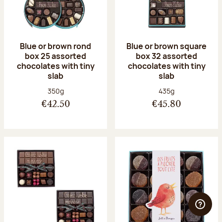
Blue or brown rond
Blue or brown square
box 25 assorted
box 32 assorted
chocolates with tiny
chocolates with tiny
slab
slab
Net weight:
Net weight:
350g
435g
€42.50
€45.80