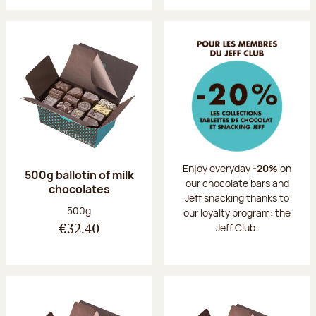
Enjoy everyday
-20%
on
500g ballotin of milk
our chocolate bars and
chocolates
Jeff snacking thanks to
Net weight:
500g
our loyalty program: the
Jeff Club.
€32.40