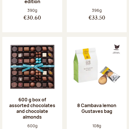
edition
Net weight:
Net weight:
390g
396g
€30.60
€33.50
600 g box of
assorted chocolates
8 Cambava lemon
and chocolate
Gustaves bag
almonds
Net weight:
Net weight:
600g
108g