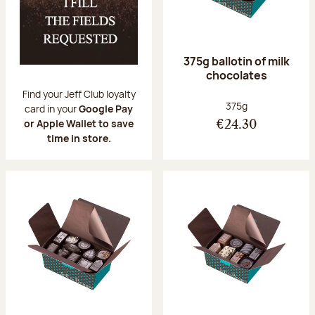
375g ballotin of milk
chocolates
Find your Jeff Club loyalty
Net weight:
375g
card in your
Google Pay
or Apple Wallet to save
€24.30
time in store.