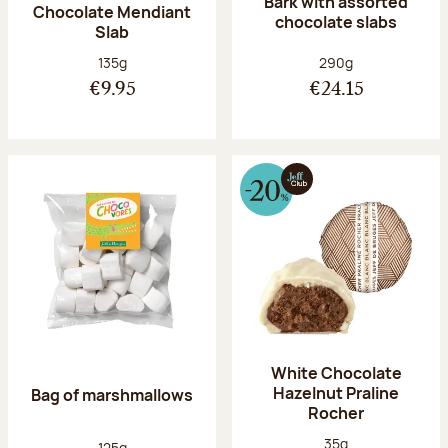
Bark with assorted
Chocolate Mendiant
chocolate slabs
Slab
Net weight:
Net weight:
135g
290g
€9.95
€24.15
White Chocolate
Hazelnut Praline
Bag of marshmallows
Rocher
Net weight:
35g
Net weight:
125g