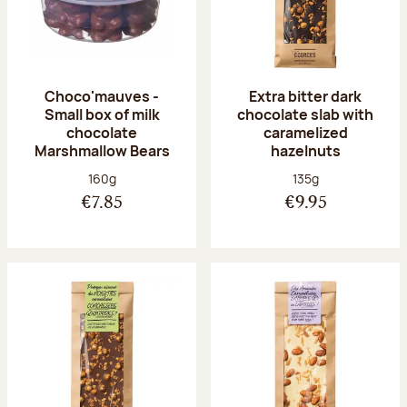
Choco'mauves -
Extra bitter dark
Small box of milk
chocolate slab with
chocolate
caramelized
Marshmallow Bears
hazelnuts
Net weight:
Net weight:
160g
135g
€7.85
€9.95