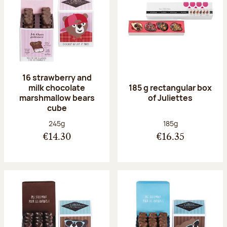
16 strawberry and
milk chocolate
185 g rectangular box
marshmallow bears
of Juliettes
cube
Net weight:
Net weight:
245g
185g
€14.30
€16.35