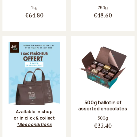
Net weight:
Net weight:
1kg
750g
€64.80
€48.60
500g ballotin of
assorted chocolates
Available in shop
Net weight:
500g
or in click & collect
*See conditions
€32.40