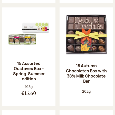
15 Assorted
15 Autumn
Gustaves Box -
Chocolates Box with
Spring-Summer
38% Milk Chocolate
edition
Bar
Net weight:
195g
Net weight:
262g
€15.60