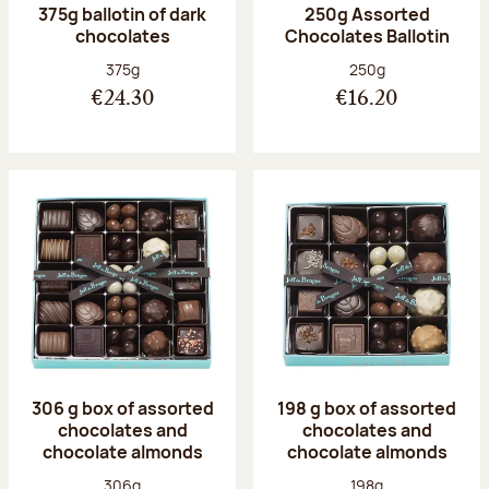
375g ballotin of dark
250g Assorted
chocolates
Chocolates Ballotin
Net weight:
Net weight:
375g
250g
€24.30
€16.20
306 g box of assorted
198 g box of assorted
chocolates and
chocolates and
chocolate almonds
chocolate almonds
Net weight:
Net weight:
306g
198g