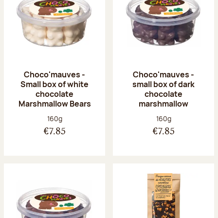
Choco'mauves -
Choco'mauves -
Small box of white
small box of dark
chocolate
chocolate
Marshmallow Bears
marshmallow
Net weight:
Net weight:
160g
160g
€7.85
€7.85