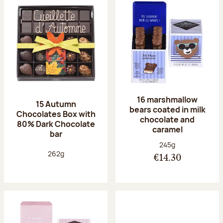
16 marshmallow
15 Autumn
bears coated in milk
Chocolates Box with
chocolate and
80% Dark Chocolate
caramel
bar
Net weight:
245g
Net weight:
262g
€14.30