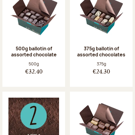
500g ballotin of
375g ballotin of
assorted chocolate
assorted chocolates
Net weight:
Net weight:
500g
375g
€32.40
€24.30