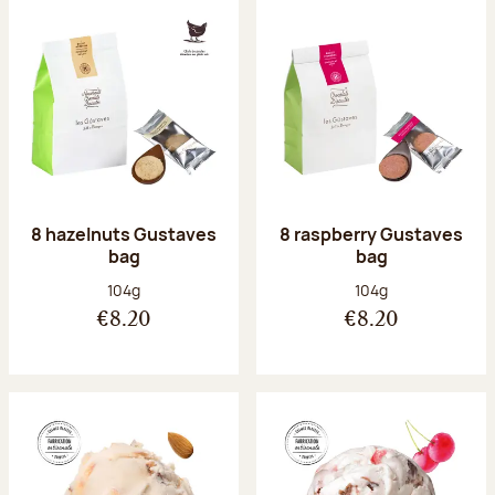
8 hazelnuts Gustaves
8 raspberry Gustaves
bag
bag
Net weight:
Net weight:
104g
104g
€8.20
€8.20