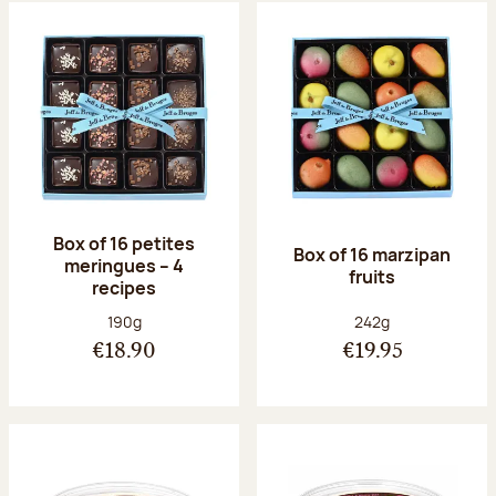
Box of 16 petites
Box of 16 marzipan
meringues – 4
fruits
recipes
Net weight:
Net weight:
190g
242g
€18.90
€19.95