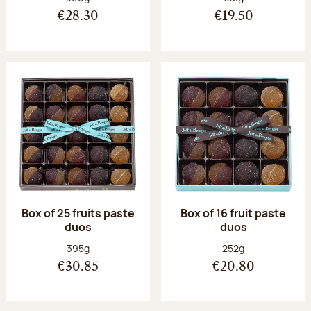
€28.30
€19.50
Box of 25 fruits paste
Box of 16 fruit paste
duos
duos
Net weight:
Net weight:
395g
252g
€30.85
€20.80