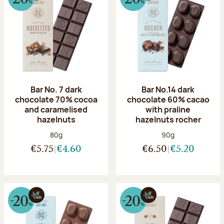
Bar No. 7 dark
Bar No.14 dark
chocolate 70% cocoa
chocolate 60% cacao
and caramelised
with praline
hazelnuts
hazelnuts rocher
Net weight:
Net weight:
80g
90g
€5.75
€4.60
€6.50
€5.20