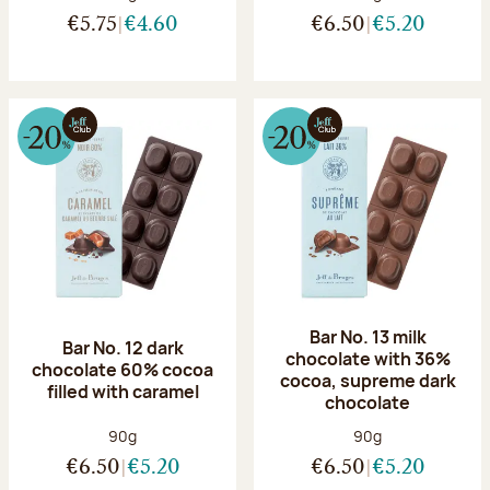
€5.75
€4.60
€6.50
€5.20
Bar No. 13 milk
Bar No. 12 dark
chocolate with 36%
chocolate 60% cocoa
cocoa, supreme dark
filled with caramel
chocolate
Net weight:
Net weight:
90g
90g
€6.50
€5.20
€6.50
€5.20