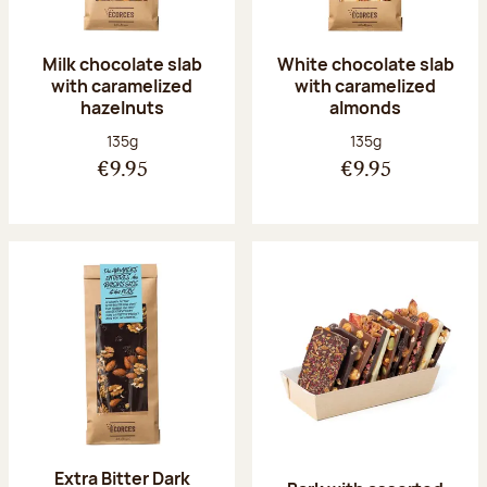
Milk chocolate slab
White chocolate slab
with caramelized
with caramelized
hazelnuts
almonds
Net weight:
Net weight:
135g
135g
€9.95
€9.95
Extra Bitter Dark