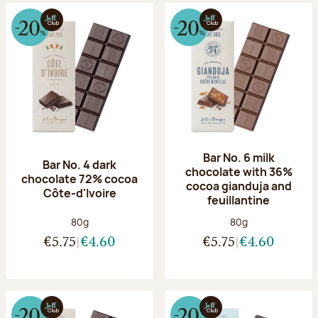
Bar No. 6 milk
Bar No. 4 dark
chocolate with 36%
chocolate 72% cocoa
cocoa gianduja and
Côte-d'Ivoire
feuillantine
Net weight:
Net weight:
80g
80g
€5.75
€4.60
€5.75
€4.60