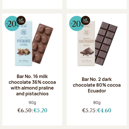
Bar No. 16 milk
Bar No. 2 dark
chocolate 36% cocoa
chocolate 80% cocoa
with almond praline
Ecuador
and pistachios
Net weight:
Net weight:
90g
80g
€6.50
€5.20
€5.75
€4.60