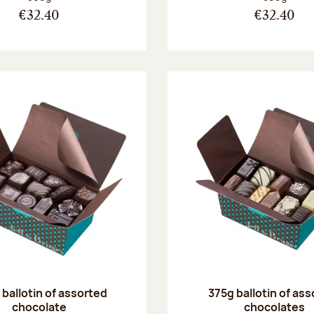
€32.40
€32.40
ballotin of assorted
375g ballotin of as
chocolate
chocolates