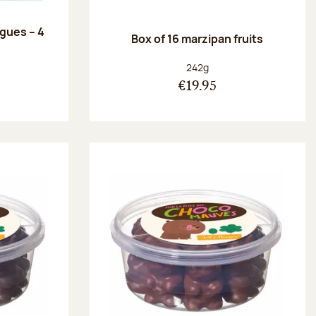
ngues – 4
Box of 16 marzipan fruits
:
Net weight:
242g
€19.95