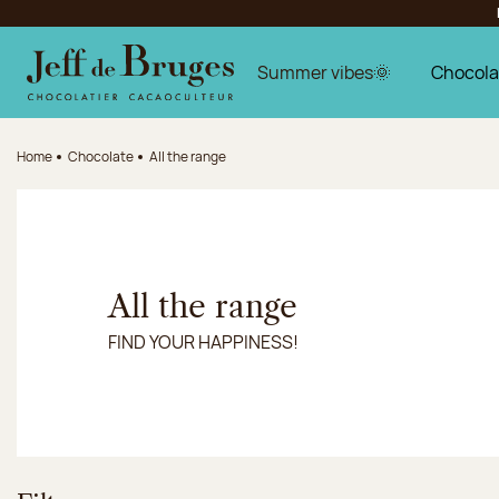
Jump to navigation
Jump to the main content
Jump to the footer
Summer vibes🌞
Chocola
Home
Chocolate
All the range
All the range
FIND YOUR HAPPINESS!