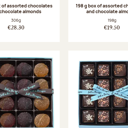
 of assorted chocolates
198 g box of assorted c
 chocolate almonds
and chocolate alm
Net weight:
Net weight
306g
198g
€28.30
€19.50