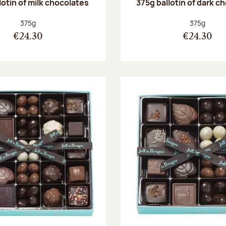
lotin of milk chocolates
375g ballotin of dark c
Net weight:
Net weight
375g
375g
€24.30
€24.30