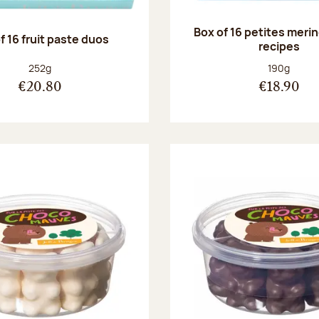
Box of 16 petites meri
f 16 fruit paste duos
recipes
Net weight:
Net weight
252g
190g
€20.80
€18.90