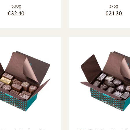
Net weight:
Net weight
500g
375g
€32.40
€24.30