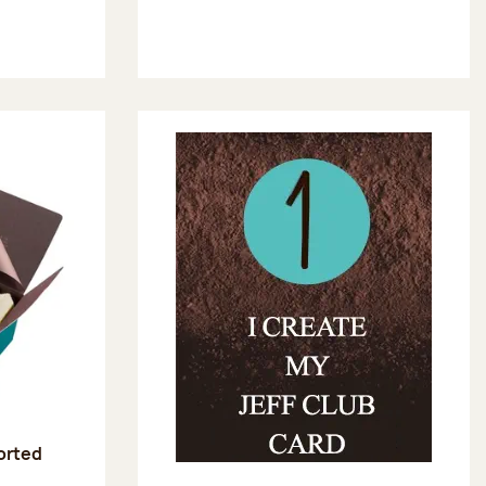
sorted