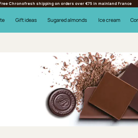
Free Chronofresh shipping on orders over €75 in mainland France
te
Gift ideas
Sugared almonds
Ice cream
Co