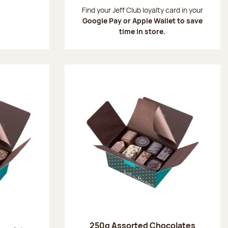
:
Find your Jeff Club loyalty card in your
Google Pay or Apple Wallet to save
time in store.
250g Assorted Chocolates