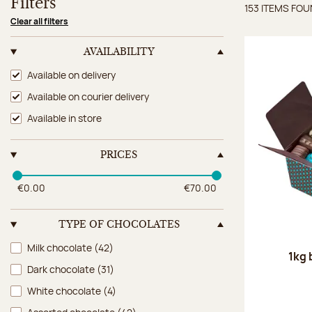
Filters
153 ITEMS FO
Items 
Clear all filters
AVAILABILITY
Availability
Available on delivery
Available on courier delivery
Available in store
PRICES
€0.00
€70.00
TYPE OF CHOCOLATES
Type of chocolates
Milk chocolate
(42)
1kg 
Dark chocolate
(31)
White chocolate
(4)