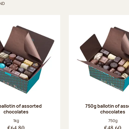
UND
found
ballotin of assorted
750g ballotin of as
chocolates
chocolates
Net weight:
Net weight
1kg
750g
€64.80
€48.60