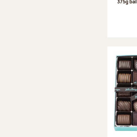
375g bal