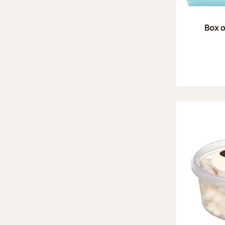
Box o