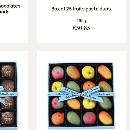
hocolates
Box of 25 fruits paste duos
onds
:
Net weight:
395g
€30.85