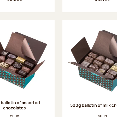
ballotin of assorted
500g ballotin of milk c
chocolates
Net weight:
Net weight
500g
500g