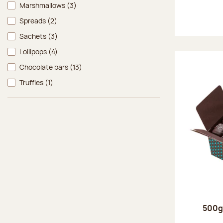
Marshmallows
(3)
Spreads
(2)
Sachets
(3)
Lollipops
(4)
Chocolate bars
(13)
Truffles
(1)
500g 