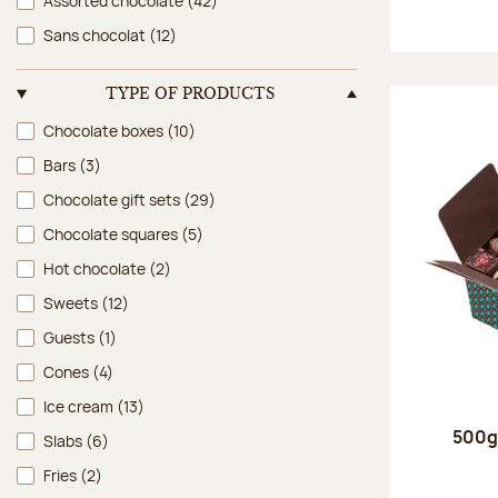
Assorted chocolate
(42)
Sans chocolat
(12)
TYPE OF PRODUCTS
Type of products
Chocolate boxes
(10)
Bars
(3)
Chocolate gift sets
(29)
Chocolate squares
(5)
Hot chocolate
(2)
Sweets
(12)
Guests
(1)
Cones
(4)
Ice cream
(13)
500g 
Slabs
(6)
Fries
(2)