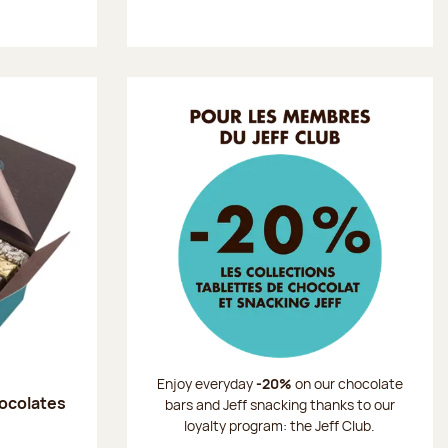
Enjoy everyday
-20%
on our chocolate
hocolates
bars and Jeff snacking thanks to our
loyalty program: the Jeff Club.
: