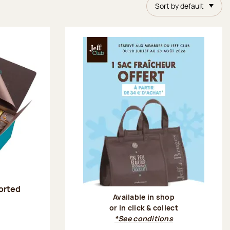
Sort by default
sorted
Available in shop
or in click & collect
:
*See conditions