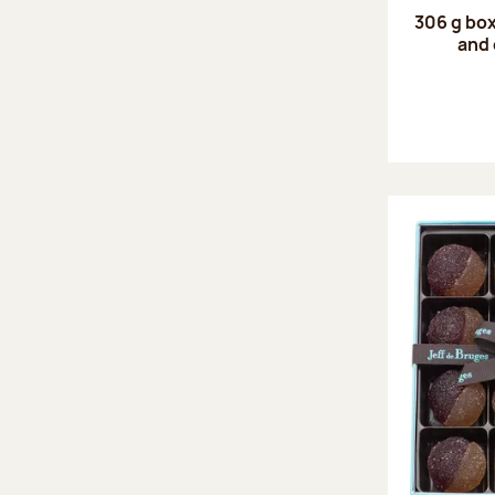
306 g box
and