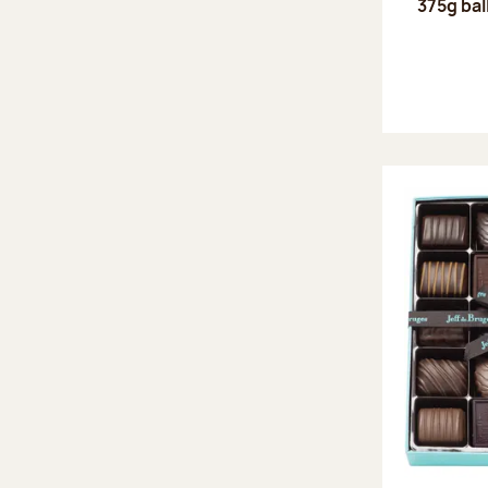
375g bal