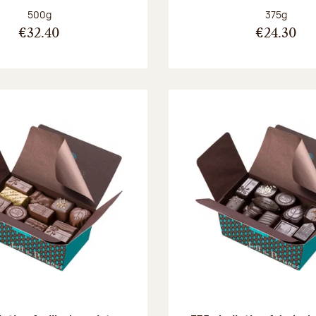
Net weight:
Net weight
500g
375g
€32.40
€24.30