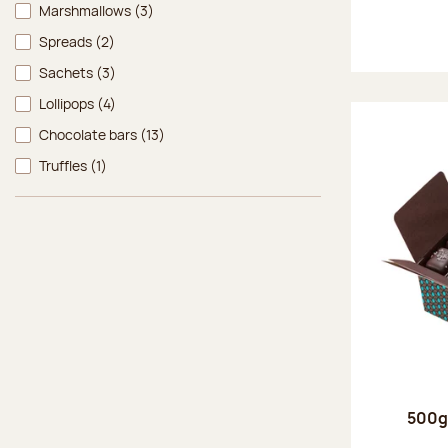
Marshmallows
(3)
Spreads
(2)
Sachets
(3)
Lollipops
(4)
Chocolate bars
(13)
Truffles
(1)
500g 