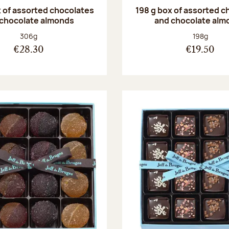
 of assorted chocolates
198 g box of assorted c
 chocolate almonds
and chocolate alm
Net weight:
Net weight
306g
198g
€28.30
€19.50