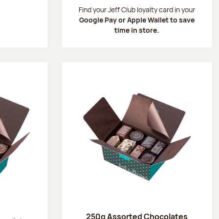
:
Find your Jeff Club loyalty card in your
Google Pay or Apple Wallet to save
time in store.
250g Assorted Chocolates