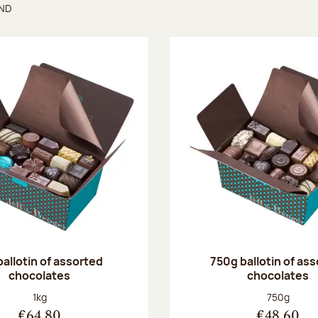
UND
found
ballotin of assorted
750g ballotin of as
chocolates
chocolates
Net weight:
Net weight
1kg
750g
€64.80
€48.60