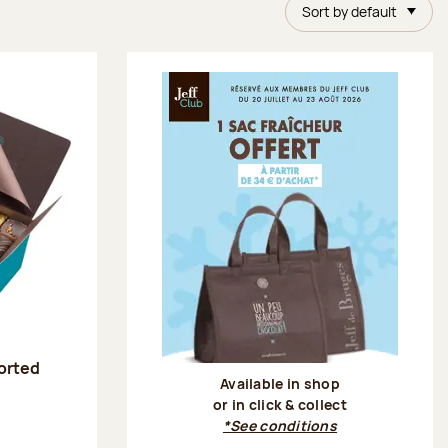
Sort by default
sorted
Available in shop
or in click & collect
:
*See conditions