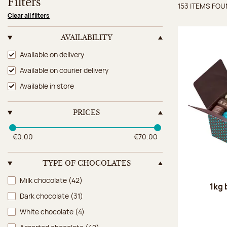
Filters
153 ITEMS FO
Items 
Clear all filters
AVAILABILITY
Availability
Available on delivery
Available on courier delivery
Available in store
PRICES
€0.00
€70.00
TYPE OF CHOCOLATES
Type of chocolates
Milk chocolate
(42)
1kg 
Dark chocolate
(31)
White chocolate
(4)