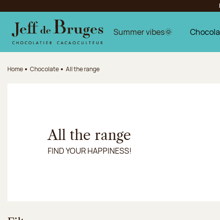
Jump to navigation
Jump to the main content
Jump to the footer
Summer vibes🌞
Chocola
Home
Chocolate
All the range
All the range
FIND YOUR HAPPINESS!