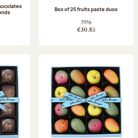
hocolates
Box of 25 fruits paste duos
onds
:
Net weight:
395g
€30.85