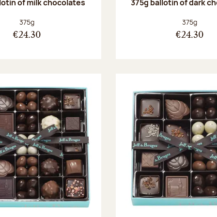
lotin of milk chocolates
375g ballotin of dark c
Net weight:
Net weight
375g
375g
€24.30
€24.30