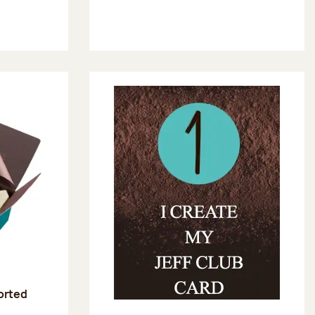
sorted