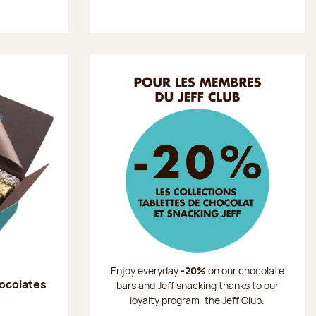
Enjoy everyday
-20%
on our chocolate
hocolates
bars and Jeff snacking thanks to our
loyalty program: the Jeff Club.
: