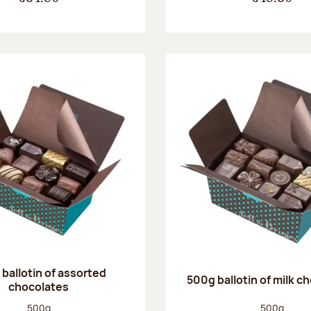
ballotin of assorted
500g ballotin of milk c
chocolates
Net weight:
Net weight
500g
500g