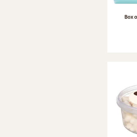
Box o