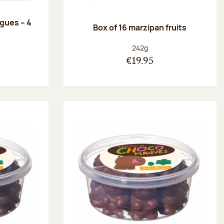
ngues – 4
Box of 16 marzipan fruits
:
Net weight:
242g
€19.95