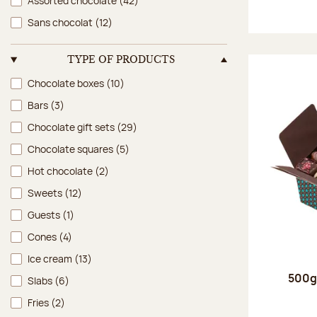
Assorted chocolate
(42)
Sans chocolat
(12)
TYPE OF PRODUCTS
Type of products
Chocolate boxes
(10)
Bars
(3)
Chocolate gift sets
(29)
Chocolate squares
(5)
Hot chocolate
(2)
Sweets
(12)
Guests
(1)
Cones
(4)
Ice cream
(13)
500g 
Slabs
(6)
Fries
(2)