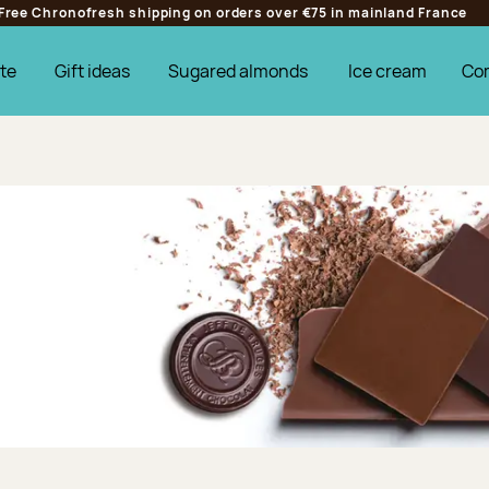
Free Chronofresh shipping on orders over €75 in mainland France
te
Gift ideas
Sugared almonds
Ice cream
Co