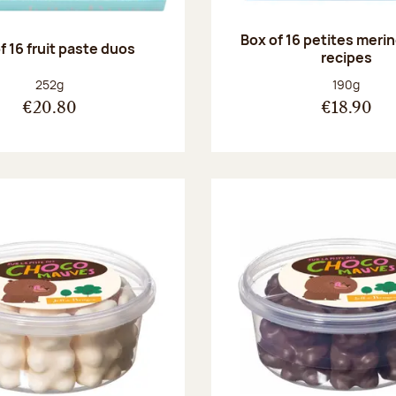
Box of 16 petites meri
f 16 fruit paste duos
recipes
Net weight:
Net weight
252g
190g
€20.80
€18.90