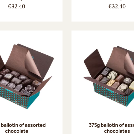
€32.40
€32.40
ballotin of assorted
375g ballotin of as
chocolate
chocolates