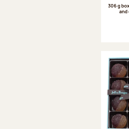
306 g box
and