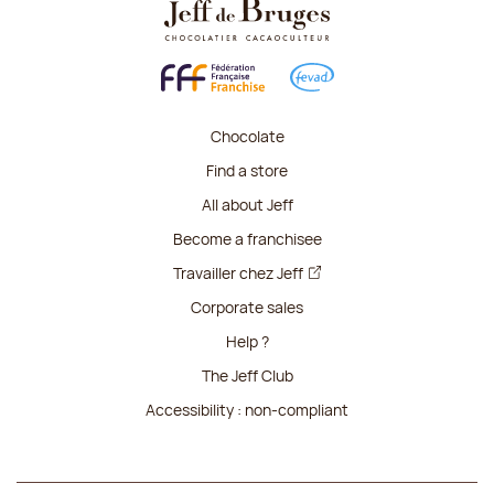
Chocolate
Find a store
All about Jeff
Become a franchisee
Travailler chez Jeff
Corporate sales
Help ?
The Jeff Club
Accessibility : non-compliant