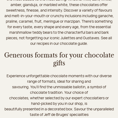
amber, gianduja, or marbled white, these chocolates offer
sweetness, finesse, and intensity. Discover a variety of flavours
and melt-in-your-mouth or crunchy inclusions including ganache,
praline, caramel, fruit, meringue or marzipan. There's something
for every taste, every shape and every age, from the essential
marshmallow teddy bears to the characterful bars and bark
pieces, not forgetting our iconic Juliettes and Gustaves. See all
our recipes in our chocolate guide.
Generous formats for your chocolate
gifts
Experience unforgettable chocolate moments with our diverse
range of formats, ideal for sharing and
savouring. You'll find the unmissable ballotin, a symbol of
chocolate tradition. Your choice of
chocolates, whether selected by our expert chocolatiers or
hand-picked by you in our shop, is
beautifully presented in a decorated box. Savour the unparalleled
taste of Jeff de Bruges’ specialities