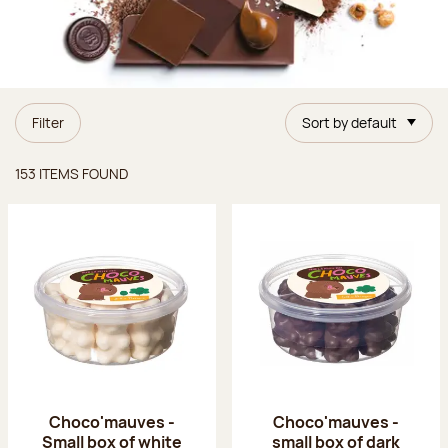
Filter
Sort by default
Items found
153 ITEMS FOUND
Choco'mauves -
Choco'mauves -
Small box of white
small box of dark