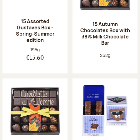
15 Assorted
15 Autumn
Gustaves Box -
Chocolates Box with
Spring-Summer
38% Milk Chocolate
edition
Bar
Net weight:
195g
Net weight:
262g
€15.60