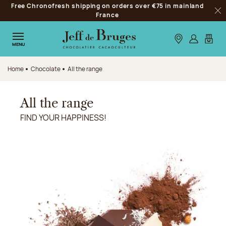
Free Chronofresh shipping on orders over €75 in mainland
Jump to navigation
France
Clo
Jump to the main content
Jump to the footer
Our stores
Log in
My car
MENU
Home
Chocolate
All the range
All the range
FIND YOUR HAPPINESS!