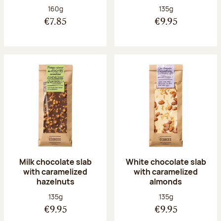
Net weight:
Net weight:
160g
135g
€7.85
€9.95
Milk chocolate slab
White chocolate slab
with caramelized
with caramelized
hazelnuts
almonds
Net weight:
Net weight:
135g
135g
€9.95
€9.95