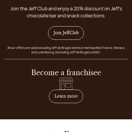
Join the Jeff Club and enjoy a 20% discount on Jeff's
chocolate bar and snack collections.
Join JeffClub
All our offers are valid excluding Jeff de Bruges stores in metropolitan France, Monaco
and Luxembourg (excluding Jeff de Bruges outlet).
Become a franchisee
on how to become franchis
Learn more