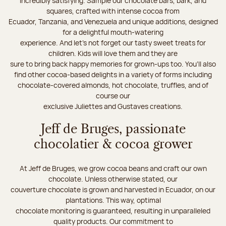
incredibly satisfying. Sample our chocolate bars, bark, and
squares, crafted with intense cocoa from
Ecuador, Tanzania, and Venezuela and unique additions, designed
for a delightful mouth-watering
experience. And let's not forget our tasty sweet treats for
children. Kids will love them and they are
sure to bring back happy memories for grown-ups too. You’ll also
find other cocoa-based delights in a variety of forms including
chocolate-covered almonds, hot chocolate, truffles, and of
course our
exclusive Juliettes and Gustaves creations.
Jeff de Bruges, passionate
chocolatier & cocoa grower
At Jeff de Bruges, we grow cocoa beans and craft our own
chocolate. Unless otherwise stated, our
couverture chocolate is grown and harvested in Ecuador, on our
plantations. This way, optimal
chocolate monitoring is guaranteed, resulting in unparalleled
quality products. Our commitment to