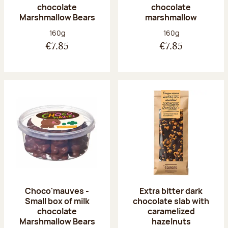
chocolate
chocolate
Marshmallow Bears
marshmallow
Net weight:
Net weight:
160g
160g
€7.85
€7.85
Choco'mauves -
Extra bitter dark
Small box of milk
chocolate slab with
chocolate
caramelized
Marshmallow Bears
hazelnuts