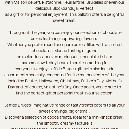
with Maison de Jeff, Pistachine, Feuillantine, Bruxelles or even our
delicious Bloc Gianduja. Perfect
as a gift or for personal enjoyment, this ballotin offers a delightful
sweet treat.
Throughout the year, you can enjoy our selection of chocolate
boxes featuring captivating flavours.
Whether you prefer round or square boxes, filled with assorted
chocolates, Macao tasting or grand
cru selections, or even meringues, chocolate fish, or
marshmallow teddy bears, there’s something for
everyone to enjoy! Jeff de Bruges gift sets also include
assortments specially concocted for the major events of the year
including Easter, Halloween, Christmas, Father's Day, Mother's
Day and, of course, Valentine's Day. Once again, you’re sure to
find the perfect gift or personal treat in our selection!
Jeff de Bruges’ imaginative range of tasty treats caters to all your
sweet cravings, big or small.
Discover a selection of cocoa treats, ideal for a mini-snack break;
the smooth, creamy texture is