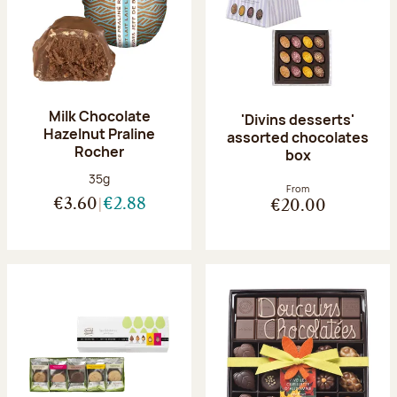
Milk Chocolate
'Divins desserts'
Hazelnut Praline
assorted chocolates
Rocher
box
Net weight:
35g
From
€3.60
€2.88
€20.00