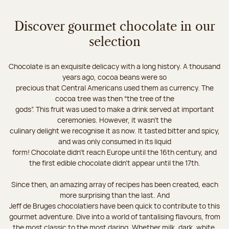
Discover gourmet chocolate in our
selection
Chocolate is an exquisite delicacy with a long history. A thousand
years ago, cocoa beans were so
precious that Central Americans used them as currency. The
cocoa tree was then “the tree of the
gods”. This fruit was used to make a drink served at important
ceremonies. However, it wasn’t the
culinary delight we recognise it as now. It tasted bitter and spicy,
and was only consumed in its liquid
form! Chocolate didn’t reach Europe until the 16th century, and
the first edible chocolate didn’t appear until the 17th.
Since then, an amazing array of recipes has been created, each
more surprising than the last. And
Jeff de Bruges chocolatiers have been quick to contribute to this
gourmet adventure. Dive into a world of tantalising flavours, from
the most classic to the most daring. Whether milk, dark, white,