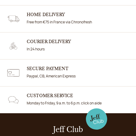
HOME DELIVERY
Free from €75 in France via Chronofresh
COURIER DELIVERY
In 24 hours
SECURE PAYMENT
Paypal, CB, American Express
CUSTOMER SERVICE
Monday to Friday, 9 a.m. to 6 p.m. click on aide
Jeff Club