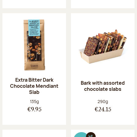
Extra Bitter Dark
Bark with assorted
Chocolate Mendiant
chocolate slabs
Slab
Net weight:
Net weight:
135g
290g
€9.95
€24.15