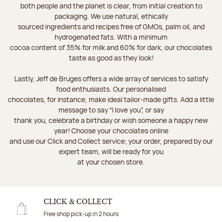
both people and the planet is clear, from initial creation to
packaging. We use natural, ethically
sourced ingredients and recipes free of GMOs, palm oil, and
hydrogenated fats. With a minimum
cocoa content of 35% for milk and 60% for dark, our chocolates
taste as good as they look!
Lastly, Jeff de Bruges offers a wide array of services to satisfy
food enthusiasts. Our personalised
chocolates, for instance, make ideal tailor-made gifts. Add a little
message to say “I love you”, or say
thank you, celebrate a birthday or wish someone a happy new
year! Choose your chocolates online
and use our Click and Collect service; your order, prepared by our
expert team, will be ready for you
at your chosen store.
CLICK & COLLECT
Free shop pick-up in 2 hours