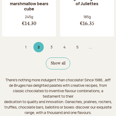
marshmallow bears
of Juliettes
cube
Net weight:
Net weight:
245g
185g
€14.30
€16.35
1
2
3
4
5
...
Page
Page 2 on 9
Page
Page
Page
Show all
There's nothing more indulgent than chocolate! Since 1986, Jeff
de Bruges has delighted palates with creative recipes, from
classic chocolates to inventive flavour combinations, a
testament to their
dedication to quality and innovation. Ganaches, pralines, rochers,
truffles, chocolate bars, ballotins or boxes: discover our exquisite
range, with a thousand and one flavours.