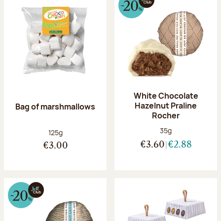
White Chocolate
Hazelnut Praline
Bag of marshmallows
Rocher
Net weight:
35g
Net weight:
125g
€3.60
€2.88
€3.00