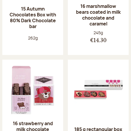
16 marshmallow
15 Autumn
bears coated in milk
Chocolates Box with
chocolate and
80% Dark Chocolate
caramel
bar
Net weight:
245g
Net weight:
262g
€14.30
16 strawberry and
milk chocolate
185 g rectangular box