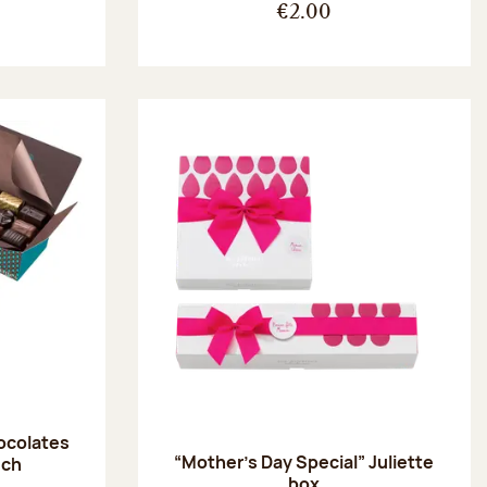
€2.00
hocolates
“Mother’s Day Special” Juliette
uch
box