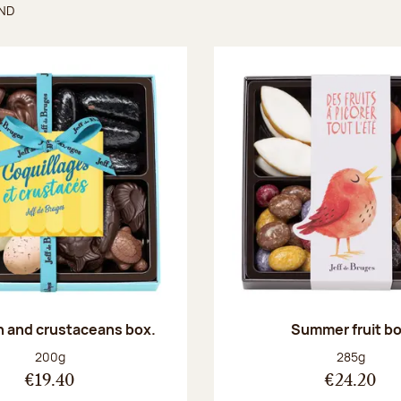
UND
found
sh and crustaceans box.
Summer fruit b
Net weight:
Net weight
200g
285g
€19.40
€24.20