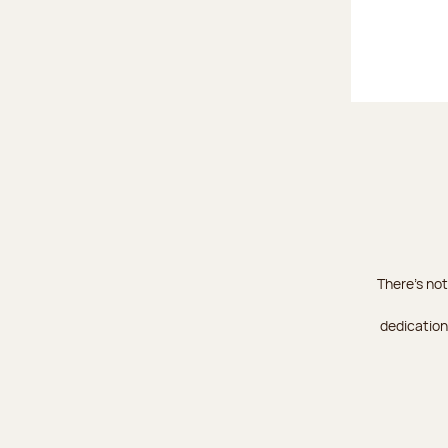
There's not
dedication 