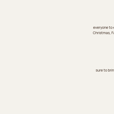
everyone to e
Christmas, Fa
sure to bri