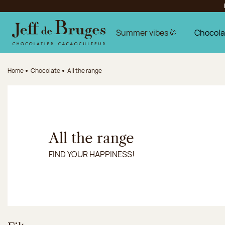
Jump to navigation
Jump to the main content
Jump to the footer
Summer vibes🌞
Chocola
Home
Chocolate
All the range
All the range
FIND YOUR HAPPINESS!