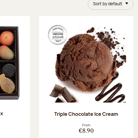
Sort by default
ox
Triple Chocolate Ice Cream
:
From
€8.90