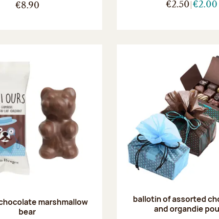
€2.50
€2.00
€8.90
ballotin of assorted c
 chocolate marshmallow
and organdie po
bear