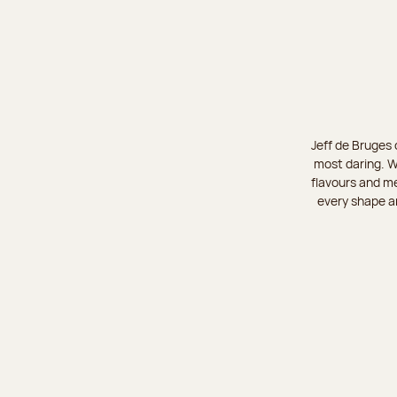
Jeff de Bruges 
most daring. W
flavours and me
every shape an