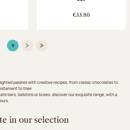
:
€33.80
9
Page
Page 9 on 9
Next page
Last Page
ighted palates with creative recipes, from classic chocolates to
testament to their
ate bars, ballotins or boxes: discover our exquisite range, with a
ours.
e in our selection