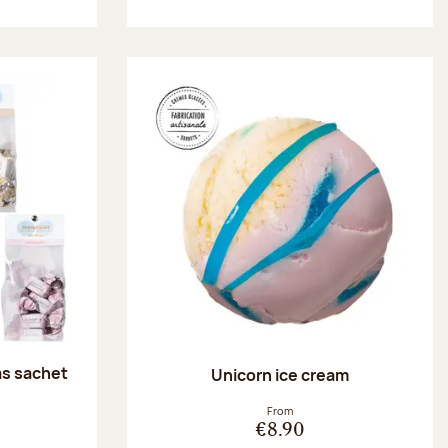
as sachet
Unicorn ice cream
:
From
€8.90