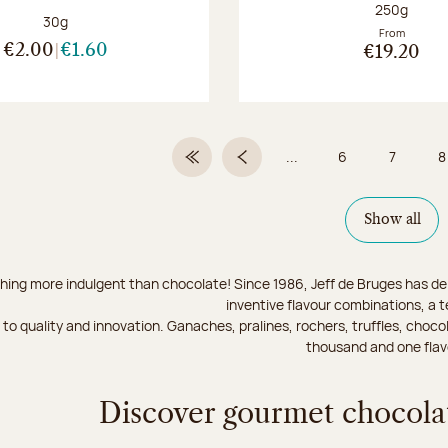
Net weight
250g
Net weight:
30g
From
€2.00
€1.60
€19.20
...
6
7
8
First Page
Previous page
Page
Page
Show all
hing more indulgent than chocolate! Since 1986, Jeff de Bruges has del
inventive flavour combinations, a 
to quality and innovation. Ganaches, pralines, rochers, truffles, chocol
thousand and one flav
Discover gourmet chocolat