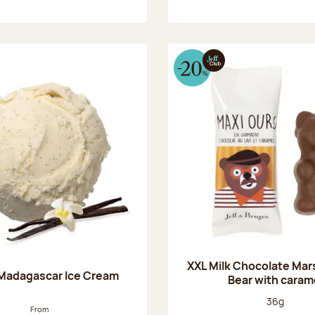
XXL Milk Chocolate Ma
 Madagascar Ice Cream
Bear with caram
Net weight
36g
From