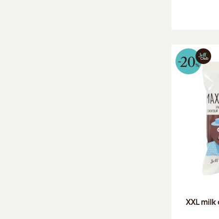
XXL milk