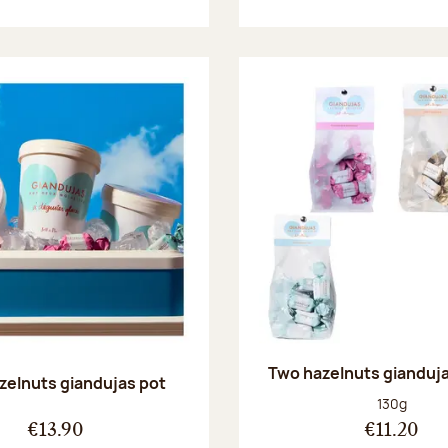
Two hazelnuts gianduj
zelnuts giandujas pot
Net weight
130g
€13.90
€11.20