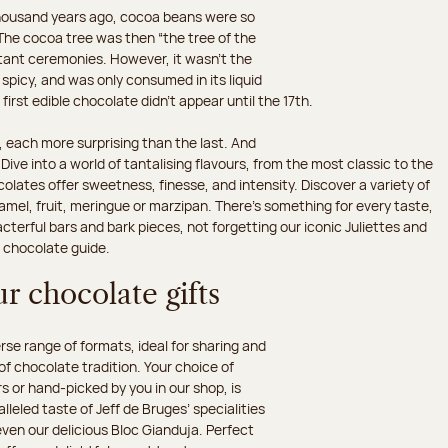
 thousand years ago, cocoa beans were so
he cocoa tree was then “the tree of the
rtant ceremonies. However, it wasn’t the
 spicy, and was only consumed in its liquid
irst edible chocolate didn’t appear until the 17th.
 each more surprising than the last. And
ive into a world of tantalising flavours, from the most classic to the
olates offer sweetness, finesse, and intensity. Discover a variety of
amel, fruit, meringue or marzipan. There's something for every taste,
erful bars and bark pieces, not forgetting our iconic Juliettes and
r chocolate guide.
r chocolate gifts
e range of formats, ideal for sharing and
 of chocolate tradition. Your choice of
 or hand-picked by you in our shop, is
leled taste of Jeff de Bruges’ specialities
 even our delicious Bloc Gianduja. Perfect