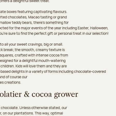
 offers a delightful sweet treat.
ate boxes featuring captivating flavours.
orted chocolates, Macao tasting or grand
hmallow teddy bears, there’s something for
octed for the major events of the year including Easter, Halloween,
’re sure to find the perfect gift or personal treat in our selection!
o all your sweet cravings, big or small.
ack break; the smooth, creamy texture is
d squares, crafted with intense cocoa from
esigned for a delightful mouth-watering
children. Kids will love them and they are
-based delights in a variety of forms including chocolate-covered
and of course our
es creations.
colatier & cocoa grower
 chocolate. Unless otherwise stated, our
 on our plantations. This way, optimal