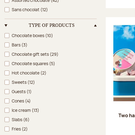
Assorted chocolate
(42)
Sans chocolat
(12)
TYPE OF PRODUCTS
Type of products
Chocolate boxes
(10)
Bars
(3)
Chocolate gift sets
(29)
Chocolate squares
(5)
Hot chocolate
(2)
Sweets
(12)
Guests
(1)
Cones
(4)
Ice cream
(13)
Two ha
Slabs
(6)
Fries
(2)