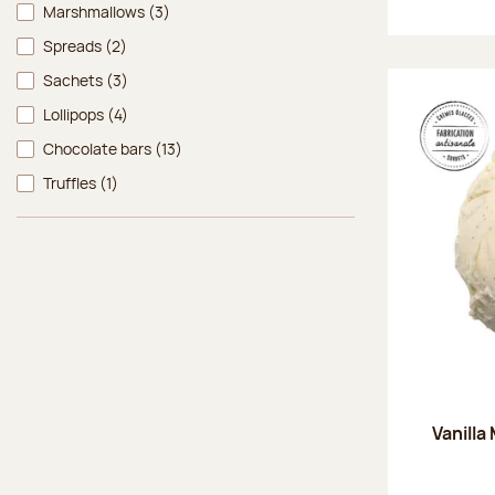
Marshmallows
(3)
Spreads
(2)
Sachets
(3)
Lollipops
(4)
Chocolate bars
(13)
Truffles
(1)
Vanilla