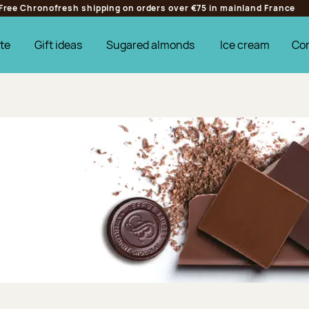
Free Chronofresh shipping on orders over €75 in mainland France
te
Gift ideas
Sugared almonds
Ice cream
Co