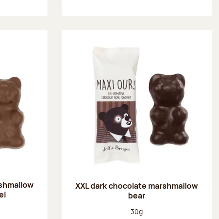
rshmallow
XXL dark chocolate marshmallow
el
bear
:
Net weight:
30g