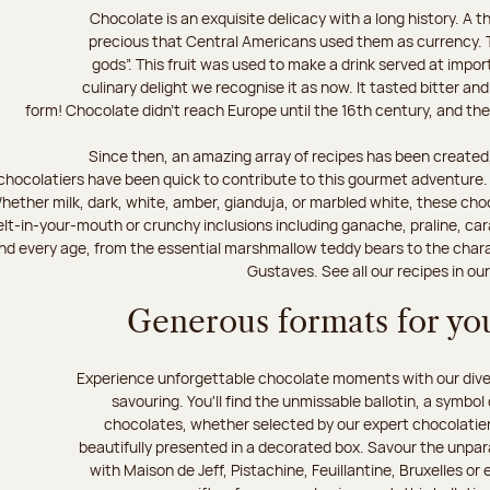
Chocolate is an exquisite delicacy with a long history. A
precious that Central Americans used them as currency. T
gods”. This fruit was used to make a drink served at impo
culinary delight we recognise it as now. It tasted bitter and
form! Chocolate didn’t reach Europe until the 16th century, and the f
Since then, an amazing array of recipes has been created,
chocolatiers have been quick to contribute to this gourmet adventure. D
hether milk, dark, white, amber, gianduja, or marbled white, these choc
lt-in-your-mouth or crunchy inclusions including ganache, praline, car
d every age, from the essential marshmallow teddy bears to the charact
Gustaves. See all our recipes in ou
Generous formats for you
Experience unforgettable chocolate moments with our divers
savouring. You'll find the unmissable ballotin, a symbol
chocolates, whether selected by our expert chocolatiers
beautifully presented in a decorated box. Savour the unparal
with Maison de Jeff, Pistachine, Feuillantine, Bruxelles or