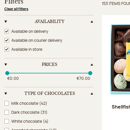
Filters
153 ITEMS FO
Items 
Clear all filters
AVAILABILITY
Availability
Available on delivery
Available on courier delivery
Available in store
PRICES
€0.00
€70.00
TYPE OF CHOCOLATES
Type of chocolates
Milk chocolate
(42)
Shellfi
Dark chocolate
(31)
White chocolate
(4)