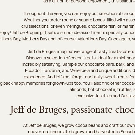
as a gift or for personal enjoyment, this ballotin
Throughout the year, you can enjoy our selection of chocol
Whether you prefer round or square boxes, filled with ass
cru selections, or even meringues, chocolate fish, or mars
njoy! Jeff de Bruges gift sets also include assortments specially conc
ther's Day, Mother's Day and, of course, Valentine's Day. Once again, you
Jeff de Bruges’ imaginative range of tasty treats caters t
Discover a selection of cocoa treats, ideal for a mini-sn
incredibly satisfying. Sample our chocolate bars, bark, an
Ecuador, Tanzania, and Venezuela and unique additions, d
experience. And let's not forget our tasty sweet treats for 
ng back happy memories for grown-ups too. You’ll also find other cocoa
almonds, hot chocolate, truffles, 
exclusive Juliettes and Gustav
Jeff de Bruges, passionate cho
At Jeff de Bruges, we grow cocoa beans and craft our own
couverture chocolate is grown and harvested in Ecuador,