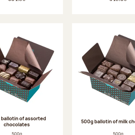
ballotin of assorted
500g ballotin of milk c
chocolates
Net weight:
Net weight
500g
500g