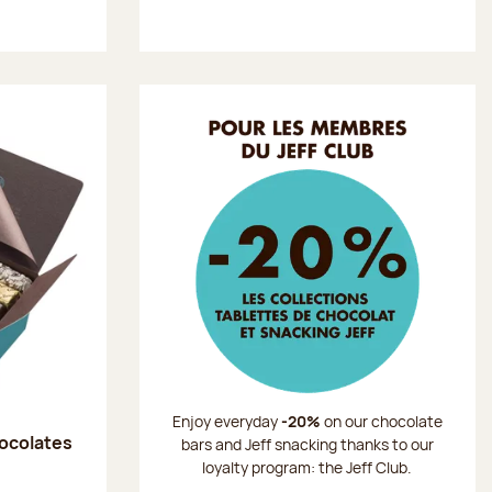
Enjoy everyday
-20%
on our chocolate
hocolates
bars and Jeff snacking thanks to our
loyalty program: the Jeff Club.
: