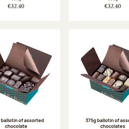
€32.40
€32.40
ballotin of assorted
375g ballotin of as
chocolate
chocolates