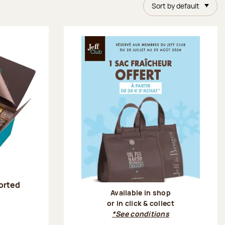
Sort by default
sorted
Available in shop
or in click & collect
:
*See conditions