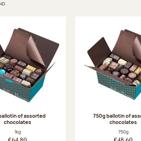
UND
found
ballotin of assorted
750g ballotin of as
chocolates
chocolates
Net weight:
Net weight
1kg
750g
€64.80
€48.60