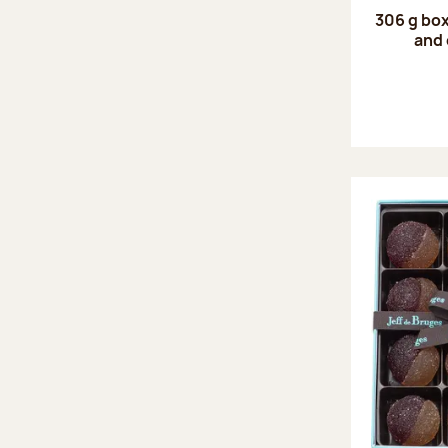
306 g box
and