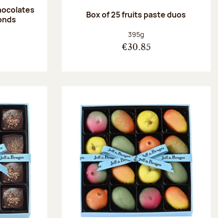
hocolates
Box of 25 fruits paste duos
onds
:
Net weight:
395g
€30.85