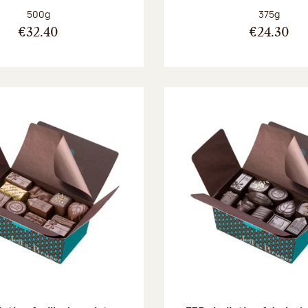
Net weight:
Net weight
500g
375g
€32.40
€24.30