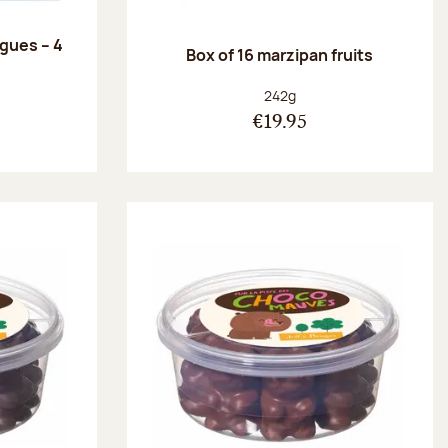
ngues – 4
Box of 16 marzipan fruits
:
Net weight:
242g
€19.95