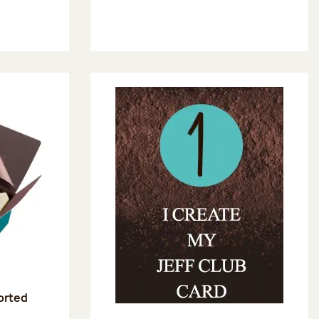
sorted