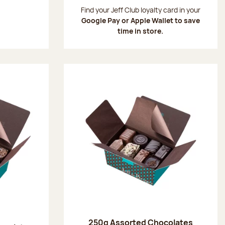
:
Find your Jeff Club loyalty card in your
Google Pay or Apple Wallet to save
time in store.
250g Assorted Chocolates