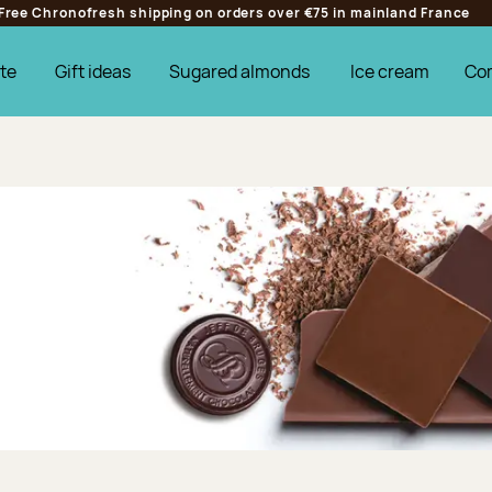
Free Chronofresh shipping on orders over €75 in mainland France
te
Gift ideas
Sugared almonds
Ice cream
Co