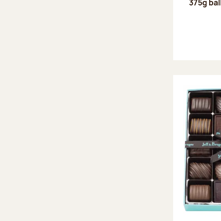
375g bal