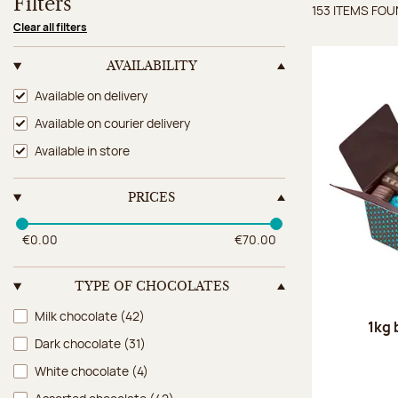
Filters
153 ITEMS FO
Items 
Clear all filters
AVAILABILITY
Availability
Available on delivery
Available on courier delivery
Available in store
PRICES
€0.00
€70.00
TYPE OF CHOCOLATES
Type of chocolates
Milk chocolate
(42)
1kg 
Dark chocolate
(31)
White chocolate
(4)