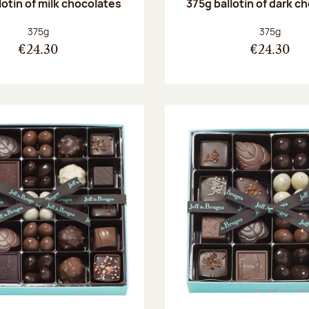
lotin of milk chocolates
375g ballotin of dark c
Net weight:
Net weight
375g
375g
€24.30
€24.30