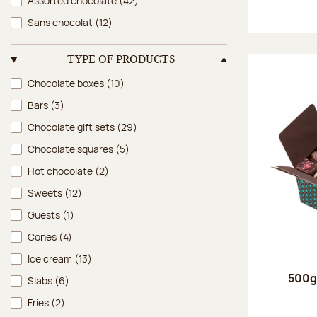
Assorted chocolate
(42)
Sans chocolat
(12)
TYPE OF PRODUCTS
Type of products
Chocolate boxes
(10)
Bars
(3)
Chocolate gift sets
(29)
Chocolate squares
(5)
Hot chocolate
(2)
Sweets
(12)
Guests
(1)
Cones
(4)
Ice cream
(13)
500g 
Slabs
(6)
Fries
(2)