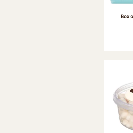
Box o