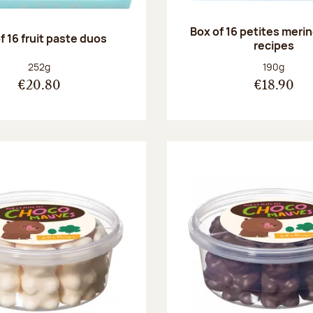
Box of 16 petites meri
f 16 fruit paste duos
recipes
Net weight:
Net weight
252g
190g
€20.80
€18.90