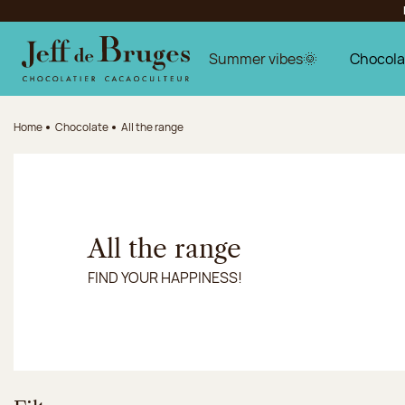
Jump to navigation
Jump to the main content
Jump to the footer
Summer vibes🌞
Chocola
Home
Chocolate
All the range
All the range
FIND YOUR HAPPINESS!