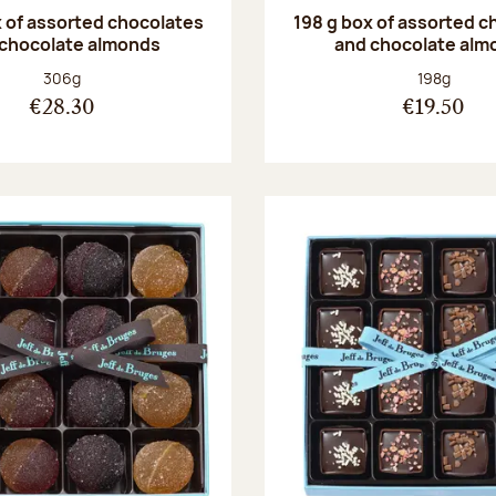
 of assorted chocolates
198 g box of assorted c
 chocolate almonds
and chocolate alm
Net weight:
Net weight
306g
198g
€28.30
€19.50