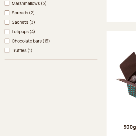
Marshmallows
(3)
Spreads
(2)
Sachets
(3)
Lollipops
(4)
Chocolate bars
(13)
Truffles
(1)
500g 