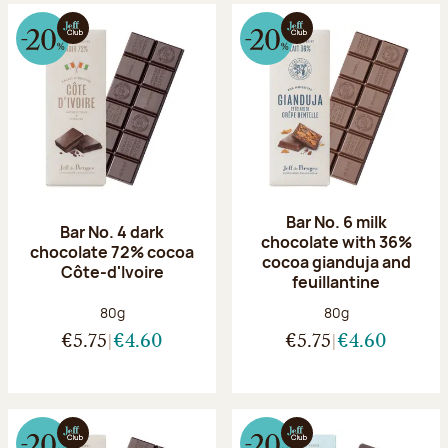
Bar No. 6 milk
Bar No. 4 dark
chocolate with 36%
chocolate 72% cocoa
cocoa gianduja and
Côte-d'Ivoire
feuillantine
Net weight:
Net weight:
80g
80g
€5.75
€4.60
€5.75
€4.60