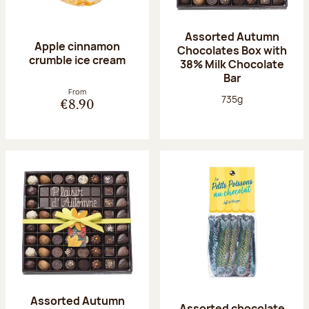
Assorted Autumn
Apple cinnamon
Chocolates Box with
crumble ice cream
38% Milk Chocolate
Bar
From
Net weight:
735g
€8.90
Assorted Autumn
Assorted chocolate