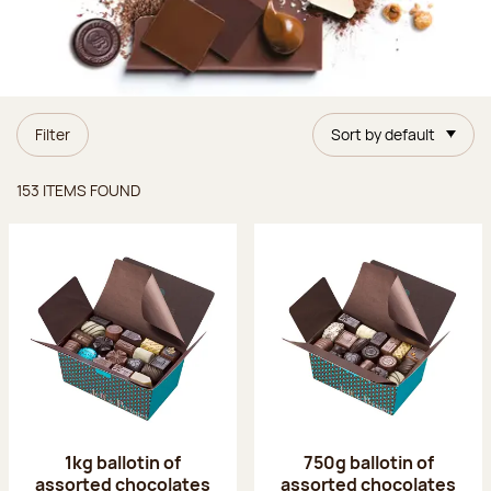
Filter
Sort by default
Items found
153 ITEMS FOUND
1kg ballotin of
750g ballotin of
assorted chocolates
assorted chocolates