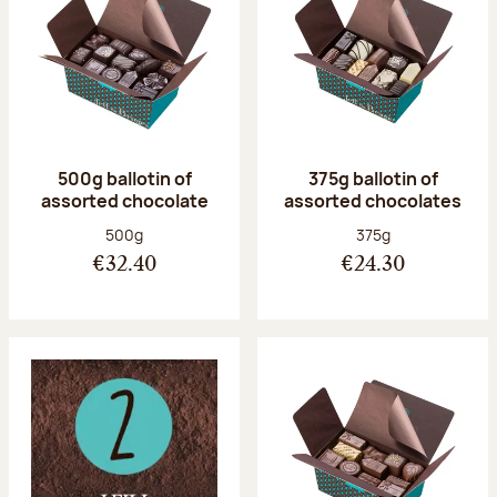
500g ballotin of
375g ballotin of
assorted chocolate
assorted chocolates
Net weight:
Net weight:
500g
375g
€32.40
€24.30