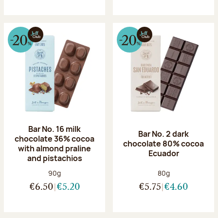
Bar No. 16 milk
Bar No. 2 dark
chocolate 36% cocoa
chocolate 80% cocoa
with almond praline
Ecuador
and pistachios
Net weight:
Net weight:
90g
80g
€6.50
€5.20
€5.75
€4.60