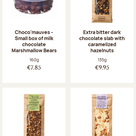
Choco'mauves -
Extra bitter dark
Small box of milk
chocolate slab with
chocolate
caramelized
Marshmallow Bears
hazelnuts
Net weight:
Net weight:
160g
135g
€7.85
€9.95