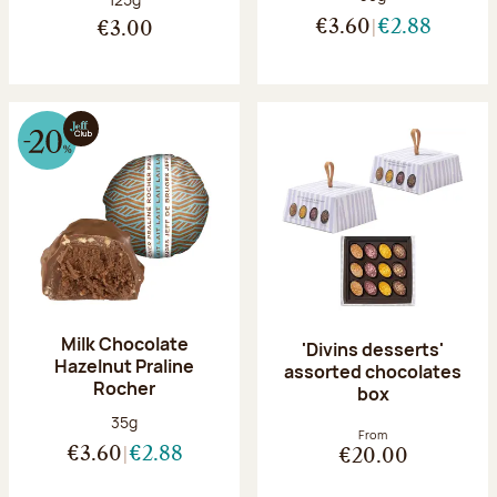
€3.60
€2.88
€3.00
Milk Chocolate
'Divins desserts'
Hazelnut Praline
assorted chocolates
Rocher
box
Net weight:
35g
From
€3.60
€2.88
€20.00