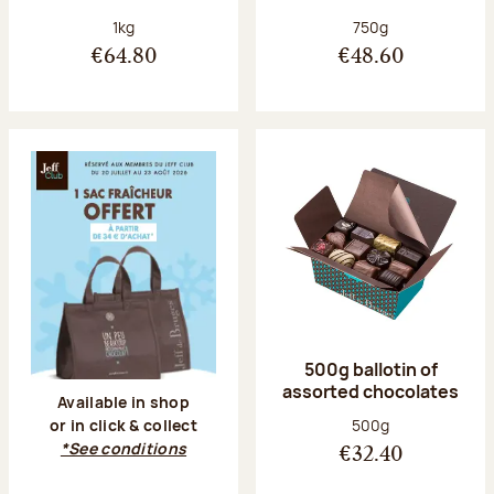
Net weight:
Net weight:
1kg
750g
€64.80
€48.60
500g ballotin of
assorted chocolates
Available in shop
Net weight:
500g
or in click & collect
*See conditions
€32.40