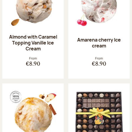
Almond with Caramel
Amarena cherry Ice
Topping Vanille Ice
cream
Cream
From
From
€8.90
€8.90