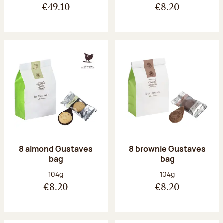
€49.10
€8.20
8 almond Gustaves
8 brownie Gustaves
bag
bag
Net weight:
Net weight:
104g
104g
€8.20
€8.20