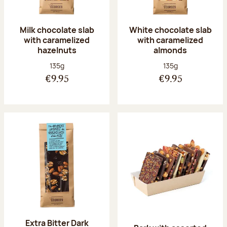
Milk chocolate slab
White chocolate slab
with caramelized
with caramelized
hazelnuts
almonds
Net weight:
Net weight:
135g
135g
€9.95
€9.95
Extra Bitter Dark