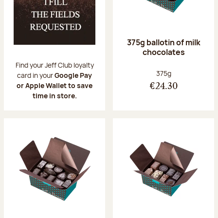
375g ballotin of milk
chocolates
Find your Jeff Club loyalty
Net weight:
375g
card in your
Google Pay
or Apple Wallet to save
€24.30
time in store.