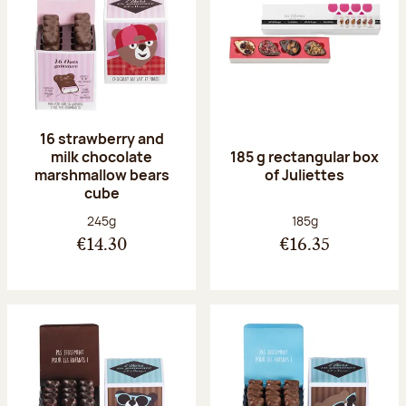
16 strawberry and
milk chocolate
185 g rectangular box
marshmallow bears
of Juliettes
cube
Net weight:
Net weight:
245g
185g
€14.30
€16.35