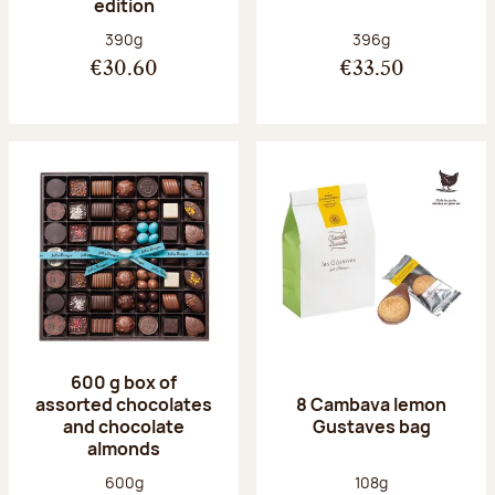
edition
Net weight:
Net weight:
390g
396g
€30.60
€33.50
600 g box of
assorted chocolates
8 Cambava lemon
and chocolate
Gustaves bag
almonds
Net weight:
Net weight:
600g
108g