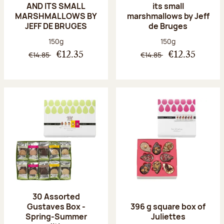
AND ITS SMALL
its small
MARSHMALLOWS BY
marshmallows by Jeff
JEFF DE BRUGES
de Bruges
Net weight:
Net weight:
150g
150g
€14.85
€14.85
€12.35
€12.35
30 Assorted
Gustaves Box -
396 g square box of
Spring-Summer
Juliettes