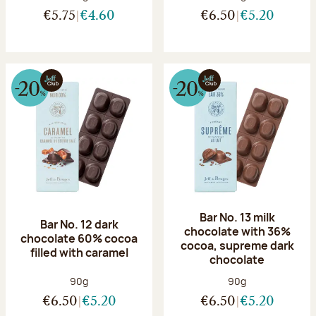
€5.75
€4.60
€6.50
€5.20
Bar No. 13 milk
Bar No. 12 dark
chocolate with 36%
chocolate 60% cocoa
cocoa, supreme dark
filled with caramel
chocolate
Net weight:
Net weight:
90g
90g
€6.50
€5.20
€6.50
€5.20