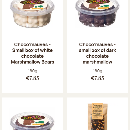
Choco'mauves -
Choco'mauves -
Small box of white
small box of dark
chocolate
chocolate
Marshmallow Bears
marshmallow
Net weight:
Net weight:
160g
160g
€7.85
€7.85