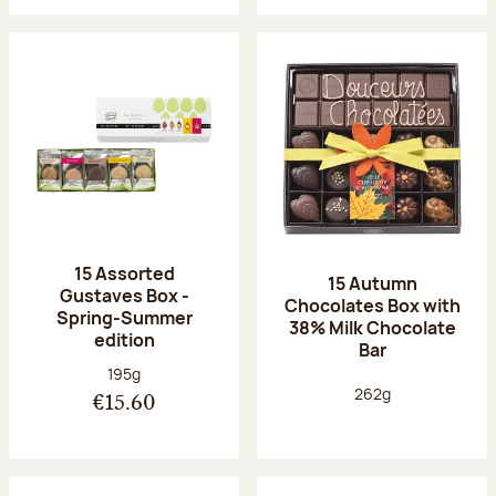
15 Assorted
15 Autumn
Gustaves Box -
Chocolates Box with
Spring-Summer
38% Milk Chocolate
edition
Bar
Net weight:
195g
Net weight:
262g
€15.60