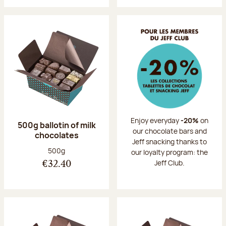
Enjoy everyday
-20%
on
500g ballotin of milk
our chocolate bars and
chocolates
Jeff snacking thanks to
Net weight:
500g
our loyalty program: the
Jeff Club.
€32.40