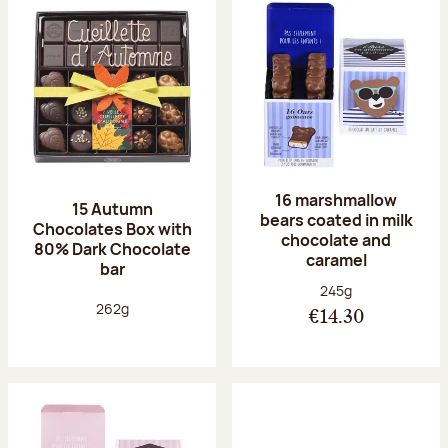
16 marshmallow
15 Autumn
bears coated in milk
Chocolates Box with
chocolate and
80% Dark Chocolate
caramel
bar
Net weight:
245g
Net weight:
262g
€14.30