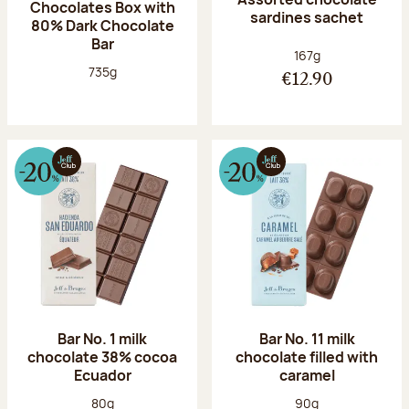
Chocolates Box with
sardines sachet
80% Dark Chocolate
Bar
Net weight:
167g
Net weight:
735g
€12.90
Bar No. 1 milk
Bar No. 11 milk
chocolate 38% cocoa
chocolate filled with
Ecuador
caramel
Net weight:
Net weight:
80g
90g