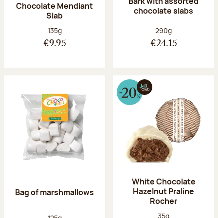
Bark with assorted
Chocolate Mendiant
chocolate slabs
Slab
Net weight:
Net weight:
135g
290g
€9.95
€24.15
White Chocolate
Hazelnut Praline
Bag of marshmallows
Rocher
Net weight:
35g
Net weight:
125g