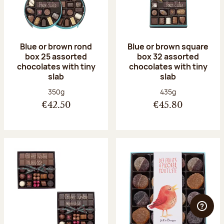
Blue or brown rond
Blue or brown square
box 25 assorted
box 32 assorted
chocolates with tiny
chocolates with tiny
slab
slab
Net weight:
Net weight:
350g
435g
€42.50
€45.80