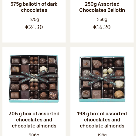
375g ballotin of dark
250g Assorted
chocolates
Chocolates Ballotin
Net weight:
Net weight:
375g
250g
€24.30
€16.20
306 g box of assorted
198 g box of assorted
chocolates and
chocolates and
chocolate almonds
chocolate almonds
Net weight:
Net weight:
306g
198g