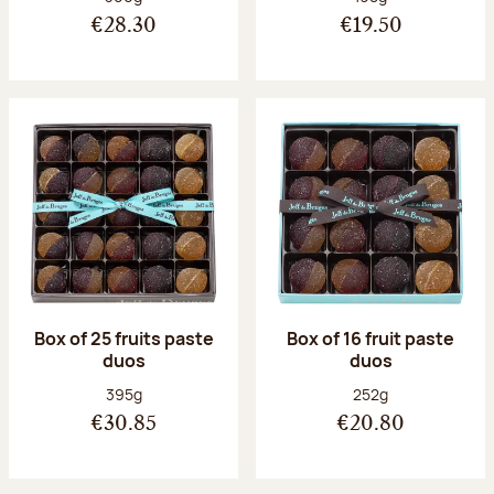
€28.30
€19.50
Box of 25 fruits paste
Box of 16 fruit paste
duos
duos
Net weight:
Net weight:
395g
252g
€30.85
€20.80