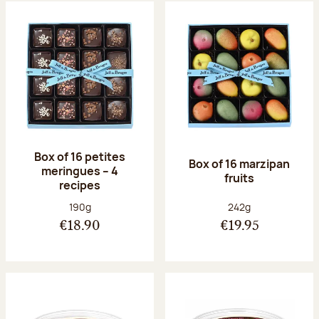
Box of 16 petites
Box of 16 marzipan
meringues – 4
fruits
recipes
Net weight:
Net weight:
190g
242g
€18.90
€19.95