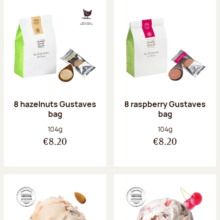
8 hazelnuts Gustaves
8 raspberry Gustaves
bag
bag
Net weight:
Net weight:
104g
104g
€8.20
€8.20