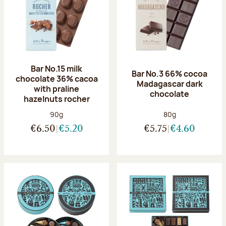
Bar No.15 milk
Bar No.3 66% cocoa
chocolate 36% cacoa
Madagascar dark
with praline
chocolate
hazelnuts rocher
Net weight:
Net weight:
90g
80g
€6.50
€5.20
€5.75
€4.60