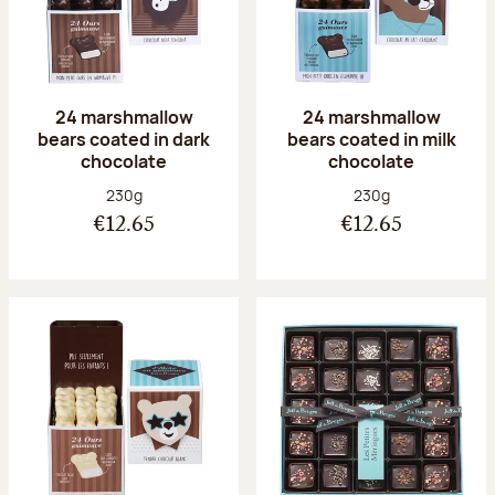
24 marshmallow
24 marshmallow
bears coated in dark
bears coated in milk
chocolate
chocolate
Net weight:
Net weight:
230g
230g
€12.65
€12.65