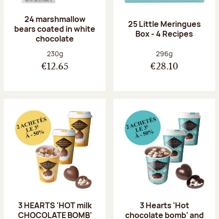
24 marshmallow
25 Little Meringues
bears coated in white
Box - 4 Recipes
chocolate
Net weight:
Net weight:
230g
296g
€12.65
€28.10
3 HEARTS 'HOT milk
3 Hearts 'Hot
CHOCOLATE BOMB'
chocolate bomb' and