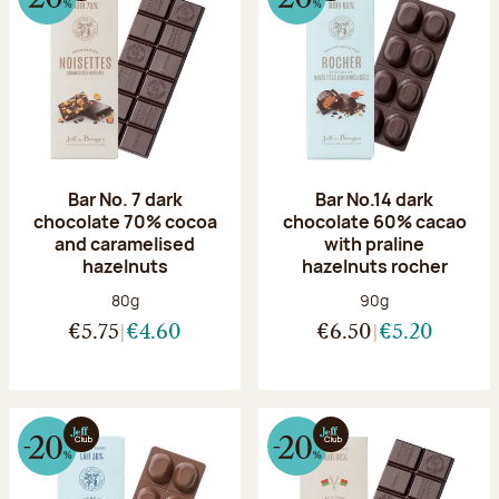
Bar No. 7 dark
Bar No.14 dark
chocolate 70% cocoa
chocolate 60% cacao
and caramelised
with praline
hazelnuts
hazelnuts rocher
Net weight:
Net weight:
80g
90g
€5.75
€4.60
€6.50
€5.20