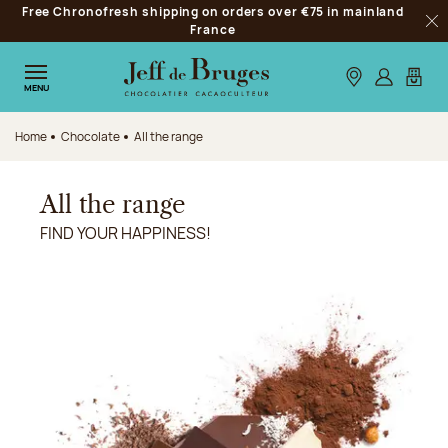
Free Chronofresh shipping on orders over €75 in mainland
Jump to navigation
France
Clo
Jump to the main content
Jump to the footer
Our stores
Log in
My car
MENU
Home
Chocolate
All the range
All the range
FIND YOUR HAPPINESS!