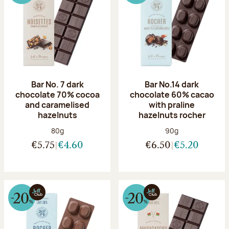
Bar No. 7 dark
Bar No.14 dark
chocolate 70% cocoa
chocolate 60% cacao
and caramelised
with praline
hazelnuts
hazelnuts rocher
Net weight:
Net weight:
80g
90g
€5.75
€4.60
€6.50
€5.20