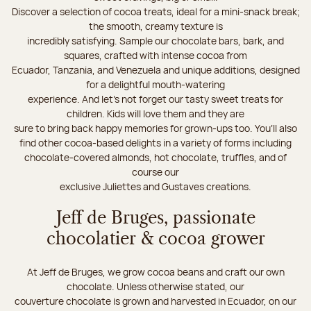
Discover a selection of cocoa treats, ideal for a mini-snack break;
the smooth, creamy texture is
incredibly satisfying. Sample our chocolate bars, bark, and
squares, crafted with intense cocoa from
Ecuador, Tanzania, and Venezuela and unique additions, designed
for a delightful mouth-watering
experience. And let's not forget our tasty sweet treats for
children. Kids will love them and they are
sure to bring back happy memories for grown-ups too. You’ll also
find other cocoa-based delights in a variety of forms including
chocolate-covered almonds, hot chocolate, truffles, and of
course our
exclusive Juliettes and Gustaves creations.
Jeff de Bruges, passionate
chocolatier & cocoa grower
At Jeff de Bruges, we grow cocoa beans and craft our own
chocolate. Unless otherwise stated, our
couverture chocolate is grown and harvested in Ecuador, on our