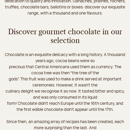
dedication to quality and innovation. Ganaches, pralines, rochers,
truffles, chocolate bars, ballotins or boxes: discover our exquisite
range, with a thousand and one flavours.
Discover gourmet chocolate in our
selection
Chocolate is an exquisite delicacy with a long history. A thousand
years ago, cocoa beans were so
precious that Central Americans used them as currency. The
cocoa tree was then “the tree of the
gods”. This fruit was used to make a drink served at important
ceremonies. However, it wasn’t the
culinary delight we recognise it as now. It tasted bitter and spicy,
and was only consumed in its liquid
form! Chocolate didn’t reach Europe until the 16th century, and
the first edible chocolate didn’t appear until the 17th.
Since then, an amazing array of recipes has been created, each
more surprising than the last. And