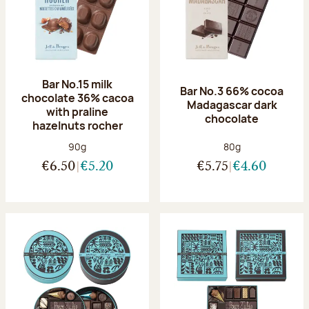
Bar No.15 milk
Bar No.3 66% cocoa
chocolate 36% cacoa
Madagascar dark
with praline
chocolate
hazelnuts rocher
Net weight:
Net weight:
90g
80g
€6.50
€5.20
€5.75
€4.60