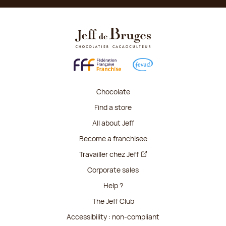
Chocolate
Find a store
All about Jeff
Become a franchisee
Travailler chez Jeff
Corporate sales
Help ?
The Jeff Club
Accessibility : non-compliant