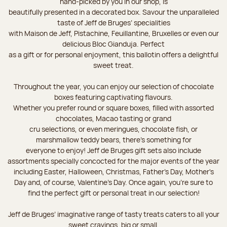
hand-picked by you in our shop, is
beautifully presented in a decorated box. Savour the unparalleled
taste of Jeff de Bruges’ specialities
with Maison de Jeff, Pistachine, Feuillantine, Bruxelles or even our
delicious Bloc Gianduja. Perfect
as a gift or for personal enjoyment, this ballotin offers a delightful
sweet treat.
Throughout the year, you can enjoy our selection of chocolate
boxes featuring captivating flavours.
Whether you prefer round or square boxes, filled with assorted
chocolates, Macao tasting or grand
cru selections, or even meringues, chocolate fish, or
marshmallow teddy bears, there’s something for
everyone to enjoy! Jeff de Bruges gift sets also include
assortments specially concocted for the major events of the year
including Easter, Halloween, Christmas, Father's Day, Mother's
Day and, of course, Valentine's Day. Once again, you’re sure to
find the perfect gift or personal treat in our selection!
Jeff de Bruges’ imaginative range of tasty treats caters to all your
sweet cravings, big or small.