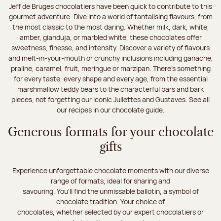
Jeff de Bruges chocolatiers have been quick to contribute to this
gourmet adventure. Dive into a world of tantalising flavours, from
the most classic to the most daring. Whether milk, dark, white,
amber, gianduja, or marbled white, these chocolates offer
sweetness, finesse, and intensity. Discover a variety of flavours
and melt-in-your-mouth or crunchy inclusions including ganache,
praline, caramel, fruit, meringue or marzipan. There's something
for every taste, every shape and every age, from the essential
marshmallow teddy bears to the characterful bars and bark
pieces, not forgetting our iconic Juliettes and Gustaves. See all
our recipes in our chocolate guide.
Generous formats for your chocolate
gifts
Experience unforgettable chocolate moments with our diverse
range of formats, ideal for sharing and
savouring. You'll find the unmissable ballotin, a symbol of
chocolate tradition. Your choice of
chocolates, whether selected by our expert chocolatiers or