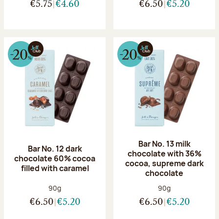
€5.75
€4.60
€6.50
€5.20
Bar No. 13 milk
Bar No. 12 dark
chocolate with 36%
chocolate 60% cocoa
cocoa, supreme dark
filled with caramel
chocolate
Net weight:
Net weight:
90g
90g
€6.50
€5.20
€6.50
€5.20