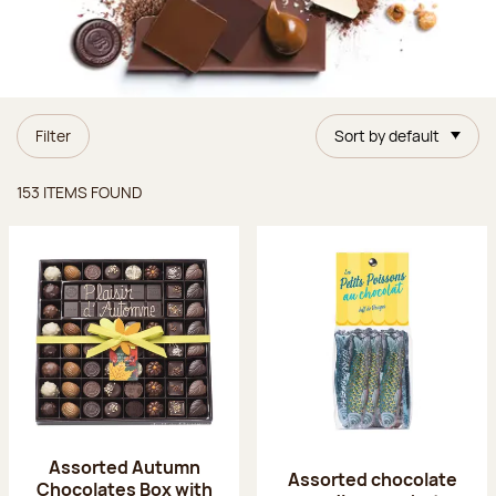
Filter
Sort by default
Items found
153 ITEMS FOUND
Assorted Autumn
Assorted chocolate
Chocolates Box with