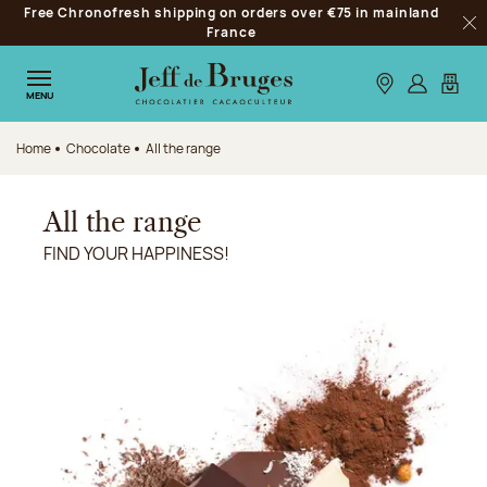
Free Chronofresh shipping on orders over €75 in mainland
Jump to navigation
France
Clo
Jump to the main content
Jump to the footer
Our stores
Log in
My car
MENU
Home
Chocolate
All the range
All the range
FIND YOUR HAPPINESS!