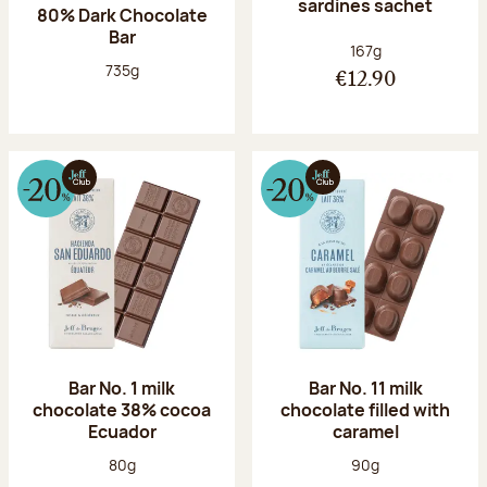
sardines sachet
80% Dark Chocolate
Bar
Net weight:
167g
Net weight:
735g
€12.90
Bar No. 1 milk
Bar No. 11 milk
chocolate 38% cocoa
chocolate filled with
Ecuador
caramel
Net weight:
Net weight:
80g
90g