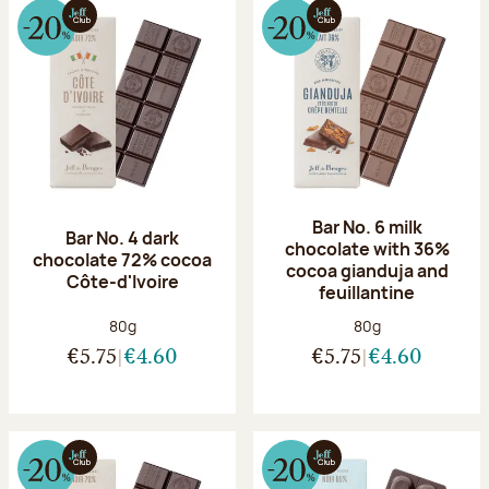
Bar No. 6 milk
Bar No. 4 dark
chocolate with 36%
chocolate 72% cocoa
cocoa gianduja and
Côte-d'Ivoire
feuillantine
Net weight:
Net weight:
80g
80g
€5.75
€4.60
€5.75
€4.60