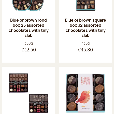
Blue or brown rond
Blue or brown square
box 25 assorted
box 32 assorted
chocolates with tiny
chocolates with tiny
slab
slab
Net weight:
Net weight:
350g
435g
€42.50
€45.80