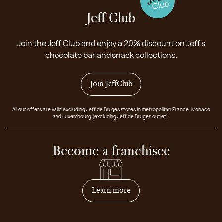
Jeff Club
Join the Jeff Club and enjoy a 20% discount on Jeff's
chocolate bar and snack collections.
Join JeffClub
All our offers are valid excluding Jeff de Bruges stores in metropolitan France, Monaco
and Luxembourg (excluding Jeff de Bruges outlet).
Become a franchisee
on how to become franchis
Learn more