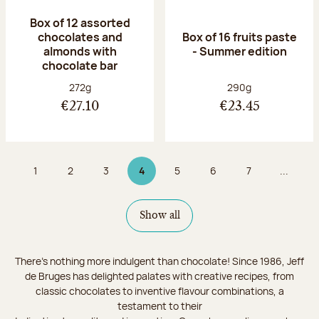
Box of 12 assorted
chocolates and
Box of 16 fruits paste
almonds with
- Summer edition
chocolate bar
Net weight:
Net weight:
272g
290g
€27.10
€23.45
1
2
3
4
5
6
7
...
Page
Page
Page
Page 4 on 9
Page
Page
Page
Show all
There's nothing more indulgent than chocolate! Since 1986, Jeff
de Bruges has delighted palates with creative recipes, from
classic chocolates to inventive flavour combinations, a
testament to their