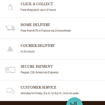
CLICK & COLLECT
Free shop pick-up in 2 hours
HOME DELIVERY
Free from €75 in France via Chronofresh
COURIER DELIVERY
In 24 hours
SECURE PAYMENT
Paypal, CB, American Express
CUSTOMER SERVICE
Monday to Friday, 9 a.m. to 6 p.m. click on aide