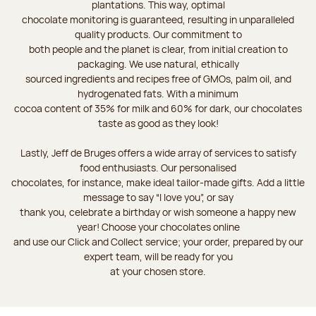
plantations. This way, optimal
chocolate monitoring is guaranteed, resulting in unparalleled
quality products. Our commitment to
both people and the planet is clear, from initial creation to
packaging. We use natural, ethically
sourced ingredients and recipes free of GMOs, palm oil, and
hydrogenated fats. With a minimum
cocoa content of 35% for milk and 60% for dark, our chocolates
taste as good as they look!
Lastly, Jeff de Bruges offers a wide array of services to satisfy
food enthusiasts. Our personalised
chocolates, for instance, make ideal tailor-made gifts. Add a little
message to say “I love you”, or say
thank you, celebrate a birthday or wish someone a happy new
year! Choose your chocolates online
and use our Click and Collect service; your order, prepared by our
expert team, will be ready for you
at your chosen store.