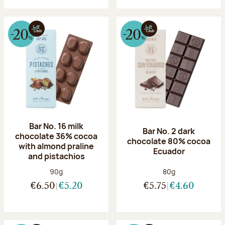
Bar No. 16 milk
Bar No. 2 dark
chocolate 36% cocoa
chocolate 80% cocoa
with almond praline
Ecuador
and pistachios
Net weight:
Net weight:
90g
80g
€6.50
€5.20
€5.75
€4.60