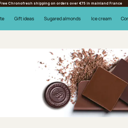
Free Chronofresh shipping on orders over €75 in mainland France
te
Gift ideas
Sugared almonds
Ice cream
Co