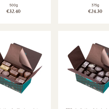
Net weight:
Net weight
500g
375g
€32.40
€24.30