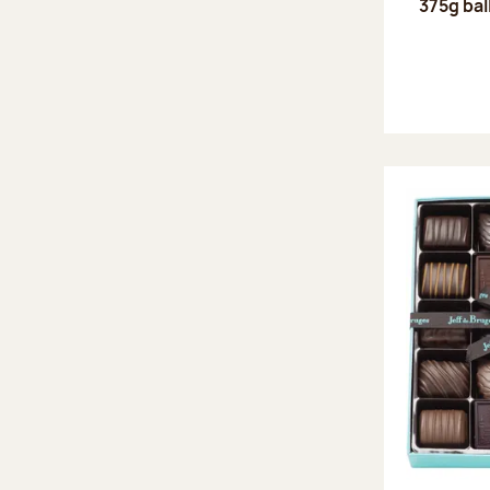
375g bal