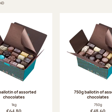
UND
found
ballotin of assorted
750g ballotin of as
chocolates
chocolates
Net weight:
Net weight
1kg
750g
€64.80
€48.60