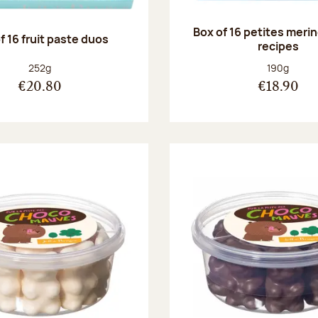
Box of 16 petites meri
f 16 fruit paste duos
recipes
Net weight:
Net weight
252g
190g
€20.80
€18.90