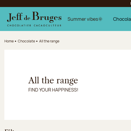
Jump to navigation
Jump to the main content
Jump to the footer
Summer vibes🌞
Chocola
Home
Chocolate
All the range
All the range
FIND YOUR HAPPINESS!