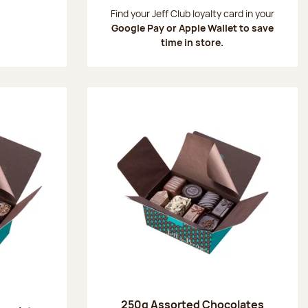
:
Find your Jeff Club loyalty card in your
Google Pay or Apple Wallet to save
time in store.
250g Assorted Chocolates