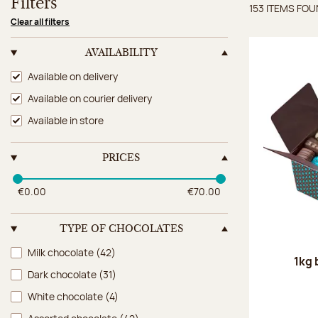
Filters
153 ITEMS FO
Items 
Clear all filters
AVAILABILITY
Availability
Available on delivery
Available on courier delivery
Available in store
PRICES
€0.00
€70.00
TYPE OF CHOCOLATES
Type of chocolates
Milk chocolate
(42)
1kg 
Dark chocolate
(31)
White chocolate
(4)