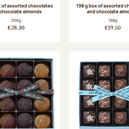
 of assorted chocolates
198 g box of assorted c
 chocolate almonds
and chocolate alm
Net weight:
Net weight
306g
198g
€28.30
€19.50