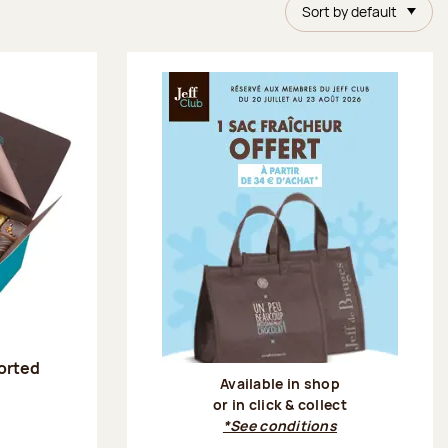
Sort by default
sorted
Available in shop
or in click & collect
:
*See conditions