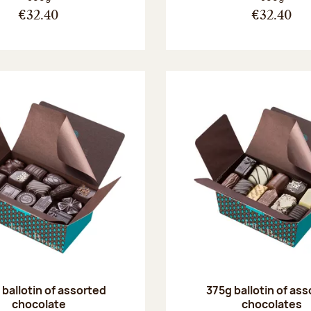
€32.40
€32.40
ballotin of assorted
375g ballotin of as
chocolate
chocolates