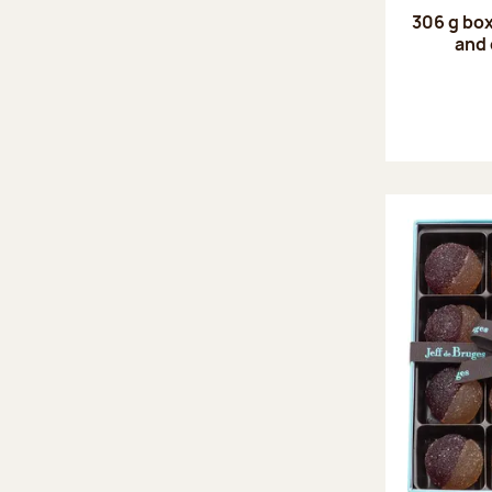
306 g box
and