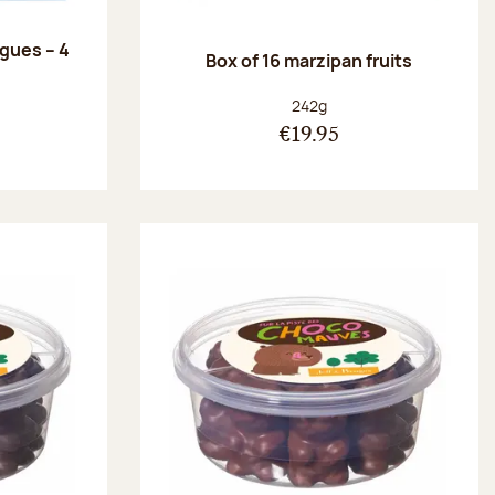
ngues – 4
Box of 16 marzipan fruits
:
Net weight:
242g
€19.95