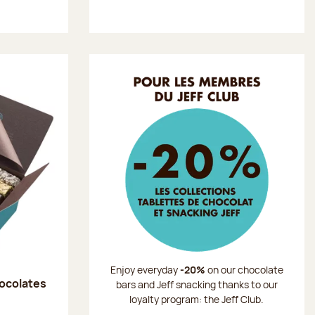
Enjoy everyday
-20%
on our chocolate
hocolates
bars and Jeff snacking thanks to our
loyalty program: the Jeff Club.
: