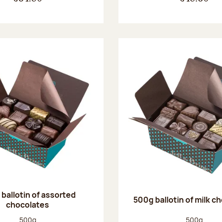
ballotin of assorted
500g ballotin of milk c
chocolates
Net weight:
Net weight
500g
500g