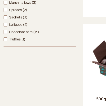
Marshmallows
(3)
Spreads
(2)
Sachets
(3)
Lollipops
(4)
Chocolate bars
(13)
Truffles
(1)
500g 