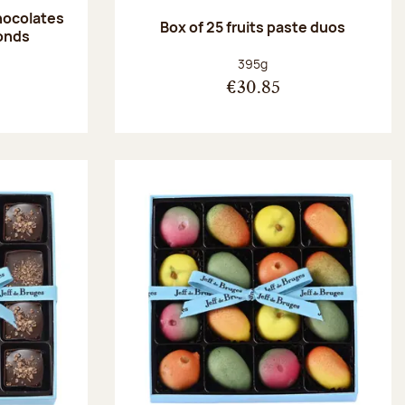
hocolates
Box of 25 fruits paste duos
onds
:
Net weight:
395g
€30.85