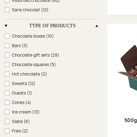
Assorted chocolate
(42)
Sans chocolat
(12)
TYPE OF PRODUCTS
Type of products
Chocolate boxes
(10)
Bars
(3)
Chocolate gift sets
(29)
Chocolate squares
(5)
Hot chocolate
(2)
Sweets
(12)
Guests
(1)
Cones
(4)
Ice cream
(13)
500g 
Slabs
(6)
Fries
(2)