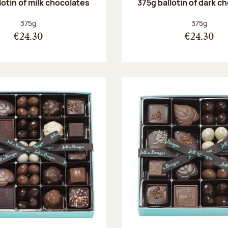
lotin of milk chocolates
375g ballotin of dark c
Net weight:
Net weight
375g
375g
€24.30
€24.30