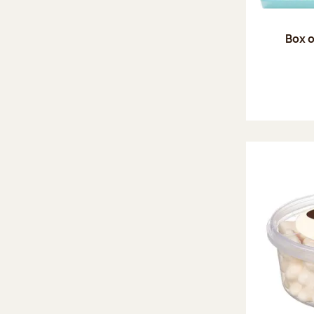
Box o