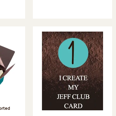
sorted