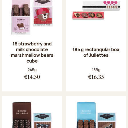
16 strawberry and
milk chocolate
185 g rectangular box
marshmallow bears
of Juliettes
cube
Net weight:
Net weight:
245g
185g
€14.30
€16.35