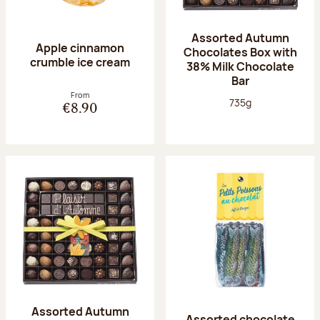
Assorted Autumn
Apple cinnamon
Chocolates Box with
crumble ice cream
38% Milk Chocolate
Bar
From
Net weight:
735g
€8.90
Assorted Autumn
Assorted chocolate