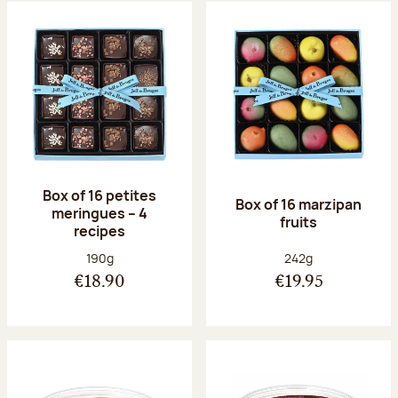
Box of 16 petites
Box of 16 marzipan
meringues – 4
fruits
recipes
Net weight:
Net weight:
190g
242g
€18.90
€19.95