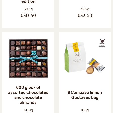
edition
Net weight:
Net weight:
390g
396g
€30.60
€33.50
600 g box of
assorted chocolates
8 Cambava lemon
and chocolate
Gustaves bag
almonds
Net weight:
Net weight:
600g
108g