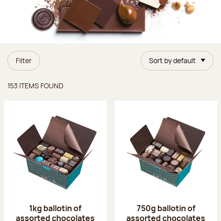
Filter
Sort by default
Items found
153 ITEMS FOUND
1kg ballotin of
750g ballotin of
assorted chocolates
assorted chocolates