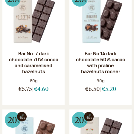
Bar No. 7 dark
Bar No.14 dark
chocolate 70% cocoa
chocolate 60% cacao
and caramelised
with praline
hazelnuts
hazelnuts rocher
Net weight:
Net weight:
80g
90g
€5.75
€4.60
€6.50
€5.20