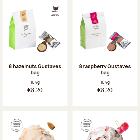
8 hazelnuts Gustaves
8 raspberry Gustaves
bag
bag
Net weight:
Net weight:
104g
104g
€8.20
€8.20