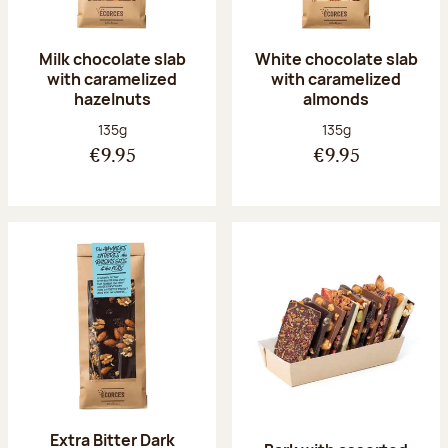
Milk chocolate slab
White chocolate slab
with caramelized
with caramelized
hazelnuts
almonds
Net weight:
Net weight:
135g
135g
€9.95
€9.95
Extra Bitter Dark