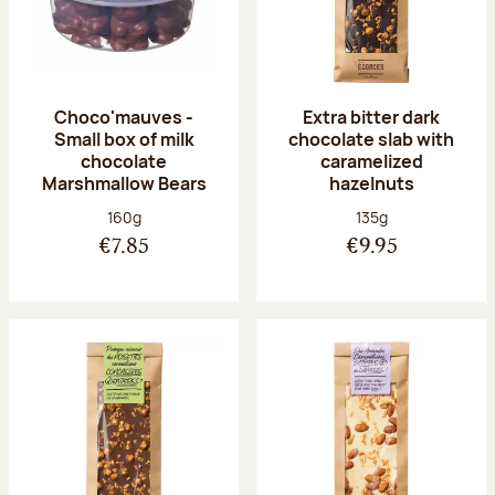
Choco'mauves -
Extra bitter dark
Small box of milk
chocolate slab with
chocolate
caramelized
Marshmallow Bears
hazelnuts
Net weight:
Net weight:
160g
135g
€7.85
€9.95