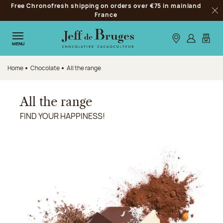
Free Chronofresh shipping on orders over €75 in mainland
Jump to navigation
France
Clo
Jump to the main content
Jump to the footer
Our stores
Log in
My car
MENU
Home
Chocolate
All the range
All the range
FIND YOUR HAPPINESS!