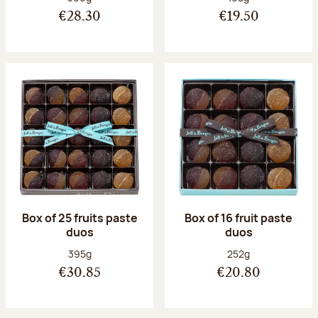
€28.30
€19.50
Box of 25 fruits paste
Box of 16 fruit paste
duos
duos
Net weight:
Net weight:
395g
252g
€30.85
€20.80