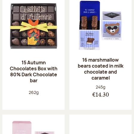
16 marshmallow
15 Autumn
bears coated in milk
Chocolates Box with
chocolate and
80% Dark Chocolate
caramel
bar
Net weight:
245g
Net weight:
262g
€14.30