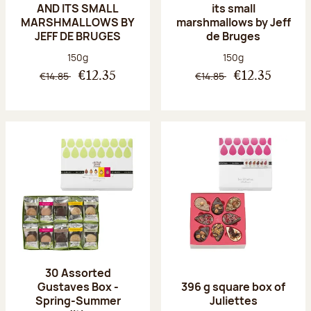
AND ITS SMALL
its small
MARSHMALLOWS BY
marshmallows by Jeff
JEFF DE BRUGES
de Bruges
Net weight:
Net weight:
150g
150g
€14.85
€14.85
€12.35
€12.35
30 Assorted
Gustaves Box -
396 g square box of
Spring-Summer
Juliettes