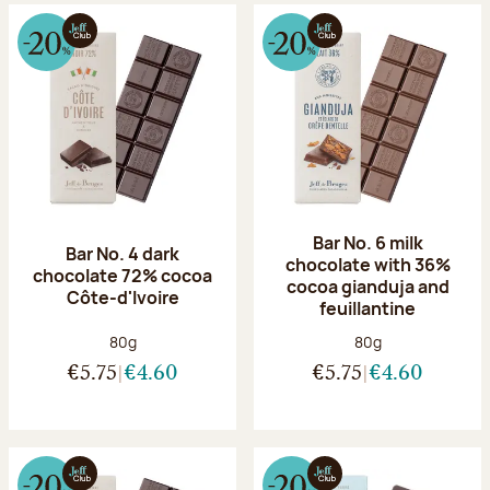
Bar No. 6 milk
Bar No. 4 dark
chocolate with 36%
chocolate 72% cocoa
cocoa gianduja and
Côte-d'Ivoire
feuillantine
Net weight:
Net weight:
80g
80g
€5.75
€4.60
€5.75
€4.60