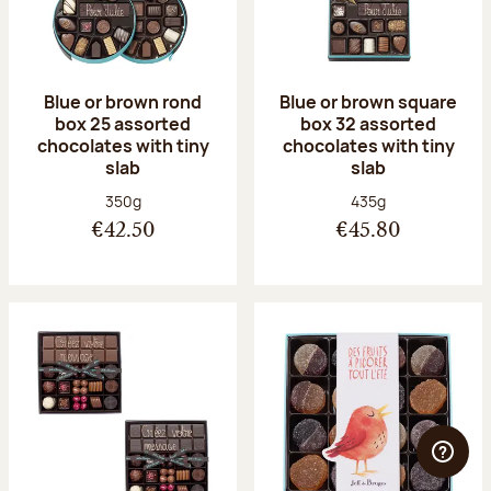
Blue or brown rond
Blue or brown square
box 25 assorted
box 32 assorted
chocolates with tiny
chocolates with tiny
slab
slab
Net weight:
Net weight:
350g
435g
€42.50
€45.80