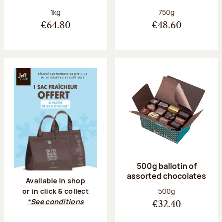
Net weight:
Net weight:
1kg
750g
€64.80
€48.60
500g ballotin of
assorted chocolates
Available in shop
Net weight:
500g
or in click & collect
*See conditions
€32.40