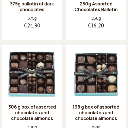
375g ballotin of dark
250g Assorted
chocolates
Chocolates Ballotin
Net weight:
Net weight:
375g
250g
€24.30
€16.20
306 g box of assorted
198 g box of assorted
chocolates and
chocolates and
chocolate almonds
chocolate almonds
Net weight:
Net weight:
306g
198g