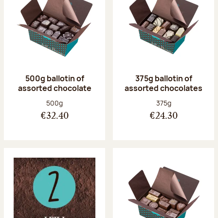
500g ballotin of
375g ballotin of
assorted chocolate
assorted chocolates
Net weight:
Net weight:
500g
375g
€32.40
€24.30