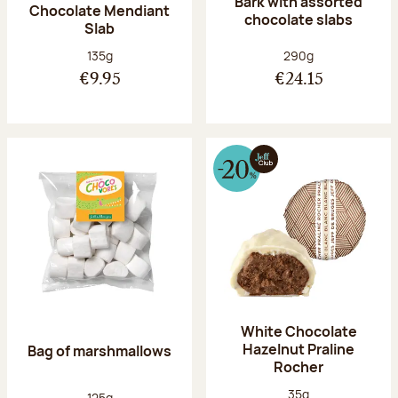
Bark with assorted
Chocolate Mendiant
chocolate slabs
Slab
Net weight:
Net weight:
135g
290g
€9.95
€24.15
White Chocolate
Hazelnut Praline
Bag of marshmallows
Rocher
Net weight:
35g
Net weight:
125g