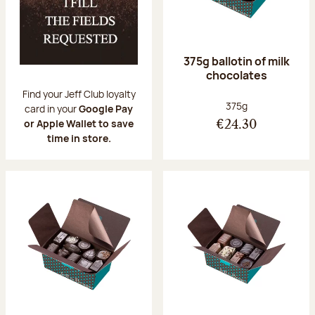
375g ballotin of milk
chocolates
Find your Jeff Club loyalty
Net weight:
375g
card in your
Google Pay
or Apple Wallet to save
€24.30
time in store.