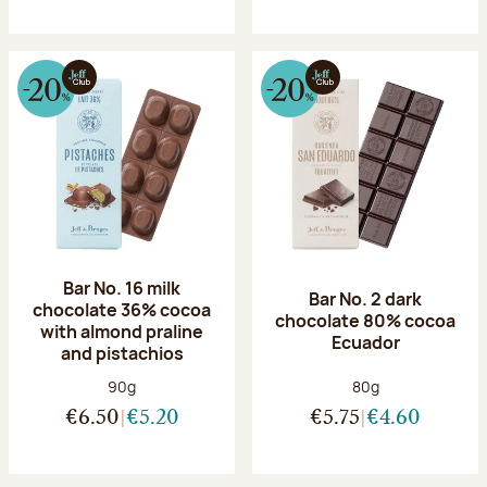
Bar No. 16 milk
Bar No. 2 dark
chocolate 36% cocoa
chocolate 80% cocoa
with almond praline
Ecuador
and pistachios
Net weight:
Net weight:
90g
80g
€6.50
€5.20
€5.75
€4.60