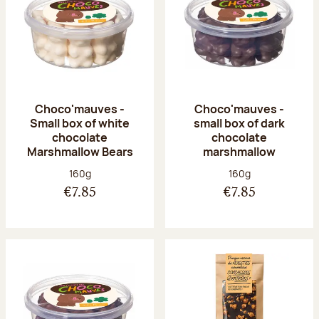
Choco'mauves -
Choco'mauves -
Small box of white
small box of dark
chocolate
chocolate
Marshmallow Bears
marshmallow
Net weight:
Net weight:
160g
160g
€7.85
€7.85