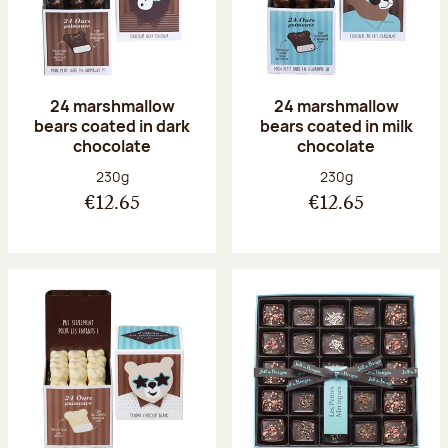
24 marshmallow
24 marshmallow
bears coated in dark
bears coated in milk
chocolate
chocolate
Net weight:
Net weight:
230g
230g
€12.65
€12.65