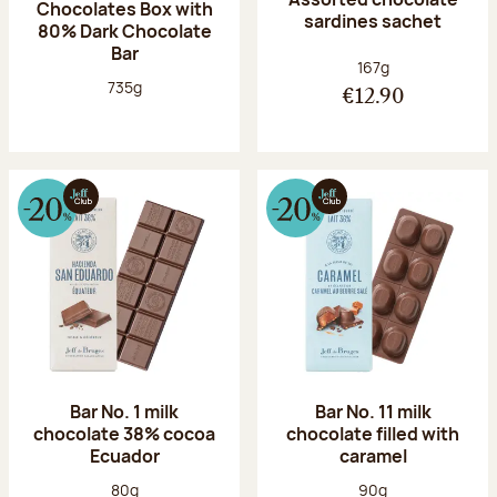
Chocolates Box with
sardines sachet
80% Dark Chocolate
Bar
Net weight:
167g
Net weight:
735g
€12.90
Bar No. 1 milk
Bar No. 11 milk
chocolate 38% cocoa
chocolate filled with
Ecuador
caramel
Net weight:
Net weight:
80g
90g