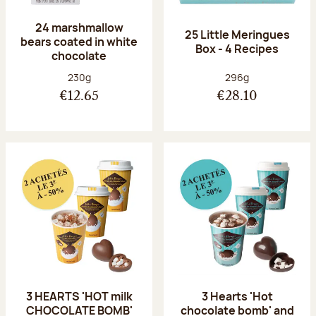
24 marshmallow
25 Little Meringues
bears coated in white
Box - 4 Recipes
chocolate
Net weight:
Net weight:
230g
296g
€12.65
€28.10
3 HEARTS 'HOT milk
3 Hearts 'Hot
CHOCOLATE BOMB'
chocolate bomb' and