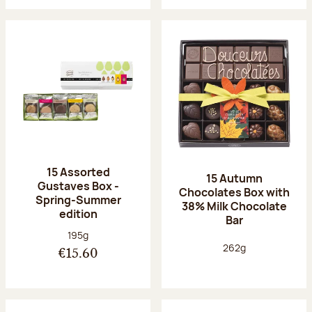
15 Assorted
15 Autumn
Gustaves Box -
Chocolates Box with
Spring-Summer
38% Milk Chocolate
edition
Bar
Net weight:
195g
Net weight:
262g
€15.60