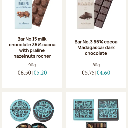
Bar No.15 milk
Bar No.3 66% cocoa
chocolate 36% cacoa
Madagascar dark
with praline
chocolate
hazelnuts rocher
Net weight:
Net weight:
90g
80g
€6.50
€5.20
€5.75
€4.60