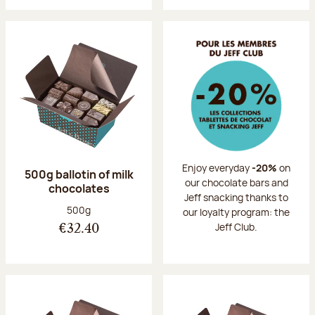
Enjoy everyday
-20%
on
500g ballotin of milk
our chocolate bars and
chocolates
Jeff snacking thanks to
Net weight:
500g
our loyalty program: the
Jeff Club.
€32.40