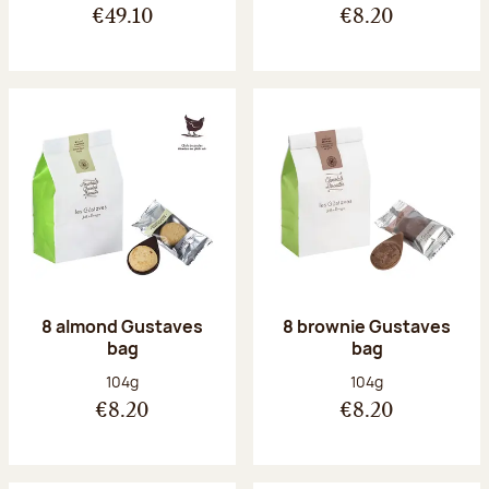
€49.10
€8.20
8 almond Gustaves
8 brownie Gustaves
bag
bag
Net weight:
Net weight:
104g
104g
€8.20
€8.20