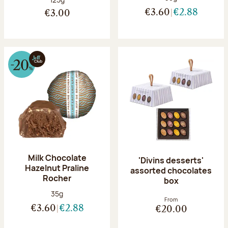
€3.60
€2.88
€3.00
Milk Chocolate
'Divins desserts'
Hazelnut Praline
assorted chocolates
Rocher
box
Net weight:
35g
From
€3.60
€2.88
€20.00