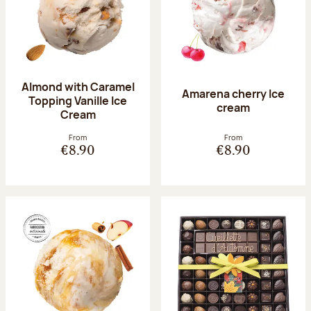
Almond with Caramel
Amarena cherry Ice
Topping Vanille Ice
cream
Cream
From
From
€8.90
€8.90