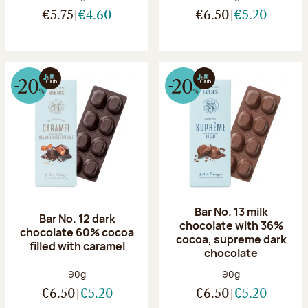
€5.75
€4.60
€6.50
€5.20
Bar No. 13 milk
Bar No. 12 dark
chocolate with 36%
chocolate 60% cocoa
cocoa, supreme dark
filled with caramel
chocolate
Net weight:
Net weight:
90g
90g
€6.50
€5.20
€6.50
€5.20