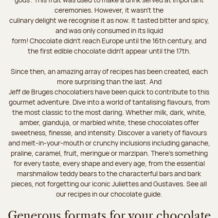
ceremonies. However, it wasn’t the
culinary delight we recognise it as now. It tasted bitter and spicy,
and was only consumed in its liquid
form! Chocolate didn’t reach Europe until the 16th century, and
the first edible chocolate didn’t appear until the 17th.
Since then, an amazing array of recipes has been created, each
more surprising than the last. And
Jeff de Bruges chocolatiers have been quick to contribute to this
gourmet adventure. Dive into a world of tantalising flavours, from
the most classic to the most daring. Whether milk, dark, white,
amber, gianduja, or marbled white, these chocolates offer
sweetness, finesse, and intensity. Discover a variety of flavours
and melt-in-your-mouth or crunchy inclusions including ganache,
praline, caramel, fruit, meringue or marzipan. There's something
for every taste, every shape and every age, from the essential
marshmallow teddy bears to the characterful bars and bark
pieces, not forgetting our iconic Juliettes and Gustaves. See all
our recipes in our chocolate guide.
Generous formats for your chocolate