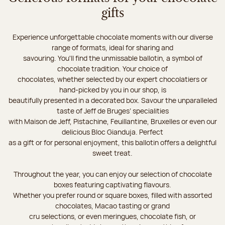
gifts
Experience unforgettable chocolate moments with our diverse
range of formats, ideal for sharing and
savouring. You'll find the unmissable ballotin, a symbol of
chocolate tradition. Your choice of
chocolates, whether selected by our expert chocolatiers or
hand-picked by you in our shop, is
beautifully presented in a decorated box. Savour the unparalleled
taste of Jeff de Bruges’ specialities
with Maison de Jeff, Pistachine, Feuillantine, Bruxelles or even our
delicious Bloc Gianduja. Perfect
as a gift or for personal enjoyment, this ballotin offers a delightful
sweet treat.
Throughout the year, you can enjoy our selection of chocolate
boxes featuring captivating flavours.
Whether you prefer round or square boxes, filled with assorted
chocolates, Macao tasting or grand
cru selections, or even meringues, chocolate fish, or