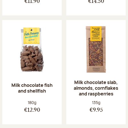
€11.90
€14.50
Milk chocolate slab,
Milk chocolate fish
almonds, cornflakes
and shellfish
and raspberries
Net weight:
Net weight:
180g
135g
€12.90
€9.95