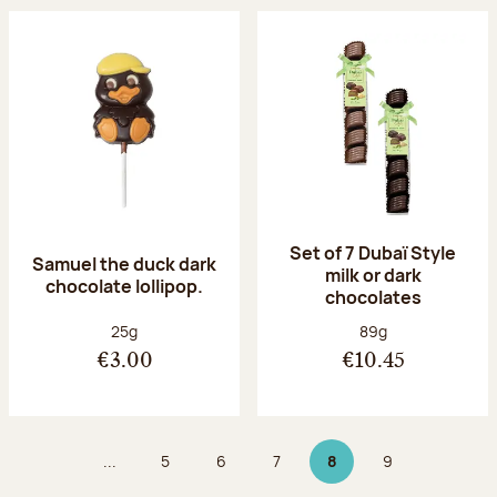
Set of 7 Dubaï Style
Samuel the duck dark
milk or dark
chocolate lollipop.
chocolates
Net weight:
Net weight:
25g
89g
€3.00
€10.45
...
5
6
7
8
9
Page
Page
Page
Page 8 on 9
Page