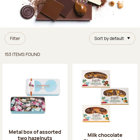
Filter
Sort by default
Items found
153 ITEMS FOUND
Metal box of assorted
Milk chocolate
two hazelnuts