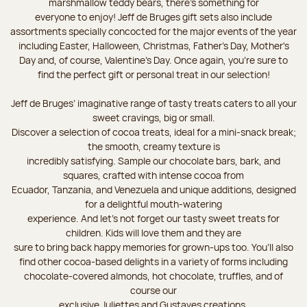
marshmallow teddy bears, there’s something for
everyone to enjoy! Jeff de Bruges gift sets also include
assortments specially concocted for the major events of the year
including Easter, Halloween, Christmas, Father's Day, Mother's
Day and, of course, Valentine's Day. Once again, you’re sure to
find the perfect gift or personal treat in our selection!
Jeff de Bruges’ imaginative range of tasty treats caters to all your
sweet cravings, big or small.
Discover a selection of cocoa treats, ideal for a mini-snack break;
the smooth, creamy texture is
incredibly satisfying. Sample our chocolate bars, bark, and
squares, crafted with intense cocoa from
Ecuador, Tanzania, and Venezuela and unique additions, designed
for a delightful mouth-watering
experience. And let's not forget our tasty sweet treats for
children. Kids will love them and they are
sure to bring back happy memories for grown-ups too. You’ll also
find other cocoa-based delights in a variety of forms including
chocolate-covered almonds, hot chocolate, truffles, and of
course our
exclusive Juliettes and Gustaves creations.