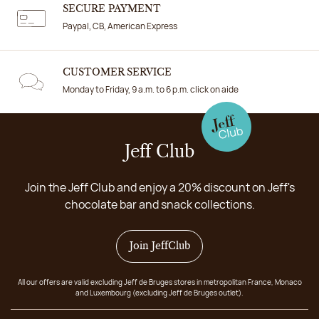
SECURE PAYMENT
Paypal, CB, American Express
CUSTOMER SERVICE
Monday to Friday, 9 a.m. to 6 p.m. click on aide
Jeff Club
Join the Jeff Club and enjoy a 20% discount on Jeff's
chocolate bar and snack collections.
Join JeffClub
All our offers are valid excluding Jeff de Bruges stores in metropolitan France, Monaco
and Luxembourg (excluding Jeff de Bruges outlet).