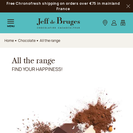
Free Chronofresh shipping on orders over €75 in mainland
Jump to navigation
France
Clo
Jump to the main content
Jump to the footer
Our stores
Log in
My car
MENU
Home
Chocolate
All the range
All the range
FIND YOUR HAPPINESS!