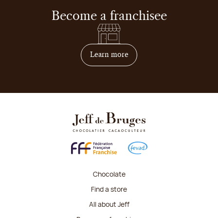
Become a franchisee
on how to become franchis
Learn more
Chocolate
Find a store
All about Jeff