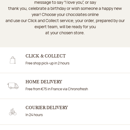
message to say “I love you”, or say
thank you, celebrate a birthday or wish someone a happy new
year! Choose your chocolates online
and use our Click and Collect service; your order, prepared by our
expert team, will be ready for you
at your chosen store.
CLICK & COLLECT
Free shop pick-up in 2 hours
HOME DELIVERY
Free from €75 in France via Chronofresh
COURIER DELIVERY
In 24 hours