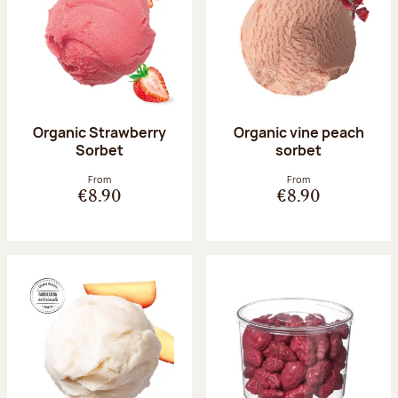
Organic Strawberry
Organic vine peach
Sorbet
sorbet
From
From
€8.90
€8.90