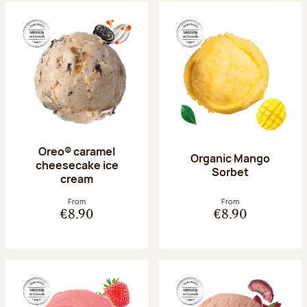
Oreo® caramel
Organic Mango
cheesecake ice
Sorbet
cream
From
From
€8.90
€8.90