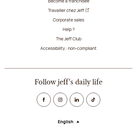
Become a franchisee
Travailler chez Jeff
Corporate sales
Help ?
The Jeff Club
Accessibility : non-compliant
Follow jeff's daily life
Facebook
Instagram
Linked In
TikTok
English
Language (selecting an option will rel