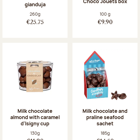
Choco'Jouets box
gianduja
Net weight:
Net weight:
260g
100 g
€25.75
€9.90
Milk chocolate
Milk chocolate and
almond with caramel
praline seafood
d'Isigny cup
sachet
Net weight:
Net weight:
130g
185g