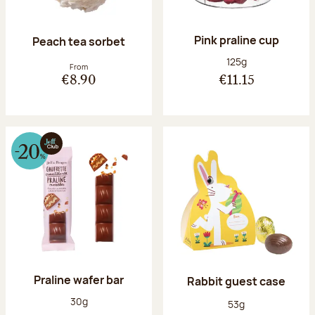
Pink praline cup
Peach tea sorbet
Net weight:
125g
From
€8.90
€11.15
Praline wafer bar
Rabbit guest case
Net weight:
30g
Net weight:
53g