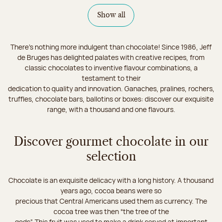
Show all
There's nothing more indulgent than chocolate! Since 1986, Jeff
de Bruges has delighted palates with creative recipes, from
classic chocolates to inventive flavour combinations, a
testament to their
dedication to quality and innovation. Ganaches, pralines, rochers,
truffles, chocolate bars, ballotins or boxes: discover our exquisite
range, with a thousand and one flavours.
Discover gourmet chocolate in our
selection
Chocolate is an exquisite delicacy with a long history. A thousand
years ago, cocoa beans were so
precious that Central Americans used them as currency. The
cocoa tree was then “the tree of the
gods”. This fruit was used to make a drink served at important