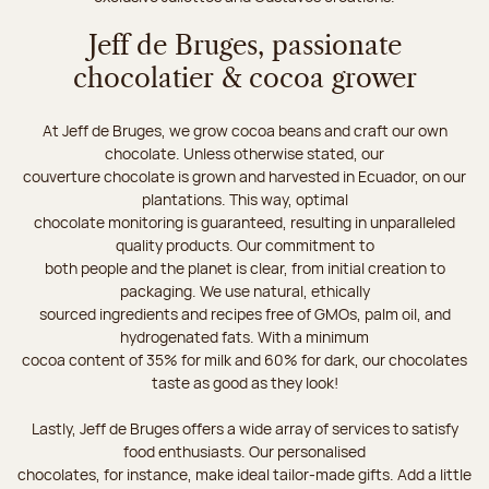
Jeff de Bruges, passionate
chocolatier & cocoa grower
At Jeff de Bruges, we grow cocoa beans and craft our own
chocolate. Unless otherwise stated, our
couverture chocolate is grown and harvested in Ecuador, on our
plantations. This way, optimal
chocolate monitoring is guaranteed, resulting in unparalleled
quality products. Our commitment to
both people and the planet is clear, from initial creation to
packaging. We use natural, ethically
sourced ingredients and recipes free of GMOs, palm oil, and
hydrogenated fats. With a minimum
cocoa content of 35% for milk and 60% for dark, our chocolates
taste as good as they look!
Lastly, Jeff de Bruges offers a wide array of services to satisfy
food enthusiasts. Our personalised
chocolates, for instance, make ideal tailor-made gifts. Add a little