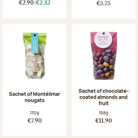
€2.90
€2.32
€5.75
Sachet of chocolate-
Sachet of Montélimar
coated almonds and
nougats
fruit
Net weight:
Net weight:
130g
168g
€7.90
€11.90