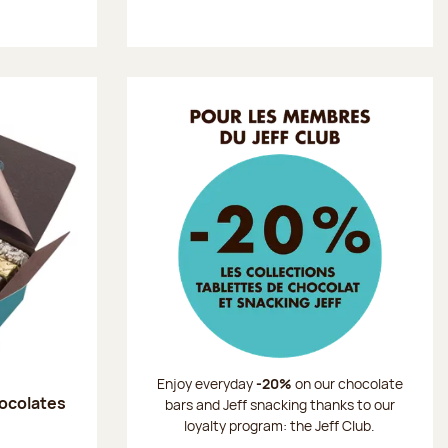
Enjoy everyday
-20%
on our chocolate
hocolates
bars and Jeff snacking thanks to our
loyalty program: the Jeff Club.
: