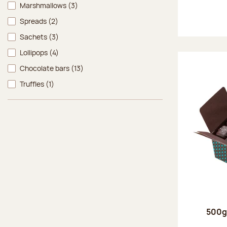
Marshmallows
(3)
Spreads
(2)
Sachets
(3)
Lollipops
(4)
Chocolate bars
(13)
Truffles
(1)
500g 