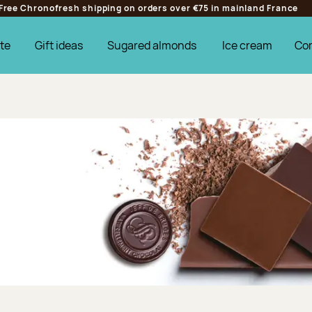
Free Chronofresh shipping on orders over €75 in mainland France
te
Gift ideas
Sugared almonds
Ice cream
Co