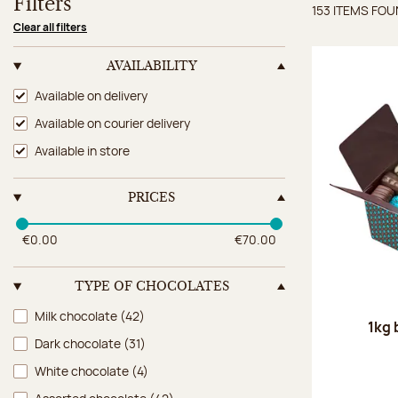
Filters
153 ITEMS FO
Items 
Clear all filters
AVAILABILITY
Availability
Available on delivery
Available on courier delivery
Available in store
PRICES
€0.00
€70.00
TYPE OF CHOCOLATES
Type of chocolates
Milk chocolate
(42)
1kg 
Dark chocolate
(31)
White chocolate
(4)