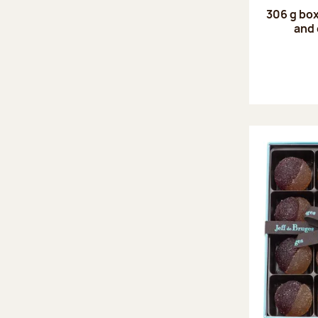
306 g box
and