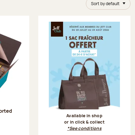
Sort by default
sorted
Available in shop
or in click & collect
:
*See conditions