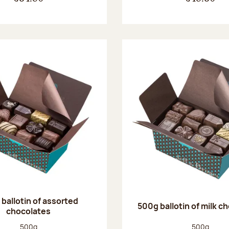
ballotin of assorted
500g ballotin of milk c
chocolates
Net weight:
Net weight
500g
500g