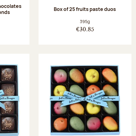
hocolates
Box of 25 fruits paste duos
onds
:
Net weight:
395g
€30.85