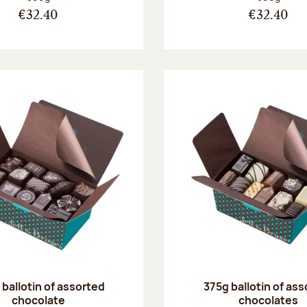
€32.40
€32.40
ballotin of assorted
375g ballotin of as
chocolate
chocolates