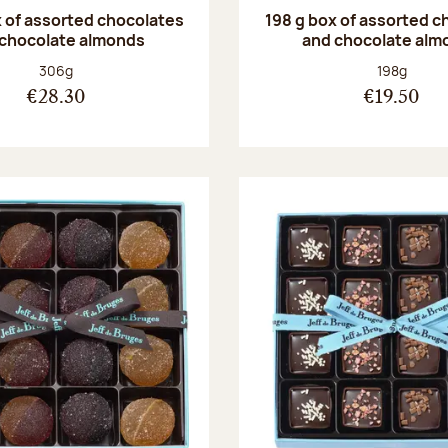
 of assorted chocolates
198 g box of assorted c
 chocolate almonds
and chocolate alm
Net weight:
Net weight
306g
198g
€28.30
€19.50