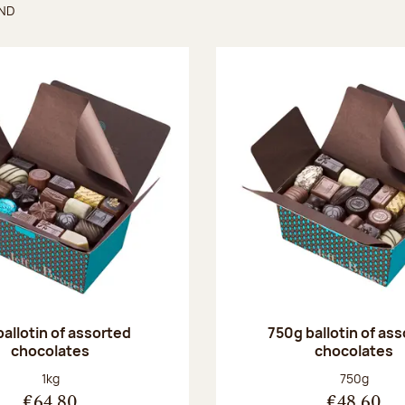
UND
found
ballotin of assorted
750g ballotin of as
chocolates
chocolates
Net weight:
Net weight
1kg
750g
€64.80
€48.60