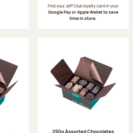
:
Find your Jeff Club loyalty card in your
Google Pay or Apple Wallet to save
time in store.
250g Assorted Chocolates