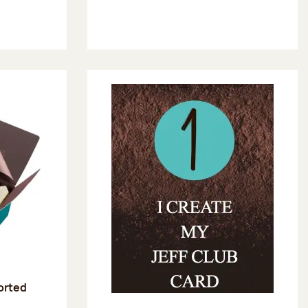
sorted