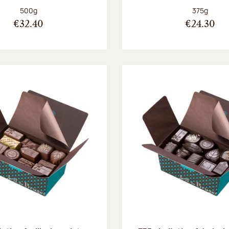
Net weight:
Net weight
500g
375g
€32.40
€24.30