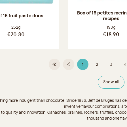
Box of 16 petites meri
f 16 fruit paste duos
recipes
Net weight:
Net weight
252g
190g
€20.80
€18.90
1
2
3
4
First Page
Previous page
Page 1 on 9
Page
Page
Show all
hing more indulgent than chocolate! Since 1986, Jeff de Bruges has del
inventive flavour combinations, a 
to quality and innovation. Ganaches, pralines, rochers, truffles, chocol
thousand and one flav