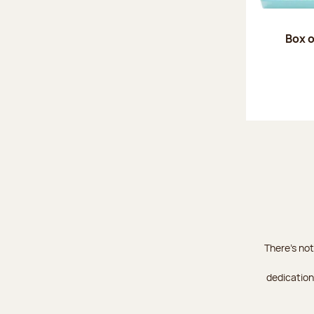
Box o
There's not
dedication 