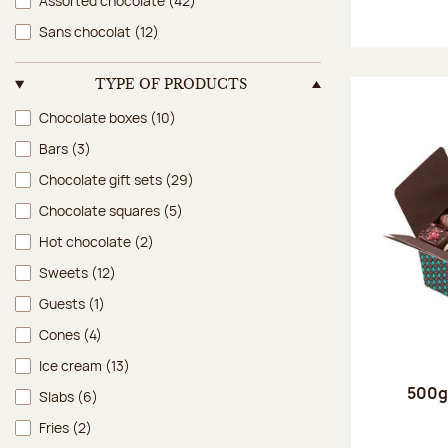
Assorted chocolate
(42)
Sans chocolat
(12)
TYPE OF PRODUCTS
Type of products
Chocolate boxes
(10)
Bars
(3)
Chocolate gift sets
(29)
Chocolate squares
(5)
Hot chocolate
(2)
Sweets
(12)
Guests
(1)
Cones
(4)
Ice cream
(13)
500g 
Slabs
(6)
Fries
(2)