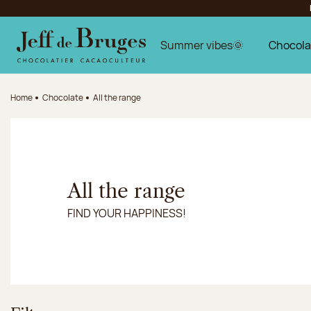
Jump to navigation
Jump to the main content
Jump to the footer
Summer vibes🌞
Chocola
Home
Chocolate
All the range
All the range
FIND YOUR HAPPINESS!