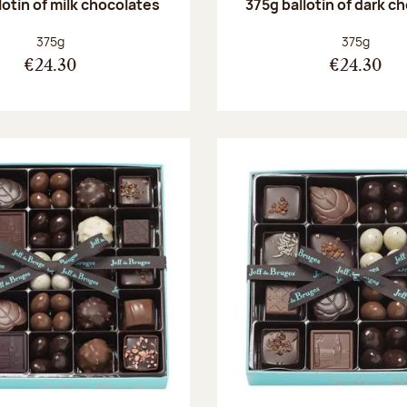
lotin of milk chocolates
375g ballotin of dark c
Net weight:
Net weight
375g
375g
€24.30
€24.30