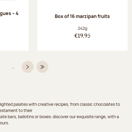
ngues – 4
Box of 16 marzipan fruits
:
Net weight:
242g
€19.95
...
Page
Next page
Last Page
ighted palates with creative recipes, from classic chocolates to
testament to their
ate bars, ballotins or boxes: discover our exquisite range, with a
ours.