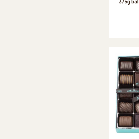
375g bal