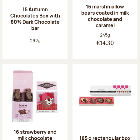
16 marshmallow
15 Autumn
bears coated in milk
Chocolates Box with
chocolate and
80% Dark Chocolate
caramel
bar
Net weight:
245g
Net weight:
262g
€14.30
16 strawberry and
milk chocolate
185 g rectangular box