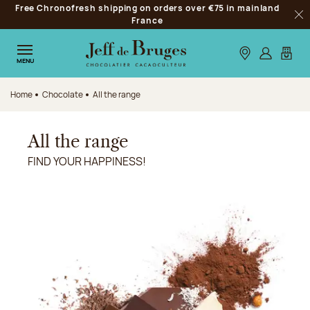
Free Chronofresh shipping on orders over €75 in mainland
Jump to navigation
France
Clo
Jump to the main content
Jump to the footer
Our stores
Log in
My car
MENU
Home
Chocolate
All the range
All the range
FIND YOUR HAPPINESS!