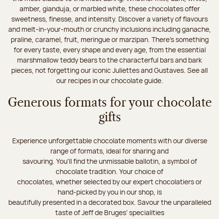
amber, gianduja, or marbled white, these chocolates offer
sweetness, finesse, and intensity. Discover a variety of flavours
and melt-in-your-mouth or crunchy inclusions including ganache,
praline, caramel, fruit, meringue or marzipan. There's something
for every taste, every shape and every age, from the essential
marshmallow teddy bears to the characterful bars and bark
pieces, not forgetting our iconic Juliettes and Gustaves. See all
our recipes in our chocolate guide.
Generous formats for your chocolate
gifts
Experience unforgettable chocolate moments with our diverse
range of formats, ideal for sharing and
savouring. You'll find the unmissable ballotin, a symbol of
chocolate tradition. Your choice of
chocolates, whether selected by our expert chocolatiers or
hand-picked by you in our shop, is
beautifully presented in a decorated box. Savour the unparalleled
taste of Jeff de Bruges’ specialities