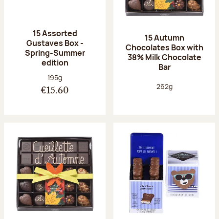
15 Assorted
15 Autumn
Gustaves Box -
Chocolates Box with
Spring-Summer
38% Milk Chocolate
edition
Bar
Net weight:
195g
Net weight:
262g
€15.60