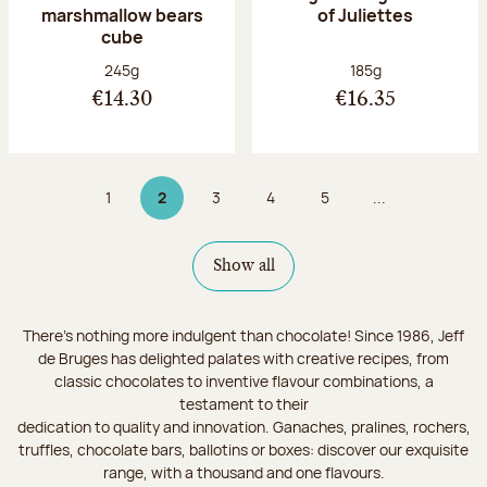
marshmallow bears
of Juliettes
cube
Net weight:
Net weight:
245g
185g
€14.30
€16.35
1
2
3
4
5
...
Page
Page 2 on 9
Page
Page
Page
Show all
There's nothing more indulgent than chocolate! Since 1986, Jeff
de Bruges has delighted palates with creative recipes, from
classic chocolates to inventive flavour combinations, a
testament to their
dedication to quality and innovation. Ganaches, pralines, rochers,
truffles, chocolate bars, ballotins or boxes: discover our exquisite
range, with a thousand and one flavours.