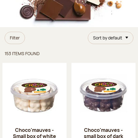
Filter
Sort by default
Items found
153 ITEMS FOUND
Choco'mauves -
Choco'mauves -
Small box of white
small box of dark