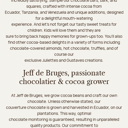
incredibly satisfying. Sample our chocolate bars, bark, and
squares, crafted with intense cocoa from
Ecuador, Tanzania, and Venezuela and unique additions, designed
for a delightful mouth-watering
experience. And let's not forget our tasty sweet treats for
children. Kids will love them and they are
sure to bring back happy memories for grown-ups too. You’ll also
find other cocoa-based delights in a variety of forms including
chocolate-covered almonds, hot chocolate, truffles, and of
course our
exclusive Juliettes and Gustaves creations.
Jeff de Bruges, passionate
chocolatier & cocoa grower
At Jeff de Bruges, we grow cocoa beans and craft our own
chocolate. Unless otherwise stated, our
couverture chocolate is grown and harvested in Ecuador, on our
plantations. This way, optimal
chocolate monitoring is guaranteed, resulting in unparalleled
quality products. Our commitment to