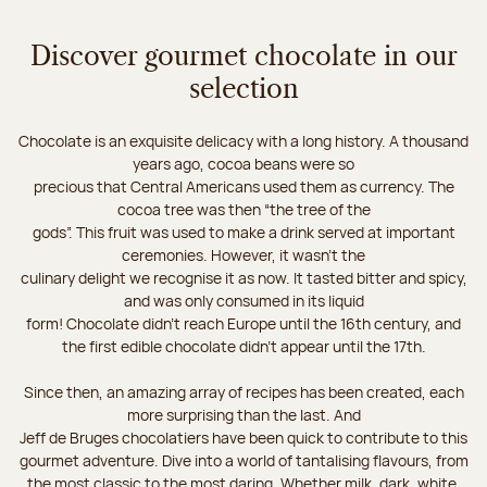
Discover gourmet chocolate in our
selection
Chocolate is an exquisite delicacy with a long history. A thousand
years ago, cocoa beans were so
precious that Central Americans used them as currency. The
cocoa tree was then “the tree of the
gods”. This fruit was used to make a drink served at important
ceremonies. However, it wasn’t the
culinary delight we recognise it as now. It tasted bitter and spicy,
and was only consumed in its liquid
form! Chocolate didn’t reach Europe until the 16th century, and
the first edible chocolate didn’t appear until the 17th.
Since then, an amazing array of recipes has been created, each
more surprising than the last. And
Jeff de Bruges chocolatiers have been quick to contribute to this
gourmet adventure. Dive into a world of tantalising flavours, from
the most classic to the most daring. Whether milk, dark, white,