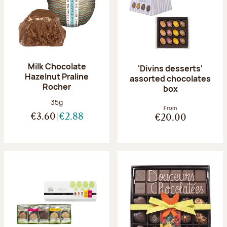
Milk Chocolate
'Divins desserts'
Hazelnut Praline
assorted chocolates
Rocher
box
Net weight:
35g
From
€3.60
€2.88
€20.00