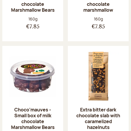
chocolate
chocolate
Marshmallow Bears
marshmallow
Net weight:
Net weight:
160g
160g
€7.85
€7.85
Choco'mauves -
Extra bitter dark
Small box of milk
chocolate slab with
chocolate
caramelized
Marshmallow Bears
hazelnuts