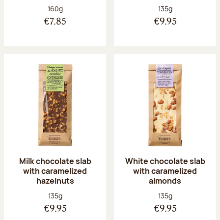
Net weight:
Net weight:
160g
135g
€7.85
€9.95
Milk chocolate slab
White chocolate slab
with caramelized
with caramelized
hazelnuts
almonds
Net weight:
Net weight:
135g
135g
€9.95
€9.95