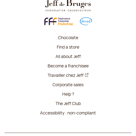
Chocolate
Find a store
All about Jeff
Become a franchisee
Travailler chez Jeff
Corporate sales
Help ?
The Jeff Club
Accessibility : non-compliant