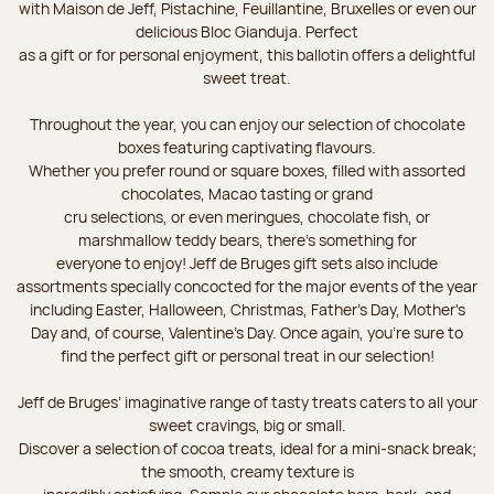
with Maison de Jeff, Pistachine, Feuillantine, Bruxelles or even our
delicious Bloc Gianduja. Perfect
as a gift or for personal enjoyment, this ballotin offers a delightful
sweet treat.
Throughout the year, you can enjoy our selection of chocolate
boxes featuring captivating flavours.
Whether you prefer round or square boxes, filled with assorted
chocolates, Macao tasting or grand
cru selections, or even meringues, chocolate fish, or
marshmallow teddy bears, there’s something for
everyone to enjoy! Jeff de Bruges gift sets also include
assortments specially concocted for the major events of the year
including Easter, Halloween, Christmas, Father's Day, Mother's
Day and, of course, Valentine's Day. Once again, you’re sure to
find the perfect gift or personal treat in our selection!
Jeff de Bruges’ imaginative range of tasty treats caters to all your
sweet cravings, big or small.
Discover a selection of cocoa treats, ideal for a mini-snack break;
the smooth, creamy texture is