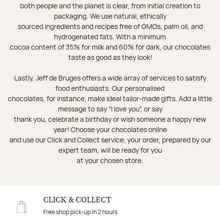
both people and the planet is clear, from initial creation to
packaging. We use natural, ethically
sourced ingredients and recipes free of GMOs, palm oil, and
hydrogenated fats. With a minimum
cocoa content of 35% for milk and 60% for dark, our chocolates
taste as good as they look!
Lastly, Jeff de Bruges offers a wide array of services to satisfy
food enthusiasts. Our personalised
chocolates, for instance, make ideal tailor-made gifts. Add a little
message to say “I love you”, or say
thank you, celebrate a birthday or wish someone a happy new
year! Choose your chocolates online
and use our Click and Collect service; your order, prepared by our
expert team, will be ready for you
at your chosen store.
CLICK & COLLECT
Free shop pick-up in 2 hours