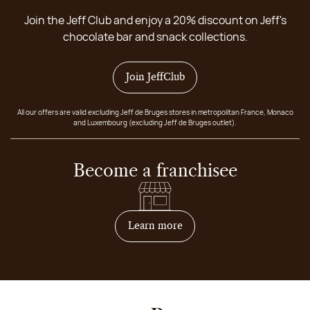
Join the Jeff Club and enjoy a 20% discount on Jeff's
chocolate bar and snack collections.
Join JeffClub
All our offers are valid excluding Jeff de Bruges stores in metropolitan France, Monaco
and Luxembourg (excluding Jeff de Bruges outlet).
Become a franchisee
on how to become franchis
Learn more