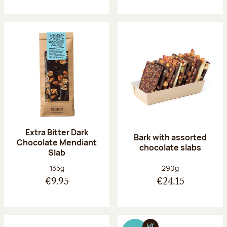
Extra Bitter Dark
Bark with assorted
Chocolate Mendiant
chocolate slabs
Slab
Net weight:
Net weight:
135g
290g
€9.95
€24.15