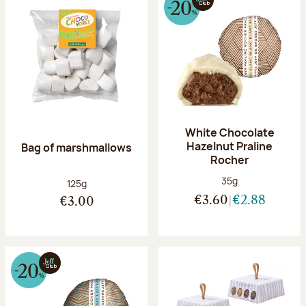
White Chocolate
Hazelnut Praline
Bag of marshmallows
Rocher
Net weight:
35g
Net weight:
125g
€3.60
€2.88
€3.00