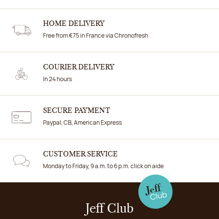
HOME DELIVERY
Free from €75 in France via Chronofresh
COURIER DELIVERY
In 24 hours
SECURE PAYMENT
Paypal, CB, American Express
CUSTOMER SERVICE
Monday to Friday, 9 a.m. to 6 p.m. click on aide
Jeff Club