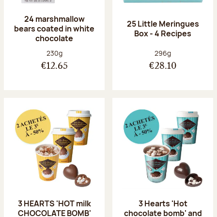
24 marshmallow
25 Little Meringues
bears coated in white
Box - 4 Recipes
chocolate
Net weight:
Net weight:
230g
296g
€12.65
€28.10
3 HEARTS 'HOT milk
3 Hearts 'Hot
CHOCOLATE BOMB'
chocolate bomb' and