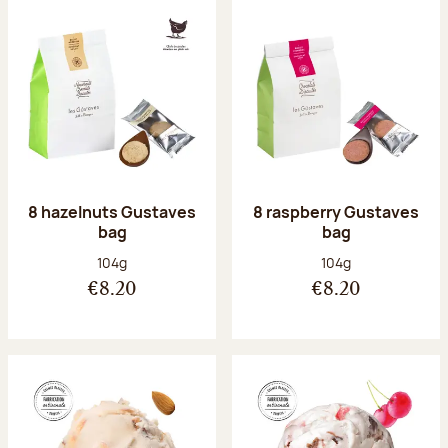
8 hazelnuts Gustaves
8 raspberry Gustaves
bag
bag
Net weight:
Net weight:
104g
104g
€8.20
€8.20