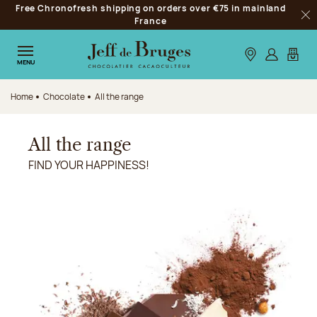
Free Chronofresh shipping on orders over €75 in mainland
Jump to navigation
France
Clo
Jump to the main content
Jump to the footer
Our stores
Log in
My car
MENU
Home
Chocolate
All the range
All the range
FIND YOUR HAPPINESS!