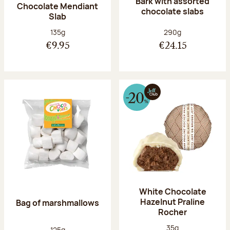
Bark with assorted
Chocolate Mendiant
chocolate slabs
Slab
Net weight:
Net weight:
135g
290g
€9.95
€24.15
White Chocolate
Hazelnut Praline
Bag of marshmallows
Rocher
Net weight:
35g
Net weight:
125g