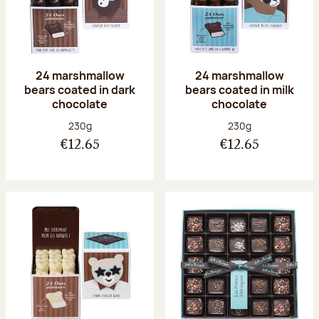
24 marshmallow
24 marshmallow
bears coated in dark
bears coated in milk
chocolate
chocolate
Net weight:
Net weight:
230g
230g
€12.65
€12.65