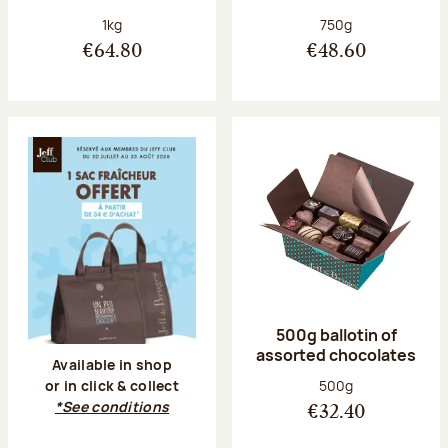
Net weight:
Net weight:
1kg
750g
€64.80
€48.60
500g ballotin of
assorted chocolates
Available in shop
Net weight:
500g
or in click & collect
*See conditions
€32.40