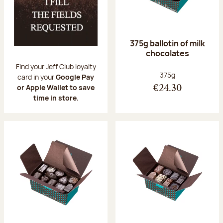
375g ballotin of milk
chocolates
Find your Jeff Club loyalty
Net weight:
375g
card in your
Google Pay
or Apple Wallet to save
€24.30
time in store.