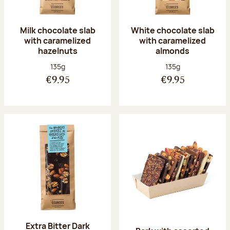
Milk chocolate slab
White chocolate slab
with caramelized
with caramelized
hazelnuts
almonds
Net weight:
Net weight:
135g
135g
€9.95
€9.95
Extra Bitter Dark