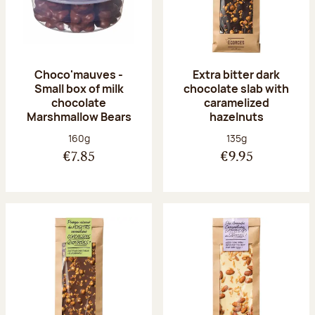
Choco'mauves -
Extra bitter dark
Small box of milk
chocolate slab with
chocolate
caramelized
Marshmallow Bears
hazelnuts
Net weight:
Net weight:
160g
135g
€7.85
€9.95