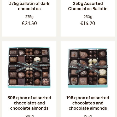
375g ballotin of dark
250g Assorted
chocolates
Chocolates Ballotin
Net weight:
Net weight:
375g
250g
€24.30
€16.20
306 g box of assorted
198 g box of assorted
chocolates and
chocolates and
chocolate almonds
chocolate almonds
Net weight:
Net weight:
306g
198g