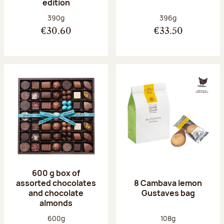
edition
Net weight:
Net weight:
390g
396g
€30.60
€33.50
600 g box of
assorted chocolates
8 Cambava lemon
and chocolate
Gustaves bag
almonds
Net weight:
Net weight:
600g
108g