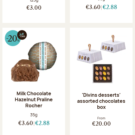
€3.60
€2.88
€3.00
Milk Chocolate
'Divins desserts'
Hazelnut Praline
assorted chocolates
Rocher
box
Net weight:
35g
From
€3.60
€2.88
€20.00