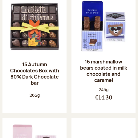
16 marshmallow
15 Autumn
bears coated in milk
Chocolates Box with
chocolate and
80% Dark Chocolate
caramel
bar
Net weight:
245g
Net weight:
262g
€14.30