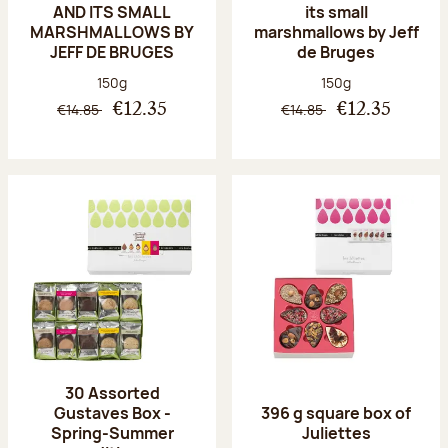
AND ITS SMALL
its small
MARSHMALLOWS BY
marshmallows by Jeff
JEFF DE BRUGES
de Bruges
Net weight:
Net weight:
150g
150g
€14.85
€14.85
€12.35
€12.35
30 Assorted
Gustaves Box -
396 g square box of
Spring-Summer
Juliettes