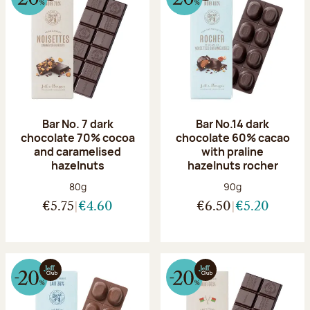
Bar No. 7 dark
Bar No.14 dark
chocolate 70% cocoa
chocolate 60% cacao
and caramelised
with praline
hazelnuts
hazelnuts rocher
Net weight:
Net weight:
80g
90g
€5.75
€4.60
€6.50
€5.20