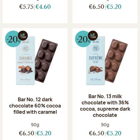
€5.75
€4.60
€6.50
€5.20
Bar No. 13 milk
Bar No. 12 dark
chocolate with 36%
chocolate 60% cocoa
cocoa, supreme dark
filled with caramel
chocolate
Net weight:
Net weight:
90g
90g
€6.50
€5.20
€6.50
€5.20