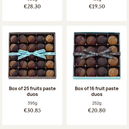
€28.30
€19.50
Box of 25 fruits paste
Box of 16 fruit paste
duos
duos
Net weight:
Net weight:
395g
252g
€30.85
€20.80