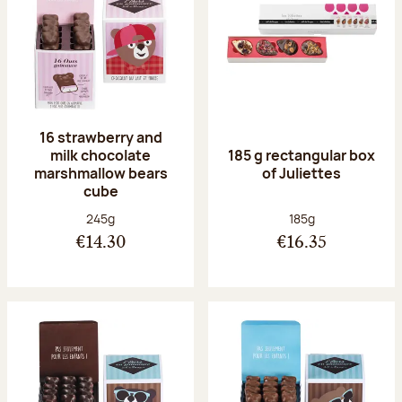
16 strawberry and
milk chocolate
185 g rectangular box
marshmallow bears
of Juliettes
cube
Net weight:
Net weight:
245g
185g
€14.30
€16.35