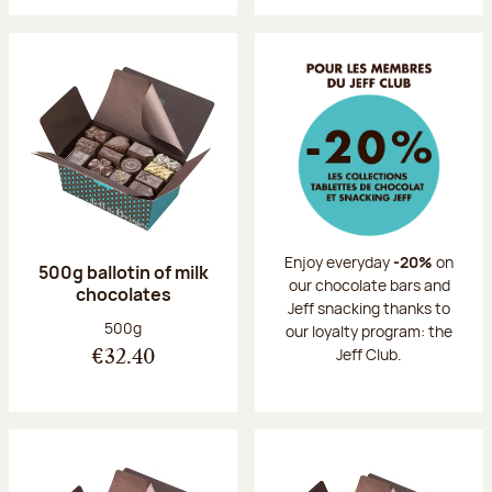
Enjoy everyday
-20%
on
500g ballotin of milk
our chocolate bars and
chocolates
Jeff snacking thanks to
Net weight:
500g
our loyalty program: the
Jeff Club.
€32.40