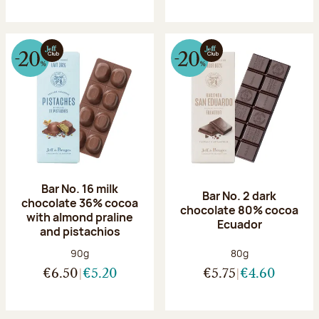
Bar No. 16 milk
Bar No. 2 dark
chocolate 36% cocoa
chocolate 80% cocoa
with almond praline
Ecuador
and pistachios
Net weight:
Net weight:
90g
80g
€6.50
€5.20
€5.75
€4.60