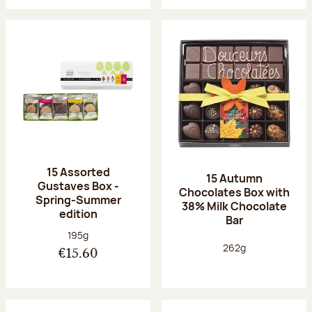
15 Assorted
15 Autumn
Gustaves Box -
Chocolates Box with
Spring-Summer
38% Milk Chocolate
edition
Bar
Net weight:
195g
Net weight:
262g
€15.60