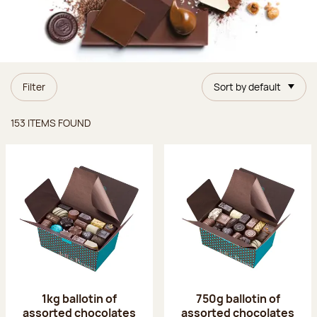
Filter
Sort by default
Items found
153 ITEMS FOUND
1kg ballotin of
750g ballotin of
assorted chocolates
assorted chocolates