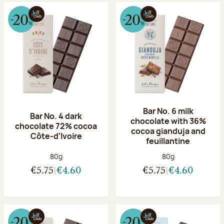
Bar No. 6 milk
Bar No. 4 dark
chocolate with 36%
chocolate 72% cocoa
cocoa gianduja and
Côte-d'Ivoire
feuillantine
Net weight:
Net weight:
80g
80g
€5.75
€4.60
€5.75
€4.60