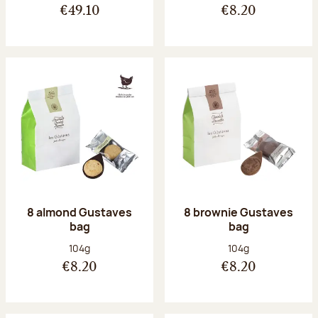
€49.10
€8.20
8 almond Gustaves
8 brownie Gustaves
bag
bag
Net weight:
Net weight:
104g
104g
€8.20
€8.20