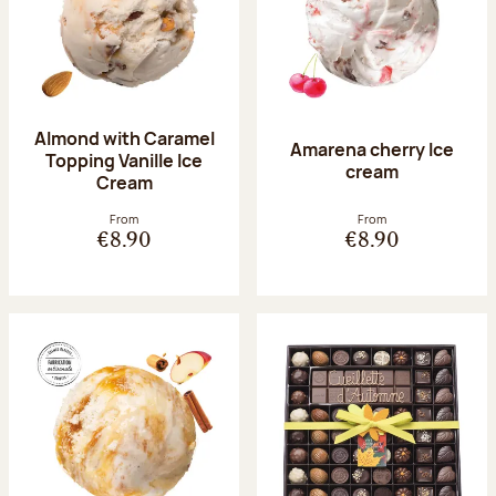
Almond with Caramel
Amarena cherry Ice
Topping Vanille Ice
cream
Cream
From
From
€8.90
€8.90