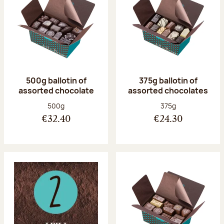
500g ballotin of
375g ballotin of
assorted chocolate
assorted chocolates
Net weight:
Net weight:
500g
375g
€32.40
€24.30