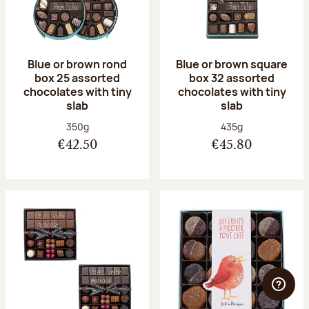
Blue or brown rond
Blue or brown square
box 25 assorted
box 32 assorted
chocolates with tiny
chocolates with tiny
slab
slab
Net weight:
Net weight:
350g
435g
€42.50
€45.80