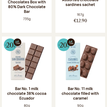
Chocolates Box with
sardines sachet
80% Dark Chocolate
Bar
Net weight:
167g
Net weight:
735g
€12.90
Bar No. 1 milk
Bar No. 11 milk
chocolate 38% cocoa
chocolate filled with
Ecuador
caramel
Net weight:
Net weight:
80g
90g