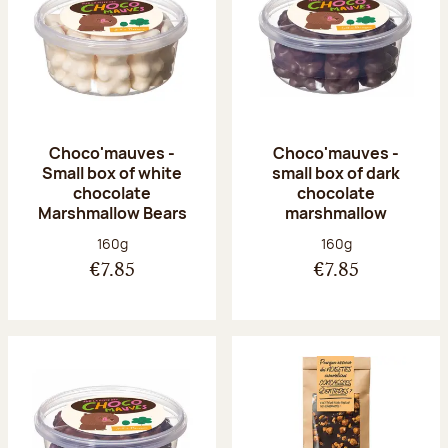
Choco'mauves -
Choco'mauves -
Small box of white
small box of dark
chocolate
chocolate
Marshmallow Bears
marshmallow
Net weight:
Net weight:
160g
160g
€7.85
€7.85