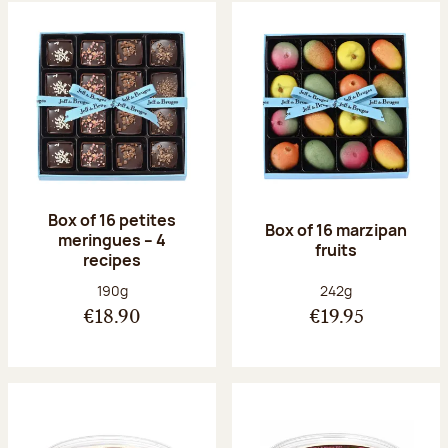
Box of 16 petites
Box of 16 marzipan
meringues – 4
fruits
recipes
Net weight:
Net weight:
190g
242g
€18.90
€19.95