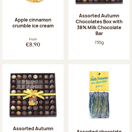
Assorted Autumn
Apple cinnamon
Chocolates Box with
crumble ice cream
38% Milk Chocolate
Bar
From
Net weight:
735g
€8.90
Assorted Autumn
Assorted chocolate