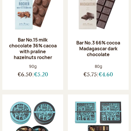
Bar No.15 milk
Bar No.3 66% cocoa
chocolate 36% cacoa
Madagascar dark
with praline
chocolate
hazelnuts rocher
Net weight:
Net weight:
90g
80g
€6.50
€5.20
€5.75
€4.60