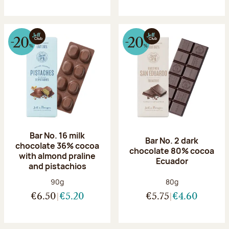
Bar No. 16 milk
Bar No. 2 dark
chocolate 36% cocoa
chocolate 80% cocoa
with almond praline
Ecuador
and pistachios
Net weight:
Net weight:
90g
80g
€6.50
€5.20
€5.75
€4.60