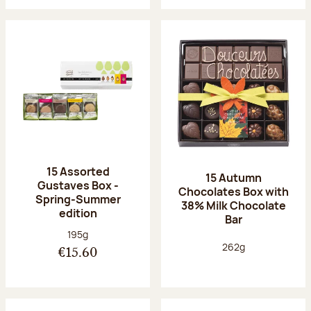
15 Assorted
15 Autumn
Gustaves Box -
Chocolates Box with
Spring-Summer
38% Milk Chocolate
edition
Bar
Net weight:
195g
Net weight:
262g
€15.60