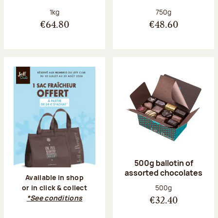
Net weight:
Net weight:
1kg
750g
€64.80
€48.60
500g ballotin of
assorted chocolates
Available in shop
Net weight:
500g
or in click & collect
*See conditions
€32.40