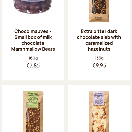
Choco'mauves -
Extra bitter dark
Small box of milk
chocolate slab with
chocolate
caramelized
Marshmallow Bears
hazelnuts
Net weight:
Net weight:
160g
135g
€7.85
€9.95