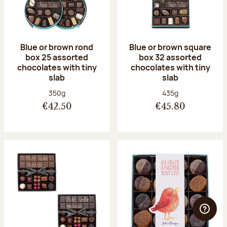
Blue or brown rond
Blue or brown square
box 25 assorted
box 32 assorted
chocolates with tiny
chocolates with tiny
slab
slab
Net weight:
Net weight:
350g
435g
€42.50
€45.80