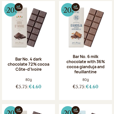
Bar No. 6 milk
Bar No. 4 dark
chocolate with 36%
chocolate 72% cocoa
cocoa gianduja and
Côte-d'Ivoire
feuillantine
Net weight:
Net weight:
80g
80g
€5.75
€4.60
€5.75
€4.60