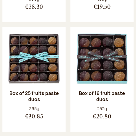
€28.30
€19.50
Box of 25 fruits paste
Box of 16 fruit paste
duos
duos
Net weight:
Net weight:
395g
252g
€30.85
€20.80