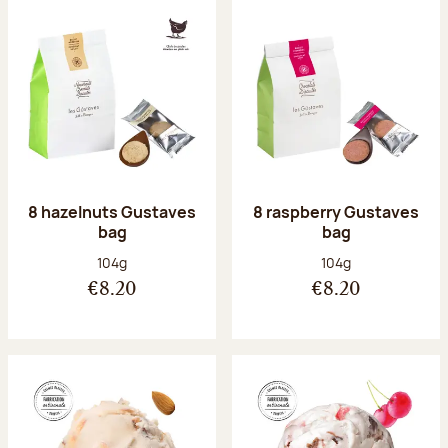
8 hazelnuts Gustaves
8 raspberry Gustaves
bag
bag
Net weight:
Net weight:
104g
104g
€8.20
€8.20