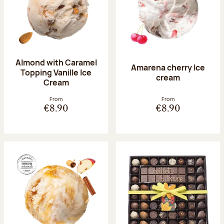
Almond with Caramel
Amarena cherry Ice
Topping Vanille Ice
cream
Cream
From
From
€8.90
€8.90