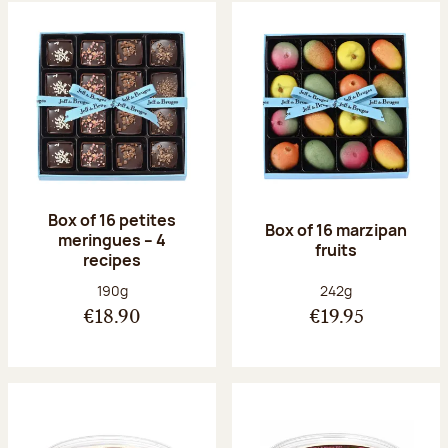
Box of 16 petites
Box of 16 marzipan
meringues – 4
fruits
recipes
Net weight:
Net weight:
190g
242g
€18.90
€19.95