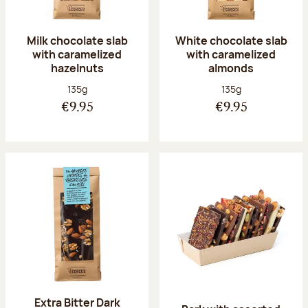
Milk chocolate slab
White chocolate slab
with caramelized
with caramelized
hazelnuts
almonds
Net weight:
Net weight:
135g
135g
€9.95
€9.95
Extra Bitter Dark