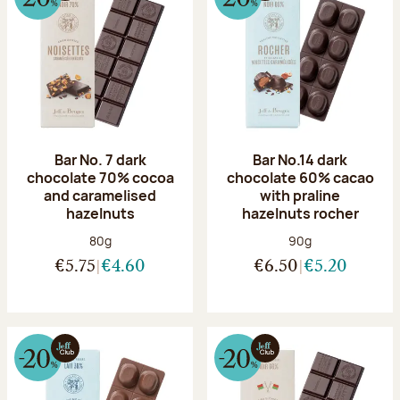
Bar No. 7 dark
Bar No.14 dark
chocolate 70% cocoa
chocolate 60% cacao
and caramelised
with praline
hazelnuts
hazelnuts rocher
Net weight:
Net weight:
80g
90g
€5.75
€4.60
€6.50
€5.20