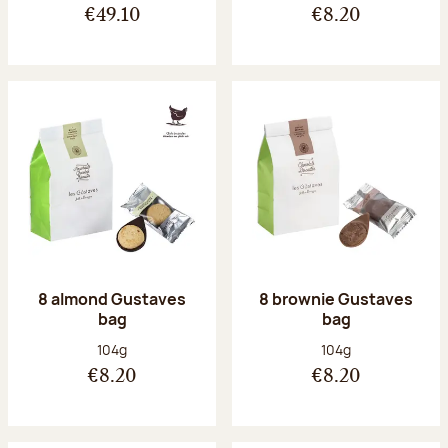
€49.10
€8.20
8 almond Gustaves
8 brownie Gustaves
bag
bag
Net weight:
Net weight:
104g
104g
€8.20
€8.20