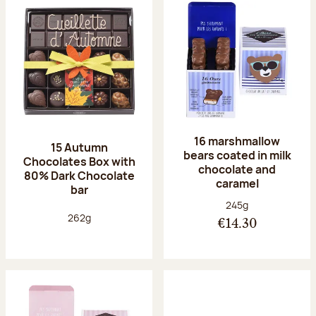
16 marshmallow
15 Autumn
bears coated in milk
Chocolates Box with
chocolate and
80% Dark Chocolate
caramel
bar
Net weight:
245g
Net weight:
262g
€14.30