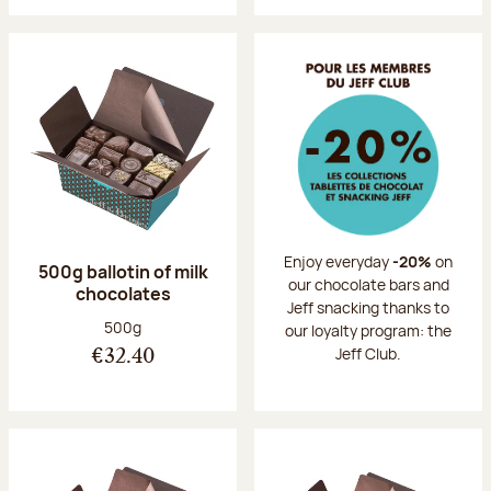
Enjoy everyday
-20%
on
500g ballotin of milk
our chocolate bars and
chocolates
Jeff snacking thanks to
Net weight:
500g
our loyalty program: the
Jeff Club.
€32.40