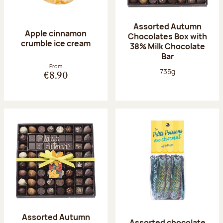
Assorted Autumn
Apple cinnamon
Chocolates Box with
crumble ice cream
38% Milk Chocolate
Bar
From
Net weight:
735g
€8.90
Assorted Autumn
Assorted chocolate