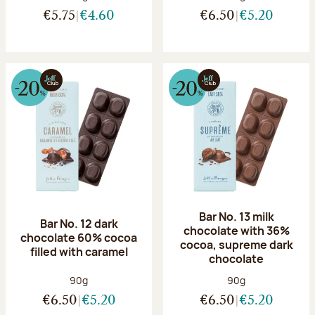
€5.75
€4.60
€6.50
€5.20
Bar No. 13 milk
Bar No. 12 dark
chocolate with 36%
chocolate 60% cocoa
cocoa, supreme dark
filled with caramel
chocolate
Net weight:
Net weight:
90g
90g
€6.50
€5.20
€6.50
€5.20