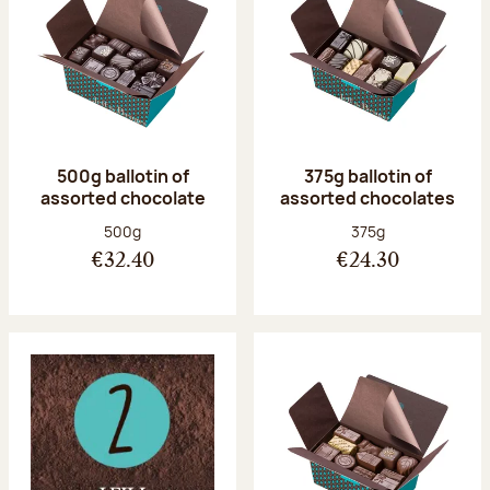
500g ballotin of
375g ballotin of
assorted chocolate
assorted chocolates
Net weight:
Net weight:
500g
375g
€32.40
€24.30