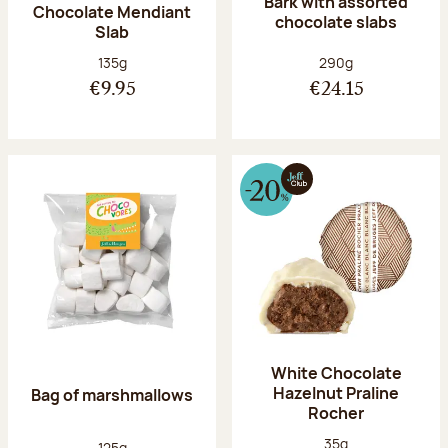
Bark with assorted
Chocolate Mendiant
chocolate slabs
Slab
Net weight:
Net weight:
135g
290g
€9.95
€24.15
White Chocolate
Hazelnut Praline
Bag of marshmallows
Rocher
Net weight:
35g
Net weight:
125g