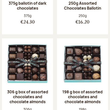
375g ballotin of dark
250g Assorted
chocolates
Chocolates Ballotin
Net weight:
Net weight:
375g
250g
€24.30
€16.20
306 g box of assorted
198 g box of assorted
chocolates and
chocolates and
chocolate almonds
chocolate almonds
Net weight:
Net weight:
306g
198g