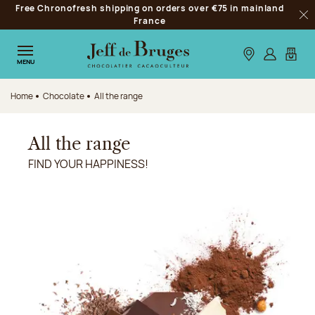
Free Chronofresh shipping on orders over €75 in mainland
Jump to navigation
France
Clo
Jump to the main content
Jump to the footer
Our stores
Log in
My car
MENU
Home
Chocolate
All the range
All the range
FIND YOUR HAPPINESS!