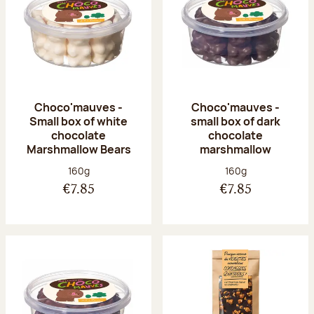
Choco'mauves -
Choco'mauves -
Small box of white
small box of dark
chocolate
chocolate
Marshmallow Bears
marshmallow
Net weight:
Net weight:
160g
160g
€7.85
€7.85