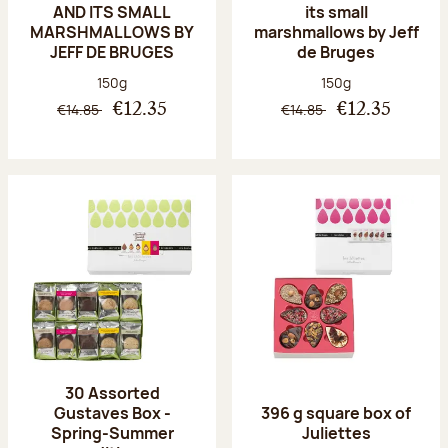
AND ITS SMALL
its small
MARSHMALLOWS BY
marshmallows by Jeff
JEFF DE BRUGES
de Bruges
Net weight:
Net weight:
150g
150g
€14.85
€14.85
€12.35
€12.35
30 Assorted
Gustaves Box -
396 g square box of
Spring-Summer
Juliettes