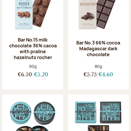
Bar No.15 milk
Bar No.3 66% cocoa
chocolate 36% cacoa
Madagascar dark
with praline
chocolate
hazelnuts rocher
Net weight:
Net weight:
90g
80g
€6.50
€5.20
€5.75
€4.60