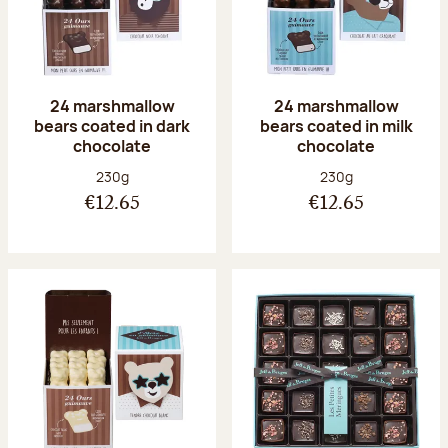
24 marshmallow
24 marshmallow
bears coated in dark
bears coated in milk
chocolate
chocolate
Net weight:
Net weight:
230g
230g
€12.65
€12.65