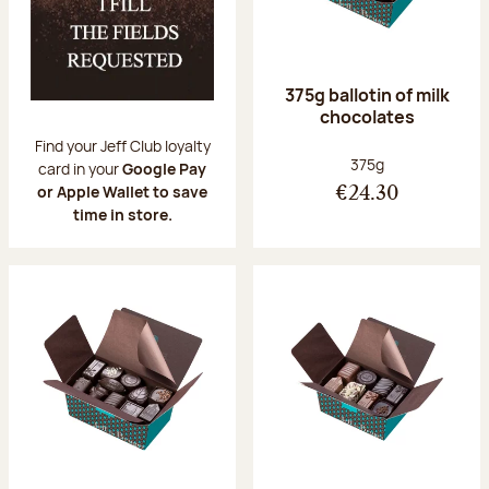
375g ballotin of milk
chocolates
Find your Jeff Club loyalty
Net weight:
375g
card in your
Google Pay
or Apple Wallet to save
€24.30
time in store.