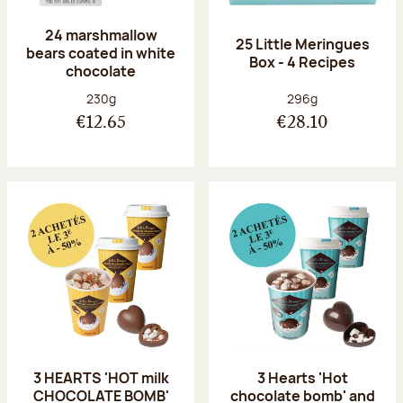
24 marshmallow
25 Little Meringues
bears coated in white
Box - 4 Recipes
chocolate
Net weight:
Net weight:
230g
296g
€12.65
€28.10
3 HEARTS 'HOT milk
3 Hearts 'Hot
CHOCOLATE BOMB'
chocolate bomb' and