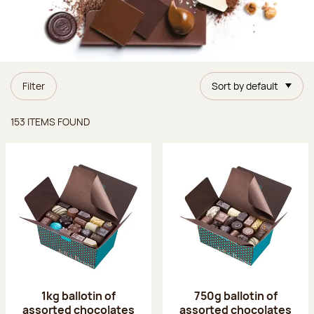
Filter
Sort by default
Items found
153 ITEMS FOUND
1kg ballotin of
750g ballotin of
assorted chocolates
assorted chocolates