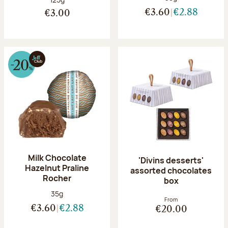
€3.60
€2.88
€3.00
Milk Chocolate
'Divins desserts'
Hazelnut Praline
assorted chocolates
Rocher
box
Net weight:
35g
From
€3.60
€2.88
€20.00