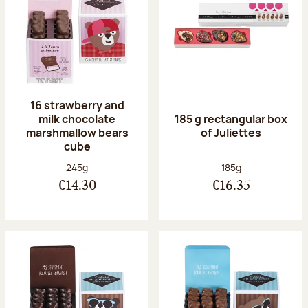
16 strawberry and
milk chocolate
185 g rectangular box
marshmallow bears
of Juliettes
cube
Net weight:
Net weight:
245g
185g
€14.30
€16.35