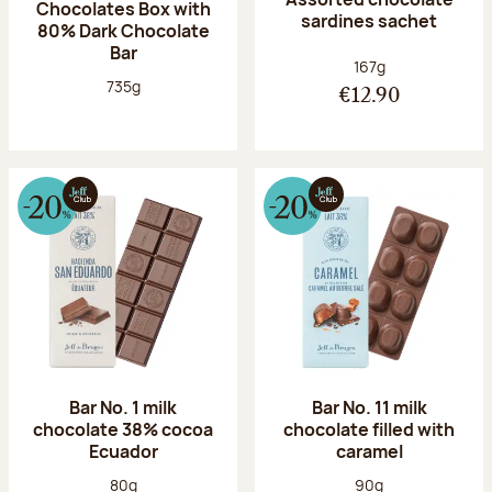
Chocolates Box with
sardines sachet
80% Dark Chocolate
Bar
Net weight:
167g
Net weight:
735g
€12.90
Bar No. 1 milk
Bar No. 11 milk
chocolate 38% cocoa
chocolate filled with
Ecuador
caramel
Net weight:
Net weight:
80g
90g