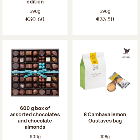
edition
Net weight:
Net weight:
390g
396g
€30.60
€33.50
600 g box of
assorted chocolates
8 Cambava lemon
and chocolate
Gustaves bag
almonds
Net weight:
Net weight:
600g
108g