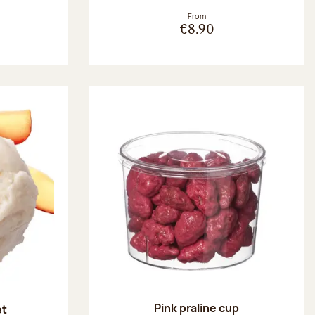
From
€8.90
Pink praline cup
et