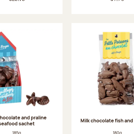
chocolate and praline
Milk chocolate fish and 
seafood sachet
Net weight:
Net weight
185g
180g