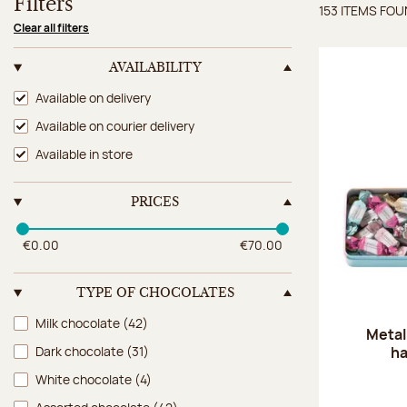
Filters
153 ITEMS FO
Items 
Clear all filters
AVAILABILITY
Availability
Available on delivery
Available on courier delivery
Available in store
PRICES
€0.00
€70.00
TYPE OF CHOCOLATES
Type of chocolates
Milk chocolate
(42)
Metal
ha
Dark chocolate
(31)
White chocolate
(4)