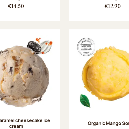
€14.50
€12.90
aramel cheesecake ice
Organic Mango So
cream