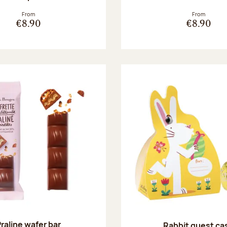
From
From
€8.90
€8.90
raline wafer bar
Rabbit guest ca