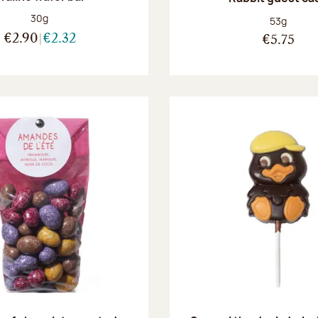
Net weight:
30g
Net weight
53g
€2.90
€2.32
€5.75