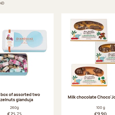
UND
found
 box of assorted two
Milk chocolate Choco'J
zelnuts gianduja
Net weight:
Net weight
260g
100 g
€25.75
€9.90