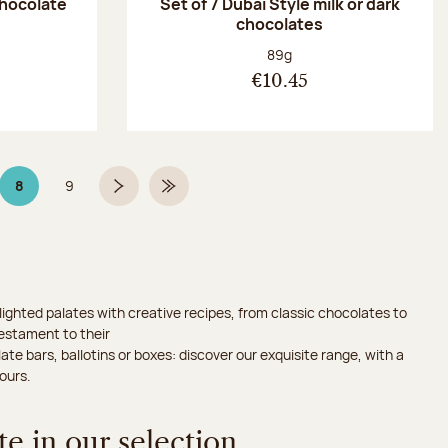
chocolate
Set of 7 Dubaï Style milk or dark
chocolates
:
Net weight:
89g
€10.45
8
9
Page 8 on 9
Page
Next page
Last Page
ighted palates with creative recipes, from classic chocolates to
testament to their
ate bars, ballotins or boxes: discover our exquisite range, with a
ours.
e in our selection