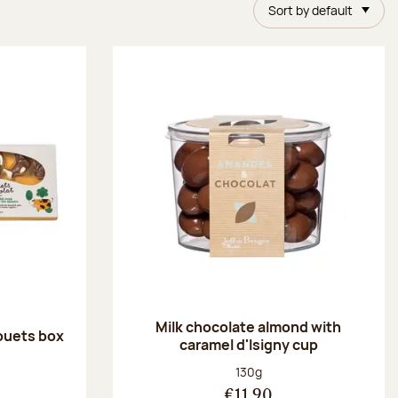
Sort by default
Milk chocolate almond with
ouets box
caramel d'Isigny cup
:
Net weight:
130g
€11.90