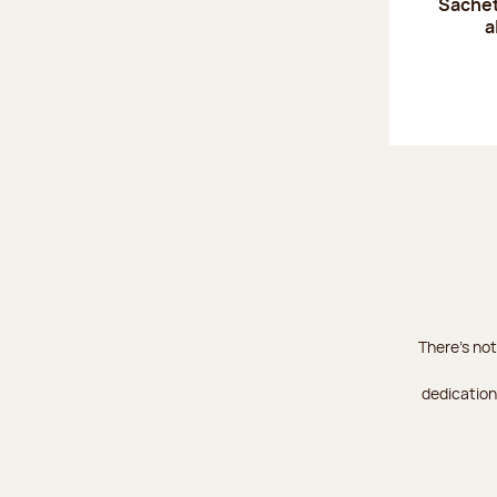
Sachet
a
There's not
dedication 