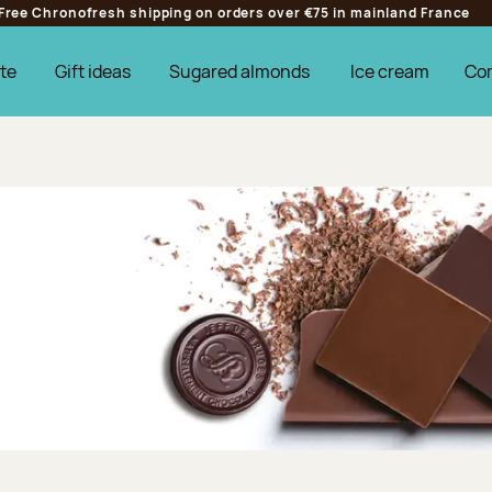
Free Chronofresh shipping on orders over €75 in mainland France
te
Gift ideas
Sugared almonds
Ice cream
Co