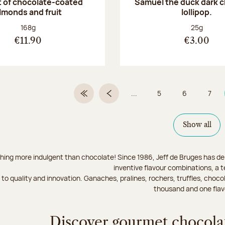
 of chocolate-coated
Samuel the duck dark 
lmonds and fruit
lollipop.
Net weight:
Net weight
168g
25g
€11.90
€3.00
...
5
6
7
First Page
Previous page
Page
Page
Page
Show all
hing more indulgent than chocolate! Since 1986, Jeff de Bruges has del
inventive flavour combinations, a 
to quality and innovation. Ganaches, pralines, rochers, truffles, chocol
thousand and one flav
Discover gourmet chocolat