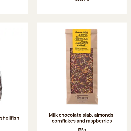
Milk chocolate slab, almonds,
shellfish
cornflakes and raspberries
:
Net weight:
135g