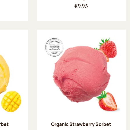
€9.95
rbet
Organic Strawberry Sorbet