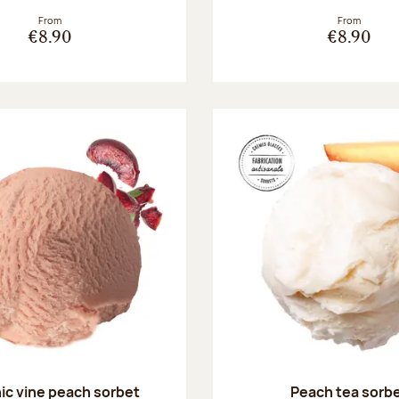
From
From
€8.90
€8.90
ic vine peach sorbet
Peach tea sorb