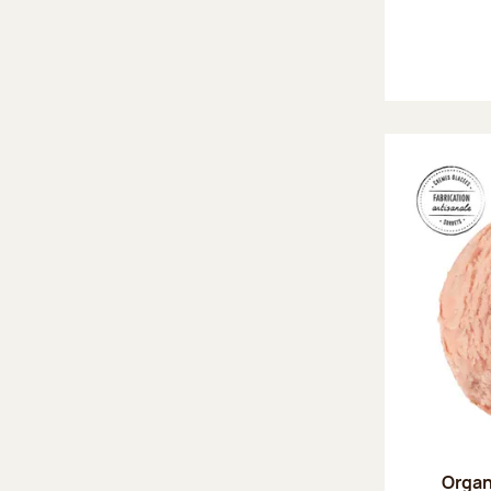
Organ