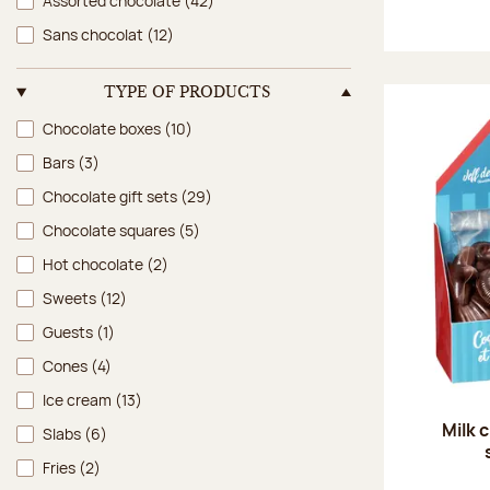
Assorted chocolate
(42)
Sans chocolat
(12)
TYPE OF PRODUCTS
Type of products
Chocolate boxes
(10)
Bars
(3)
Chocolate gift sets
(29)
Chocolate squares
(5)
Hot chocolate
(2)
Sweets
(12)
Guests
(1)
Cones
(4)
Ice cream
(13)
Milk 
Slabs
(6)
Fries
(2)