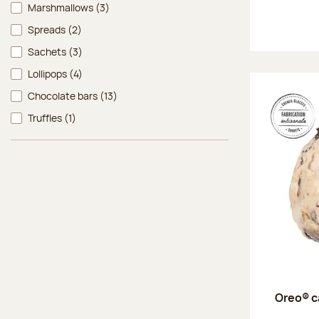
Marshmallows
(3)
Spreads
(2)
Sachets
(3)
Lollipops
(4)
Chocolate bars
(13)
Truffles
(1)
Oreo® c