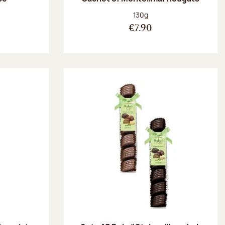
:
Net weight:
130g
€7.90