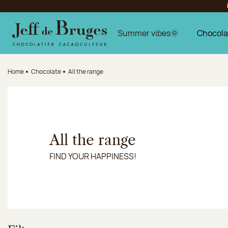
Jump to navigation
Jump to the main content
Jump to the footer
Summer vibes🌞
Chocola
Home
Chocolate
All the range
All the range
FIND YOUR HAPPINESS!