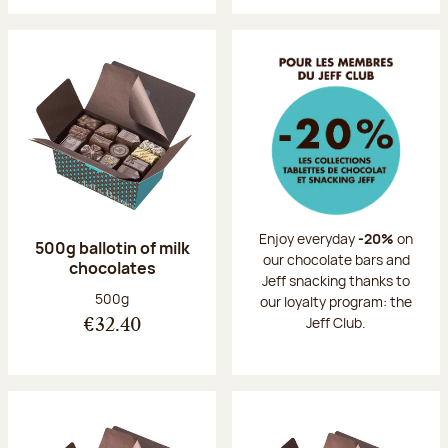
Enjoy everyday
-20%
on
500g ballotin of milk
our chocolate bars and
chocolates
Jeff snacking thanks to
Net weight:
500g
our loyalty program: the
Jeff Club.
€32.40