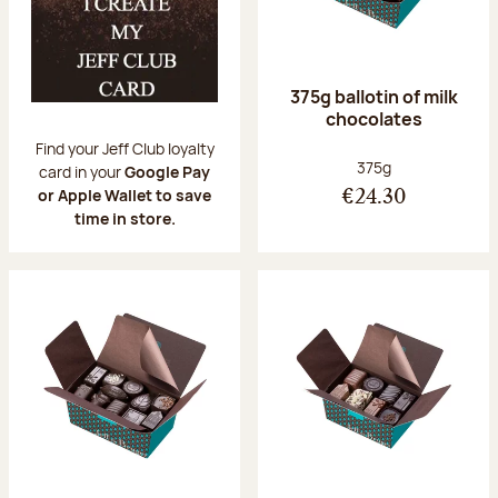
375g ballotin of milk
chocolates
Find your Jeff Club loyalty
Net weight:
375g
card in your
Google Pay
or Apple Wallet to save
€24.30
time in store.