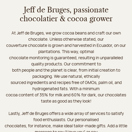
Jeff de Bruges, passionate
chocolatier & cocoa grower
At Jeff de Bruges, we grow cocoa beans and craft our own
chocolate. Unless otherwise stated, our
couverture chocolate is grown and harvested in Ecuador, on our
plantations. This way, optimal
chocolate monitoring is guaranteed, resulting in unparalleled
quality products. Our commitment to
both people and the planet is clear, from initial creation to
packaging. We use natural, ethically
sourced ingredients and recipes free of GMOs, palm oil, and
hydrogenated fats. With a minimum
cocoa content of 35% for milk and 60% for dark, our chocolates
taste as good as they look!
Lastly, Jeff de Bruges offers a wide array of services to satisfy
food enthusiasts. Our personalised
chocolates, for instance, make ideal tailor-made gifts. Add a little
message to say “I love you”, or say