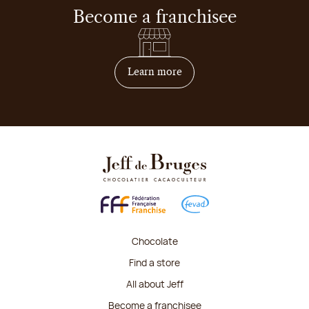
Become a franchisee
on how to become franchis
Learn more
Chocolate
Find a store
All about Jeff
Become a franchisee