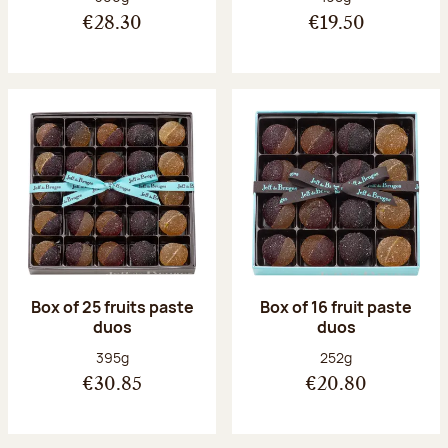
€28.30
€19.50
Box of 25 fruits paste
Box of 16 fruit paste
duos
duos
Net weight:
Net weight:
395g
252g
€30.85
€20.80