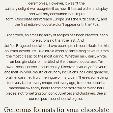
ceremonies. However, it wasn’t the
culinary delight we recognise it as now. It tasted bitter and spicy,
and was only consumed in its liquid
form! Chocolate didn’t reach Europe until the 16th century, and
the first edible chocolate didn’t appear until the 17th.
Since then, an amazing array of recipes has been created, each
more surprising than the last. And
Jeff de Bruges chocolatiers have been quick to contribute to this
gourmet adventure. Dive into a world of tantalising flavours, from
the most classic to the most daring. Whether milk, dark, white,
amber, gianduja, or marbled white, these chocolates offer
sweetness, finesse, and intensity. Discover a variety of flavours
and melt-in-your-mouth or crunchy inclusions including ganache,
praline, caramel, fruit, meringue or marzipan. There's something
for every taste, every shape and every age, from the essential
marshmallow teddy bears to the characterful bars and bark
pieces, not forgetting our iconic Juliettes and Gustaves. See all
our recipes in our chocolate guide.
Generous formats for your chocolate