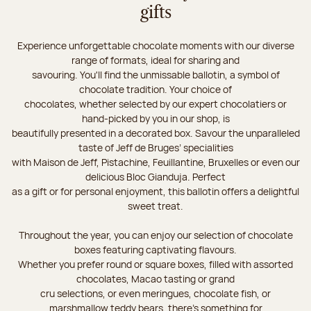
gifts
Experience unforgettable chocolate moments with our diverse
range of formats, ideal for sharing and
savouring. You'll find the unmissable ballotin, a symbol of
chocolate tradition. Your choice of
chocolates, whether selected by our expert chocolatiers or
hand-picked by you in our shop, is
beautifully presented in a decorated box. Savour the unparalleled
taste of Jeff de Bruges’ specialities
with Maison de Jeff, Pistachine, Feuillantine, Bruxelles or even our
delicious Bloc Gianduja. Perfect
as a gift or for personal enjoyment, this ballotin offers a delightful
sweet treat.
Throughout the year, you can enjoy our selection of chocolate
boxes featuring captivating flavours.
Whether you prefer round or square boxes, filled with assorted
chocolates, Macao tasting or grand
cru selections, or even meringues, chocolate fish, or
marshmallow teddy bears, there’s something for