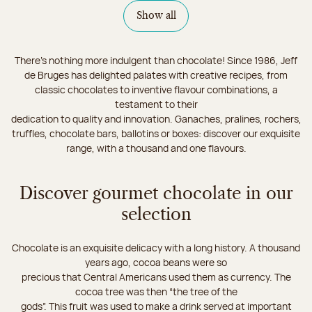
Show all
There's nothing more indulgent than chocolate! Since 1986, Jeff
de Bruges has delighted palates with creative recipes, from
classic chocolates to inventive flavour combinations, a
testament to their
dedication to quality and innovation. Ganaches, pralines, rochers,
truffles, chocolate bars, ballotins or boxes: discover our exquisite
range, with a thousand and one flavours.
Discover gourmet chocolate in our
selection
Chocolate is an exquisite delicacy with a long history. A thousand
years ago, cocoa beans were so
precious that Central Americans used them as currency. The
cocoa tree was then “the tree of the
gods”. This fruit was used to make a drink served at important