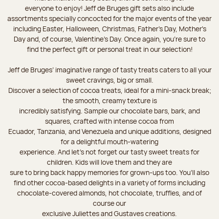
everyone to enjoy! Jeff de Bruges gift sets also include
assortments specially concocted for the major events of the year
including Easter, Halloween, Christmas, Father's Day, Mother's
Day and, of course, Valentine's Day. Once again, you’re sure to
find the perfect gift or personal treat in our selection!
Jeff de Bruges’ imaginative range of tasty treats caters to all your
sweet cravings, big or small.
Discover a selection of cocoa treats, ideal for a mini-snack break;
the smooth, creamy texture is
incredibly satisfying. Sample our chocolate bars, bark, and
squares, crafted with intense cocoa from
Ecuador, Tanzania, and Venezuela and unique additions, designed
for a delightful mouth-watering
experience. And let's not forget our tasty sweet treats for
children. Kids will love them and they are
sure to bring back happy memories for grown-ups too. You’ll also
find other cocoa-based delights in a variety of forms including
chocolate-covered almonds, hot chocolate, truffles, and of
course our
exclusive Juliettes and Gustaves creations.