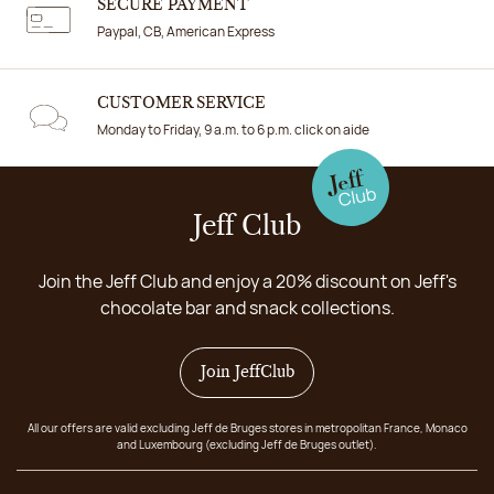
SECURE PAYMENT
Paypal, CB, American Express
CUSTOMER SERVICE
Monday to Friday, 9 a.m. to 6 p.m. click on aide
Jeff Club
Join the Jeff Club and enjoy a 20% discount on Jeff's
chocolate bar and snack collections.
Join JeffClub
All our offers are valid excluding Jeff de Bruges stores in metropolitan France, Monaco
and Luxembourg (excluding Jeff de Bruges outlet).