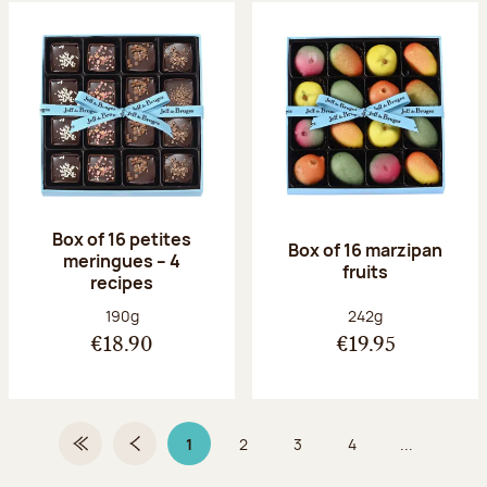
Box of 16 petites
Box of 16 marzipan
meringues – 4
fruits
recipes
Net weight:
Net weight:
190g
242g
€18.90
€19.95
1
2
3
4
...
First Page
Previous page
Page 1 on 9
Page
Page
Page