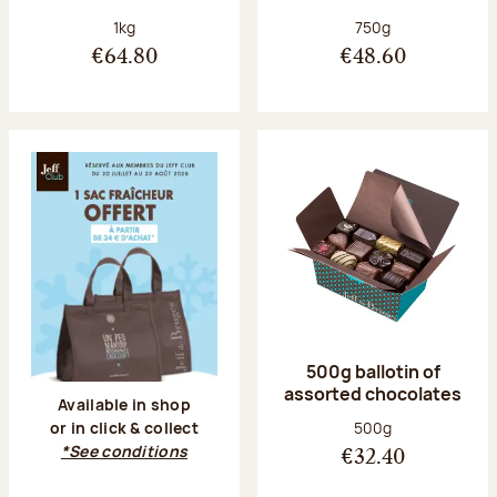
Net weight:
Net weight:
1kg
750g
€64.80
€48.60
500g ballotin of
assorted chocolates
Available in shop
Net weight:
500g
or in click & collect
*See conditions
€32.40