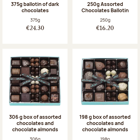
375g ballotin of dark
250g Assorted
chocolates
Chocolates Ballotin
Net weight:
Net weight:
375g
250g
€24.30
€16.20
306 g box of assorted
198 g box of assorted
chocolates and
chocolates and
chocolate almonds
chocolate almonds
Net weight:
Net weight:
306g
198g