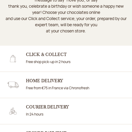
thank you, celebrate a birthday or wish someone a happy new
year! Choose your chocolates online
and use our Click and Collect service; your order, prepared by our
expert team, will be ready for you
at your chosen store.
CLICK & COLLECT
Free shop pick-up in 2 hours
HOME DELIVERY
Free from €75 in France via Chronofresh
COURIER DELIVERY
In 24 hours