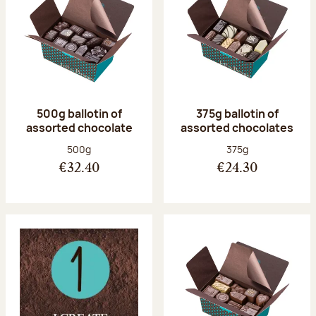
500g ballotin of
375g ballotin of
assorted chocolate
assorted chocolates
Net weight:
Net weight:
500g
375g
€32.40
€24.30