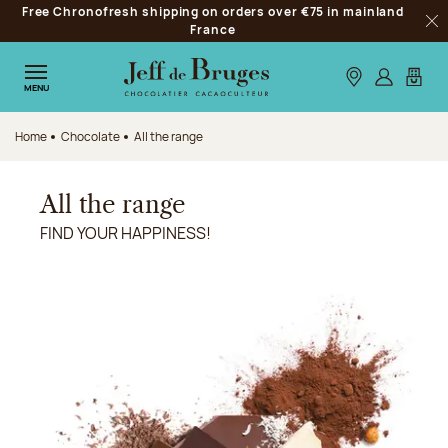
Free Chronofresh shipping on orders over €75 in mainland
Jump to navigation
France
Clo
Jump to the main content
Jump to the footer
Our stores
Log in
My car
MENU
Home
Chocolate
All the range
All the range
FIND YOUR HAPPINESS!