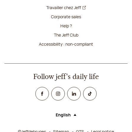
Travailler chez Jeff
Corporate sales
Help ?
The Jeff Club
Accessibility : non-compliant
Follow jeff's daily life
Facebook
Instagram
Linked In
TikTok
English
Language (selecting an option will rel
©Jeffdebruges
Sitemap
GTS
Legal notice