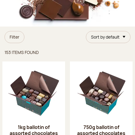
Filter
Sort by default
Items found
153 ITEMS FOUND
1kg ballotin of
750g ballotin of
assorted chocolates
assorted chocolates