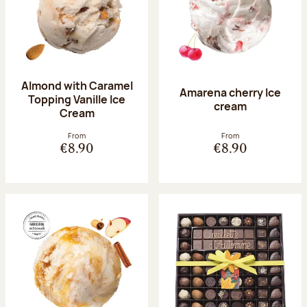
Almond with Caramel
Amarena cherry Ice
Topping Vanille Ice
cream
Cream
From
From
€8.90
€8.90