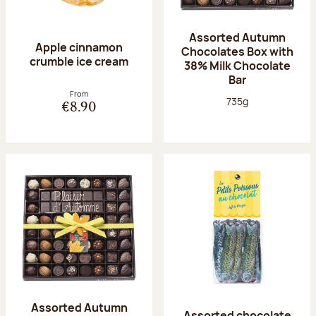
Assorted Autumn
Apple cinnamon
Chocolates Box with
crumble ice cream
38% Milk Chocolate
Bar
From
Net weight:
735g
€8.90
Assorted Autumn
Assorted chocolate