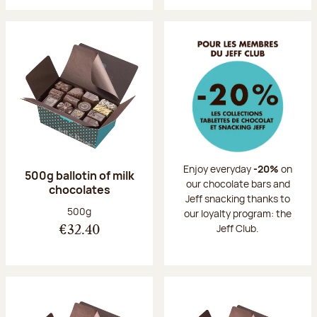
Enjoy everyday
-20%
on
500g ballotin of milk
our chocolate bars and
chocolates
Jeff snacking thanks to
Net weight:
500g
our loyalty program: the
Jeff Club.
€32.40