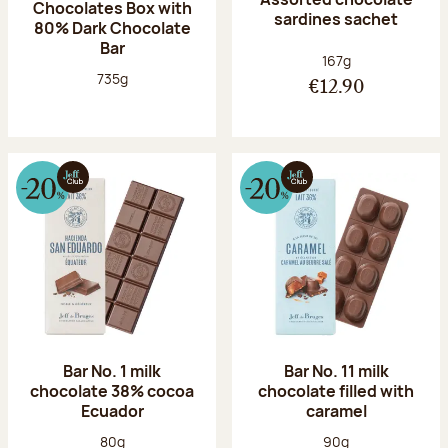
Chocolates Box with
sardines sachet
80% Dark Chocolate
Bar
Net weight:
167g
Net weight:
735g
€12.90
Bar No. 1 milk
Bar No. 11 milk
chocolate 38% cocoa
chocolate filled with
Ecuador
caramel
Net weight:
Net weight:
80g
90g