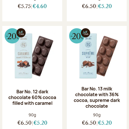
€5.75
€4.60
€6.50
€5.20
Bar No. 13 milk
Bar No. 12 dark
chocolate with 36%
chocolate 60% cocoa
cocoa, supreme dark
filled with caramel
chocolate
Net weight:
Net weight:
90g
90g
€6.50
€5.20
€6.50
€5.20