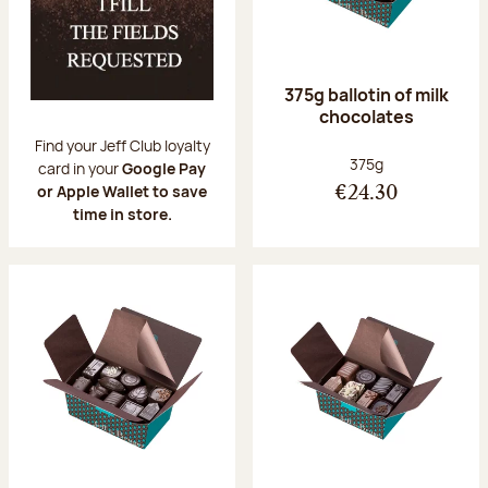
375g ballotin of milk
chocolates
Find your Jeff Club loyalty
Net weight:
375g
card in your
Google Pay
or Apple Wallet to save
€24.30
time in store.