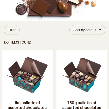
Filter
Sort by default
Items found
153 ITEMS FOUND
1kg ballotin of
750g ballotin of
assorted chocolates
assorted chocolates