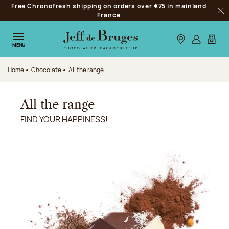
Free Chronofresh shipping on orders over €75 in mainland
Jump to navigation
France
Clo
Jump to the main content
Jump to the footer
Our stores
Log in
My car
MENU
Home
Chocolate
All the range
All the range
FIND YOUR HAPPINESS!