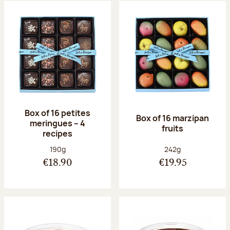
Box of 16 petites
Box of 16 marzipan
meringues – 4
fruits
recipes
Net weight:
Net weight:
190g
242g
€18.90
€19.95