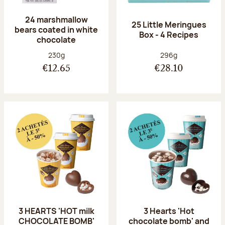
24 marshmallow
25 Little Meringues
bears coated in white
Box - 4 Recipes
chocolate
Net weight:
Net weight:
230g
296g
€12.65
€28.10
3 HEARTS 'HOT milk
3 Hearts 'Hot
CHOCOLATE BOMB'
chocolate bomb' and