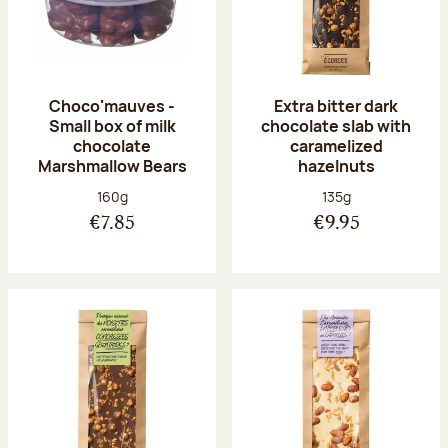
Choco'mauves -
Extra bitter dark
Small box of milk
chocolate slab with
chocolate
caramelized
Marshmallow Bears
hazelnuts
Net weight:
Net weight:
160g
135g
€7.85
€9.95