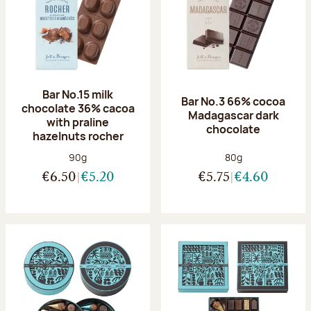
Bar No.15 milk
Bar No.3 66% cocoa
chocolate 36% cacoa
Madagascar dark
with praline
chocolate
hazelnuts rocher
Net weight:
Net weight:
90g
80g
€6.50
€5.20
€5.75
€4.60