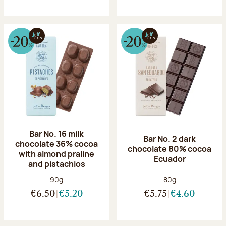
Bar No. 16 milk
Bar No. 2 dark
chocolate 36% cocoa
chocolate 80% cocoa
with almond praline
Ecuador
and pistachios
Net weight:
Net weight:
90g
80g
€6.50
€5.20
€5.75
€4.60