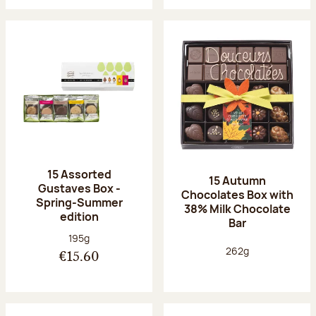
15 Assorted
15 Autumn
Gustaves Box -
Chocolates Box with
Spring-Summer
38% Milk Chocolate
edition
Bar
Net weight:
195g
Net weight:
262g
€15.60