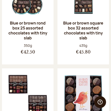
Blue or brown rond
Blue or brown square
box 25 assorted
box 32 assorted
chocolates with tiny
chocolates with tiny
slab
slab
Net weight:
Net weight:
350g
435g
€42.50
€45.80