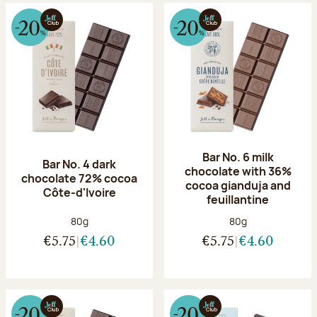
Bar No. 6 milk
Bar No. 4 dark
chocolate with 36%
chocolate 72% cocoa
cocoa gianduja and
Côte-d'Ivoire
feuillantine
Net weight:
Net weight:
80g
80g
€5.75
€4.60
€5.75
€4.60