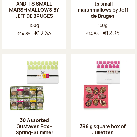
AND ITS SMALL
its small
MARSHMALLOWS BY
marshmallows by Jeff
JEFF DE BRUGES
de Bruges
Net weight:
Net weight:
150g
150g
€14.85
€14.85
€12.35
€12.35
30 Assorted
Gustaves Box -
396 g square box of
Spring-Summer
Juliettes