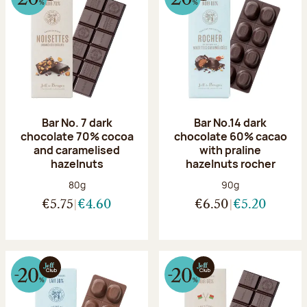
Bar No. 7 dark
Bar No.14 dark
chocolate 70% cocoa
chocolate 60% cacao
and caramelised
with praline
hazelnuts
hazelnuts rocher
Net weight:
Net weight:
80g
90g
€5.75
€4.60
€6.50
€5.20