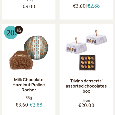
€3.60
€2.88
€3.00
Milk Chocolate
'Divins desserts'
Hazelnut Praline
assorted chocolates
Rocher
box
Net weight:
35g
From
€3.60
€2.88
€20.00