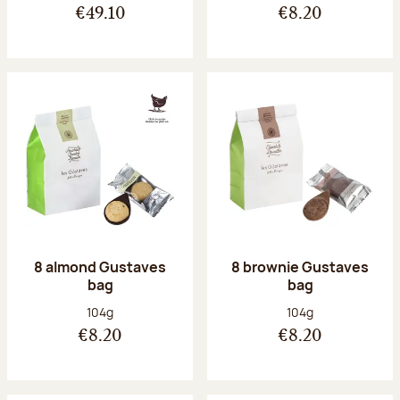
€49.10
€8.20
8 almond Gustaves
8 brownie Gustaves
bag
bag
Net weight:
Net weight:
104g
104g
€8.20
€8.20