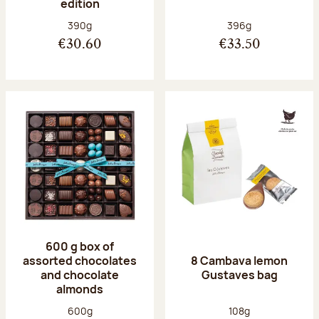
edition
Net weight:
Net weight:
390g
396g
€30.60
€33.50
600 g box of
assorted chocolates
8 Cambava lemon
and chocolate
Gustaves bag
almonds
Net weight:
Net weight:
600g
108g