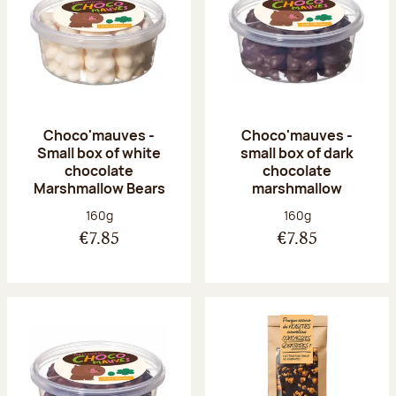
Choco'mauves -
Choco'mauves -
Small box of white
small box of dark
chocolate
chocolate
Marshmallow Bears
marshmallow
Net weight:
Net weight:
160g
160g
€7.85
€7.85