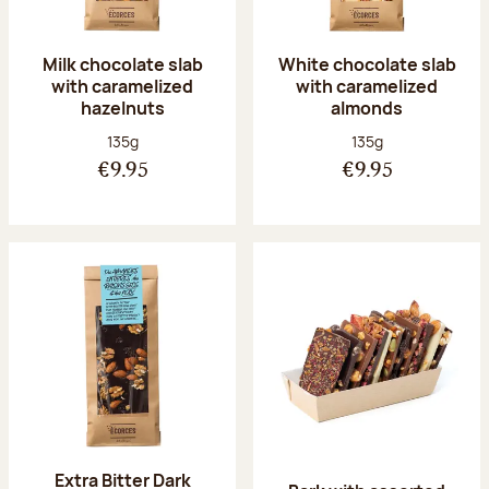
Milk chocolate slab
White chocolate slab
with caramelized
with caramelized
hazelnuts
almonds
Net weight:
Net weight:
135g
135g
€9.95
€9.95
Extra Bitter Dark