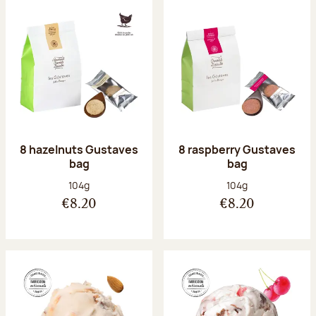
8 hazelnuts Gustaves
8 raspberry Gustaves
bag
bag
Net weight:
Net weight:
104g
104g
€8.20
€8.20