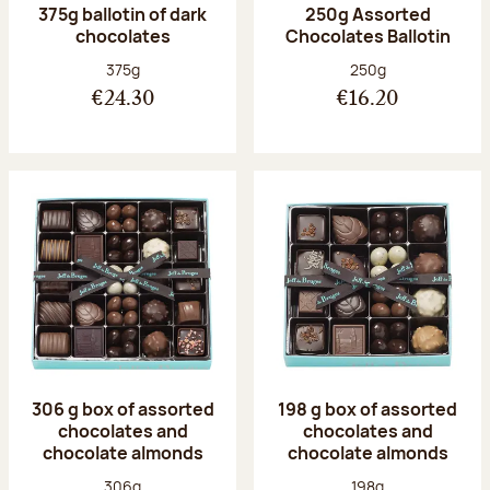
375g ballotin of dark
250g Assorted
chocolates
Chocolates Ballotin
Net weight:
Net weight:
375g
250g
€24.30
€16.20
306 g box of assorted
198 g box of assorted
chocolates and
chocolates and
chocolate almonds
chocolate almonds
Net weight:
Net weight:
306g
198g