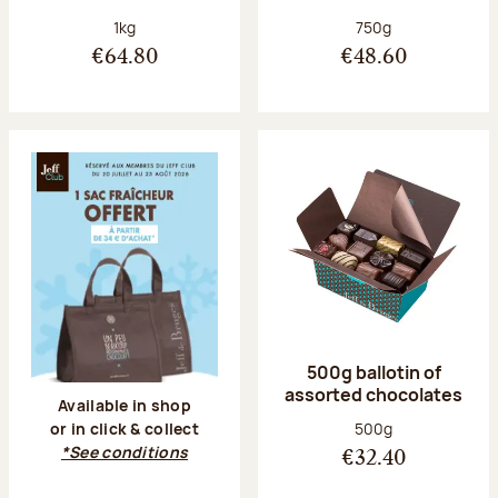
Net weight:
Net weight:
1kg
750g
€64.80
€48.60
500g ballotin of
assorted chocolates
Available in shop
Net weight:
500g
or in click & collect
*See conditions
€32.40