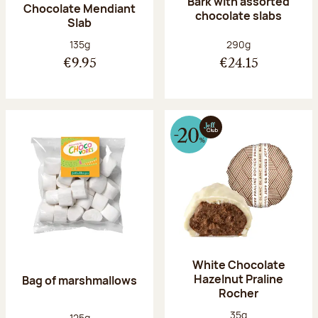
Bark with assorted
Chocolate Mendiant
chocolate slabs
Slab
Net weight:
Net weight:
135g
290g
€9.95
€24.15
White Chocolate
Hazelnut Praline
Bag of marshmallows
Rocher
Net weight:
35g
Net weight:
125g