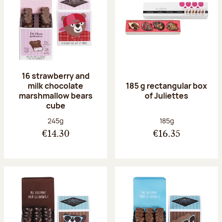
16 strawberry and
milk chocolate
185 g rectangular box
marshmallow bears
of Juliettes
cube
Net weight:
Net weight:
245g
185g
€14.30
€16.35