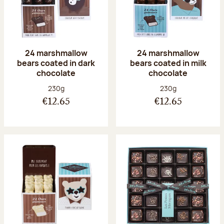
24 marshmallow
24 marshmallow
bears coated in dark
bears coated in milk
chocolate
chocolate
Net weight:
Net weight:
230g
230g
€12.65
€12.65