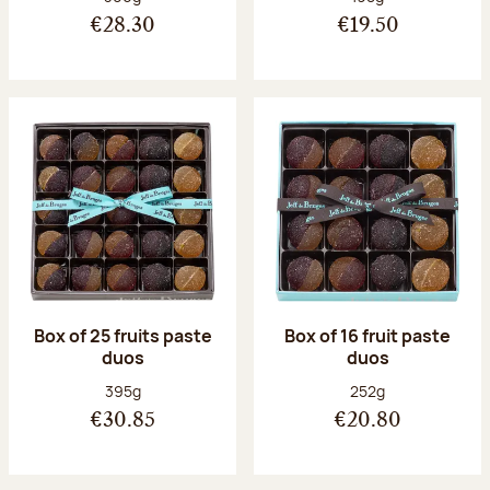
€28.30
€19.50
Box of 25 fruits paste
Box of 16 fruit paste
duos
duos
Net weight:
Net weight:
395g
252g
€30.85
€20.80