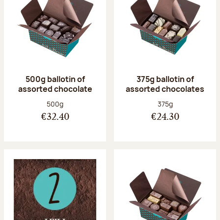
500g ballotin of
375g ballotin of
assorted chocolate
assorted chocolates
Net weight:
Net weight:
500g
375g
€32.40
€24.30