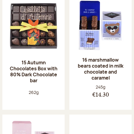
16 marshmallow
15 Autumn
bears coated in milk
Chocolates Box with
chocolate and
80% Dark Chocolate
caramel
bar
Net weight:
245g
Net weight:
262g
€14.30