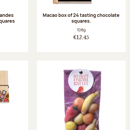
randes
Macao box of 24 tasting chocolate
squares
squares.
:
Net weight:
108g
€12.45