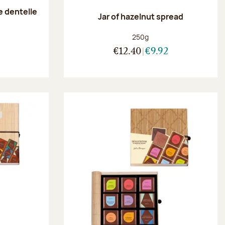
e dentelle
Jar of hazelnut spread
:
Net weight:
250g
€12.40
€9.92