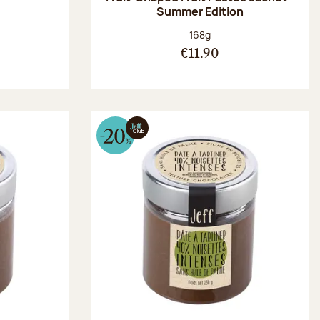
Summer Edition
:
Net weight:
168g
€11.90