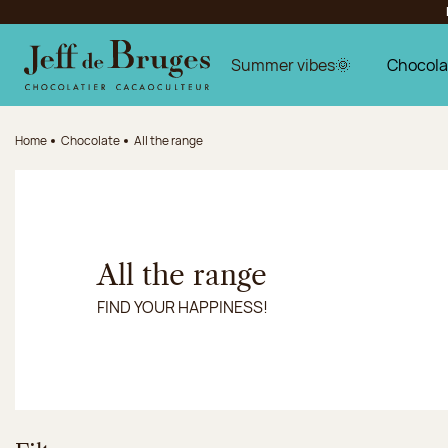
Jump to navigation
Jump to the main content
Jump to the footer
Summer vibes🌞
Chocola
Home
Chocolate
All the range
All the range
FIND YOUR HAPPINESS!