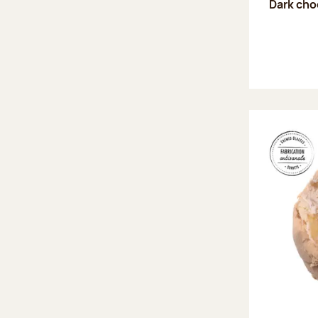
Dark choc