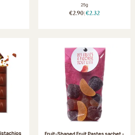
Net weight:
25g
:
€2.90
€2.32
pistachios
Fruit-Shaped Fruit Pastes sachet -