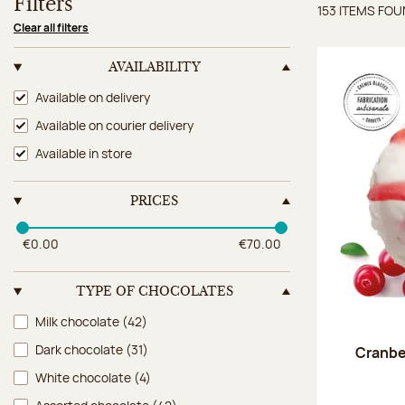
Filters
153 ITEMS FO
Items 
Clear all filters
AVAILABILITY
Availability
Available on delivery
Available on courier delivery
Available in store
PRICES
€0.00
€70.00
TYPE OF CHOCOLATES
Type of chocolates
Milk chocolate
(42)
Dark chocolate
(31)
Cranbe
White chocolate
(4)