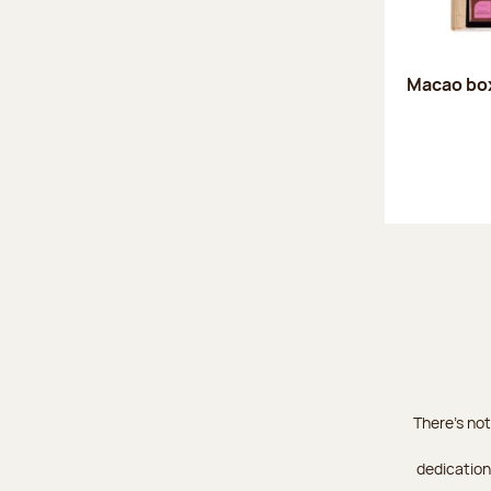
Macao box
There's not
dedication 