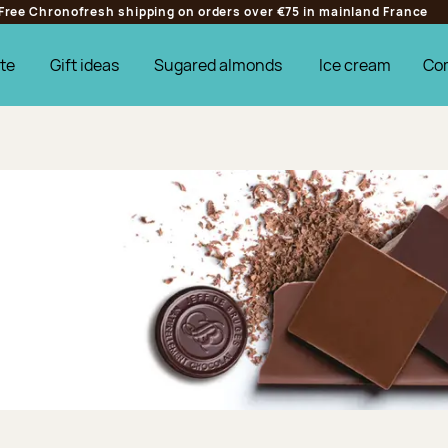
Free Chronofresh shipping on orders over €75 in mainland France
te
Gift ideas
Sugared almonds
Ice cream
Co