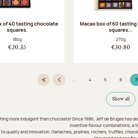
 of 40 tasting chocolate
Macao box of 60 tasting
squares.
squares...
Net weight:
Net weight
180g
270g
€20.35
€30.80
...
4
5
6
7
First Page
Previous page
Page
Page
Page
P
Show all
hing more indulgent than chocolate! Since 1986, Jeff de Bruges has del
inventive flavour combinations, a 
to quality and innovation. Ganaches, pralines, rochers, truffles, chocol