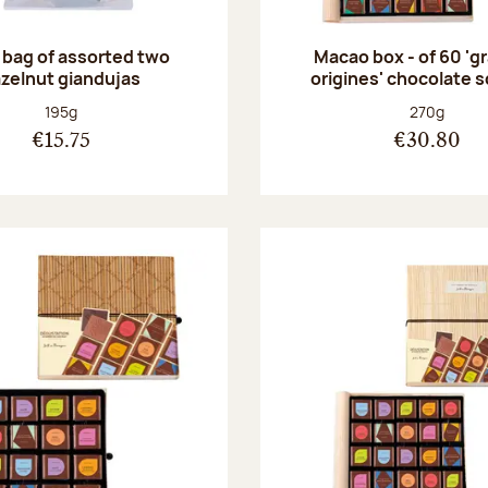
 bag of assorted two
Macao box - of 60 'g
zelnut giandujas
origines' chocolate 
Net weight:
Net weight
195g
270g
€15.75
€30.80