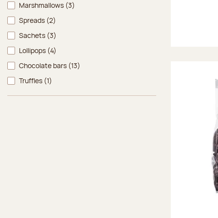
Marshmallows
(3)
Spreads
(2)
Sachets
(3)
Lollipops
(4)
Chocolate bars
(13)
Truffles
(1)