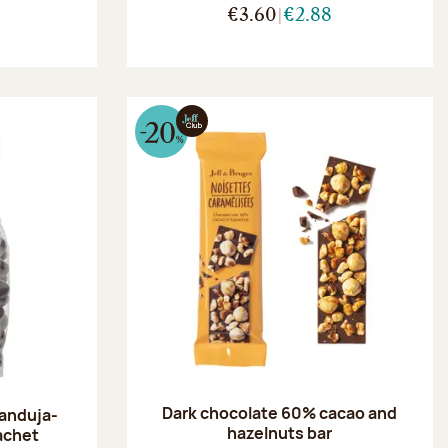
€3.60
€2.88
Dark chocolate 60% cacao and
ianduja-
hazelnuts bar
achet