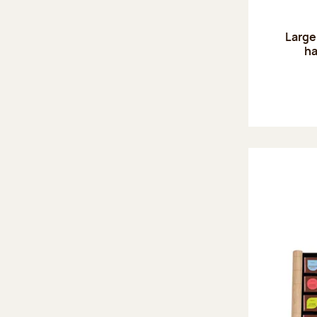
Large
ha