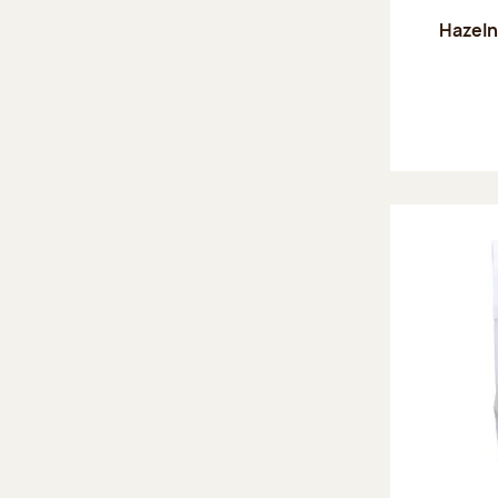
Hazeln