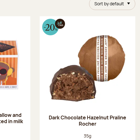
Sort by default
allow and
Dark Chocolate Hazelnut Praline
ed in milk
Rocher
Net weight:
35g
: