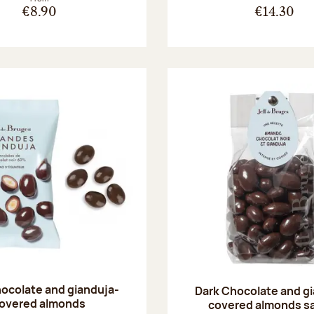
€8.90
€14.30
ocolate and gianduja-
Dark Chocolate and g
overed almonds
covered almonds s