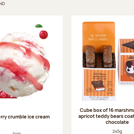
UND
found
Cube box of 16 marshm
apricot teddy bears coat
rry crumble ice cream
chocolate
Net weight
245g
From