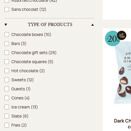
Assorted chocolate
(42)
Sans chocolat
(12)
TYPE OF PRODUCTS
Type of products
Chocolate boxes
(10)
Bars
(3)
Chocolate gift sets
(29)
Chocolate squares
(5)
Hot chocolate
(2)
Sweets
(12)
Guests
(1)
Cones
(4)
Ice cream
(13)
Slabs
(6)
Dark Ch
Fries
(2)
c