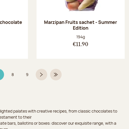
 chocolate
Marzipan Fruits sachet - Summer
Edition
:
Net weight:
194g
€11.90
8
9
age 7 on 9
Page
Page
Next page
Last Page
ighted palates with creative recipes, from classic chocolates to
testament to their
ate bars, ballotins or boxes: discover our exquisite range, with a