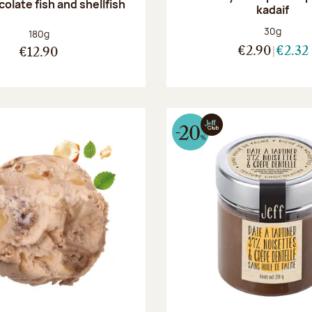
olate fish and shellfish
kadaif
Net weight
30g
Net weight:
180g
€2.90
€2.32
€12.90