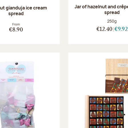
Jar of hazelnut and crêp
ut gianduja ice cream
spread
spread
Net weight
250g
From
€12.40
€9.92
€8.90