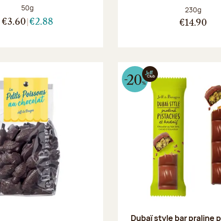
Net weight:
50g
Net weight
230g
€3.60
€2.88
€14.90
Dubaï style bar praline 