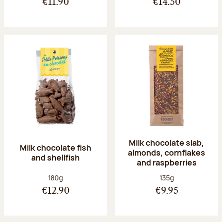
€11.90
€14.50
Milk chocolate slab,
Milk chocolate fish
almonds, cornflakes
and shellfish
and raspberries
Net weight:
Net weight:
180g
135g
€12.90
€9.95