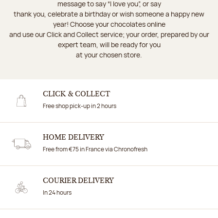
message to say “I love you”, or say
thank you, celebrate a birthday or wish someone a happy new
year! Choose your chocolates online
and use our Click and Collect service; your order, prepared by our
expert team, will be ready for you
at your chosen store.
CLICK & COLLECT
Free shop pick-up in 2 hours
HOME DELIVERY
Free from €75 in France via Chronofresh
COURIER DELIVERY
In 24 hours