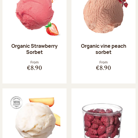
Organic Strawberry
Organic vine peach
Sorbet
sorbet
From
From
€8.90
€8.90