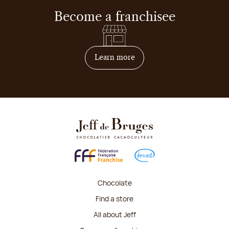
Become a franchisee
on how to become franchis
Learn more
Chocolate
Find a store
All about Jeff