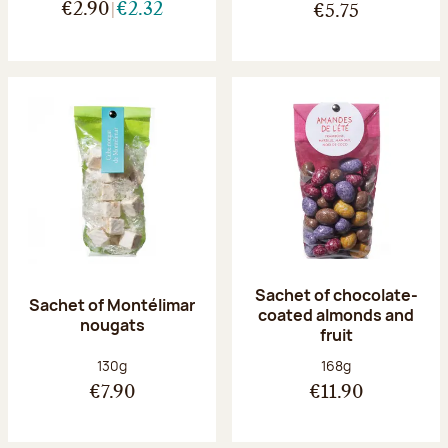
€2.90
€2.32
€5.75
Sachet of chocolate-
Sachet of Montélimar
coated almonds and
nougats
fruit
Net weight:
Net weight:
130g
168g
€7.90
€11.90