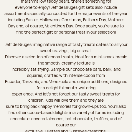
marshmallow teddy bears, there’s something for
everyone to enjoy! Jeff de Bruges gift sets also include
assortments specially concocted for the major events of the year
including Easter, Halloween, Christmas, Father's Day, Mother's
Day and, of course, Valentine's Day. Once again, you’re sure to
find the perfect gift or personal treat in our selection!
Jeff de Bruges’ imaginative range of tasty treats caters to all your
sweet cravings, big or small.
Discover a selection of cocoa treats, ideal for a mini-snack break;
the smooth, creamy texture is
incredibly satisfying. Sample our chocolate bars, bark, and
squares, crafted with intense cocoa from
Ecuador, Tanzania, and Venezuela and unique additions, designed
for a delightful mouth-watering
experience. And let's not forget our tasty sweet treats for
children. Kids will love them and they are
sure to bring back happy memories for grown-ups too. You’ll also
find other cocoa-based delights in a variety of forms including
chocolate-covered almonds, hot chocolate, truffles, and of
course our
exclusive Juliettes and Gustaves creations.