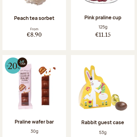
Pink praline cup
Peach tea sorbet
Net weight:
125g
From
€8.90
€11.15
Praline wafer bar
Rabbit guest case
Net weight:
30g
Net weight:
53g