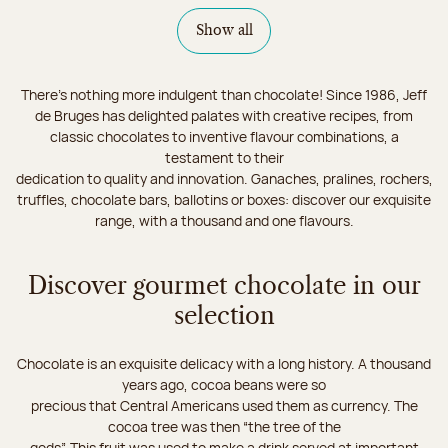
Show all
There's nothing more indulgent than chocolate! Since 1986, Jeff
de Bruges has delighted palates with creative recipes, from
classic chocolates to inventive flavour combinations, a
testament to their
dedication to quality and innovation. Ganaches, pralines, rochers,
truffles, chocolate bars, ballotins or boxes: discover our exquisite
range, with a thousand and one flavours.
Discover gourmet chocolate in our
selection
Chocolate is an exquisite delicacy with a long history. A thousand
years ago, cocoa beans were so
precious that Central Americans used them as currency. The
cocoa tree was then “the tree of the
gods”. This fruit was used to make a drink served at important