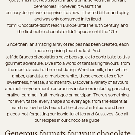
ceremonies. However, it wasn’t the
culinary delight we recognise it as now. It tasted bitter and spicy,
and was only consumed in its liquid
form! Chocolate didn’t reach Europe until the 16th century, and
the first edible chocolate didn’t appear until the 17th.
Since then, an amazing array of recipes has been created, each
more surprising than the last. And
Jeff de Bruges chocolatiers have been quick to contribute to this
gourmet adventure. Dive into a world of tantalising flavours, from
the most classic to the most daring. Whether milk, dark, white,
amber, gianduja, or marbled white, these chocolates offer
sweetness, finesse, and intensity. Discover a variety of flavours
and melt-in-your-mouth or crunchy inclusions including ganache,
praline, caramel, fruit, meringue or marzipan. There's something
for every taste, every shape and every age, from the essential
marshmallow teddy bears to the characterful bars and bark
pieces, not forgetting our iconic Juliettes and Gustaves. See all
our recipes in our chocolate guide.
Generous formats for your chocolate