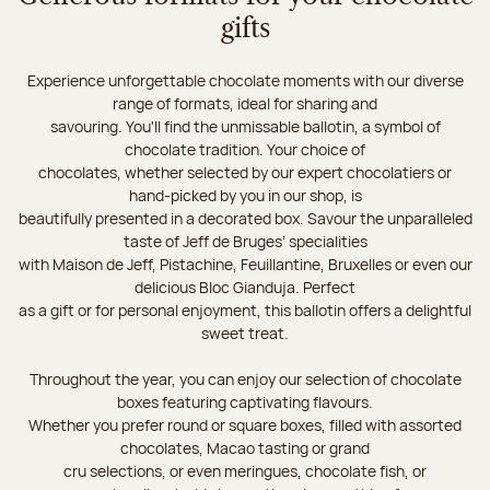
gifts
Experience unforgettable chocolate moments with our diverse
range of formats, ideal for sharing and
savouring. You'll find the unmissable ballotin, a symbol of
chocolate tradition. Your choice of
chocolates, whether selected by our expert chocolatiers or
hand-picked by you in our shop, is
beautifully presented in a decorated box. Savour the unparalleled
taste of Jeff de Bruges’ specialities
with Maison de Jeff, Pistachine, Feuillantine, Bruxelles or even our
delicious Bloc Gianduja. Perfect
as a gift or for personal enjoyment, this ballotin offers a delightful
sweet treat.
Throughout the year, you can enjoy our selection of chocolate
boxes featuring captivating flavours.
Whether you prefer round or square boxes, filled with assorted
chocolates, Macao tasting or grand
cru selections, or even meringues, chocolate fish, or