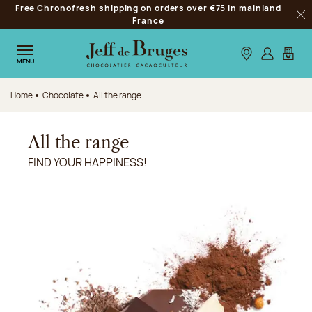
Free Chronofresh shipping on orders over €75 in mainland
Jump to navigation
France
Clo
Jump to the main content
Jump to the footer
Our stores
Log in
My car
MENU
Home
Chocolate
All the range
All the range
FIND YOUR HAPPINESS!