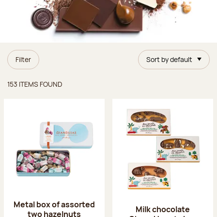
Filter
Sort by default
Items found
153 ITEMS FOUND
Metal box of assorted
Milk chocolate
two hazelnuts