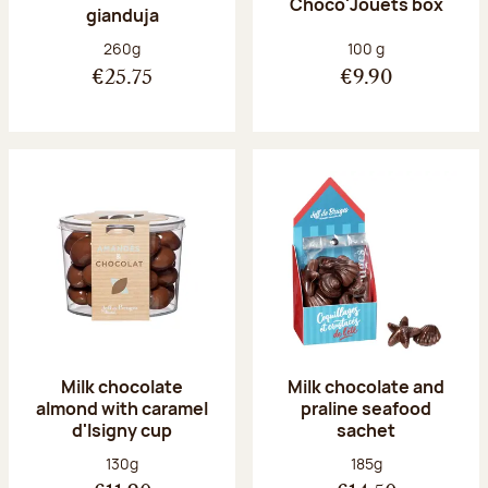
Choco'Jouets box
gianduja
Net weight:
Net weight:
260g
100 g
€25.75
€9.90
Milk chocolate
Milk chocolate and
almond with caramel
praline seafood
d'Isigny cup
sachet
Net weight:
Net weight:
130g
185g