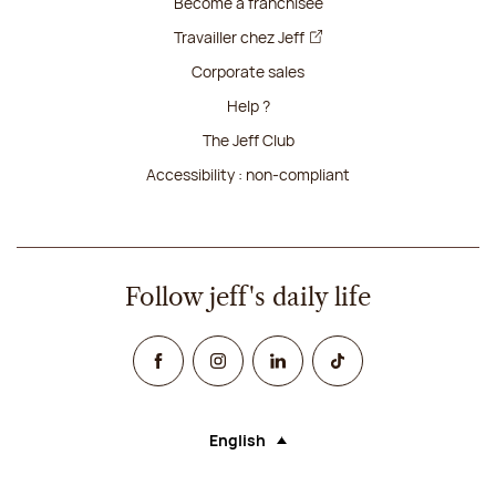
Become a franchisee
Travailler chez Jeff
Corporate sales
Help ?
The Jeff Club
Accessibility : non-compliant
Follow jeff's daily life
Facebook
Instagram
Linked In
TikTok
English
Language (selecting an option will rel