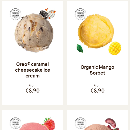
Oreo® caramel
Organic Mango
cheesecake ice
Sorbet
cream
From
From
€8.90
€8.90