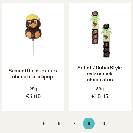
Set of 7 Dubaï Style
Samuel the duck dark
milk or dark
chocolate lollipop.
chocolates
Net weight:
Net weight:
25g
89g
€3.00
€10.45
...
5
6
7
8
9
Page
Page
Page
Page 8 on 9
Page