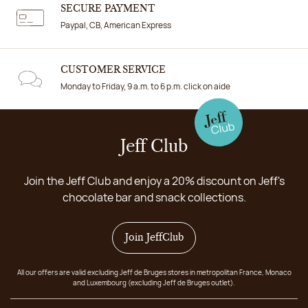
SECURE PAYMENT
Paypal, CB, American Express
CUSTOMER SERVICE
Monday to Friday, 9 a.m. to 6 p.m. click on aide
Jeff Club
Join the Jeff Club and enjoy a 20% discount on Jeff's
chocolate bar and snack collections.
Join JeffClub
All our offers are valid excluding Jeff de Bruges stores in metropolitan France, Monaco
and Luxembourg (excluding Jeff de Bruges outlet).