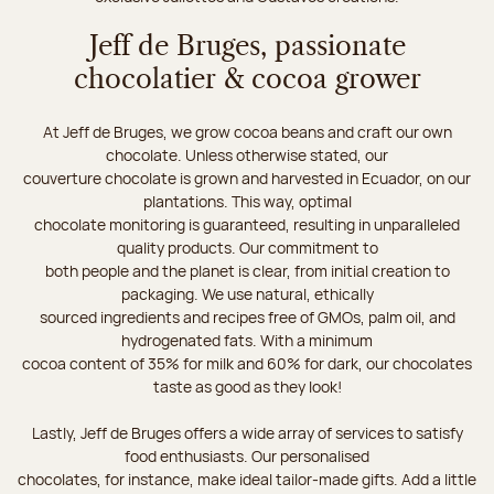
Jeff de Bruges, passionate
chocolatier & cocoa grower
At Jeff de Bruges, we grow cocoa beans and craft our own
chocolate. Unless otherwise stated, our
couverture chocolate is grown and harvested in Ecuador, on our
plantations. This way, optimal
chocolate monitoring is guaranteed, resulting in unparalleled
quality products. Our commitment to
both people and the planet is clear, from initial creation to
packaging. We use natural, ethically
sourced ingredients and recipes free of GMOs, palm oil, and
hydrogenated fats. With a minimum
cocoa content of 35% for milk and 60% for dark, our chocolates
taste as good as they look!
Lastly, Jeff de Bruges offers a wide array of services to satisfy
food enthusiasts. Our personalised
chocolates, for instance, make ideal tailor-made gifts. Add a little