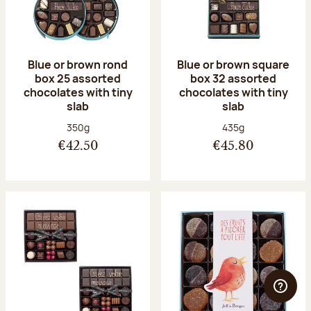
Blue or brown rond
Blue or brown square
box 25 assorted
box 32 assorted
chocolates with tiny
chocolates with tiny
slab
slab
Net weight:
Net weight:
350g
435g
€42.50
€45.80