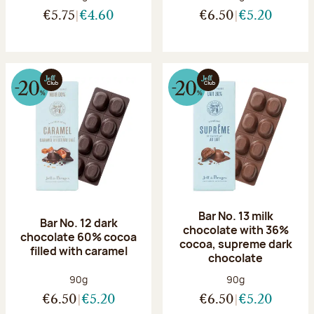
€5.75
€4.60
€6.50
€5.20
Bar No. 13 milk
Bar No. 12 dark
chocolate with 36%
chocolate 60% cocoa
cocoa, supreme dark
filled with caramel
chocolate
Net weight:
Net weight:
90g
90g
€6.50
€5.20
€6.50
€5.20