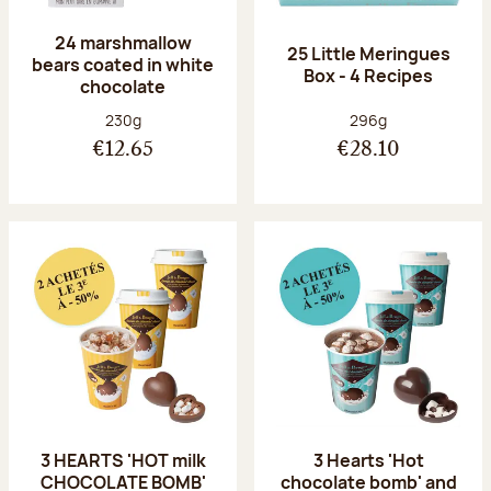
24 marshmallow
25 Little Meringues
bears coated in white
Box - 4 Recipes
chocolate
Net weight:
Net weight:
230g
296g
€12.65
€28.10
3 HEARTS 'HOT milk
3 Hearts 'Hot
CHOCOLATE BOMB'
chocolate bomb' and