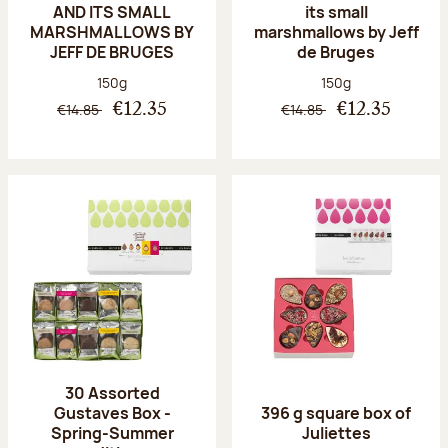
AND ITS SMALL
its small
MARSHMALLOWS BY
marshmallows by Jeff
JEFF DE BRUGES
de Bruges
Net weight:
Net weight:
150g
150g
€14.85
€14.85
€12.35
€12.35
30 Assorted
Gustaves Box -
396 g square box of
Spring-Summer
Juliettes