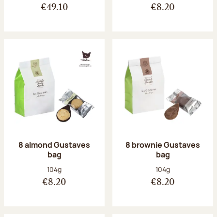
€49.10
€8.20
8 almond Gustaves
8 brownie Gustaves
bag
bag
Net weight:
Net weight:
104g
104g
€8.20
€8.20