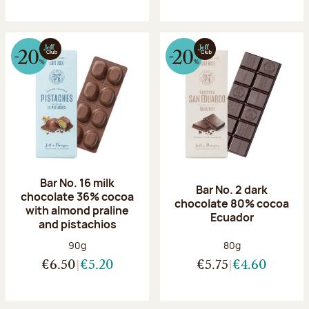
Bar No. 16 milk
Bar No. 2 dark
chocolate 36% cocoa
chocolate 80% cocoa
with almond praline
Ecuador
and pistachios
Net weight:
Net weight:
90g
80g
€6.50
€5.20
€5.75
€4.60