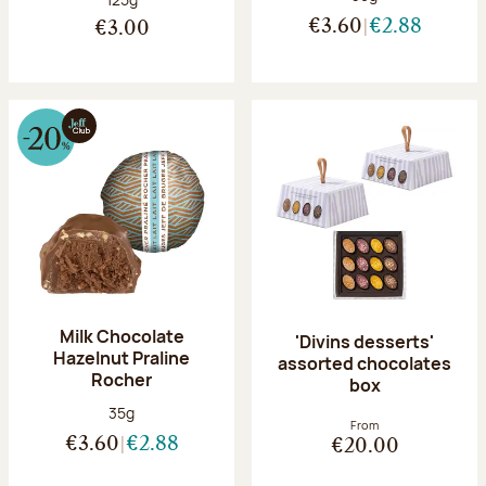
€3.60
€2.88
€3.00
Milk Chocolate
'Divins desserts'
Hazelnut Praline
assorted chocolates
Rocher
box
Net weight:
35g
From
€3.60
€2.88
€20.00