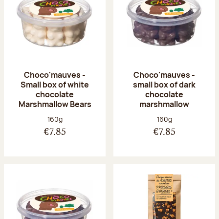
Choco'mauves -
Choco'mauves -
Small box of white
small box of dark
chocolate
chocolate
Marshmallow Bears
marshmallow
Net weight:
Net weight:
160g
160g
€7.85
€7.85