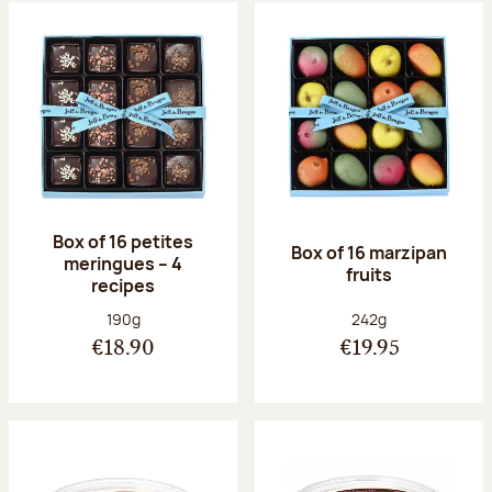
Box of 16 petites
Box of 16 marzipan
meringues – 4
fruits
recipes
Net weight:
Net weight:
190g
242g
€18.90
€19.95