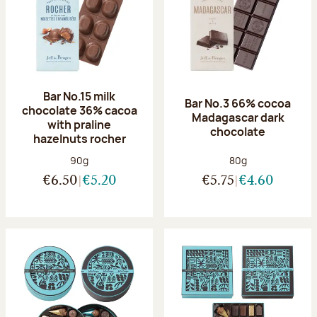
Bar No.15 milk
Bar No.3 66% cocoa
chocolate 36% cacoa
Madagascar dark
with praline
chocolate
hazelnuts rocher
Net weight:
Net weight:
90g
80g
€6.50
€5.20
€5.75
€4.60