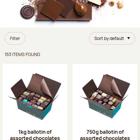
Filter
Sort by default
Items found
153 ITEMS FOUND
1kg ballotin of
750g ballotin of
assorted chocolates
assorted chocolates