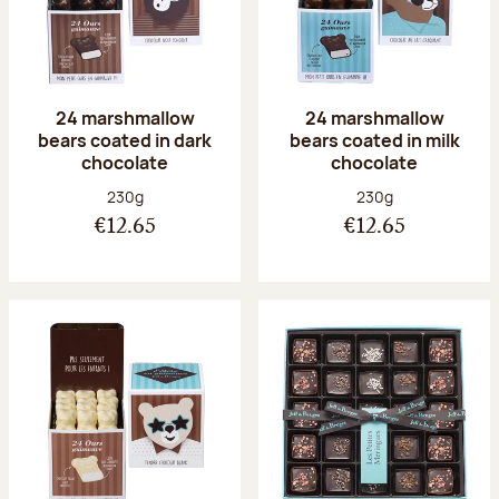
24 marshmallow
24 marshmallow
bears coated in dark
bears coated in milk
chocolate
chocolate
Net weight:
Net weight:
230g
230g
€12.65
€12.65