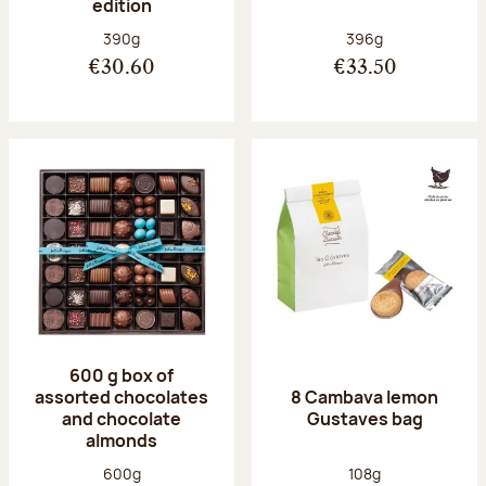
edition
Net weight:
Net weight:
390g
396g
€30.60
€33.50
600 g box of
assorted chocolates
8 Cambava lemon
and chocolate
Gustaves bag
almonds
Net weight:
Net weight:
600g
108g