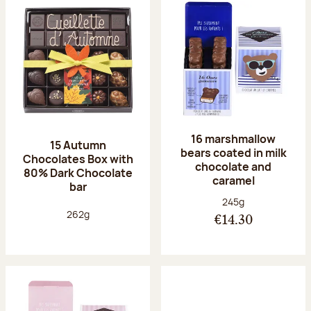
16 marshmallow
15 Autumn
bears coated in milk
Chocolates Box with
chocolate and
80% Dark Chocolate
caramel
bar
Net weight:
245g
Net weight:
262g
€14.30