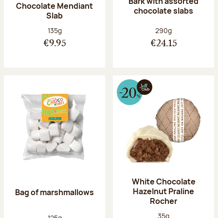
Bark with assorted
Chocolate Mendiant
chocolate slabs
Slab
Net weight:
Net weight:
135g
290g
€9.95
€24.15
White Chocolate
Hazelnut Praline
Bag of marshmallows
Rocher
Net weight:
35g
Net weight:
125g