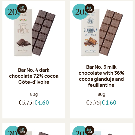
Bar No. 6 milk
Bar No. 4 dark
chocolate with 36%
chocolate 72% cocoa
cocoa gianduja and
Côte-d'Ivoire
feuillantine
Net weight:
Net weight:
80g
80g
€5.75
€4.60
€5.75
€4.60