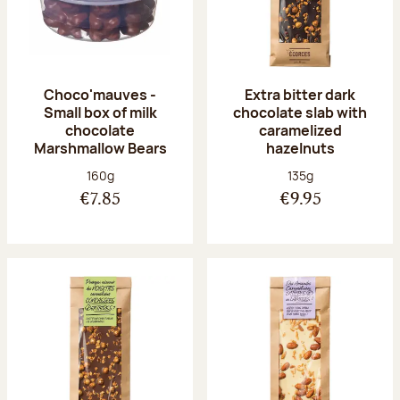
Choco'mauves -
Extra bitter dark
Small box of milk
chocolate slab with
chocolate
caramelized
Marshmallow Bears
hazelnuts
Net weight:
Net weight:
160g
135g
€7.85
€9.95