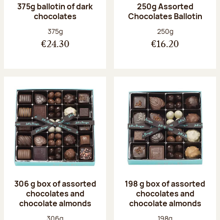
375g ballotin of dark
250g Assorted
chocolates
Chocolates Ballotin
Net weight:
Net weight:
375g
250g
€24.30
€16.20
306 g box of assorted
198 g box of assorted
chocolates and
chocolates and
chocolate almonds
chocolate almonds
Net weight:
Net weight:
306g
198g