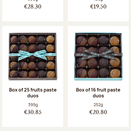
€28.30
€19.50
Box of 25 fruits paste
Box of 16 fruit paste
duos
duos
Net weight:
Net weight:
395g
252g
€30.85
€20.80