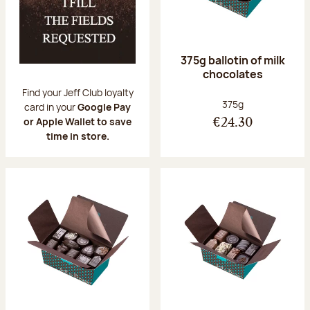
375g ballotin of milk
chocolates
Find your Jeff Club loyalty
Net weight:
375g
card in your
Google Pay
or Apple Wallet to save
€24.30
time in store.