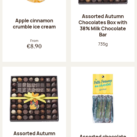
Assorted Autumn
Apple cinnamon
Chocolates Box with
crumble ice cream
38% Milk Chocolate
Bar
From
Net weight:
735g
€8.90
Assorted Autumn
Assorted chocolate