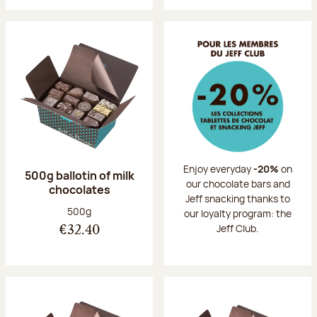
Enjoy everyday
-20%
on
500g ballotin of milk
our chocolate bars and
chocolates
Jeff snacking thanks to
Net weight:
500g
our loyalty program: the
Jeff Club.
€32.40