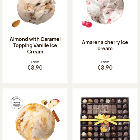
Almond with Caramel
Amarena cherry Ice
Topping Vanille Ice
cream
Cream
From
From
€8.90
€8.90