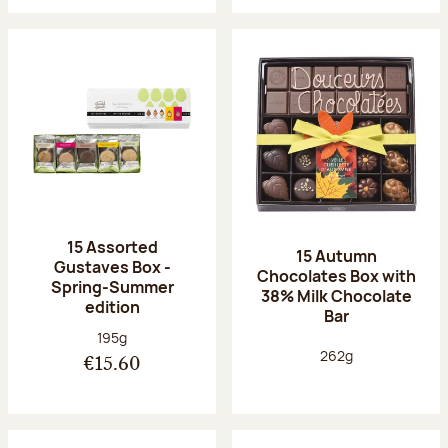
15 Assorted
15 Autumn
Gustaves Box -
Chocolates Box with
Spring-Summer
38% Milk Chocolate
edition
Bar
Net weight:
195g
Net weight:
262g
€15.60