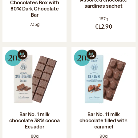
Chocolates Box with
sardines sachet
80% Dark Chocolate
Bar
Net weight:
167g
Net weight:
735g
€12.90
Bar No. 1 milk
Bar No. 11 milk
chocolate 38% cocoa
chocolate filled with
Ecuador
caramel
Net weight:
Net weight:
80g
90g