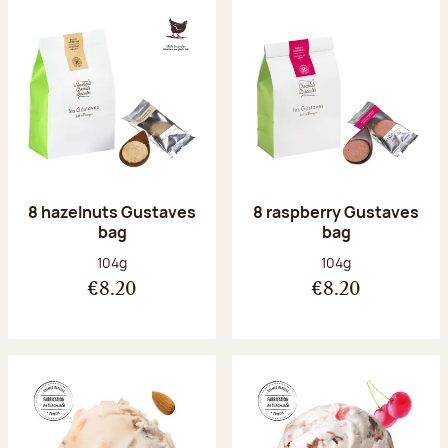
8 hazelnuts Gustaves
8 raspberry Gustaves
bag
bag
Net weight:
Net weight:
104g
104g
€8.20
€8.20