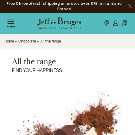
Free Chronofresh shipping on orders over €75 in mainland
Jump to navigation
France
Clo
Jump to the main content
Jump to the footer
Our stores
Log in
My car
MENU
Home
Chocolate
All the range
All the range
FIND YOUR HAPPINESS!