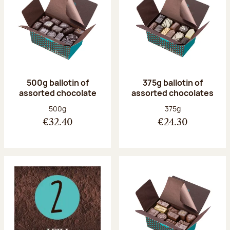
500g ballotin of
375g ballotin of
assorted chocolate
assorted chocolates
Net weight:
Net weight:
500g
375g
€32.40
€24.30