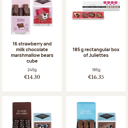
16 strawberry and
milk chocolate
185 g rectangular box
marshmallow bears
of Juliettes
cube
Net weight:
Net weight:
245g
185g
€14.30
€16.35