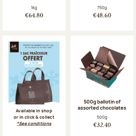
Net weight:
Net weight:
1kg
750g
€64.80
€48.60
500g ballotin of
assorted chocolates
Available in shop
Net weight:
500g
or in click & collect
*See conditions
€32.40