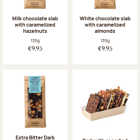
Milk chocolate slab
White chocolate slab
with caramelized
with caramelized
hazelnuts
almonds
Net weight:
Net weight:
135g
135g
€9.95
€9.95
Extra Bitter Dark