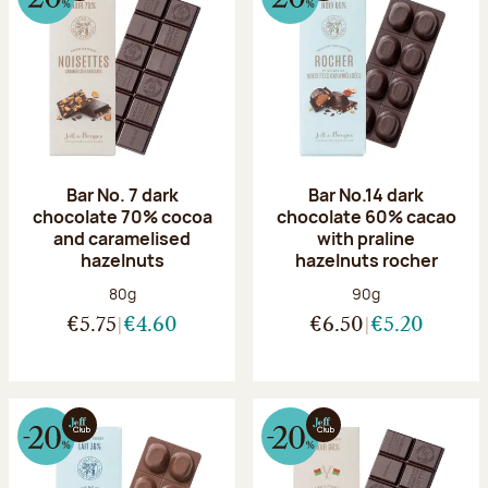
Bar No. 7 dark
Bar No.14 dark
chocolate 70% cocoa
chocolate 60% cacao
and caramelised
with praline
hazelnuts
hazelnuts rocher
Net weight:
Net weight:
80g
90g
€5.75
€4.60
€6.50
€5.20