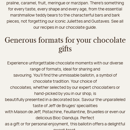
praline, caramel, fruit, meringue or marzipan. There's something
for every taste, every shape and every age, from the essential
marshmallow teddy bears to the characterful bars and bark
pieces, not forgetting our iconic Juliettes and Gustaves. See all
our recipes in our chocolate guide.
Generous formats for your chocolate
gifts
Experience unforgettable chocolate moments with our diverse
range of formats, ideal for sharing and
savouring. You'll find the unmissable ballotin, a symbol of
chocolate tradition. Your choice of
chocolates, whether selected by our expert chocolatiers or
hand-picked by you in our shop, is
beautifully presented in a decorated box. Savour the unparalleled
taste of Jeff de Bruges’ specialities
with Maison de Jeff, Pistachine, Feuillantine, Bruxelles or even our
delicious Bloc Gianduja. Perfect
as a gift or for personal enjoyment, this ballotin offers a delightful
sweet treat.