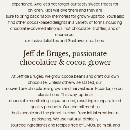
experience. And let's not forget our tasty sweet treats for
children. Kids will love them and they are
sure to bring back happy memories for grown-ups too. You’ll also
find other cocoa-based delights in a variety of forms including
chocolate-covered almonds, hot chocolate, truffles, and of
course our
exclusive Juliettes and Gustaves creations.
Jeff de Bruges, passionate
chocolatier & cocoa grower
At Jeff de Bruges, we grow cocoa beans and craft our own
chocolate. Unless otherwise stated, our
couverture chocolate is grown and harvested in Ecuador, on our
plantations. This way, optimal
chocolate monitoring is guaranteed, resulting in unparalleled
quality products. Our commitment to
both people and the planet is clear, from initial creation to
packaging. We use natural, ethically
sourced ingredients and recipes free of GMOs, palm oil, and