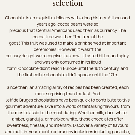
selection
Chocolate is an exquisite delicacy with a long history. A thousand
years ago, cocoa beans were so
precious that Central Americans used them as currency. The
cocoa tree was then “the tree of the
gods”. This fruit was used to make a drink served at important
ceremonies. However, it wasn’t the
culinary delight we recognise it as now. It tasted bitter and spicy,
and was only consumed in its liquid
form! Chocolate didn’t reach Europe until the 16th century, and
the first edible chocolate didn’t appear until the 17th.
Since then, an amazing array of recipes has been created, each
more surprising than the last. And
Jeff de Bruges chocolatiers have been quick to contribute to this
gourmet adventure. Dive into a world of tantalising flavours, from
the most classic to the most daring. Whether milk, dark, white,
amber, gianduja, or marbled white, these chocolates offer
sweetness, finesse, and intensity. Discover a variety of flavours
and melt-in-your-mouth or crunchy inclusions including ganache,