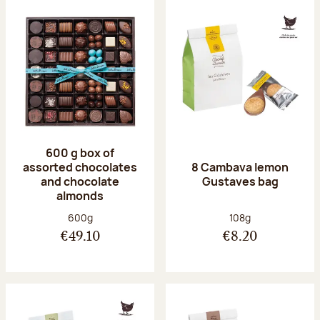
600 g box of
assorted chocolates
8 Cambava lemon
and chocolate
Gustaves bag
almonds
Net weight:
Net weight:
600g
108g
€49.10
€8.20