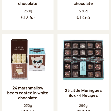
chocolate
chocolate
Net weight:
Net weight:
230g
230g
€12.65
€12.65
24 marshmallow
25 Little Meringues
bears coated in white
Box - 4 Recipes
chocolate
Net weight:
Net weight:
230g
296g