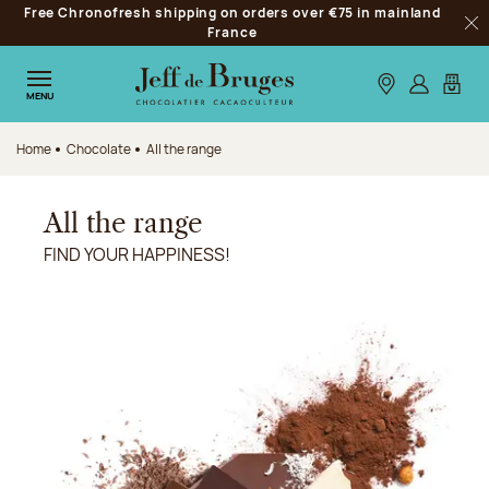
Free Chronofresh shipping on orders over €75 in mainland
Jump to navigation
France
Clo
Jump to the main content
Jump to the footer
Our stores
Log in
My car
MENU
Home
Chocolate
All the range
All the range
FIND YOUR HAPPINESS!