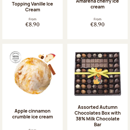
Amarena cherry Ice
Topping Vanille Ice
cream
Cream
From
From
€8.90
€8.90
Assorted Autumn
Apple cinnamon
Chocolates Box with
crumble ice cream
38% Milk Chocolate
Bar