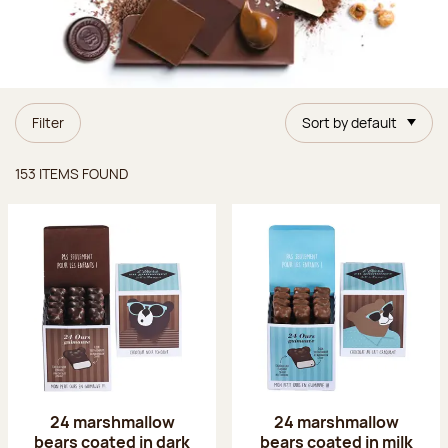
Filter
Sort by default
Items found
153 ITEMS FOUND
24 marshmallow
24 marshmallow
bears coated in dark
bears coated in milk