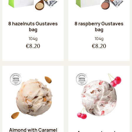
8 hazelnuts Gustaves
8 raspberry Gustaves
bag
bag
Net weight:
Net weight:
104g
104g
€8.20
€8.20
Almond with Caramel