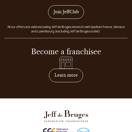
Join JeffClub
All our offers are valid excluding Jeff de Bruges stores in metropolitan France, Monaco
and Luxembourg (excluding Jeff de Bruges outlet).
Become a franchisee
on how to become franchis
Learn more