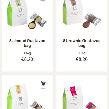
8 almond Gustaves
8 brownie Gustaves
bag
bag
Net weight:
Net weight:
104g
104g
€8.20
€8.20