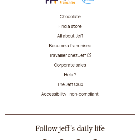
Chocolate
Find a store
All about Jeff
Become a franchisee
Travailler chez Jeff
Corporate sales
Help ?
The Jeff Club
Accessibility : non-compliant
Follow jeff's daily life