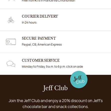
Free from €75 in France via Chronofresh
COURIER DELIVERY
In 24 hours
SECURE PAYMENT
Paypal, CB, American Express
CUSTOMER SERVICE
Monday to Friday, 9 a.m. to 6 p.m. click on aide
Jeff Club
Join the Jeff Club and enjoy a 20% discount on Jeff's
chocolate bar and snack collections.