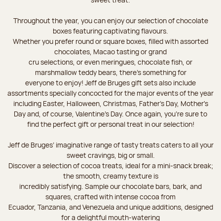
Throughout the year, you can enjoy our selection of chocolate
boxes featuring captivating flavours.
Whether you prefer round or square boxes, filled with assorted
chocolates, Macao tasting or grand
cru selections, or even meringues, chocolate fish, or
marshmallow teddy bears, there’s something for
everyone to enjoy! Jeff de Bruges gift sets also include
assortments specially concocted for the major events of the year
including Easter, Halloween, Christmas, Father's Day, Mother's
Day and, of course, Valentine's Day. Once again, you’re sure to
find the perfect gift or personal treat in our selection!
Jeff de Bruges’ imaginative range of tasty treats caters to all your
sweet cravings, big or small.
Discover a selection of cocoa treats, ideal for a mini-snack break;
the smooth, creamy texture is
incredibly satisfying. Sample our chocolate bars, bark, and
squares, crafted with intense cocoa from
Ecuador, Tanzania, and Venezuela and unique additions, designed
for a delightful mouth-watering