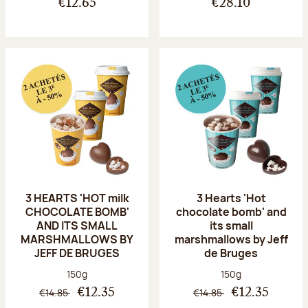
€12.65
€28.10
3 HEARTS 'HOT milk
3 Hearts 'Hot
CHOCOLATE BOMB'
chocolate bomb' and
AND ITS SMALL
its small
MARSHMALLOWS BY
marshmallows by Jeff
JEFF DE BRUGES
de Bruges
Net weight:
Net weight:
150g
150g
€14.85
€14.85
€12.35
€12.35