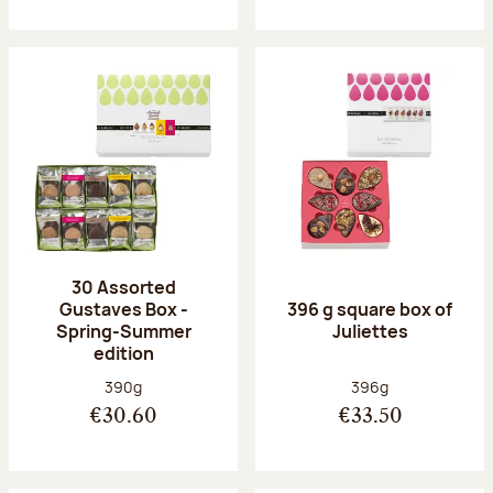
30 Assorted
Gustaves Box -
396 g square box of
Spring-Summer
Juliettes
edition
Net weight:
Net weight:
390g
396g
€30.60
€33.50