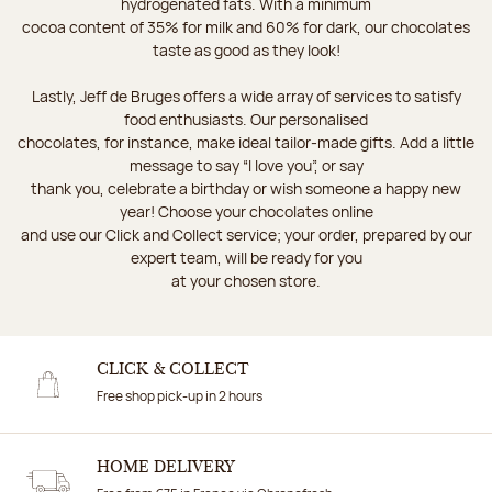
hydrogenated fats. With a minimum
cocoa content of 35% for milk and 60% for dark, our chocolates
taste as good as they look!
Lastly, Jeff de Bruges offers a wide array of services to satisfy
food enthusiasts. Our personalised
chocolates, for instance, make ideal tailor-made gifts. Add a little
message to say “I love you”, or say
thank you, celebrate a birthday or wish someone a happy new
year! Choose your chocolates online
and use our Click and Collect service; your order, prepared by our
expert team, will be ready for you
at your chosen store.
CLICK & COLLECT
Free shop pick-up in 2 hours
HOME DELIVERY