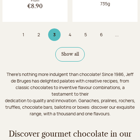
From
Net weight:
735g
€8.90
1
2
3
4
5
6
...
Page
Page
Page 3 on 9
Page
Page
Page
Show all
There's nothing more indulgent than chocolate! Since 1986, Jeff
de Bruges has delighted palates with creative recipes, from
classic chocolates to inventive flavour combinations, a
testament to their
dedication to quality and innovation. Ganaches, pralines, rochers,
truffles, chocolate bars, ballotins or boxes: discover our exquisite
range, with a thousand and one flavours.
Discover gourmet chocolate in our