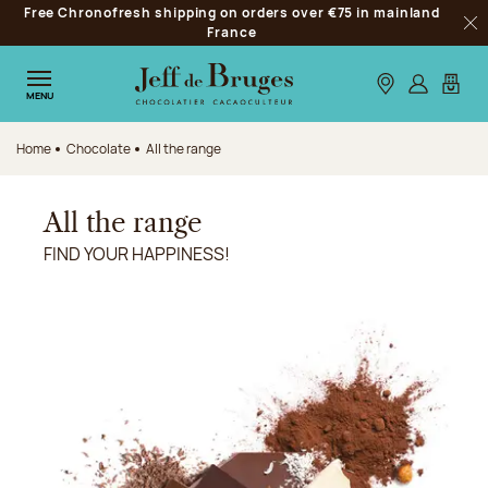
Free Chronofresh shipping on orders over €75 in mainland
Jump to navigation
France
Clo
Jump to the main content
Jump to the footer
Our stores
Log in
My car
MENU
Home
Chocolate
All the range
All the range
FIND YOUR HAPPINESS!