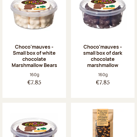
Choco'mauves -
Choco'mauves -
Small box of white
small box of dark
chocolate
chocolate
Marshmallow Bears
marshmallow
Net weight:
Net weight:
160g
160g
€7.85
€7.85