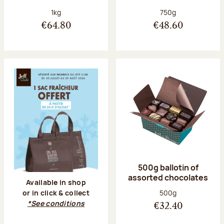
Net weight:
Net weight:
1kg
750g
€64.80
€48.60
500g ballotin of
assorted chocolates
Available in shop
Net weight:
500g
or in click & collect
*See conditions
€32.40