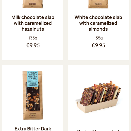
Milk chocolate slab
White chocolate slab
with caramelized
with caramelized
hazelnuts
almonds
Net weight:
Net weight:
135g
135g
€9.95
€9.95
Extra Bitter Dark