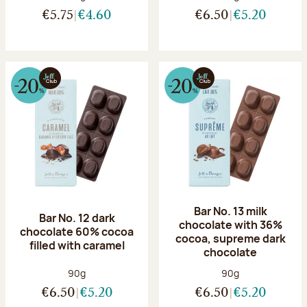
€5.75
€4.60
€6.50
€5.20
Bar No. 13 milk
Bar No. 12 dark
chocolate with 36%
chocolate 60% cocoa
cocoa, supreme dark
filled with caramel
chocolate
Net weight:
Net weight:
90g
90g
€6.50
€5.20
€6.50
€5.20