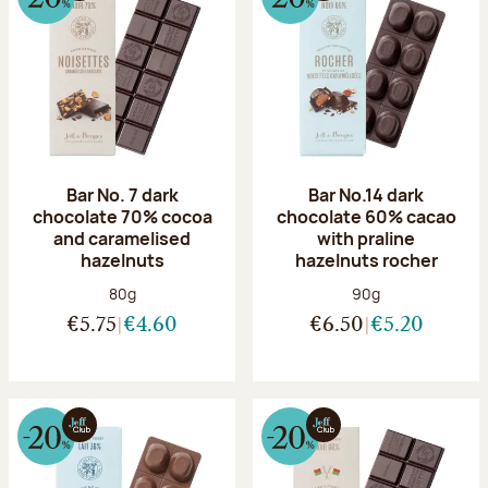
Bar No. 7 dark
Bar No.14 dark
chocolate 70% cocoa
chocolate 60% cacao
and caramelised
with praline
hazelnuts
hazelnuts rocher
Net weight:
Net weight:
80g
90g
€5.75
€4.60
€6.50
€5.20