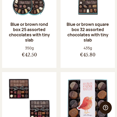
Blue or brown rond
Blue or brown square
box 25 assorted
box 32 assorted
chocolates with tiny
chocolates with tiny
slab
slab
Net weight:
Net weight:
350g
435g
€42.50
€45.80