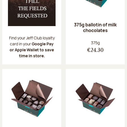
375g ballotin of milk
chocolates
Find your Jeff Club loyalty
Net weight:
375g
card in your
Google Pay
or Apple Wallet to save
€24.30
time in store.