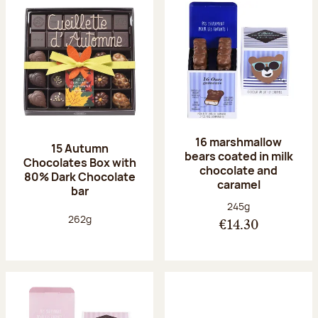
16 marshmallow
15 Autumn
bears coated in milk
Chocolates Box with
chocolate and
80% Dark Chocolate
caramel
bar
Net weight:
245g
Net weight:
262g
€14.30