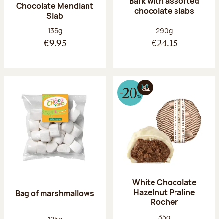
Bark with assorted
Chocolate Mendiant
chocolate slabs
Slab
Net weight:
Net weight:
135g
290g
€9.95
€24.15
White Chocolate
Hazelnut Praline
Bag of marshmallows
Rocher
Net weight:
35g
Net weight:
125g