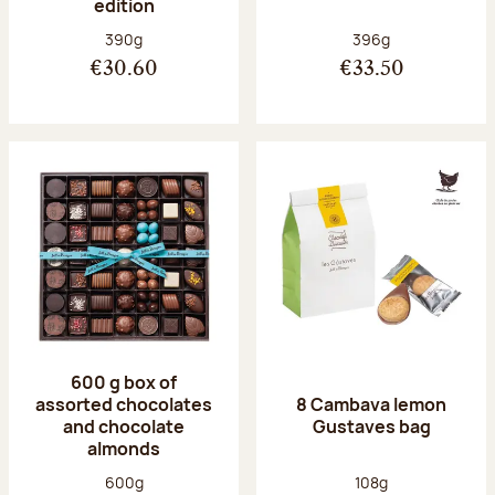
edition
Net weight:
Net weight:
390g
396g
€30.60
€33.50
600 g box of
assorted chocolates
8 Cambava lemon
and chocolate
Gustaves bag
almonds
Net weight:
Net weight:
600g
108g