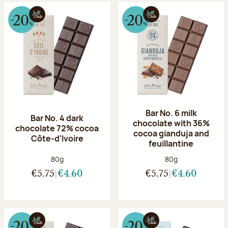
Bar No. 6 milk
Bar No. 4 dark
chocolate with 36%
chocolate 72% cocoa
cocoa gianduja and
Côte-d'Ivoire
feuillantine
Net weight:
Net weight:
80g
80g
€5.75
€4.60
€5.75
€4.60