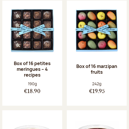
Box of 16 petites
Box of 16 marzipan
meringues – 4
fruits
recipes
Net weight:
Net weight:
190g
242g
€18.90
€19.95