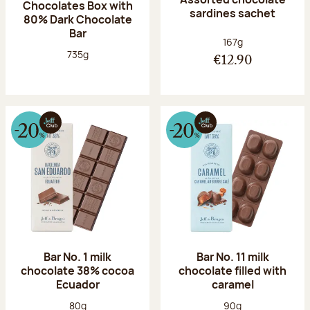
Chocolates Box with
sardines sachet
80% Dark Chocolate
Bar
Net weight:
167g
Net weight:
735g
€12.90
Bar No. 1 milk
Bar No. 11 milk
chocolate 38% cocoa
chocolate filled with
Ecuador
caramel
Net weight:
Net weight:
80g
90g