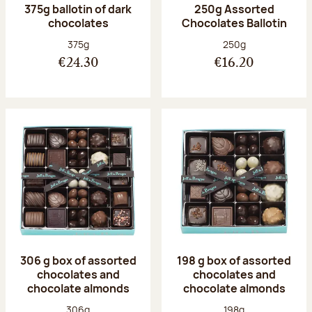
375g ballotin of dark
250g Assorted
chocolates
Chocolates Ballotin
Net weight:
Net weight:
375g
250g
€24.30
€16.20
306 g box of assorted
198 g box of assorted
chocolates and
chocolates and
chocolate almonds
chocolate almonds
Net weight:
Net weight:
306g
198g