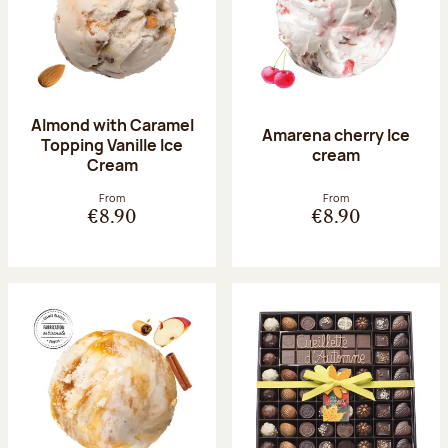
Almond with Caramel
Amarena cherry Ice
Topping Vanille Ice
cream
Cream
From
From
€8.90
€8.90