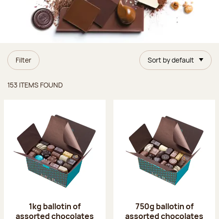
Filter
Sort by default
Items found
153 ITEMS FOUND
1kg ballotin of
750g ballotin of
assorted chocolates
assorted chocolates