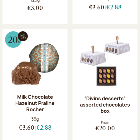
€3.60
€2.88
€3.00
Milk Chocolate
'Divins desserts'
Hazelnut Praline
assorted chocolates
Rocher
box
Net weight:
35g
From
€3.60
€2.88
€20.00