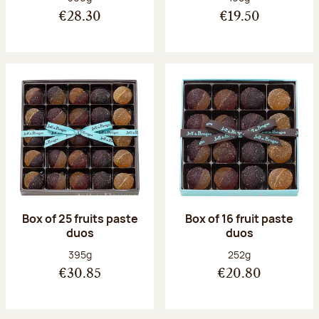
€28.30
€19.50
Box of 25 fruits paste
Box of 16 fruit paste
duos
duos
Net weight:
Net weight:
395g
252g
€30.85
€20.80