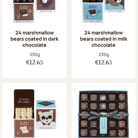
24 marshmallow
24 marshmallow
bears coated in dark
bears coated in milk
chocolate
chocolate
Net weight:
Net weight:
230g
230g
€12.65
€12.65