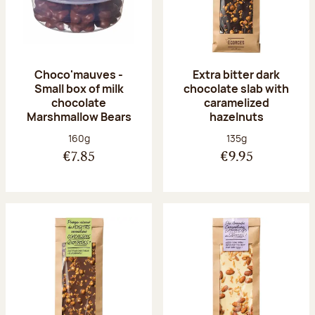
Choco'mauves -
Extra bitter dark
Small box of milk
chocolate slab with
chocolate
caramelized
Marshmallow Bears
hazelnuts
Net weight:
Net weight:
160g
135g
€7.85
€9.95