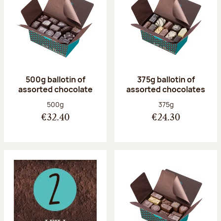
500g ballotin of
375g ballotin of
assorted chocolate
assorted chocolates
Net weight:
Net weight:
500g
375g
€32.40
€24.30