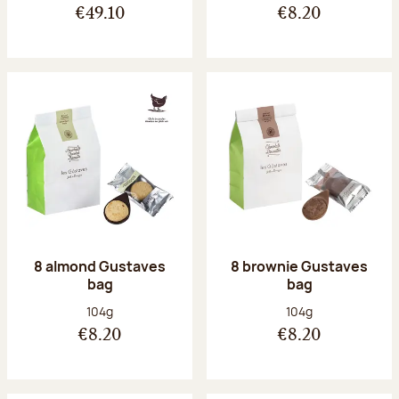
€49.10
€8.20
8 almond Gustaves
8 brownie Gustaves
bag
bag
Net weight:
Net weight:
104g
104g
€8.20
€8.20