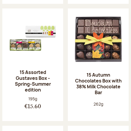
15 Assorted
15 Autumn
Gustaves Box -
Chocolates Box with
Spring-Summer
38% Milk Chocolate
edition
Bar
Net weight:
195g
Net weight:
262g
€15.60