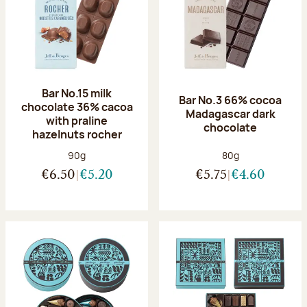
Bar No.15 milk
Bar No.3 66% cocoa
chocolate 36% cacoa
Madagascar dark
with praline
chocolate
hazelnuts rocher
Net weight:
Net weight:
90g
80g
€6.50
€5.20
€5.75
€4.60