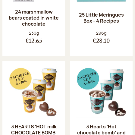
24 marshmallow
25 Little Meringues
bears coated in white
Box - 4 Recipes
chocolate
Net weight:
Net weight:
230g
296g
€12.65
€28.10
3 HEARTS 'HOT milk
3 Hearts 'Hot
CHOCOLATE BOMB'
chocolate bomb' and