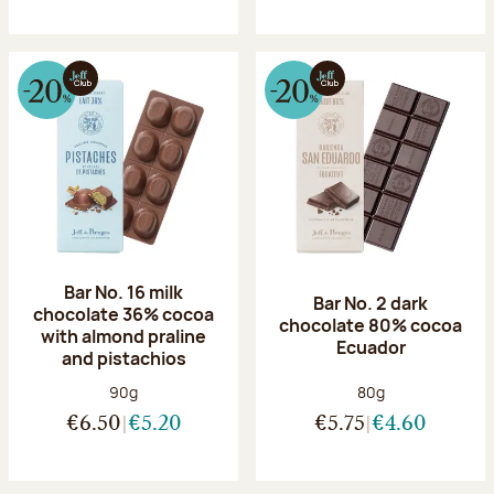
Bar No. 16 milk
Bar No. 2 dark
chocolate 36% cocoa
chocolate 80% cocoa
with almond praline
Ecuador
and pistachios
Net weight:
Net weight:
90g
80g
€6.50
€5.20
€5.75
€4.60