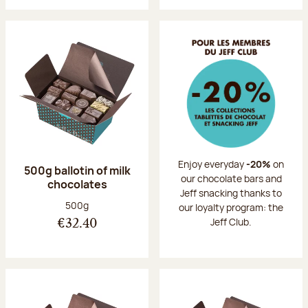
Enjoy everyday
-20%
on
500g ballotin of milk
our chocolate bars and
chocolates
Jeff snacking thanks to
Net weight:
500g
our loyalty program: the
Jeff Club.
€32.40