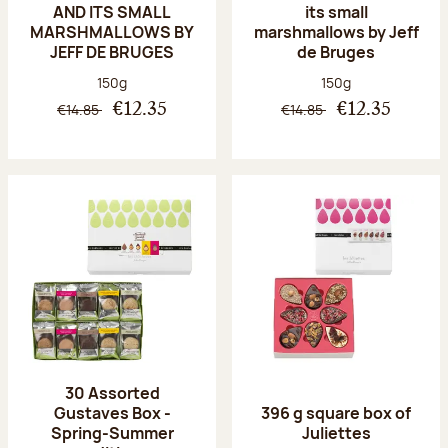
AND ITS SMALL
its small
MARSHMALLOWS BY
marshmallows by Jeff
JEFF DE BRUGES
de Bruges
Net weight:
Net weight:
150g
150g
€14.85
€14.85
€12.35
€12.35
30 Assorted
Gustaves Box -
396 g square box of
Spring-Summer
Juliettes