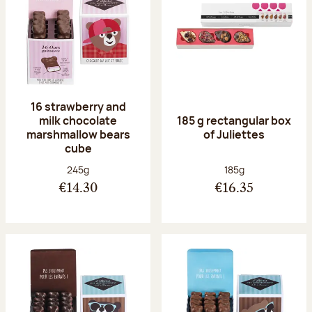
16 strawberry and
milk chocolate
185 g rectangular box
marshmallow bears
of Juliettes
cube
Net weight:
Net weight:
245g
185g
€14.30
€16.35