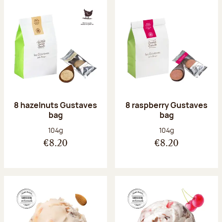
8 hazelnuts Gustaves
8 raspberry Gustaves
bag
bag
Net weight:
Net weight:
104g
104g
€8.20
€8.20