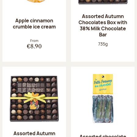
Assorted Autumn
Apple cinnamon
Chocolates Box with
crumble ice cream
38% Milk Chocolate
Bar
From
Net weight:
735g
€8.90
Assorted Autumn
Assorted chocolate