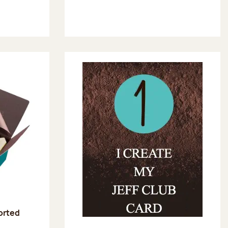
sorted