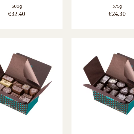
Net weight:
Net weight
500g
375g
€32.40
€24.30