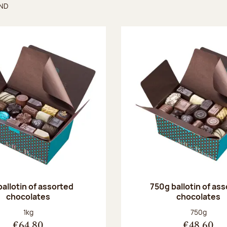
UND
found
ballotin of assorted
750g ballotin of as
chocolates
chocolates
Net weight:
Net weight
1kg
750g
€64.80
€48.60