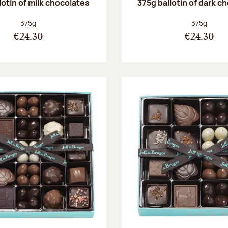
lotin of milk chocolates
375g ballotin of dark c
Net weight:
Net weight
375g
375g
€24.30
€24.30