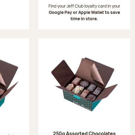
:
Find your Jeff Club loyalty card in your
Google Pay or Apple Wallet to save
time in store.
250g Assorted Chocolates