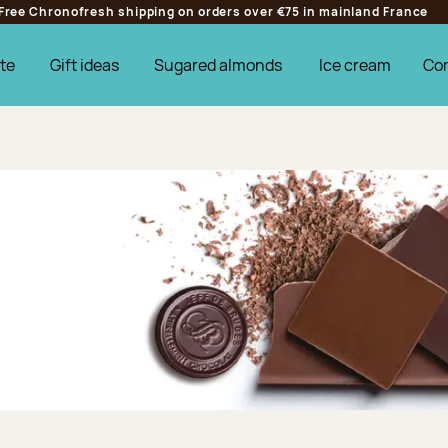
Free Chronofresh shipping on orders over €75 in mainland France
te
Gift ideas
Sugared almonds
Ice cream
Co