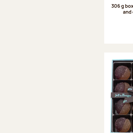
306 g box
and