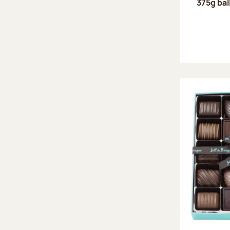
375g bal