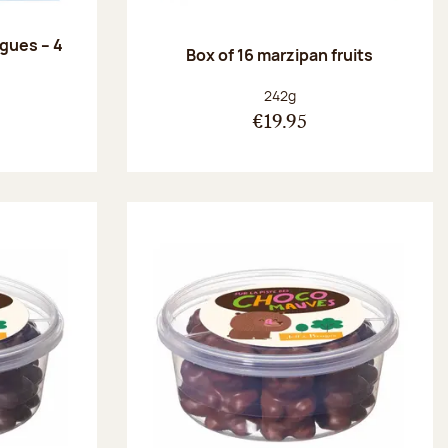
ngues – 4
Box of 16 marzipan fruits
:
Net weight:
242g
€19.95