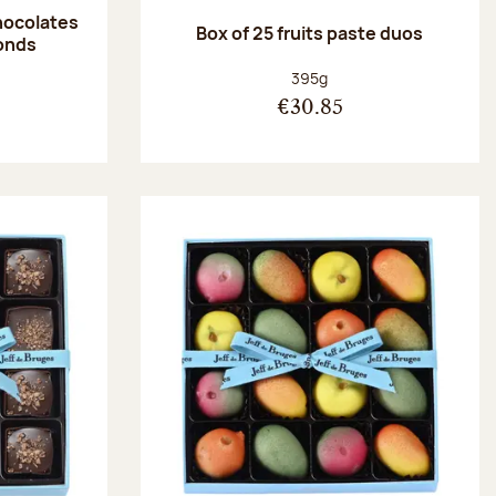
hocolates
Box of 25 fruits paste duos
onds
:
Net weight:
395g
€30.85