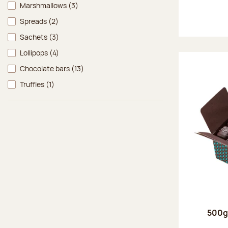
Marshmallows
(3)
Spreads
(2)
Sachets
(3)
Lollipops
(4)
Chocolate bars
(13)
Truffles
(1)
500g 