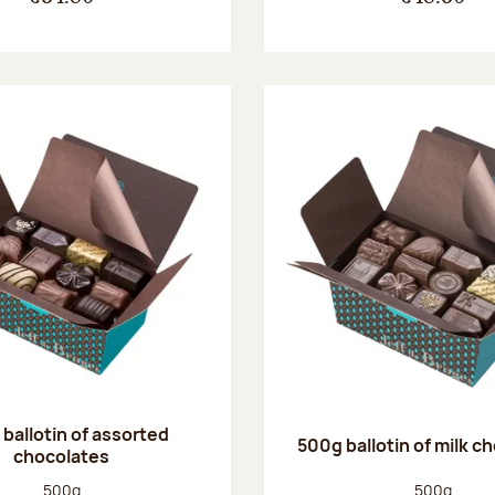
ballotin of assorted
500g ballotin of milk c
chocolates
Net weight:
Net weight
500g
500g