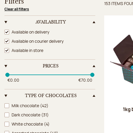
Filters
153 ITEMS FO
Items 
Clear all filters
AVAILABILITY
Availability
Available on delivery
Available on courier delivery
Available in store
PRICES
€0.00
€70.00
TYPE OF CHOCOLATES
Type of chocolates
Milk chocolate
(42)
1kg 
Dark chocolate
(31)
White chocolate
(4)