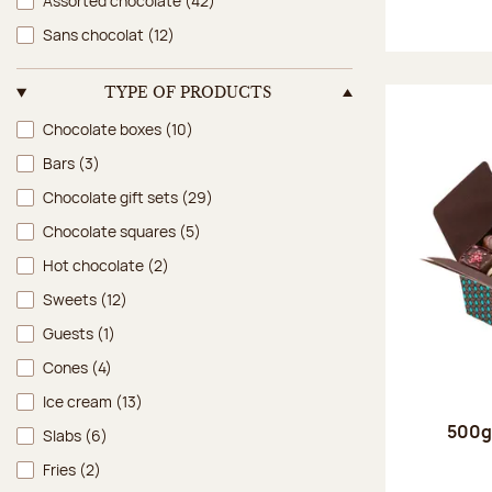
Assorted chocolate
(42)
Sans chocolat
(12)
TYPE OF PRODUCTS
Type of products
Chocolate boxes
(10)
Bars
(3)
Chocolate gift sets
(29)
Chocolate squares
(5)
Hot chocolate
(2)
Sweets
(12)
Guests
(1)
Cones
(4)
Ice cream
(13)
500g 
Slabs
(6)
Fries
(2)