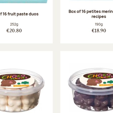
Box of 16 petites meri
f 16 fruit paste duos
recipes
Net weight:
Net weight
252g
190g
€20.80
€18.90