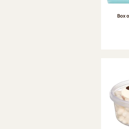
Box o