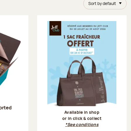
Sort by default
sorted
Available in shop
or in click & collect
:
*See conditions