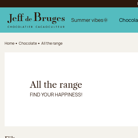
Jump to navigation
Jump to the main content
Jump to the footer
Summer vibes🌞
Chocola
Home
Chocolate
All the range
All the range
FIND YOUR HAPPINESS!