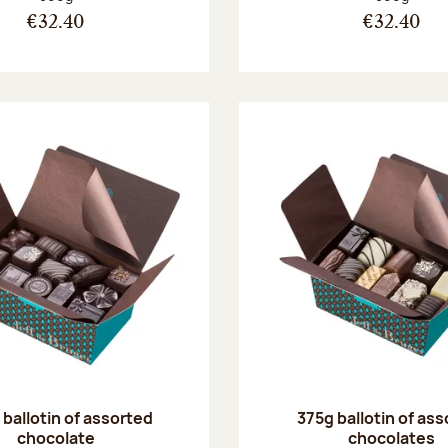
€32.40
€32.40
ballotin of assorted
375g ballotin of as
chocolate
chocolates