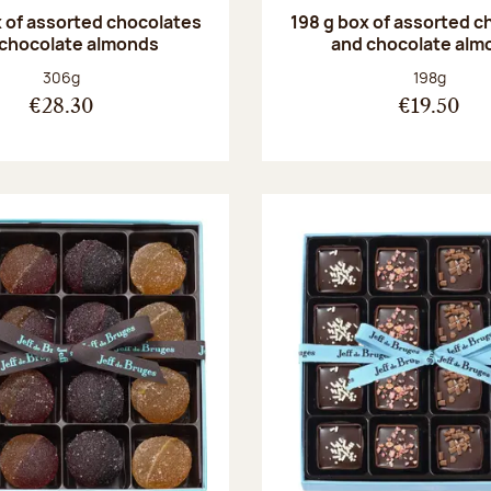
 of assorted chocolates
198 g box of assorted c
 chocolate almonds
and chocolate alm
Net weight:
Net weight
306g
198g
€28.30
€19.50