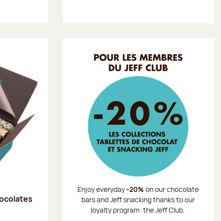
Enjoy everyday
-20%
on our chocolate
hocolates
bars and Jeff snacking thanks to our
loyalty program: the Jeff Club.
: