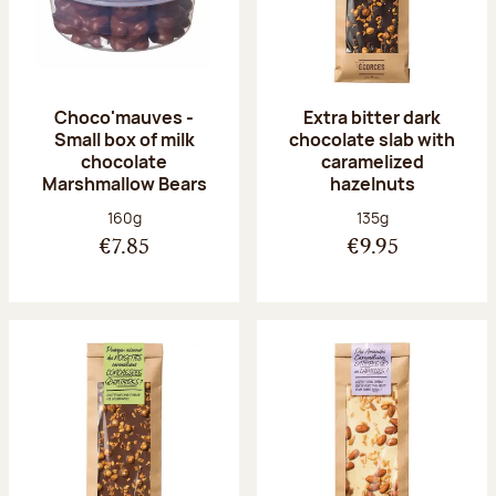
Choco'mauves -
Extra bitter dark
Small box of milk
chocolate slab with
chocolate
caramelized
Marshmallow Bears
hazelnuts
Net weight:
Net weight:
160g
135g
€7.85
€9.95