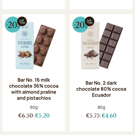
Bar No. 16 milk
Bar No. 2 dark
chocolate 36% cocoa
chocolate 80% cocoa
with almond praline
Ecuador
and pistachios
Net weight:
Net weight:
90g
80g
€6.50
€5.20
€5.75
€4.60