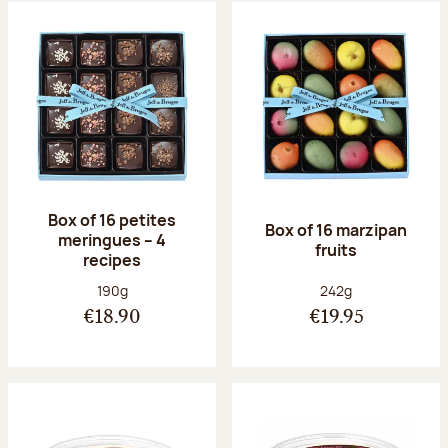
Box of 16 petites
Box of 16 marzipan
meringues – 4
fruits
recipes
Net weight:
Net weight:
190g
242g
€18.90
€19.95