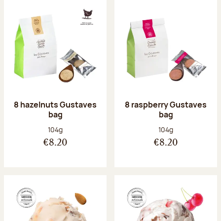
8 hazelnuts Gustaves
8 raspberry Gustaves
bag
bag
Net weight:
Net weight:
104g
104g
€8.20
€8.20