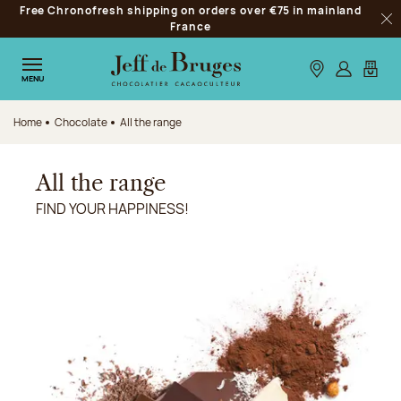
Free Chronofresh shipping on orders over €75 in mainland
Jump to navigation
France
Clo
Jump to the main content
Jump to the footer
Our stores
Log in
My car
MENU
Home
Chocolate
All the range
All the range
FIND YOUR HAPPINESS!