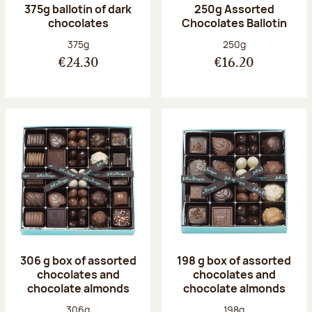
375g ballotin of dark
250g Assorted
chocolates
Chocolates Ballotin
Net weight:
Net weight:
375g
250g
€24.30
€16.20
306 g box of assorted
198 g box of assorted
chocolates and
chocolates and
chocolate almonds
chocolate almonds
Net weight:
Net weight:
306g
198g