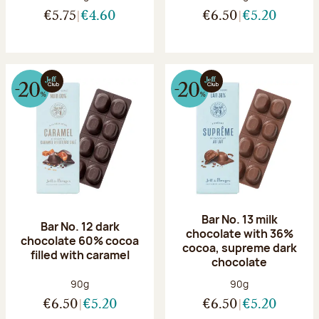
€5.75
€4.60
€6.50
€5.20
Bar No. 13 milk
Bar No. 12 dark
chocolate with 36%
chocolate 60% cocoa
cocoa, supreme dark
filled with caramel
chocolate
Net weight:
Net weight:
90g
90g
€6.50
€5.20
€6.50
€5.20