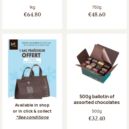
Net weight:
Net weight:
1kg
750g
€64.80
€48.60
500g ballotin of
assorted chocolates
Available in shop
Net weight:
500g
or in click & collect
*See conditions
€32.40