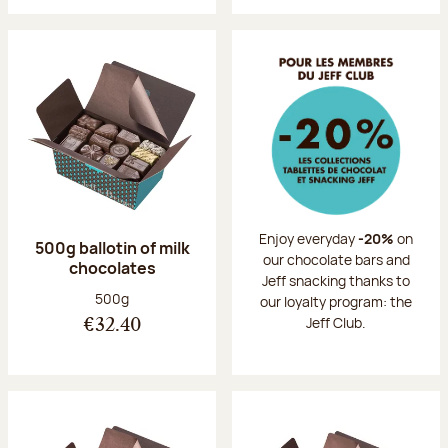
Enjoy everyday
-20%
on
500g ballotin of milk
our chocolate bars and
chocolates
Jeff snacking thanks to
Net weight:
500g
our loyalty program: the
Jeff Club.
€32.40