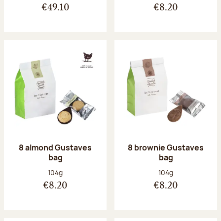
€49.10
€8.20
8 almond Gustaves
8 brownie Gustaves
bag
bag
Net weight:
Net weight:
104g
104g
€8.20
€8.20