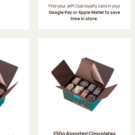
:
Find your Jeff Club loyalty card in your
Google Pay or Apple Wallet to save
time in store.
250g Assorted Chocolates