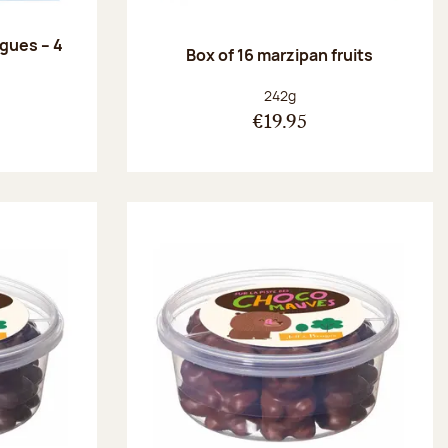
ngues – 4
Box of 16 marzipan fruits
:
Net weight:
242g
€19.95