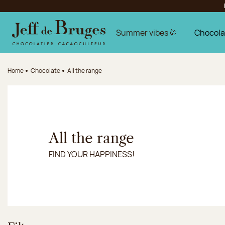
Jump to navigation
Jump to the main content
Jump to the footer
Summer vibes🌞
Chocola
Home
Chocolate
All the range
All the range
FIND YOUR HAPPINESS!