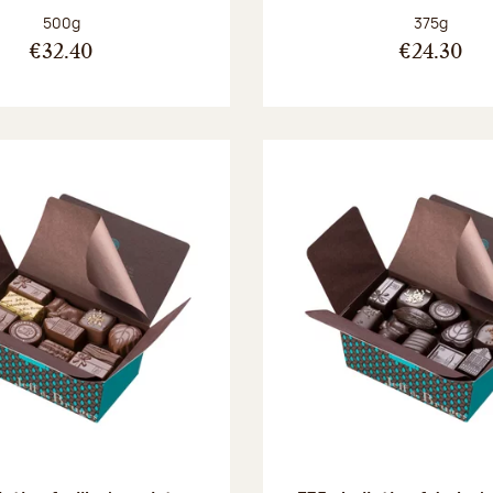
Net weight:
Net weight
500g
375g
€32.40
€24.30