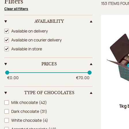
Filters
153 ITEMS FO
Items 
Clear all filters
AVAILABILITY
Availability
Available on delivery
Available on courier delivery
Available in store
PRICES
€0.00
€70.00
TYPE OF CHOCOLATES
Type of chocolates
Milk chocolate
(42)
1kg 
Dark chocolate
(31)
White chocolate
(4)