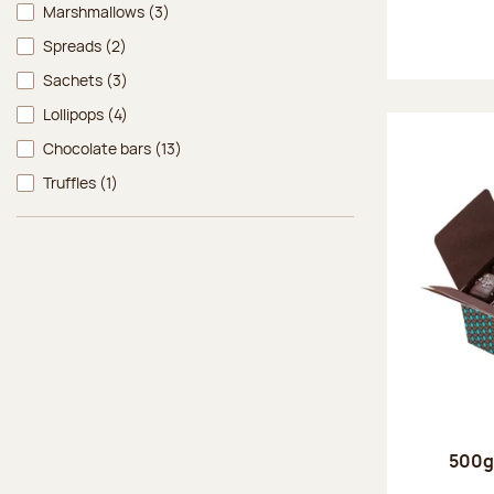
Marshmallows
(3)
Spreads
(2)
Sachets
(3)
Lollipops
(4)
Chocolate bars
(13)
Truffles
(1)
500g 