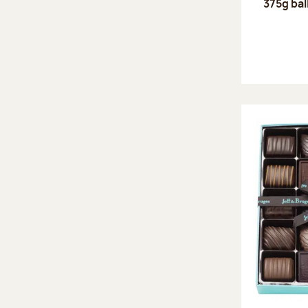
375g bal