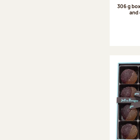
306 g box
and