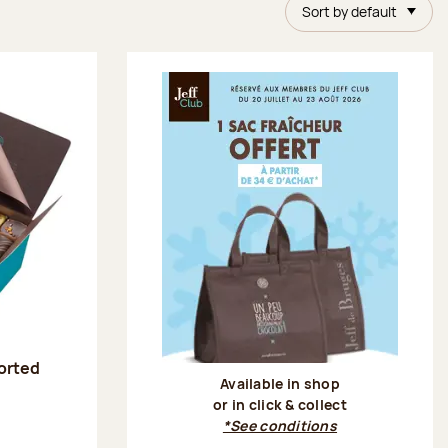
Sort by default
sorted
Available in shop
or in click & collect
:
*See conditions