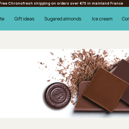
Free Chronofresh shipping on orders over €75 in mainland France
te
Gift ideas
Sugared almonds
Ice cream
Co