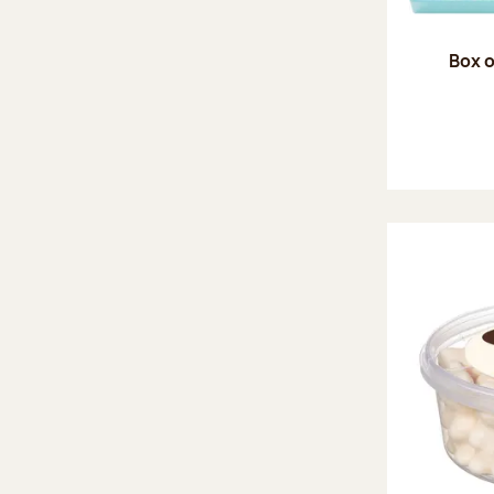
Box o