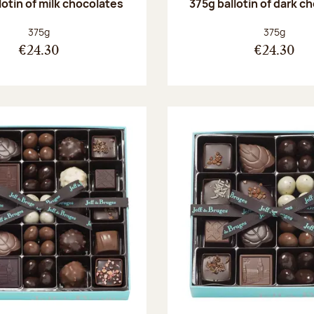
lotin of milk chocolates
375g ballotin of dark c
Net weight:
Net weight
375g
375g
€24.30
€24.30