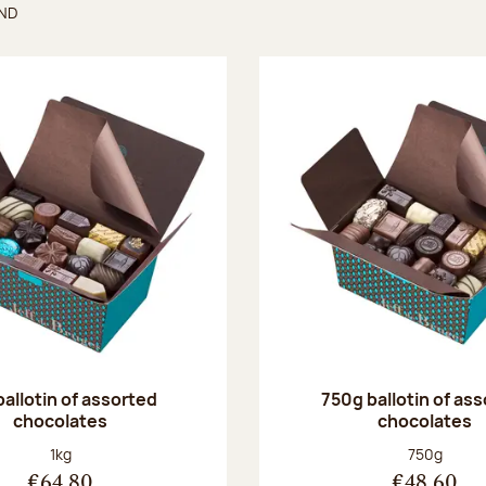
UND
found
ballotin of assorted
750g ballotin of as
chocolates
chocolates
Net weight:
Net weight
1kg
750g
€64.80
€48.60