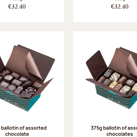
€32.40
€32.40
ballotin of assorted
375g ballotin of as
chocolate
chocolates