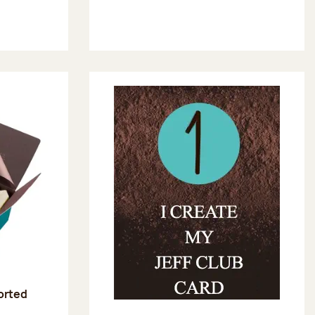
sorted