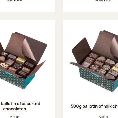
ballotin of assorted
500g ballotin of milk c
chocolates
Net weight:
Net weight
500g
500g