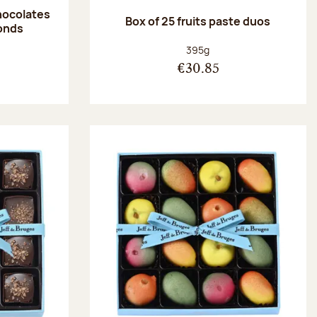
hocolates
Box of 25 fruits paste duos
onds
:
Net weight:
395g
€30.85