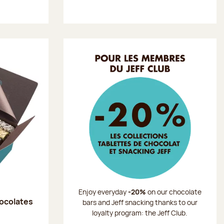
Enjoy everyday
-20%
on our chocolate
hocolates
bars and Jeff snacking thanks to our
loyalty program: the Jeff Club.
: