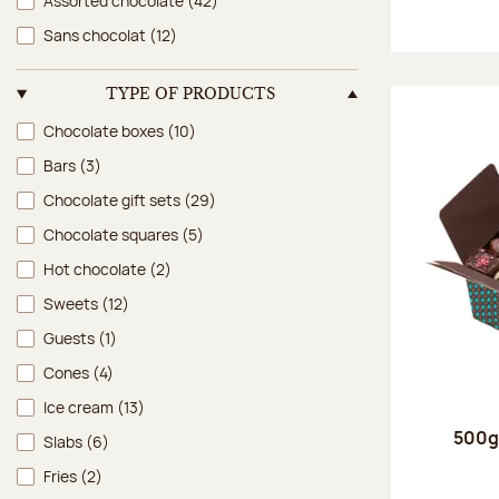
Assorted chocolate
(42)
Sans chocolat
(12)
TYPE OF PRODUCTS
Type of products
Chocolate boxes
(10)
Bars
(3)
Chocolate gift sets
(29)
Chocolate squares
(5)
Hot chocolate
(2)
Sweets
(12)
Guests
(1)
Cones
(4)
Ice cream
(13)
500g 
Slabs
(6)
Fries
(2)