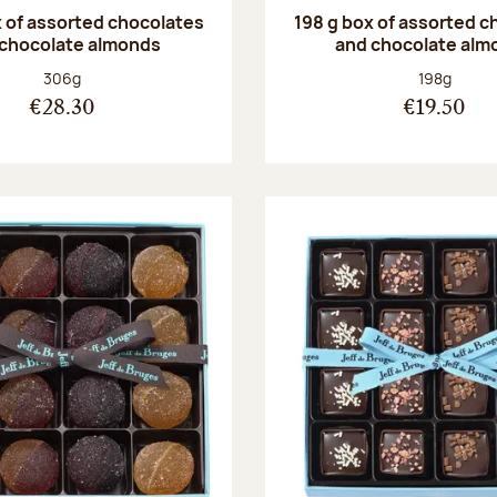
 of assorted chocolates
198 g box of assorted c
 chocolate almonds
and chocolate alm
Net weight:
Net weight
306g
198g
€28.30
€19.50