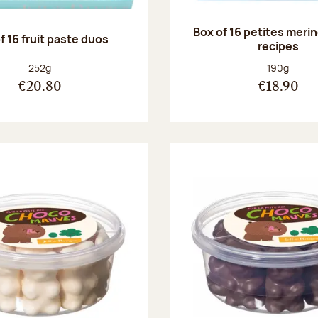
Box of 16 petites meri
f 16 fruit paste duos
recipes
Net weight:
Net weight
252g
190g
€20.80
€18.90