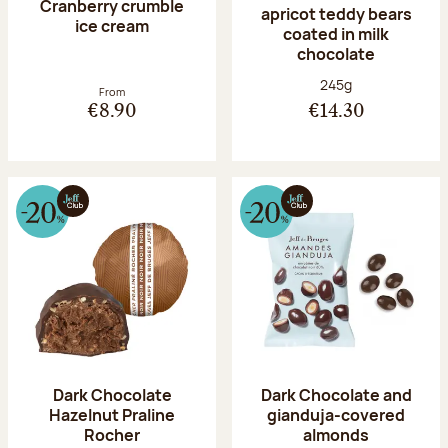
Cranberry crumble
apricot teddy bears
ice cream
coated in milk
chocolate
Net weight:
245g
From
€8.90
€14.30
Dark Chocolate
Dark Chocolate and
Hazelnut Praline
gianduja-covered
Rocher
almonds