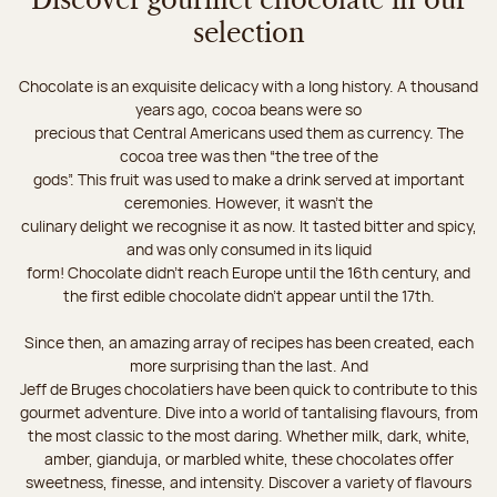
Discover gourmet chocolate in our
selection
Chocolate is an exquisite delicacy with a long history. A thousand
years ago, cocoa beans were so
precious that Central Americans used them as currency. The
cocoa tree was then “the tree of the
gods”. This fruit was used to make a drink served at important
ceremonies. However, it wasn’t the
culinary delight we recognise it as now. It tasted bitter and spicy,
and was only consumed in its liquid
form! Chocolate didn’t reach Europe until the 16th century, and
the first edible chocolate didn’t appear until the 17th.
Since then, an amazing array of recipes has been created, each
more surprising than the last. And
Jeff de Bruges chocolatiers have been quick to contribute to this
gourmet adventure. Dive into a world of tantalising flavours, from
the most classic to the most daring. Whether milk, dark, white,
amber, gianduja, or marbled white, these chocolates offer
sweetness, finesse, and intensity. Discover a variety of flavours