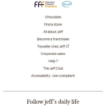
Chocolate
Find a store
All about Jeff
Become a franchisee
Travailler chez Jeff
Corporate sales
Help ?
The Jeff Club
Accessibility : non-compliant
Follow jeff's daily life