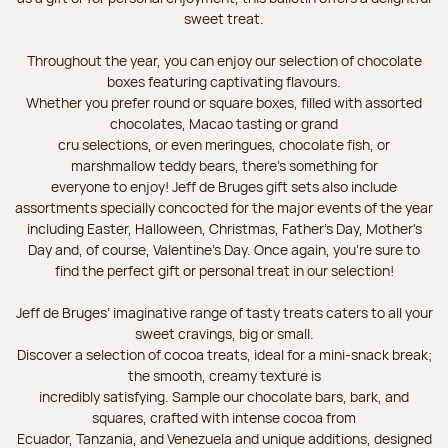
sweet treat.
Throughout the year, you can enjoy our selection of chocolate
boxes featuring captivating flavours.
Whether you prefer round or square boxes, filled with assorted
chocolates, Macao tasting or grand
cru selections, or even meringues, chocolate fish, or
marshmallow teddy bears, there’s something for
everyone to enjoy! Jeff de Bruges gift sets also include
assortments specially concocted for the major events of the year
including Easter, Halloween, Christmas, Father's Day, Mother's
Day and, of course, Valentine's Day. Once again, you’re sure to
find the perfect gift or personal treat in our selection!
Jeff de Bruges’ imaginative range of tasty treats caters to all your
sweet cravings, big or small.
Discover a selection of cocoa treats, ideal for a mini-snack break;
the smooth, creamy texture is
incredibly satisfying. Sample our chocolate bars, bark, and
squares, crafted with intense cocoa from
Ecuador, Tanzania, and Venezuela and unique additions, designed