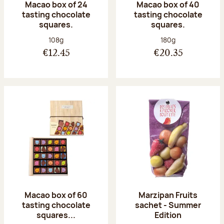
Macao box of 24
Macao box of 40
tasting chocolate
tasting chocolate
squares.
squares.
Net weight:
Net weight:
108g
180g
€12.45
€20.35
Macao box of 60
Marzipan Fruits
tasting chocolate
sachet - Summer
squares...
Edition