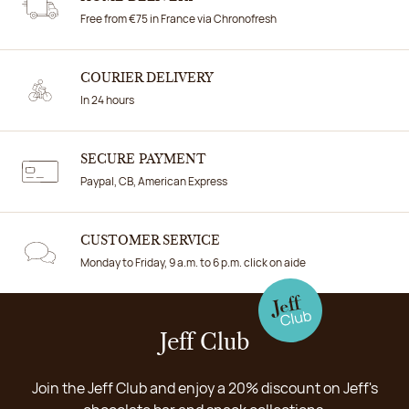
Free from €75 in France via Chronofresh
COURIER DELIVERY
In 24 hours
SECURE PAYMENT
Paypal, CB, American Express
CUSTOMER SERVICE
Monday to Friday, 9 a.m. to 6 p.m. click on aide
Jeff Club
Join the Jeff Club and enjoy a 20% discount on Jeff's