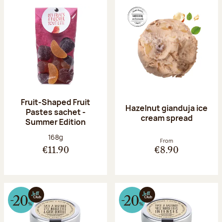
Fruit-Shaped Fruit
Hazelnut gianduja ice
Pastes sachet -
cream spread
Summer Edition
Net weight:
168g
From
€11.90
€8.90