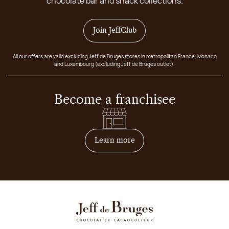
chocolate bar and snack collections.
Join JeffClub
All our offers are valid excluding Jeff de Bruges stores in metropolitan France, Monaco
and Luxembourg (excluding Jeff de Bruges outlet).
Become a franchisee
on how to become franchis
Learn more