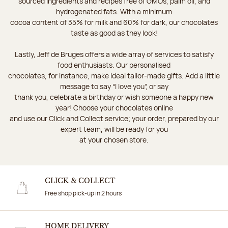
sourced ingredients and recipes free of GMOs, palm oil, and
hydrogenated fats. With a minimum
cocoa content of 35% for milk and 60% for dark, our chocolates
taste as good as they look!
Lastly, Jeff de Bruges offers a wide array of services to satisfy
food enthusiasts. Our personalised
chocolates, for instance, make ideal tailor-made gifts. Add a little
message to say “I love you”, or say
thank you, celebrate a birthday or wish someone a happy new
year! Choose your chocolates online
and use our Click and Collect service; your order, prepared by our
expert team, will be ready for you
at your chosen store.
CLICK & COLLECT
Free shop pick-up in 2 hours
HOME DELIVERY