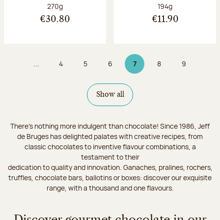
Net weight:
Net weight:
270g
194g
€30.80
€11.90
...
4
5
6
7
8
9
Page
Page
Page
Page 7 on 9
Page
Page
Show all
There's nothing more indulgent than chocolate! Since 1986, Jeff
de Bruges has delighted palates with creative recipes, from
classic chocolates to inventive flavour combinations, a
testament to their
dedication to quality and innovation. Ganaches, pralines, rochers,
truffles, chocolate bars, ballotins or boxes: discover our exquisite
range, with a thousand and one flavours.