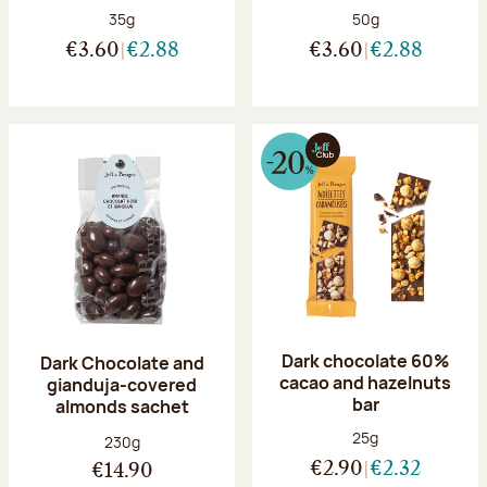
Net weight:
Net weight:
35g
50g
€3.60
€2.88
€3.60
€2.88
Dark chocolate 60%
Dark Chocolate and
cacao and hazelnuts
gianduja-covered
bar
almonds sachet
Net weight:
25g
Net weight:
230g
€2.90
€2.32
€14.90