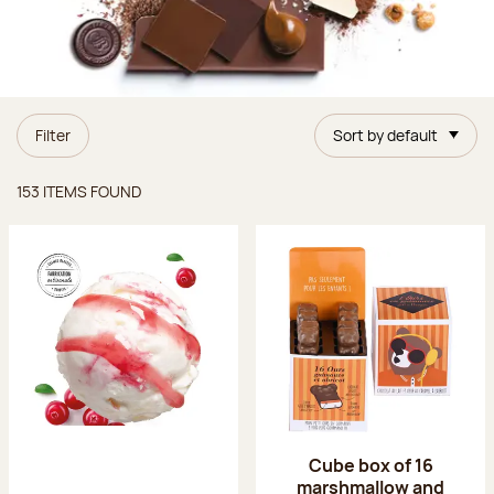
Filter
Sort by default
Items found
153 ITEMS FOUND
Cube box of 16
marshmallow and