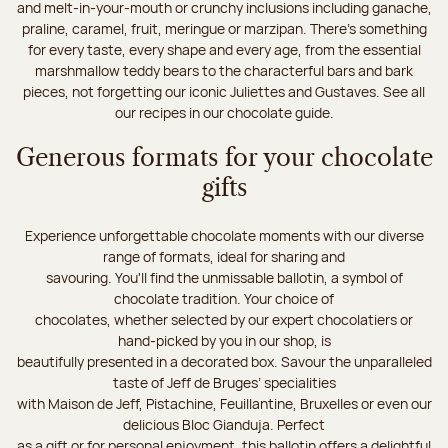
and melt-in-your-mouth or crunchy inclusions including ganache,
praline, caramel, fruit, meringue or marzipan. There's something
for every taste, every shape and every age, from the essential
marshmallow teddy bears to the characterful bars and bark
pieces, not forgetting our iconic Juliettes and Gustaves. See all
our recipes in our chocolate guide.
Generous formats for your chocolate
gifts
Experience unforgettable chocolate moments with our diverse
range of formats, ideal for sharing and
savouring. You'll find the unmissable ballotin, a symbol of
chocolate tradition. Your choice of
chocolates, whether selected by our expert chocolatiers or
hand-picked by you in our shop, is
beautifully presented in a decorated box. Savour the unparalleled
taste of Jeff de Bruges’ specialities
with Maison de Jeff, Pistachine, Feuillantine, Bruxelles or even our
delicious Bloc Gianduja. Perfect
as a gift or for personal enjoyment, this ballotin offers a delightful