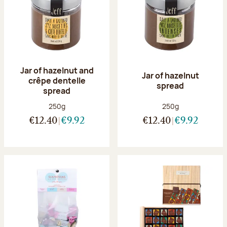
Jar of hazelnut and
Jar of hazelnut
crêpe dentelle
spread
spread
Net weight:
Net weight:
250g
250g
€12.40
€9.92
€12.40
€9.92