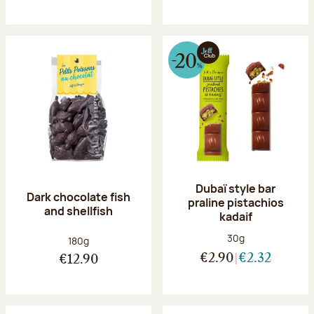
Dubaï style bar
Dark chocolate fish
praline pistachios
and shellfish
kadaif
Net weight:
30g
Net weight:
180g
€2.90
€2.32
€12.90