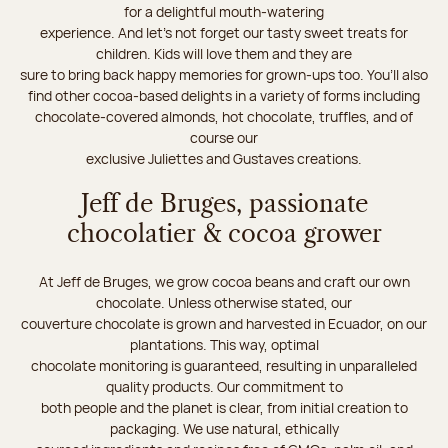
for a delightful mouth-watering
experience. And let's not forget our tasty sweet treats for
children. Kids will love them and they are
sure to bring back happy memories for grown-ups too. You’ll also
find other cocoa-based delights in a variety of forms including
chocolate-covered almonds, hot chocolate, truffles, and of
course our
exclusive Juliettes and Gustaves creations.
Jeff de Bruges, passionate
chocolatier & cocoa grower
At Jeff de Bruges, we grow cocoa beans and craft our own
chocolate. Unless otherwise stated, our
couverture chocolate is grown and harvested in Ecuador, on our
plantations. This way, optimal
chocolate monitoring is guaranteed, resulting in unparalleled
quality products. Our commitment to
both people and the planet is clear, from initial creation to
packaging. We use natural, ethically