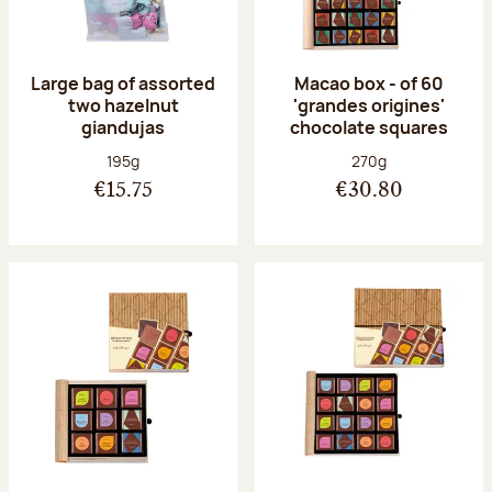
Large bag of assorted
Macao box - of 60
two hazelnut
'grandes origines'
giandujas
chocolate squares
Net weight:
Net weight:
195g
270g
€15.75
€30.80