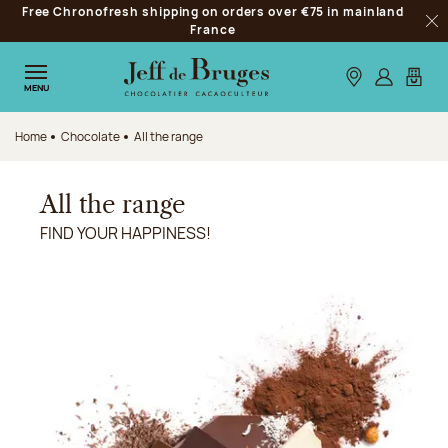
Free Chronofresh shipping on orders over €75 in mainland
Jump to navigation
France
Clo
Jump to the main content
Jump to the footer
Our stores
Log in
My car
MENU
Home
Chocolate
All the range
All the range
FIND YOUR HAPPINESS!