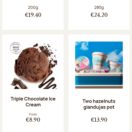
Net weight:
Net weight:
200g
285g
€19.40
€24.20
Triple Chocolate Ice
Two hazelnuts
Cream
giandujas pot
From
€8.90
€13.90