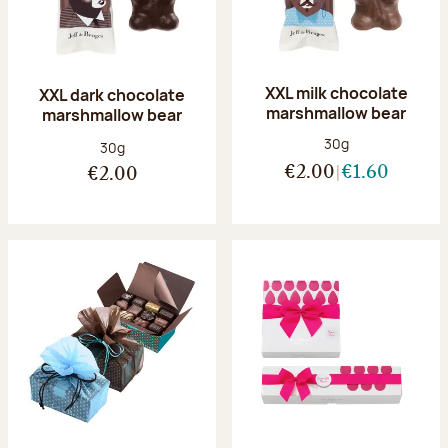
XXL milk chocolate
XXL dark chocolate
marshmallow bear
marshmallow bear
Net weight:
30g
Net weight:
30g
€2.00
€1.60
€2.00