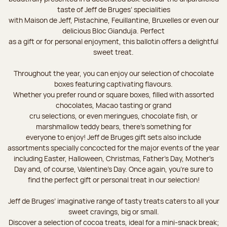
taste of Jeff de Bruges’ specialities
with Maison de Jeff, Pistachine, Feuillantine, Bruxelles or even our
delicious Bloc Gianduja. Perfect
as a gift or for personal enjoyment, this ballotin offers a delightful
sweet treat.
Throughout the year, you can enjoy our selection of chocolate
boxes featuring captivating flavours.
Whether you prefer round or square boxes, filled with assorted
chocolates, Macao tasting or grand
cru selections, or even meringues, chocolate fish, or
marshmallow teddy bears, there’s something for
everyone to enjoy! Jeff de Bruges gift sets also include
assortments specially concocted for the major events of the year
including Easter, Halloween, Christmas, Father's Day, Mother's
Day and, of course, Valentine's Day. Once again, you’re sure to
find the perfect gift or personal treat in our selection!
Jeff de Bruges’ imaginative range of tasty treats caters to all your
sweet cravings, big or small.
Discover a selection of cocoa treats, ideal for a mini-snack break;