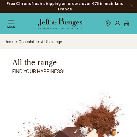
Free Chronofresh shipping on orders over €75 in mainland
Jump to navigation
France
Clo
Jump to the main content
Jump to the footer
Our stores
Log in
My car
MENU
Home
Chocolate
All the range
All the range
FIND YOUR HAPPINESS!