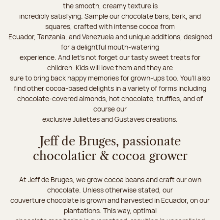
the smooth, creamy texture is
incredibly satisfying. Sample our chocolate bars, bark, and
squares, crafted with intense cocoa from
Ecuador, Tanzania, and Venezuela and unique additions, designed
for a delightful mouth-watering
experience. And let's not forget our tasty sweet treats for
children. Kids will love them and they are
sure to bring back happy memories for grown-ups too. You’ll also
find other cocoa-based delights in a variety of forms including
chocolate-covered almonds, hot chocolate, truffles, and of
course our
exclusive Juliettes and Gustaves creations.
Jeff de Bruges, passionate
chocolatier & cocoa grower
At Jeff de Bruges, we grow cocoa beans and craft our own
chocolate. Unless otherwise stated, our
couverture chocolate is grown and harvested in Ecuador, on our
plantations. This way, optimal