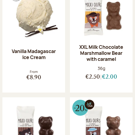
XXL Milk Chocolate
Vanilla Madagascar
Marshmallow Bear
Ice Cream
with caramel
Net weight:
36g
From
€2.50
€2.00
€8.90