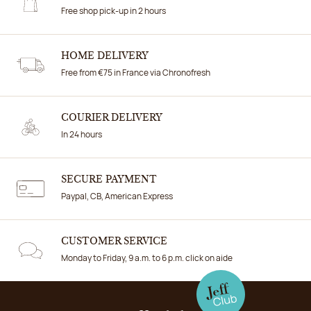
Free shop pick-up in 2 hours
HOME DELIVERY
Free from €75 in France via Chronofresh
COURIER DELIVERY
In 24 hours
SECURE PAYMENT
Paypal, CB, American Express
CUSTOMER SERVICE
Monday to Friday, 9 a.m. to 6 p.m. click on aide