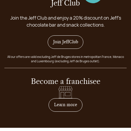
Jeff Club
Join the Jeff Club and enjoy a 20% discount on Jeff's
chocolate bar and snack collections.
Join JeffClub
All our offers are valid excluding Jeff de Bruges stores in metropolitan France, Monaco
and Luxembourg (excluding Jeff de Bruges outlet).
Become a franchisee
on how to become franchis
Learn more