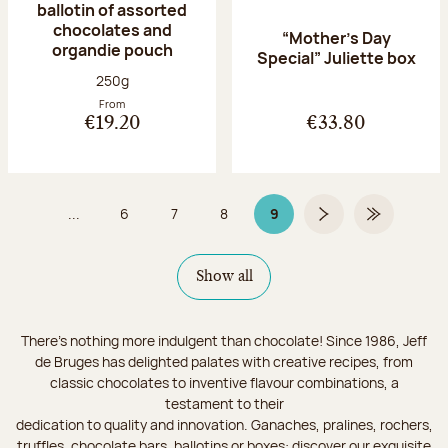
ballotin of assorted
chocolates and
“Mother’s Day
organdie pouch
Special” Juliette box
Net weight:
250g
From
€19.20
€33.80
...
6
7
8
9
Page
Page
Page
Page 9 on 9
Next page
Last Page
Show all
There's nothing more indulgent than chocolate! Since 1986, Jeff
de Bruges has delighted palates with creative recipes, from
classic chocolates to inventive flavour combinations, a
testament to their
dedication to quality and innovation. Ganaches, pralines, rochers,
truffles, chocolate bars, ballotins or boxes: discover our exquisite