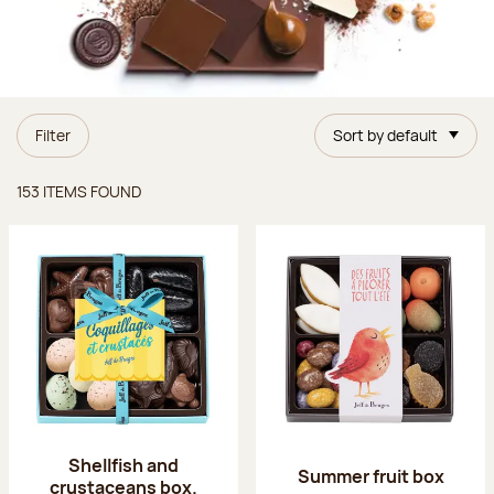
Filter
Sort by default
Items found
153 ITEMS FOUND
Shellfish and
Summer fruit box
crustaceans box.