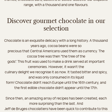
range, with a thousand and one flavours.
Discover gourmet chocolate in our
selection
Chocolate is an exquisite delicacy with a long history. A thousand
years ago, cocoa beans were so
precious that Central Americans used them as currency. The
cocoa tree was then “the tree of the
gods”. This fruit was used to make a drink served at important
ceremonies. However, it wasn’t the
culinary delight we recognise it as now. It tasted bitter and spicy,
and was only consumed in its liquid
form! Chocolate didn’t reach Europe until the 16th century, and
the first edible chocolate didn’t appear until the 17th.
Since then, an amazing array of recipes has been created, each
more surprising than the last. And
Jeff de Bruges chocolatiers have been quick to contribute to this