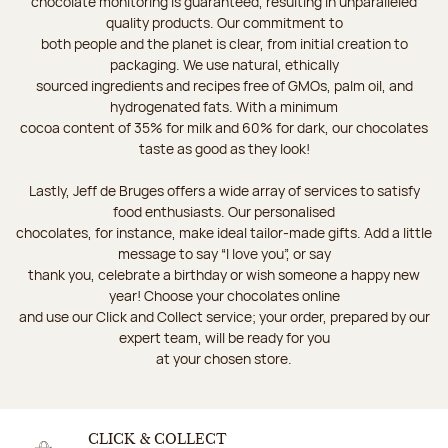
chocolate monitoring is guaranteed, resulting in unparalleled
quality products. Our commitment to
both people and the planet is clear, from initial creation to
packaging. We use natural, ethically
sourced ingredients and recipes free of GMOs, palm oil, and
hydrogenated fats. With a minimum
cocoa content of 35% for milk and 60% for dark, our chocolates
taste as good as they look!
Lastly, Jeff de Bruges offers a wide array of services to satisfy
food enthusiasts. Our personalised
chocolates, for instance, make ideal tailor-made gifts. Add a little
message to say “I love you”, or say
thank you, celebrate a birthday or wish someone a happy new
year! Choose your chocolates online
and use our Click and Collect service; your order, prepared by our
expert team, will be ready for you
at your chosen store.
CLICK & COLLECT