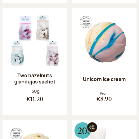
Two hazelnuts
Unicorn ice cream
giandujas sachet
Net weight:
130g
From
€11.20
€8.90