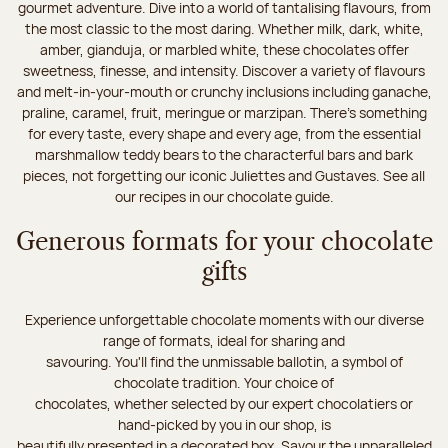
gourmet adventure. Dive into a world of tantalising flavours, from
the most classic to the most daring. Whether milk, dark, white,
amber, gianduja, or marbled white, these chocolates offer
sweetness, finesse, and intensity. Discover a variety of flavours
and melt-in-your-mouth or crunchy inclusions including ganache,
praline, caramel, fruit, meringue or marzipan. There's something
for every taste, every shape and every age, from the essential
marshmallow teddy bears to the characterful bars and bark
pieces, not forgetting our iconic Juliettes and Gustaves. See all
our recipes in our chocolate guide.
Generous formats for your chocolate
gifts
Experience unforgettable chocolate moments with our diverse
range of formats, ideal for sharing and
savouring. You'll find the unmissable ballotin, a symbol of
chocolate tradition. Your choice of
chocolates, whether selected by our expert chocolatiers or
hand-picked by you in our shop, is
beautifully presented in a decorated box. Savour the unparalleled