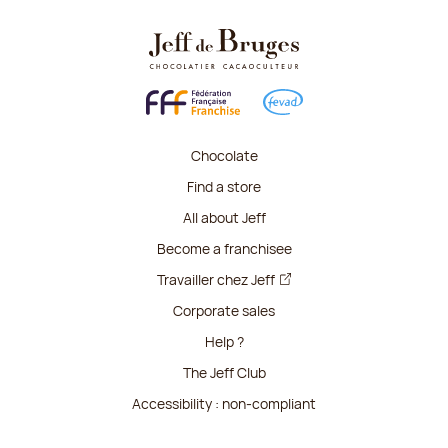
Chocolate
Find a store
All about Jeff
Become a franchisee
Travailler chez Jeff
Corporate sales
Help ?
The Jeff Club
Accessibility : non-compliant