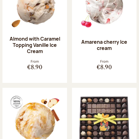
Almond with Caramel
Amarena cherry Ice
Topping Vanille Ice
cream
Cream
From
From
€8.90
€8.90