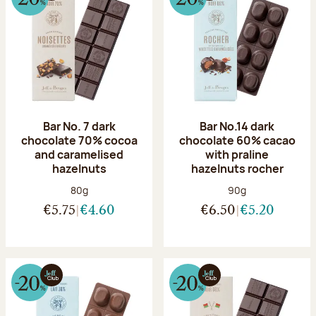
Bar No. 7 dark
Bar No.14 dark
chocolate 70% cocoa
chocolate 60% cacao
and caramelised
with praline
hazelnuts
hazelnuts rocher
Net weight:
Net weight:
80g
90g
€5.75
€4.60
€6.50
€5.20