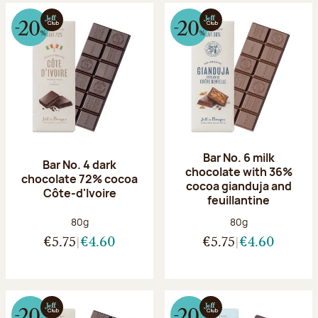
Bar No. 6 milk
Bar No. 4 dark
chocolate with 36%
chocolate 72% cocoa
cocoa gianduja and
Côte-d'Ivoire
feuillantine
Net weight:
Net weight:
80g
80g
€5.75
€4.60
€5.75
€4.60