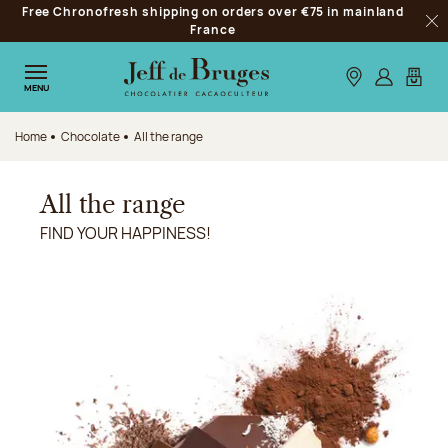
Free Chronofresh shipping on orders over €75 in mainland
Jump to navigation
France
Clo
Jump to the main content
Jump to the footer
Our stores
Log in
My car
MENU
Home
Chocolate
All the range
All the range
FIND YOUR HAPPINESS!