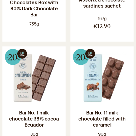
Chocolates Box with
sardines sachet
80% Dark Chocolate
Bar
Net weight:
167g
Net weight:
735g
€12.90
Bar No. 1 milk
Bar No. 11 milk
chocolate 38% cocoa
chocolate filled with
Ecuador
caramel
Net weight:
Net weight:
80g
90g