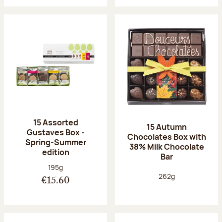
15 Assorted
15 Autumn
Gustaves Box -
Chocolates Box with
Spring-Summer
38% Milk Chocolate
edition
Bar
Net weight:
195g
Net weight:
262g
€15.60