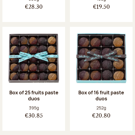
€28.30
€19.50
Box of 25 fruits paste
Box of 16 fruit paste
duos
duos
Net weight:
Net weight:
395g
252g
€30.85
€20.80