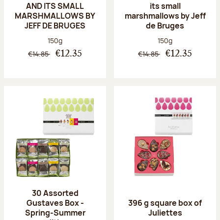
AND ITS SMALL
its small
MARSHMALLOWS BY
marshmallows by Jeff
JEFF DE BRUGES
de Bruges
Net weight:
Net weight:
150g
150g
€14.85
€14.85
€12.35
€12.35
30 Assorted
Gustaves Box -
396 g square box of
Spring-Summer
Juliettes