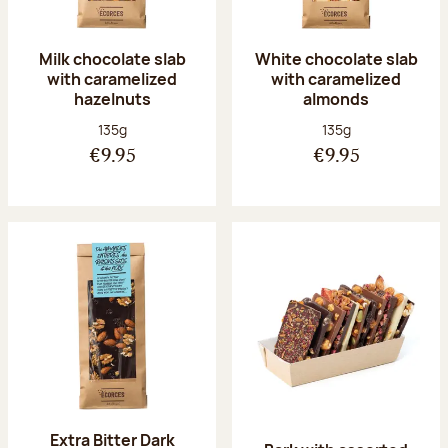
Milk chocolate slab
White chocolate slab
with caramelized
with caramelized
hazelnuts
almonds
Net weight:
Net weight:
135g
135g
€9.95
€9.95
Extra Bitter Dark