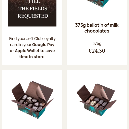
375g ballotin of milk
chocolates
Find your Jeff Club loyalty
Net weight:
375g
card in your
Google Pay
or Apple Wallet to save
€24.30
time in store.