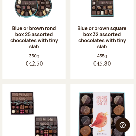
Blue or brown rond
Blue or brown square
box 25 assorted
box 32 assorted
chocolates with tiny
chocolates with tiny
slab
slab
Net weight:
Net weight:
350g
435g
€42.50
€45.80