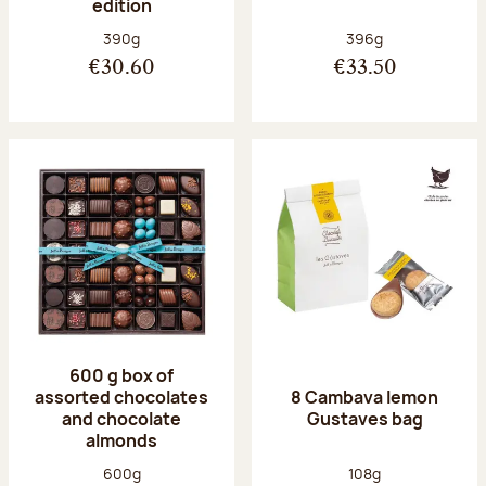
edition
Net weight:
Net weight:
390g
396g
€30.60
€33.50
600 g box of
assorted chocolates
8 Cambava lemon
and chocolate
Gustaves bag
almonds
Net weight:
Net weight:
600g
108g