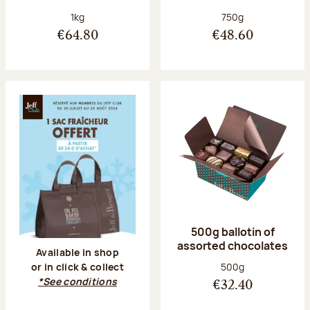
Net weight:
Net weight:
1kg
750g
€64.80
€48.60
500g ballotin of
assorted chocolates
Available in shop
Net weight:
500g
or in click & collect
*See conditions
€32.40