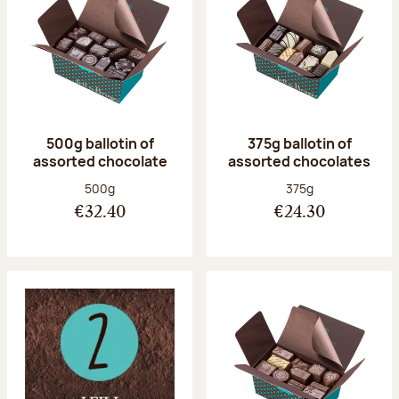
500g ballotin of
375g ballotin of
assorted chocolate
assorted chocolates
Net weight:
Net weight:
500g
375g
€32.40
€24.30