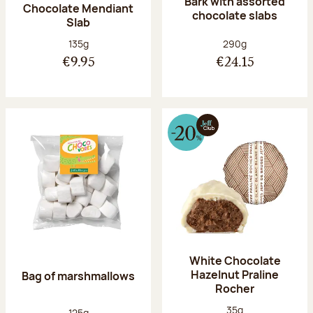
Bark with assorted
Chocolate Mendiant
chocolate slabs
Slab
Net weight:
Net weight:
135g
290g
€9.95
€24.15
White Chocolate
Hazelnut Praline
Bag of marshmallows
Rocher
Net weight:
35g
Net weight:
125g