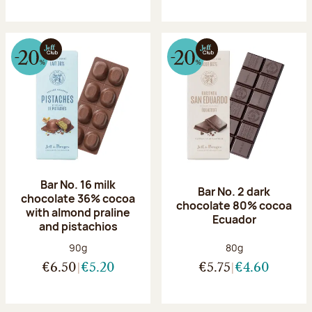
Bar No. 16 milk
Bar No. 2 dark
chocolate 36% cocoa
chocolate 80% cocoa
with almond praline
Ecuador
and pistachios
Net weight:
Net weight:
90g
80g
€6.50
€5.20
€5.75
€4.60