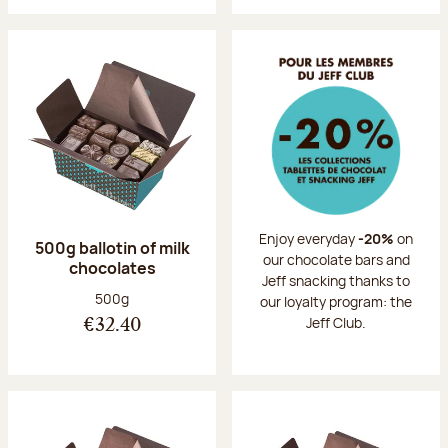
Enjoy everyday
-20%
on
500g ballotin of milk
our chocolate bars and
chocolates
Jeff snacking thanks to
Net weight:
500g
our loyalty program: the
Jeff Club.
€32.40