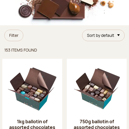
Filter
Sort by default
Items found
153 ITEMS FOUND
1kg ballotin of
750g ballotin of
assorted chocolates
assorted chocolates