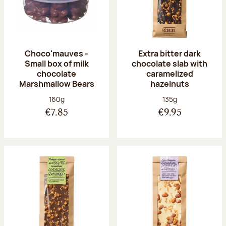
Choco'mauves -
Extra bitter dark
Small box of milk
chocolate slab with
chocolate
caramelized
Marshmallow Bears
hazelnuts
Net weight:
Net weight:
160g
135g
€7.85
€9.95