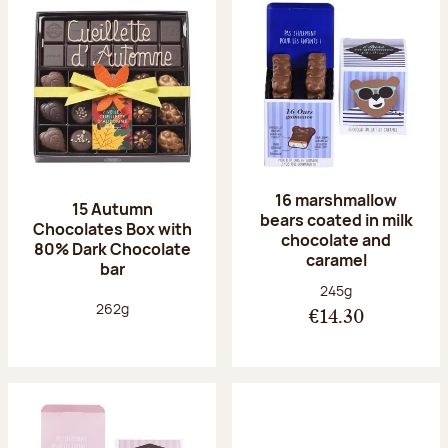
16 marshmallow
15 Autumn
bears coated in milk
Chocolates Box with
chocolate and
80% Dark Chocolate
caramel
bar
Net weight:
245g
Net weight:
262g
€14.30