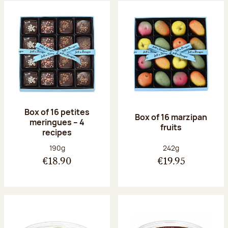
Box of 16 petites
Box of 16 marzipan
meringues – 4
fruits
recipes
Net weight:
Net weight:
190g
242g
€18.90
€19.95