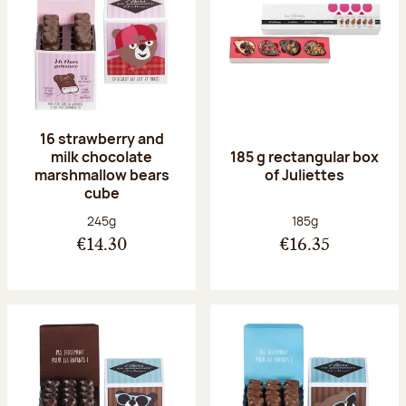
16 strawberry and
milk chocolate
185 g rectangular box
marshmallow bears
of Juliettes
cube
Net weight:
Net weight:
245g
185g
€14.30
€16.35