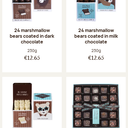
24 marshmallow
24 marshmallow
bears coated in dark
bears coated in milk
chocolate
chocolate
Net weight:
Net weight:
230g
230g
€12.65
€12.65