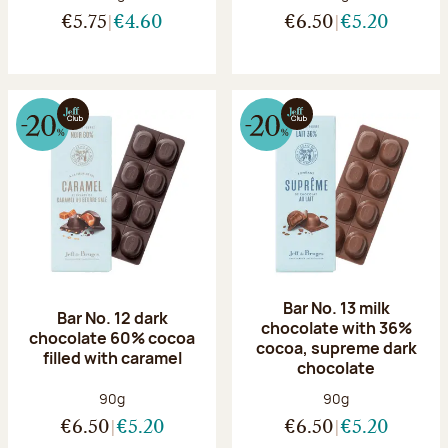
€5.75
€4.60
€6.50
€5.20
Bar No. 13 milk
Bar No. 12 dark
chocolate with 36%
chocolate 60% cocoa
cocoa, supreme dark
filled with caramel
chocolate
Net weight:
Net weight:
90g
90g
€6.50
€5.20
€6.50
€5.20