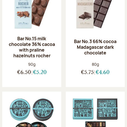
Bar No.15 milk
Bar No.3 66% cocoa
chocolate 36% cacoa
Madagascar dark
with praline
chocolate
hazelnuts rocher
Net weight:
Net weight:
90g
80g
€6.50
€5.20
€5.75
€4.60