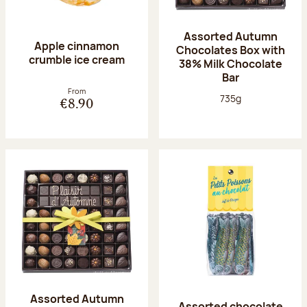
Assorted Autumn
Apple cinnamon
Chocolates Box with
crumble ice cream
38% Milk Chocolate
Bar
From
Net weight:
735g
€8.90
Assorted Autumn
Assorted chocolate