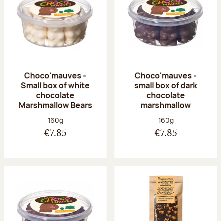
Choco'mauves -
Choco'mauves -
Small box of white
small box of dark
chocolate
chocolate
Marshmallow Bears
marshmallow
Net weight:
Net weight:
160g
160g
€7.85
€7.85