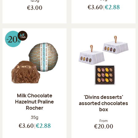
€3.60
€2.88
€3.00
Milk Chocolate
'Divins desserts'
Hazelnut Praline
assorted chocolates
Rocher
box
Net weight:
35g
From
€3.60
€2.88
€20.00