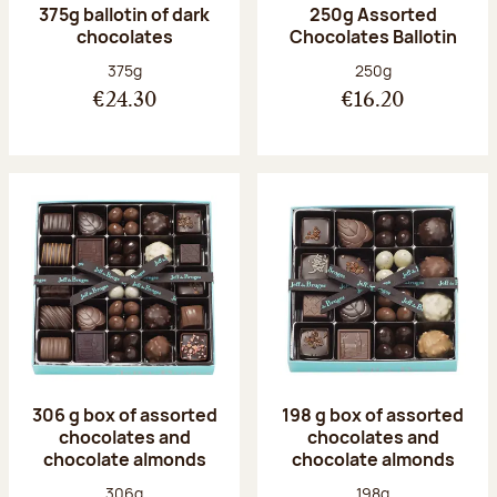
375g ballotin of dark
250g Assorted
chocolates
Chocolates Ballotin
Net weight:
Net weight:
375g
250g
€24.30
€16.20
306 g box of assorted
198 g box of assorted
chocolates and
chocolates and
chocolate almonds
chocolate almonds
Net weight:
Net weight:
306g
198g