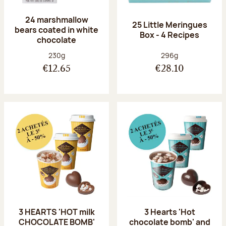
24 marshmallow
25 Little Meringues
bears coated in white
Box - 4 Recipes
chocolate
Net weight:
Net weight:
230g
296g
€12.65
€28.10
3 HEARTS 'HOT milk
3 Hearts 'Hot
CHOCOLATE BOMB'
chocolate bomb' and