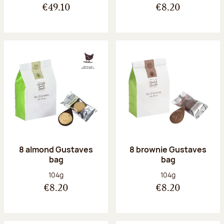
€49.10
€8.20
8 almond Gustaves
8 brownie Gustaves
bag
bag
Net weight:
Net weight:
104g
104g
€8.20
€8.20