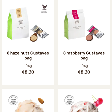
8 hazelnuts Gustaves
8 raspberry Gustaves
bag
bag
Net weight:
Net weight:
104g
104g
€8.20
€8.20