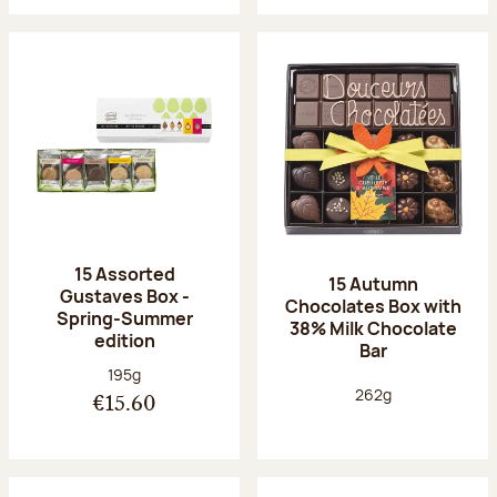
15 Assorted
15 Autumn
Gustaves Box -
Chocolates Box with
Spring-Summer
38% Milk Chocolate
edition
Bar
Net weight:
195g
Net weight:
262g
€15.60