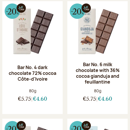
Bar No. 6 milk
Bar No. 4 dark
chocolate with 36%
chocolate 72% cocoa
cocoa gianduja and
Côte-d'Ivoire
feuillantine
Net weight:
Net weight:
80g
80g
€5.75
€4.60
€5.75
€4.60