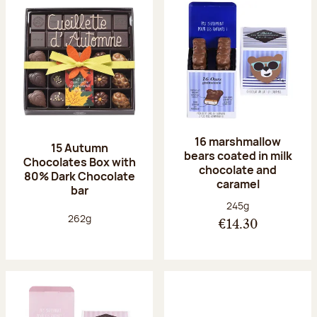
16 marshmallow
15 Autumn
bears coated in milk
Chocolates Box with
chocolate and
80% Dark Chocolate
caramel
bar
Net weight:
245g
Net weight:
262g
€14.30