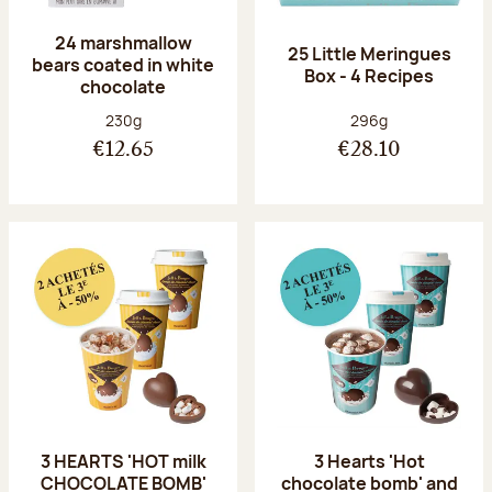
24 marshmallow
25 Little Meringues
bears coated in white
Box - 4 Recipes
chocolate
Net weight:
Net weight:
230g
296g
€12.65
€28.10
3 HEARTS 'HOT milk
3 Hearts 'Hot
CHOCOLATE BOMB'
chocolate bomb' and