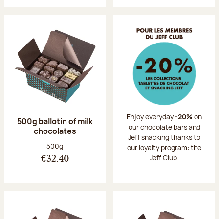
Enjoy everyday
-20%
on
500g ballotin of milk
our chocolate bars and
chocolates
Jeff snacking thanks to
Net weight:
500g
our loyalty program: the
Jeff Club.
€32.40