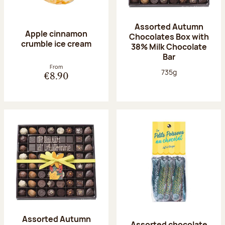
Assorted Autumn
Apple cinnamon
Chocolates Box with
crumble ice cream
38% Milk Chocolate
Bar
From
Net weight:
735g
€8.90
Assorted Autumn
Assorted chocolate