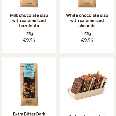
Milk chocolate slab
White chocolate slab
with caramelized
with caramelized
hazelnuts
almonds
Net weight:
Net weight:
135g
135g
€9.95
€9.95
Extra Bitter Dark