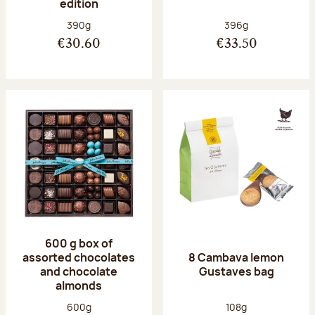
edition
Net weight:
Net weight:
390g
396g
€30.60
€33.50
600 g box of
assorted chocolates
8 Cambava lemon
and chocolate
Gustaves bag
almonds
Net weight:
Net weight:
600g
108g