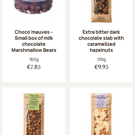
Choco'mauves -
Extra bitter dark
Small box of milk
chocolate slab with
chocolate
caramelized
Marshmallow Bears
hazelnuts
Net weight:
Net weight:
160g
135g
€7.85
€9.95