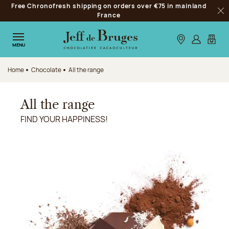
Free Chronofresh shipping on orders over €75 in mainland
Jump to navigation
France
Clo
Jump to the main content
Jump to the footer
Our stores
Log in
My car
MENU
Home
Chocolate
All the range
All the range
FIND YOUR HAPPINESS!