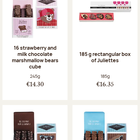
16 strawberry and
milk chocolate
185 g rectangular box
marshmallow bears
of Juliettes
cube
Net weight:
Net weight:
245g
185g
€14.30
€16.35