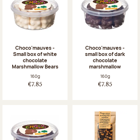
Choco'mauves -
Choco'mauves -
Small box of white
small box of dark
chocolate
chocolate
Marshmallow Bears
marshmallow
Net weight:
Net weight:
160g
160g
€7.85
€7.85