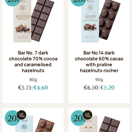
Bar No. 7 dark
Bar No.14 dark
chocolate 70% cocoa
chocolate 60% cacao
and caramelised
with praline
hazelnuts
hazelnuts rocher
Net weight:
Net weight:
80g
90g
€5.75
€4.60
€6.50
€5.20