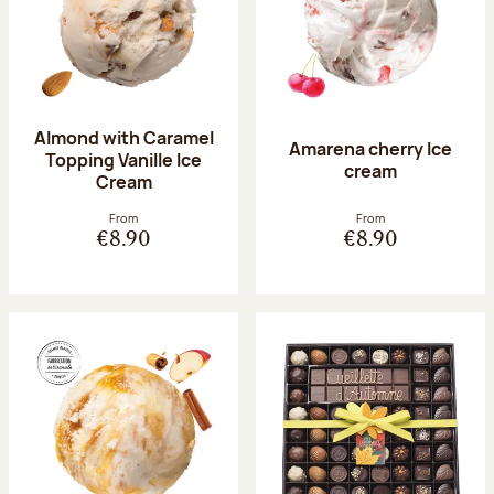
Almond with Caramel
Amarena cherry Ice
Topping Vanille Ice
cream
Cream
From
From
€8.90
€8.90