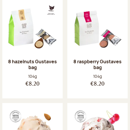
8 hazelnuts Gustaves
8 raspberry Gustaves
bag
bag
Net weight:
Net weight:
104g
104g
€8.20
€8.20