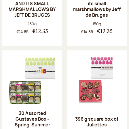
AND ITS SMALL
its small
MARSHMALLOWS BY
marshmallows by Jeff
JEFF DE BRUGES
de Bruges
Net weight:
Net weight:
150g
150g
€14.85
€14.85
€12.35
€12.35
30 Assorted
Gustaves Box -
396 g square box of
Spring-Summer
Juliettes