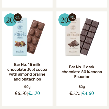
Bar No. 16 milk
Bar No. 2 dark
chocolate 36% cocoa
chocolate 80% cocoa
with almond praline
Ecuador
and pistachios
Net weight:
Net weight:
90g
80g
€6.50
€5.20
€5.75
€4.60