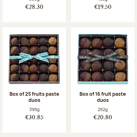
€28.30
€19.50
Box of 25 fruits paste
Box of 16 fruit paste
duos
duos
Net weight:
Net weight:
395g
252g
€30.85
€20.80