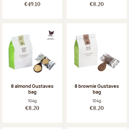
€49.10
€8.20
8 almond Gustaves
8 brownie Gustaves
bag
bag
Net weight:
Net weight:
104g
104g
€8.20
€8.20