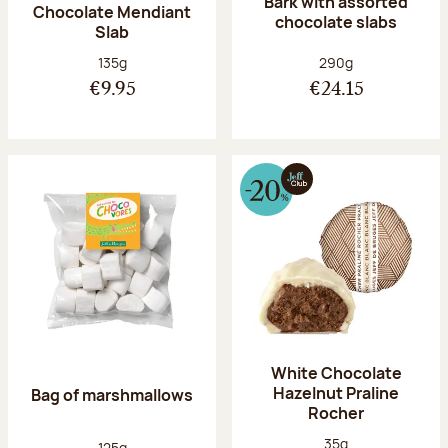
Bark with assorted
Chocolate Mendiant
chocolate slabs
Slab
Net weight:
Net weight:
135g
290g
€9.95
€24.15
White Chocolate
Hazelnut Praline
Bag of marshmallows
Rocher
Net weight:
35g
Net weight:
125g