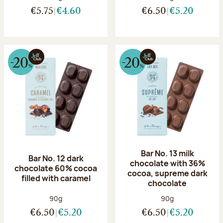
€5.75
€4.60
€6.50
€5.20
Bar No. 13 milk
Bar No. 12 dark
chocolate with 36%
chocolate 60% cocoa
cocoa, supreme dark
filled with caramel
chocolate
Net weight:
Net weight:
90g
90g
€6.50
€5.20
€6.50
€5.20