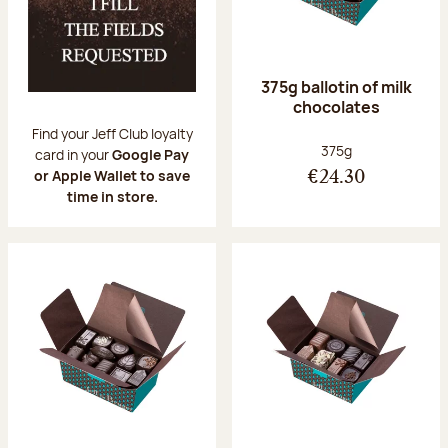
375g ballotin of milk
chocolates
Find your Jeff Club loyalty
Net weight:
375g
card in your
Google Pay
or Apple Wallet to save
€24.30
time in store.