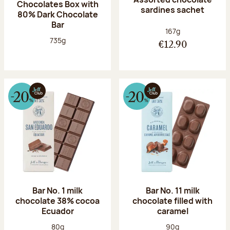
Chocolates Box with
sardines sachet
80% Dark Chocolate
Bar
Net weight:
167g
Net weight:
735g
€12.90
Bar No. 1 milk
Bar No. 11 milk
chocolate 38% cocoa
chocolate filled with
Ecuador
caramel
Net weight:
Net weight:
80g
90g