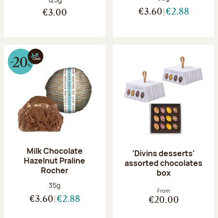
€3.60
€2.88
€3.00
Milk Chocolate
'Divins desserts'
Hazelnut Praline
assorted chocolates
Rocher
box
Net weight:
35g
From
€3.60
€2.88
€20.00