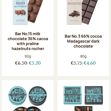
Bar No.15 milk
Bar No.3 66% cocoa
chocolate 36% cacoa
Madagascar dark
with praline
chocolate
hazelnuts rocher
Net weight:
Net weight:
90g
80g
€6.50
€5.20
€5.75
€4.60