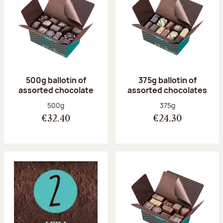
500g ballotin of
375g ballotin of
assorted chocolate
assorted chocolates
Net weight:
Net weight:
500g
375g
€32.40
€24.30