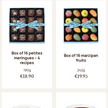
Box of 16 petites
Box of 16 marzipan
meringues – 4
fruits
recipes
Net weight:
Net weight:
190g
242g
€18.90
€19.95