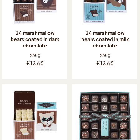
24 marshmallow
24 marshmallow
bears coated in dark
bears coated in milk
chocolate
chocolate
Net weight:
Net weight:
230g
230g
€12.65
€12.65