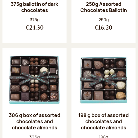
375g ballotin of dark
250g Assorted
chocolates
Chocolates Ballotin
Net weight:
Net weight:
375g
250g
€24.30
€16.20
306 g box of assorted
198 g box of assorted
chocolates and
chocolates and
chocolate almonds
chocolate almonds
Net weight:
Net weight:
306g
198g