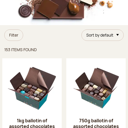
Filter
Sort by default
Items found
153 ITEMS FOUND
1kg ballotin of
750g ballotin of
assorted chocolates
assorted chocolates