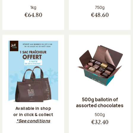
Net weight:
Net weight:
1kg
750g
€64.80
€48.60
500g ballotin of
assorted chocolates
Available in shop
Net weight:
500g
or in click & collect
*See conditions
€32.40