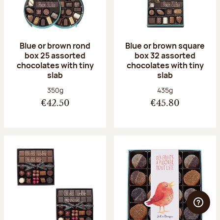
Blue or brown rond
Blue or brown square
box 25 assorted
box 32 assorted
chocolates with tiny
chocolates with tiny
slab
slab
Net weight:
Net weight:
350g
435g
€42.50
€45.80