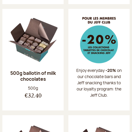
Enjoy everyday
-20%
on
500g ballotin of milk
our chocolate bars and
chocolates
Jeff snacking thanks to
Net weight:
500g
our loyalty program: the
Jeff Club.
€32.40