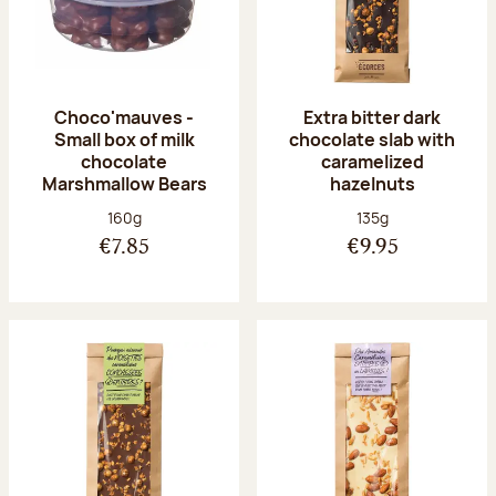
Choco'mauves -
Extra bitter dark
Small box of milk
chocolate slab with
chocolate
caramelized
Marshmallow Bears
hazelnuts
Net weight:
Net weight:
160g
135g
€7.85
€9.95