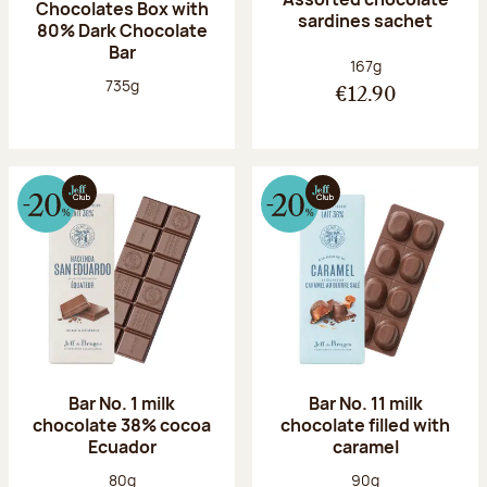
Chocolates Box with
sardines sachet
80% Dark Chocolate
Bar
Net weight:
167g
Net weight:
735g
€12.90
Bar No. 1 milk
Bar No. 11 milk
chocolate 38% cocoa
chocolate filled with
Ecuador
caramel
Net weight:
Net weight:
80g
90g