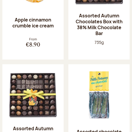
Assorted Autumn
Apple cinnamon
Chocolates Box with
crumble ice cream
38% Milk Chocolate
Bar
From
Net weight:
735g
€8.90
Assorted Autumn
Assorted chocolate