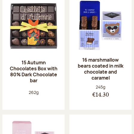
16 marshmallow
15 Autumn
bears coated in milk
Chocolates Box with
chocolate and
80% Dark Chocolate
caramel
bar
Net weight:
245g
Net weight:
262g
€14.30