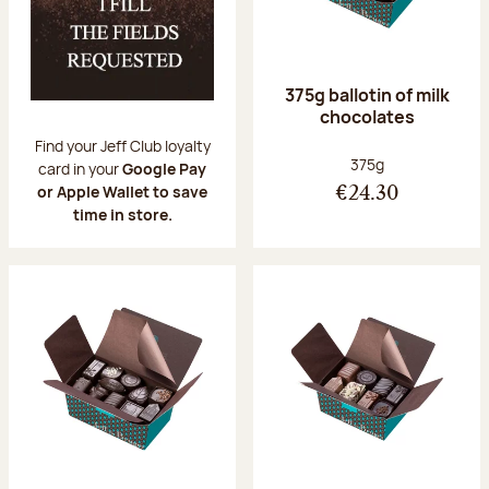
375g ballotin of milk
chocolates
Find your Jeff Club loyalty
Net weight:
375g
card in your
Google Pay
or Apple Wallet to save
€24.30
time in store.