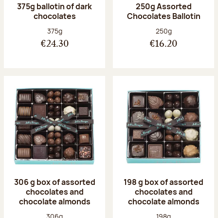
375g ballotin of dark
250g Assorted
chocolates
Chocolates Ballotin
Net weight:
Net weight:
375g
250g
€24.30
€16.20
306 g box of assorted
198 g box of assorted
chocolates and
chocolates and
chocolate almonds
chocolate almonds
Net weight:
Net weight:
306g
198g