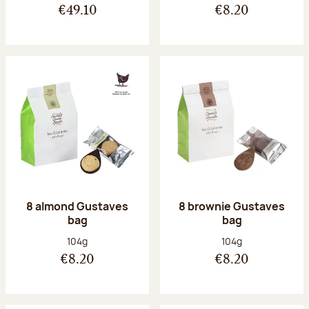
€49.10
€8.20
8 almond Gustaves
8 brownie Gustaves
bag
bag
Net weight:
Net weight:
104g
104g
€8.20
€8.20