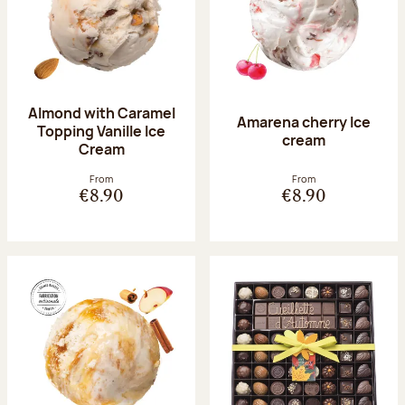
Almond with Caramel
Amarena cherry Ice
Topping Vanille Ice
cream
Cream
From
From
€8.90
€8.90