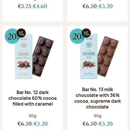
€5.75
€4.60
€6.50
€5.20
Bar No. 13 milk
Bar No. 12 dark
chocolate with 36%
chocolate 60% cocoa
cocoa, supreme dark
filled with caramel
chocolate
Net weight:
Net weight:
90g
90g
€6.50
€5.20
€6.50
€5.20