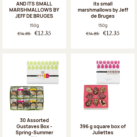
AND ITS SMALL
its small
MARSHMALLOWS BY
marshmallows by Jeff
JEFF DE BRUGES
de Bruges
Net weight:
Net weight:
150g
150g
€14.85
€14.85
€12.35
€12.35
30 Assorted
Gustaves Box -
396 g square box of
Spring-Summer
Juliettes