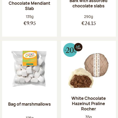
Bark with assorted
Chocolate Mendiant
chocolate slabs
Slab
Net weight:
Net weight:
135g
290g
€9.95
€24.15
White Chocolate
Hazelnut Praline
Bag of marshmallows
Rocher
Net weight:
35g
Net weight:
125g