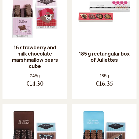
16 strawberry and
milk chocolate
185 g rectangular box
marshmallow bears
of Juliettes
cube
Net weight:
Net weight:
245g
185g
€14.30
€16.35