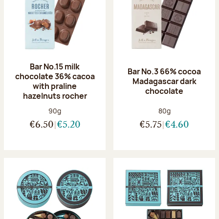
Bar No.15 milk
Bar No.3 66% cocoa
chocolate 36% cacoa
Madagascar dark
with praline
chocolate
hazelnuts rocher
Net weight:
Net weight:
90g
80g
€6.50
€5.20
€5.75
€4.60