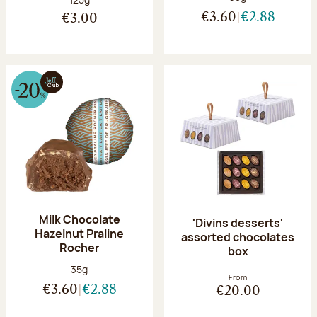
€3.60
€2.88
€3.00
Milk Chocolate
'Divins desserts'
Hazelnut Praline
assorted chocolates
Rocher
box
Net weight:
35g
From
€3.60
€2.88
€20.00