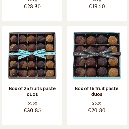
€28.30
€19.50
Box of 25 fruits paste
Box of 16 fruit paste
duos
duos
Net weight:
Net weight:
395g
252g
€30.85
€20.80