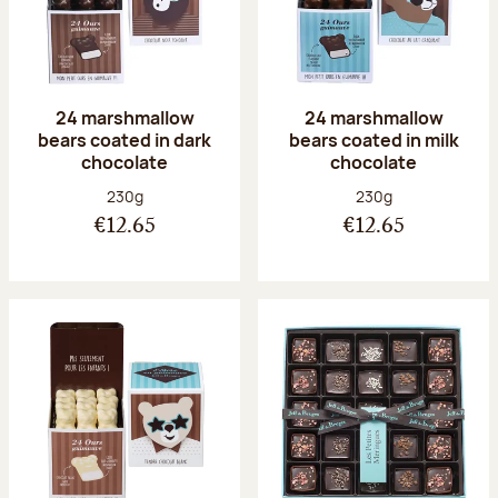
24 marshmallow
24 marshmallow
bears coated in dark
bears coated in milk
chocolate
chocolate
Net weight:
Net weight:
230g
230g
€12.65
€12.65