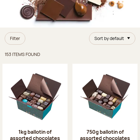
Filter
Sort by default
Items found
153 ITEMS FOUND
1kg ballotin of
750g ballotin of
assorted chocolates
assorted chocolates