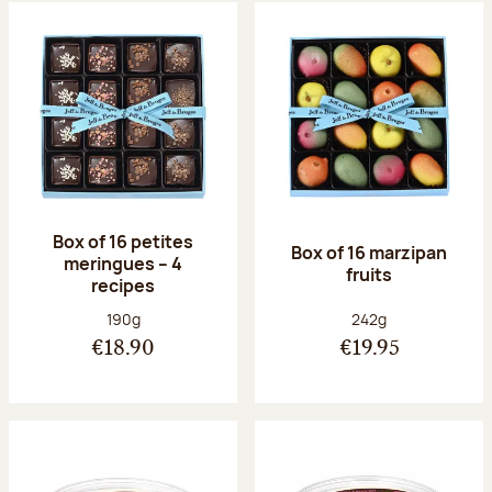
Box of 16 petites
Box of 16 marzipan
meringues – 4
fruits
recipes
Net weight:
Net weight:
190g
242g
€18.90
€19.95