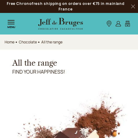
Free Chronofresh shipping on orders over €75 in mainland
Jump to navigation
France
Clo
Jump to the main content
Jump to the footer
Our stores
Log in
My car
MENU
Home
Chocolate
All the range
All the range
FIND YOUR HAPPINESS!