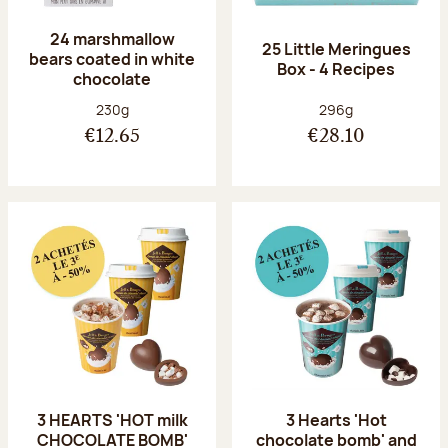
24 marshmallow
25 Little Meringues
bears coated in white
Box - 4 Recipes
chocolate
Net weight:
Net weight:
230g
296g
€12.65
€28.10
3 HEARTS 'HOT milk
3 Hearts 'Hot
CHOCOLATE BOMB'
chocolate bomb' and