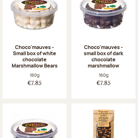
Choco'mauves -
Choco'mauves -
Small box of white
small box of dark
chocolate
chocolate
Marshmallow Bears
marshmallow
Net weight:
Net weight:
160g
160g
€7.85
€7.85