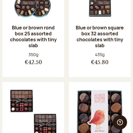
Blue or brown rond
Blue or brown square
box 25 assorted
box 32 assorted
chocolates with tiny
chocolates with tiny
slab
slab
Net weight:
Net weight:
350g
435g
€42.50
€45.80