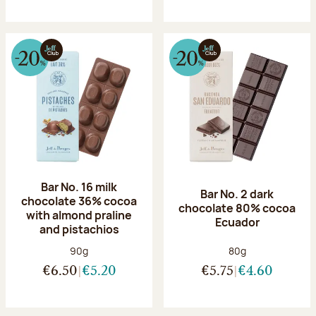
Bar No. 16 milk
Bar No. 2 dark
chocolate 36% cocoa
chocolate 80% cocoa
with almond praline
Ecuador
and pistachios
Net weight:
Net weight:
90g
80g
€6.50
€5.20
€5.75
€4.60