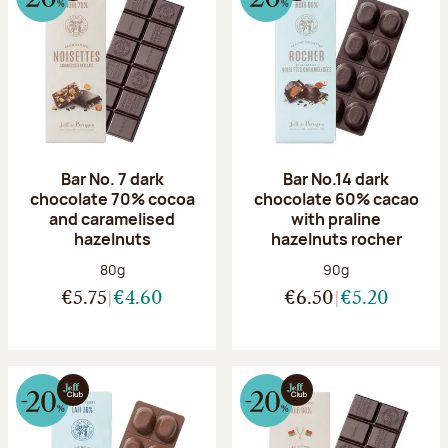
Bar No. 7 dark
Bar No.14 dark
chocolate 70% cocoa
chocolate 60% cacao
and caramelised
with praline
hazelnuts
hazelnuts rocher
Net weight:
Net weight:
80g
90g
€5.75
€4.60
€6.50
€5.20