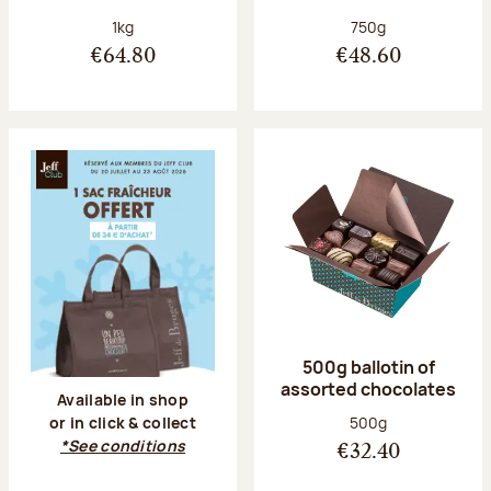
Net weight:
Net weight:
1kg
750g
€64.80
€48.60
500g ballotin of
assorted chocolates
Available in shop
Net weight:
500g
or in click & collect
*See conditions
€32.40