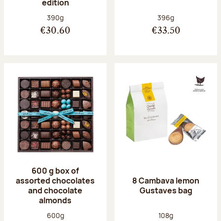
edition
Net weight:
Net weight:
390g
396g
€30.60
€33.50
600 g box of
assorted chocolates
8 Cambava lemon
and chocolate
Gustaves bag
almonds
Net weight:
Net weight:
600g
108g