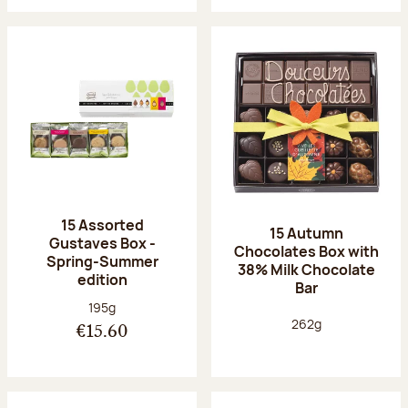
15 Assorted
15 Autumn
Gustaves Box -
Chocolates Box with
Spring-Summer
38% Milk Chocolate
edition
Bar
Net weight:
195g
Net weight:
262g
€15.60