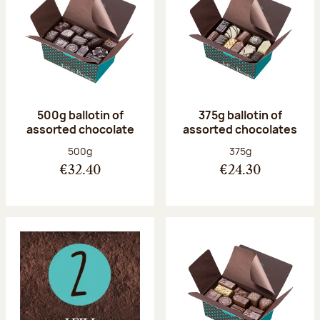
500g ballotin of
375g ballotin of
assorted chocolate
assorted chocolates
Net weight:
Net weight:
500g
375g
€32.40
€24.30