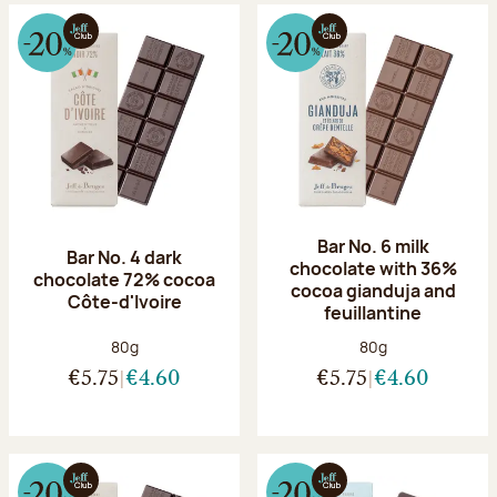
Bar No. 6 milk
Bar No. 4 dark
chocolate with 36%
chocolate 72% cocoa
cocoa gianduja and
Côte-d'Ivoire
feuillantine
Net weight:
Net weight:
80g
80g
€5.75
€4.60
€5.75
€4.60