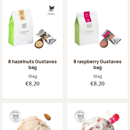
8 hazelnuts Gustaves
8 raspberry Gustaves
bag
bag
Net weight:
Net weight:
104g
104g
€8.20
€8.20