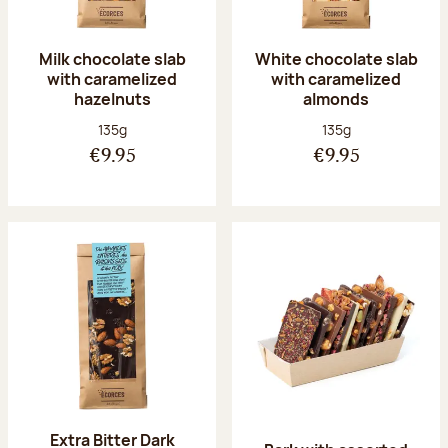
Milk chocolate slab
White chocolate slab
with caramelized
with caramelized
hazelnuts
almonds
Net weight:
Net weight:
135g
135g
€9.95
€9.95
Extra Bitter Dark