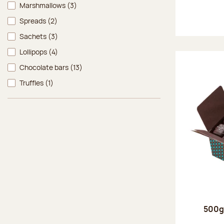
Marshmallows
(3)
Spreads
(2)
Sachets
(3)
Lollipops
(4)
Chocolate bars
(13)
Truffles
(1)
500g 