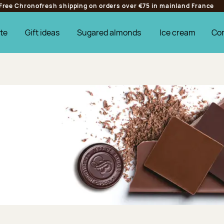
Free Chronofresh shipping on orders over €75 in mainland France
te
Gift ideas
Sugared almonds
Ice cream
Co