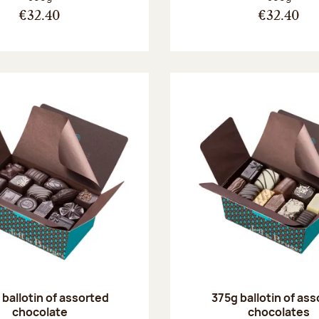
€32.40
€32.40
ballotin of assorted
375g ballotin of as
chocolate
chocolates