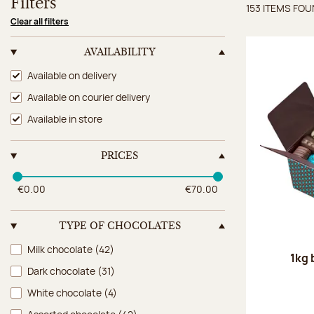
Filters
153 ITEMS FO
Items 
Clear all filters
AVAILABILITY
Availability
Available on delivery
Available on courier delivery
Available in store
PRICES
€0.00
€70.00
TYPE OF CHOCOLATES
Type of chocolates
Milk chocolate
(42)
1kg 
Dark chocolate
(31)
White chocolate
(4)