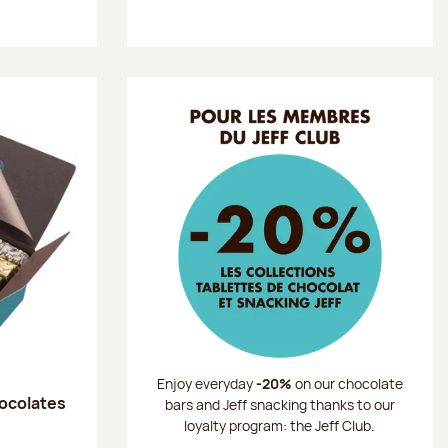
Enjoy everyday
-20%
on our chocolate
hocolates
bars and Jeff snacking thanks to our
loyalty program: the Jeff Club.
: