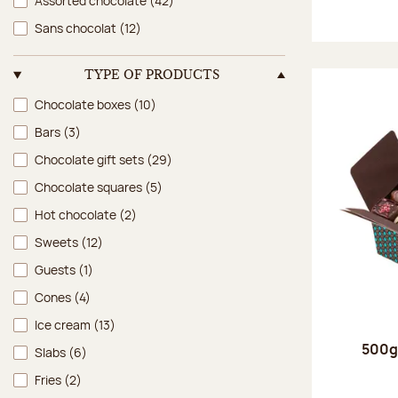
Assorted chocolate
(42)
Sans chocolat
(12)
TYPE OF PRODUCTS
Type of products
Chocolate boxes
(10)
Bars
(3)
Chocolate gift sets
(29)
Chocolate squares
(5)
Hot chocolate
(2)
Sweets
(12)
Guests
(1)
Cones
(4)
Ice cream
(13)
500g 
Slabs
(6)
Fries
(2)