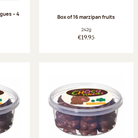
ngues – 4
Box of 16 marzipan fruits
:
Net weight:
242g
€19.95