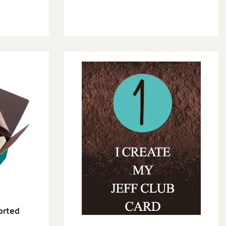
sorted