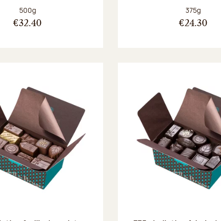
Net weight:
Net weight
500g
375g
€32.40
€24.30