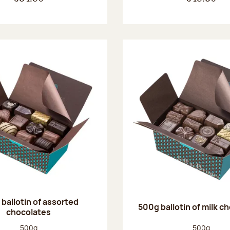
ballotin of assorted
500g ballotin of milk c
chocolates
Net weight:
Net weight
500g
500g