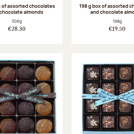
 of assorted chocolates
198 g box of assorted c
 chocolate almonds
and chocolate alm
Net weight:
Net weight
306g
198g
€28.30
€19.50