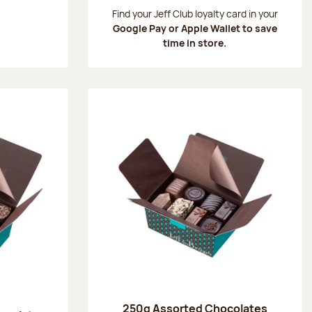
:
Find your Jeff Club loyalty card in your
Google Pay or Apple Wallet to save
time in store.
250g Assorted Chocolates