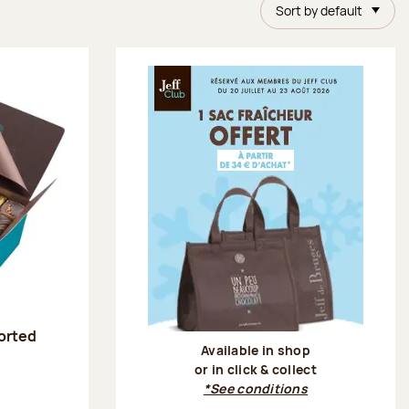
Sort by default
sorted
Available in shop
or in click & collect
:
*See conditions