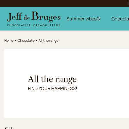
Jump to navigation
Jump to the main content
Jump to the footer
Summer vibes🌞
Chocola
Home
Chocolate
All the range
All the range
FIND YOUR HAPPINESS!