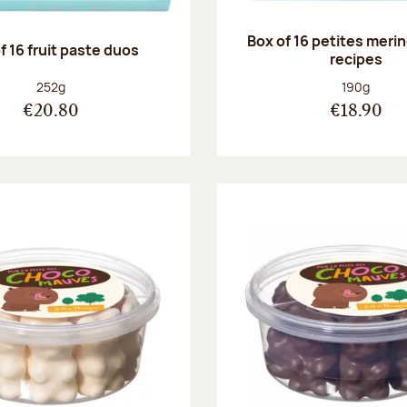
Box of 16 petites meri
f 16 fruit paste duos
recipes
Net weight:
Net weight
252g
190g
€20.80
€18.90