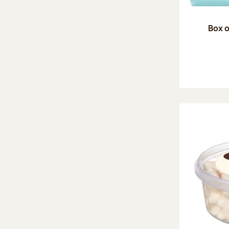
Box o