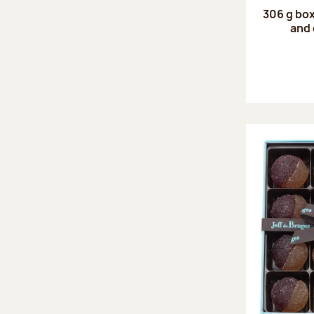
306 g box
and