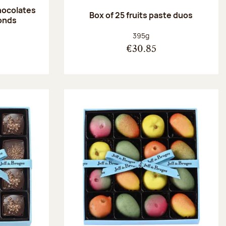
hocolates
Box of 25 fruits paste duos
onds
:
Net weight:
395g
€30.85