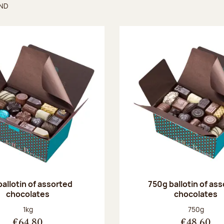
UND
found
ballotin of assorted
750g ballotin of as
chocolates
chocolates
Net weight:
Net weight
1kg
750g
€64.80
€48.60