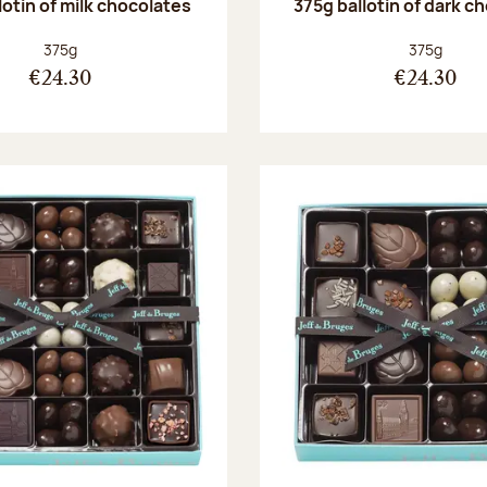
lotin of milk chocolates
375g ballotin of dark c
Net weight:
Net weight
375g
375g
€24.30
€24.30