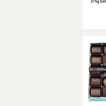
375g bal