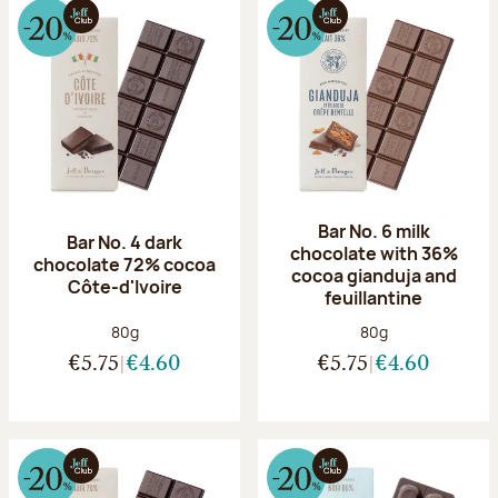
Bar No. 6 milk
Bar No. 4 dark
chocolate with 36%
chocolate 72% cocoa
cocoa gianduja and
Côte-d'Ivoire
feuillantine
Net weight:
Net weight:
80g
80g
€5.75
€4.60
€5.75
€4.60