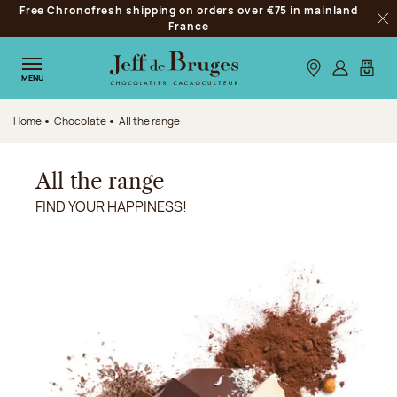
Free Chronofresh shipping on orders over €75 in mainland
Jump to navigation
France
Clo
Jump to the main content
Jump to the footer
Our stores
Log in
My car
MENU
Home
Chocolate
All the range
All the range
FIND YOUR HAPPINESS!