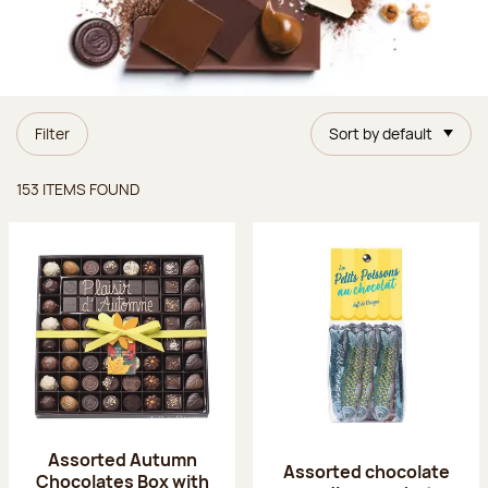
Filter
Sort by default
Items found
153 ITEMS FOUND
Assorted Autumn
Assorted chocolate
Chocolates Box with