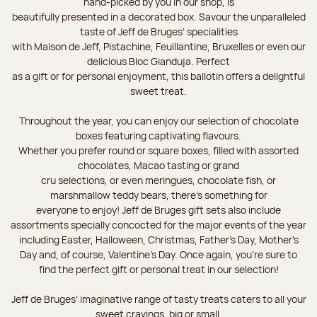
hand-picked by you in our shop, is
beautifully presented in a decorated box. Savour the unparalleled
taste of Jeff de Bruges’ specialities
with Maison de Jeff, Pistachine, Feuillantine, Bruxelles or even our
delicious Bloc Gianduja. Perfect
as a gift or for personal enjoyment, this ballotin offers a delightful
sweet treat.
Throughout the year, you can enjoy our selection of chocolate
boxes featuring captivating flavours.
Whether you prefer round or square boxes, filled with assorted
chocolates, Macao tasting or grand
cru selections, or even meringues, chocolate fish, or
marshmallow teddy bears, there’s something for
everyone to enjoy! Jeff de Bruges gift sets also include
assortments specially concocted for the major events of the year
including Easter, Halloween, Christmas, Father's Day, Mother's
Day and, of course, Valentine's Day. Once again, you’re sure to
find the perfect gift or personal treat in our selection!
Jeff de Bruges’ imaginative range of tasty treats caters to all your
sweet cravings, big or small.