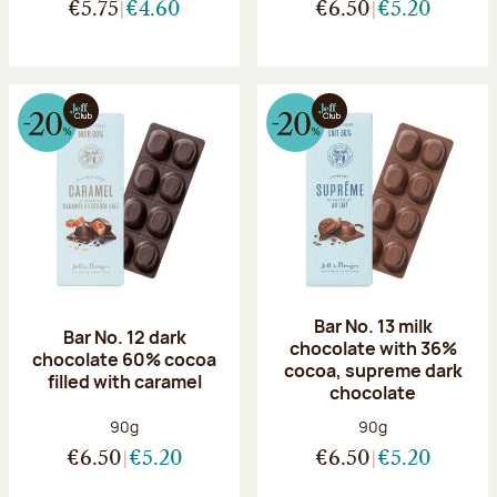
€5.75
€4.60
€6.50
€5.20
Bar No. 13 milk
Bar No. 12 dark
chocolate with 36%
chocolate 60% cocoa
cocoa, supreme dark
filled with caramel
chocolate
Net weight:
Net weight:
90g
90g
€6.50
€5.20
€6.50
€5.20