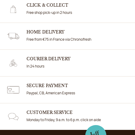
CLICK & COLLECT
Free shop pick-up in 2 hours
HOME DELIVERY
Free from €75 in France via Chronofresh
COURIER DELIVERY
In 24 hours
SECURE PAYMENT
Paypal, CB, American Express
CUSTOMER SERVICE
Monday to Friday, 9 a.m. to 6 p.m. click on aide