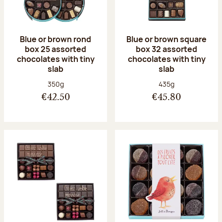
Blue or brown rond
Blue or brown square
box 25 assorted
box 32 assorted
chocolates with tiny
chocolates with tiny
slab
slab
Net weight:
Net weight:
350g
435g
€42.50
€45.80