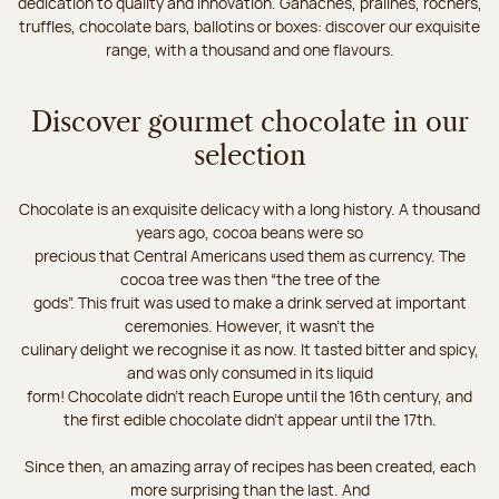
dedication to quality and innovation. Ganaches, pralines, rochers,
truffles, chocolate bars, ballotins or boxes: discover our exquisite
range, with a thousand and one flavours.
Discover gourmet chocolate in our
selection
Chocolate is an exquisite delicacy with a long history. A thousand
years ago, cocoa beans were so
precious that Central Americans used them as currency. The
cocoa tree was then “the tree of the
gods”. This fruit was used to make a drink served at important
ceremonies. However, it wasn’t the
culinary delight we recognise it as now. It tasted bitter and spicy,
and was only consumed in its liquid
form! Chocolate didn’t reach Europe until the 16th century, and
the first edible chocolate didn’t appear until the 17th.
Since then, an amazing array of recipes has been created, each
more surprising than the last. And