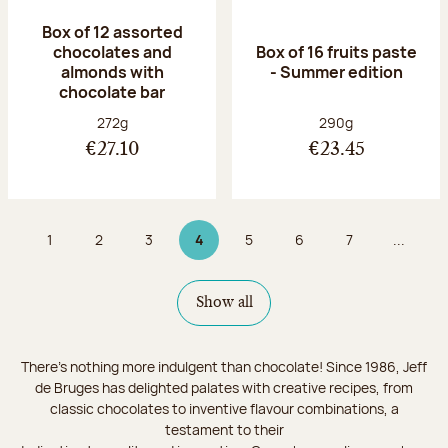
Box of 12 assorted
chocolates and
Box of 16 fruits paste
almonds with
- Summer edition
chocolate bar
Net weight:
Net weight:
272g
290g
€27.10
€23.45
1
2
3
4
5
6
7
...
Page
Page
Page
Page 4 on 9
Page
Page
Page
Show all
There's nothing more indulgent than chocolate! Since 1986, Jeff
de Bruges has delighted palates with creative recipes, from
classic chocolates to inventive flavour combinations, a
testament to their