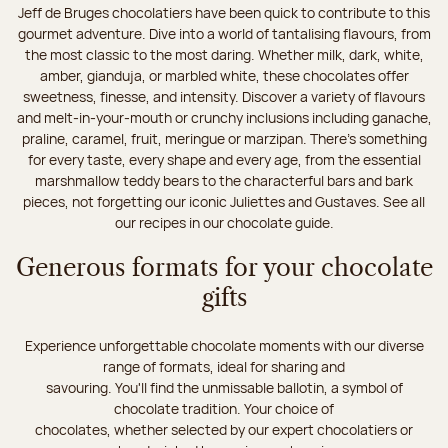
Jeff de Bruges chocolatiers have been quick to contribute to this
gourmet adventure. Dive into a world of tantalising flavours, from
the most classic to the most daring. Whether milk, dark, white,
amber, gianduja, or marbled white, these chocolates offer
sweetness, finesse, and intensity. Discover a variety of flavours
and melt-in-your-mouth or crunchy inclusions including ganache,
praline, caramel, fruit, meringue or marzipan. There's something
for every taste, every shape and every age, from the essential
marshmallow teddy bears to the characterful bars and bark
pieces, not forgetting our iconic Juliettes and Gustaves. See all
our recipes in our chocolate guide.
Generous formats for your chocolate
gifts
Experience unforgettable chocolate moments with our diverse
range of formats, ideal for sharing and
savouring. You'll find the unmissable ballotin, a symbol of
chocolate tradition. Your choice of
chocolates, whether selected by our expert chocolatiers or