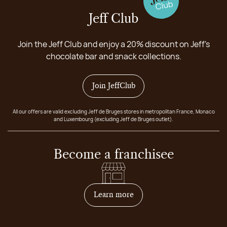
Jeff Club
Join the Jeff Club and enjoy a 20% discount on Jeff's
chocolate bar and snack collections.
Join JeffClub
All our offers are valid excluding Jeff de Bruges stores in metropolitan France, Monaco
and Luxembourg (excluding Jeff de Bruges outlet).
Become a franchisee
on how to become franchis
Learn more