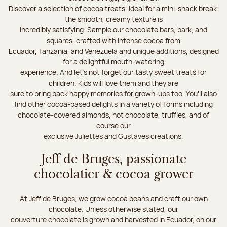
Discover a selection of cocoa treats, ideal for a mini-snack break;
the smooth, creamy texture is
incredibly satisfying. Sample our chocolate bars, bark, and
squares, crafted with intense cocoa from
Ecuador, Tanzania, and Venezuela and unique additions, designed
for a delightful mouth-watering
experience. And let's not forget our tasty sweet treats for
children. Kids will love them and they are
sure to bring back happy memories for grown-ups too. You’ll also
find other cocoa-based delights in a variety of forms including
chocolate-covered almonds, hot chocolate, truffles, and of
course our
exclusive Juliettes and Gustaves creations.
Jeff de Bruges, passionate
chocolatier & cocoa grower
At Jeff de Bruges, we grow cocoa beans and craft our own
chocolate. Unless otherwise stated, our
couverture chocolate is grown and harvested in Ecuador, on our