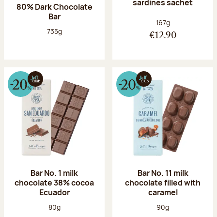
sardines sachet
80% Dark Chocolate
Bar
Net weight:
167g
Net weight:
735g
€12.90
Bar No. 1 milk
Bar No. 11 milk
chocolate 38% cocoa
chocolate filled with
Ecuador
caramel
Net weight:
Net weight:
80g
90g