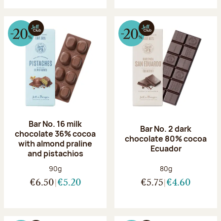
Bar No. 16 milk
Bar No. 2 dark
chocolate 36% cocoa
chocolate 80% cocoa
with almond praline
Ecuador
and pistachios
Net weight:
Net weight:
90g
80g
€6.50
€5.20
€5.75
€4.60