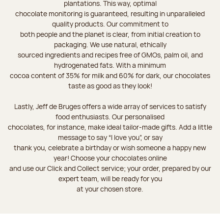
plantations. This way, optimal
chocolate monitoring is guaranteed, resulting in unparalleled
quality products. Our commitment to
both people and the planet is clear, from initial creation to
packaging. We use natural, ethically
sourced ingredients and recipes free of GMOs, palm oil, and
hydrogenated fats. With a minimum
cocoa content of 35% for milk and 60% for dark, our chocolates
taste as good as they look!
Lastly, Jeff de Bruges offers a wide array of services to satisfy
food enthusiasts. Our personalised
chocolates, for instance, make ideal tailor-made gifts. Add a little
message to say “I love you”, or say
thank you, celebrate a birthday or wish someone a happy new
year! Choose your chocolates online
and use our Click and Collect service; your order, prepared by our
expert team, will be ready for you
at your chosen store.