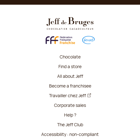
Chocolate
Find a store
All about Jeff
Become a franchisee
Travailler chez Jeff
Corporate sales
Help ?
The Jeff Club
Accessibility : non-compliant