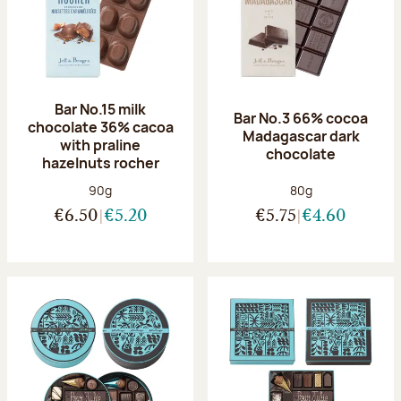
Bar No.15 milk
Bar No.3 66% cocoa
chocolate 36% cacoa
Madagascar dark
with praline
chocolate
hazelnuts rocher
Net weight:
Net weight:
90g
80g
€6.50
€5.20
€5.75
€4.60