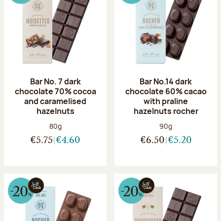
Bar No. 7 dark
Bar No.14 dark
chocolate 70% cocoa
chocolate 60% cacao
and caramelised
with praline
hazelnuts
hazelnuts rocher
Net weight:
Net weight:
80g
90g
€5.75
€4.60
€6.50
€5.20